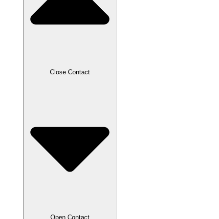
Close Contact
Open Contact