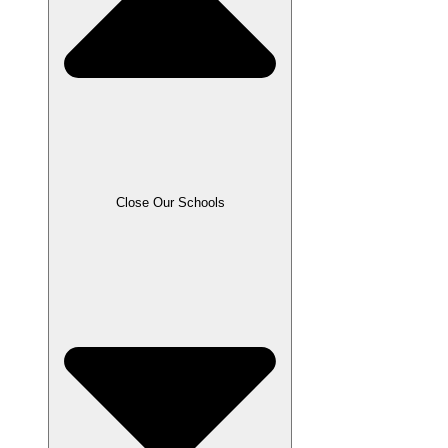
Close Our Schools