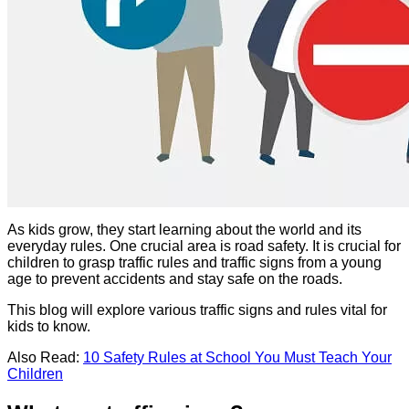
As kids grow, they start learning about the world and its
everyday rules. One crucial area is road safety. It is crucial for
children to grasp traffic rules and traffic signs from a young
age to prevent accidents and stay safe on the roads.
This blog will explore various traffic signs and rules vital for
kids to know.
Also Read:
10 Safety Rules at School You Must Teach Your
Children