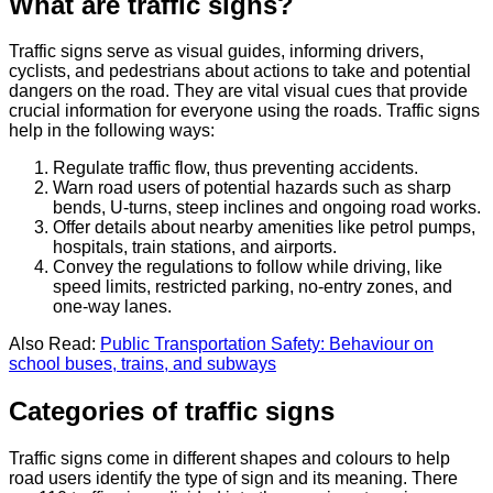
What are traffic signs?
Traffic signs serve as visual guides, informing drivers,
cyclists, and pedestrians about actions to take and potential
dangers on the road. They are vital visual cues that provide
crucial information for everyone using the roads. Traffic signs
help in the following ways:
Regulate traffic flow, thus preventing accidents.
Warn road users of potential hazards such as sharp
bends, U-turns, steep inclines and ongoing road works.
Offer details about nearby amenities like petrol pumps,
hospitals, train stations, and airports.
Convey the regulations to follow while driving, like
speed limits, restricted parking, no-entry zones, and
one-way lanes.
Also Read:
Public Transportation Safety: Behaviour on
school buses, trains, and subways
Categories of traffic signs
Traffic signs come in different shapes and colours to help
road users identify the type of sign and its meaning. There