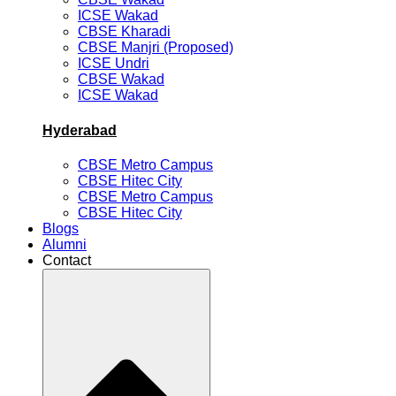
ICSE Wakad
CBSE Kharadi
CBSE Manjri (Proposed)
ICSE Undri
CBSE Wakad
ICSE Wakad
Hyderabad
CBSE Metro Campus
CBSE Hitec City
CBSE Metro Campus
CBSE Hitec City
Blogs
Alumni
Contact