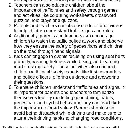
Teachers can also educate children about the
importance of traffic rules and safety through games
and activities like colouring worksheets, crossword
puzzles, role plays and quizzes.
Parents and teachers can also use educational videos
to help children understand traffic signs and rules.
Additionally, parents and teachers can encourage
children to watch the traffic police at work and observe
how they ensure the safety of pedestrians and children
on the road through hand signals.
Kids can engage in events focusing on using seat belts
properly, wearing helmets while biking, and learning
road-crossing safety. These activities also connect
children with local safety experts, like first responders
and police officers, offering guidance and answering
their questions.
To ensure children understand traffic rules and signs, it
is important for parents and teachers to familiarize
themselves too. By modelling good driving habits,
pedestrian, and cyclist behaviour, they can teach kids
the importance of road safety. Parents should also
avoid being distracted while driving and make sure to
attune their driving habits to changing road conditions.
Traffic rules and traffic signs are vital skills that every child