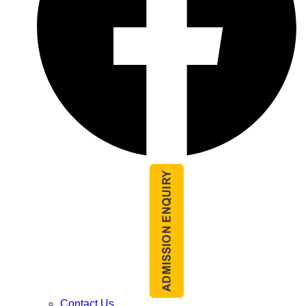
Contact Us