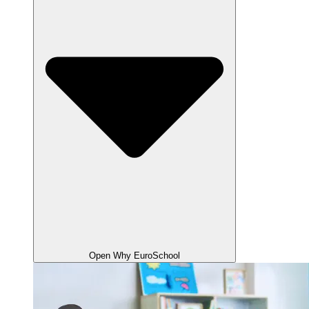
Open Why EuroSchool