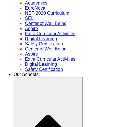
Academics
EuroNova
NEP 2020 Curriculum
SEL
Center of Well Being
Aspire
Extra Curricular Activities
Digital Learning
Safety Certification
Center of Well Being
Aspire
Extra Curricular Activities
Digital Learning
Safety Certification
Our Schools