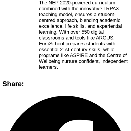
The NEP 2020-powered curriculum,
combined with the innovative LRPAX
teaching model, ensures a student-
centred approach, blending academic
excellence, life skills, and experiential
learning. With over 550 digital
classrooms and tools like ARGUS,
EuroSchool prepares students with
essential 21st-century skills, while
programs like ASPIRE and the Centre of
Wellbeing nurture confident, independent
learners.
Share: