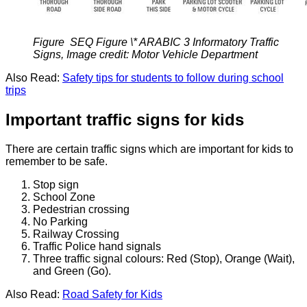
Figure SEQ Figure \* ARABIC 3 Informatory Traffic
Signs, Image credit: Motor Vehicle Department
Also Read:
Safety tips for students to follow during school
trips
Important traffic signs for kids
There are certain traffic signs which are important for kids to
remember to be safe.
Stop sign
School Zone
Pedestrian crossing
No Parking
Railway Crossing
Traffic Police hand signals
Three traffic signal colours: Red (Stop), Orange (Wait),
and Green (Go).
Also Read:
Road Safety for Kids