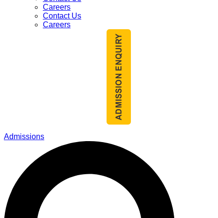
Careers
Contact Us
Careers
Admissions