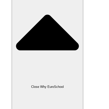
Close Why EuroSchool