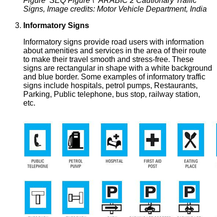
Figure SEQ Figure \* ARABIC 2 Cautionary Traffic
Signs, Image credits: Motor Vehicle Department, India
Informatory Signs
Informatory signs provide road users with information
about amenities and services in the area of their route
to make their travel smooth and stress-free. These
signs are rectangular in shape with a white background
and blue border. Some examples of informatory traffic
signs include hospitals, petrol pumps, Restaurants,
Parking, Public telephone, bus stop, railway station,
etc.