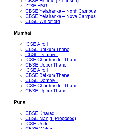
CBSE Hennur (Proposed)
ICSE HSR
CBSE Yelahanka – North Campus
CBSE Yelahanka – Nova Campus
CBSE Whitefield
Mumbai
ICSE Airoli
CBSE Balkum Thane
CBSE Dombivli
ICSE Ghodbunder Thane
CBSE Upper Thane
ICSE Airoli
CBSE Balkum Thane
CBSE Dombivli
ICSE Ghodbunder Thane
CBSE Upper Thane
Pune
CBSE Kharadi
CBSE Manjri (Proposed)
ICSE Undri
CBSE Wakad