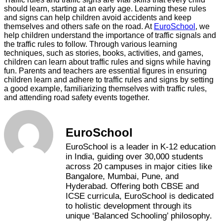
should learn, starting at an early age. Learning these rules
and signs can help children avoid accidents and keep
themselves and others safe on the road. At
EuroSchool
, we
help children understand the importance of traffic signals and
the traffic rules to follow. Through various learning
techniques, such as stories, books, activities, and games,
children can learn about traffic rules and signs while having
fun. Parents and teachers are essential figures in ensuring
children learn and adhere to traffic rules and signs by setting
a good example, familiarizing themselves with traffic rules,
and attending road safety events together.
EuroSchool
EuroSchool is a leader in K-12 education
in India, guiding over 30,000 students
across 20 campuses in major cities like
Bangalore, Mumbai, Pune, and
Hyderabad. Offering both CBSE and
ICSE curricula, EuroSchool is dedicated
to holistic development through its
unique ‘Balanced Schooling’ philosophy.