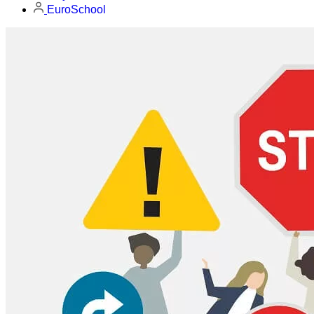
EuroSchool