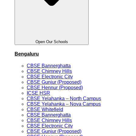
Open Our Schools
Bengaluru
CBSE Bannerghatta
CBSE Chimney Hills
CBSE Electronic City
CBSE Gunjur (Proposed)
CBSE Hennur (Proposed)
ICSE HSR
CBSE Yelahanka – North Campus
CBSE Yelahanka – Nova Campus
CBSE Whitefield
CBSE Bannerghatta
CBSE Chimney Hills
CBSE Electronic City
CBSE Gunjur (Proposed)