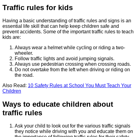
Traffic rules for kids
Having a basic understanding of traffic rules and signs is an
essential life skill that can help keep children safe and
prevent accidents. Some of the important traffic rules to teach
kids are:
Always wear a helmet while cycling or riding a two-
wheeler.
Follow traffic lights and avoid jumping signals.
Always use pedestrian crossing when crossing roads.
Do not overtake from the left when driving or riding on
the road.
Also Read:
10 Safety Rules at School You Must Teach Your
Children
Ways to educate children about
traffic rules
Ask your child to look out for the various traffic signals
they notice while driving with you and educate them on
the importance of following traffic rules for their safety.