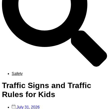
Safety
Traffic Signs and Traffic
Rules for Kids
July 31, 2026