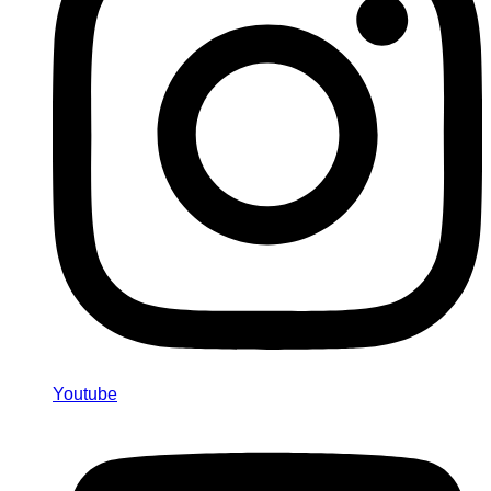
Youtube