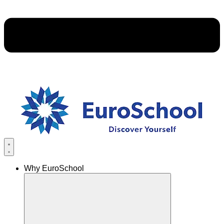
Why EuroSchool