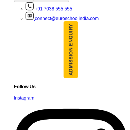
+91 7038 555 555
connect@euroschoolindia.com
Follow Us
Instagram