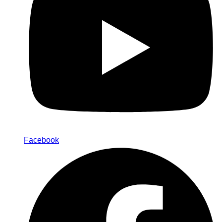
Facebook