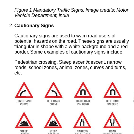
Figure 1 Mandatory Traffic Signs, Image credits: Motor
Vehicle Department, India
Cautionary Signs
Cautionary signs are used to warn road users of
potential hazards on the road. These signs are usually
triangular in shape with a white background and a red
border. Some examples of cautionary signs include:
Pedestrian crossing, Steep ascent/descent, narrow
roads, school zones, animal zones, curves and turns,
etc.