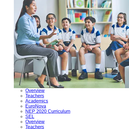
Overview
Teachers
Academics
EuroNova
NEP 2020 Curriculum
SEL
Overview
Teachers