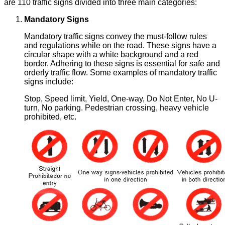
are 110 traffic signs divided into three main categories:
Mandatory Signs
Mandatory traffic signs convey the must-follow rules
and regulations while on the road. These signs have a
circular shape with a white background and a red
border. Adhering to these signs is essential for safe and
orderly traffic flow. Some examples of mandatory traffic
signs include:
Stop, Speed limit, Yield, One-way, Do Not Enter, No U-
turn, No parking. Pedestrian crossing, heavy vehicle
prohibited, etc.