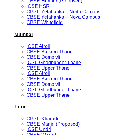
CBSE Hennur (Proposed)
ICSE HSR
CBSE Yelahanka – North Campus
CBSE Yelahanka – Nova Campus
CBSE Whitefield
Mumbai
ICSE Airoli
CBSE Balkum Thane
CBSE Dombivli
ICSE Ghodbunder Thane
CBSE Upper Thane
ICSE Airoli
CBSE Balkum Thane
CBSE Dombivli
ICSE Ghodbunder Thane
CBSE Upper Thane
Pune
CBSE Kharadi
CBSE Manjri (Proposed)
ICSE Undri
CBSE Wakad