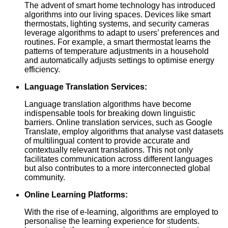
The advent of smart home technology has introduced
algorithms into our living spaces. Devices like smart
thermostats, lighting systems, and security cameras
leverage algorithms to adapt to users’ preferences and
routines. For example, a smart thermostat learns the
patterns of temperature adjustments in a household
and automatically adjusts settings to optimise energy
efficiency.
Language Translation Services:
Language translation algorithms have become
indispensable tools for breaking down linguistic
barriers. Online translation services, such as Google
Translate, employ algorithms that analyse vast datasets
of multilingual content to provide accurate and
contextually relevant translations. This not only
facilitates communication across different languages
but also contributes to a more interconnected global
community.
Online Learning Platforms:
With the rise of e-learning, algorithms are employed to
personalise the learning experience for students.