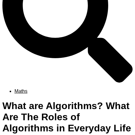
Maths
What are Algorithms? What
Are The Roles of
Algorithms in Everyday Life