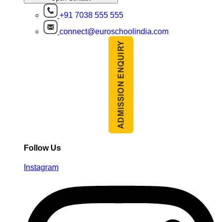
+91 7038 555 555
connect@euroschoolindia.com
Follow Us
Instagram