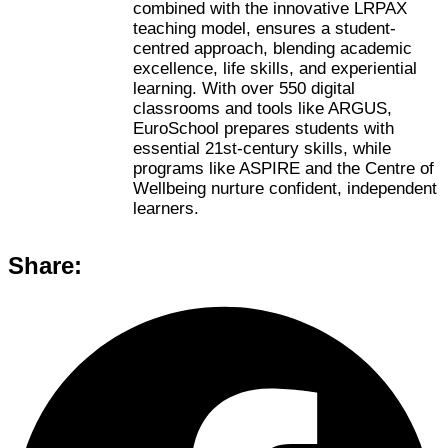
combined with the innovative LRPAX
teaching model, ensures a student-
centred approach, blending academic
excellence, life skills, and experiential
learning. With over 550 digital
classrooms and tools like ARGUS,
EuroSchool prepares students with
essential 21st-century skills, while
programs like ASPIRE and the Centre of
Wellbeing nurture confident, independent
learners.
Share: