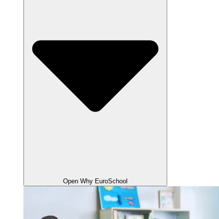
Open Why EuroSchool