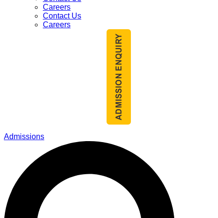
Careers
Contact Us
Careers
Admissions