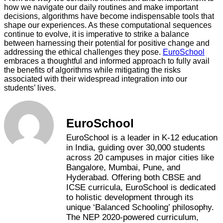
how we navigate our daily routines and make important
decisions, algorithms have become indispensable tools that
shape our experiences. As these computational sequences
continue to evolve, it is imperative to strike a balance
between harnessing their potential for positive change and
addressing the ethical challenges they pose.
EuroSchool
embraces a thoughtful and informed approach to fully avail
the benefits of algorithms while mitigating the risks
associated with their widespread integration into our
students’ lives.
EuroSchool
EuroSchool is a leader in K-12 education
in India, guiding over 30,000 students
across 20 campuses in major cities like
Bangalore, Mumbai, Pune, and
Hyderabad. Offering both CBSE and
ICSE curricula, EuroSchool is dedicated
to holistic development through its
unique ‘Balanced Schooling’ philosophy.
The NEP 2020-powered curriculum,