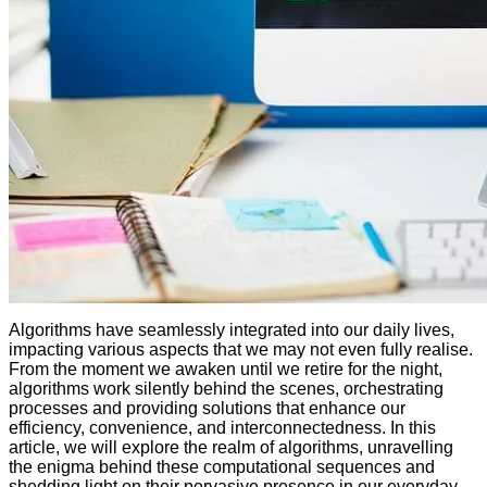
Algorithms have seamlessly integrated into our daily lives,
impacting various aspects that we may not even fully realise.
From the moment we awaken until we retire for the night,
algorithms work silently behind the scenes, orchestrating
processes and providing solutions that enhance our
efficiency, convenience, and interconnectedness. In this
article, we will explore the realm of algorithms, unravelling
the enigma behind these computational sequences and
shedding light on their pervasive presence in our everyday