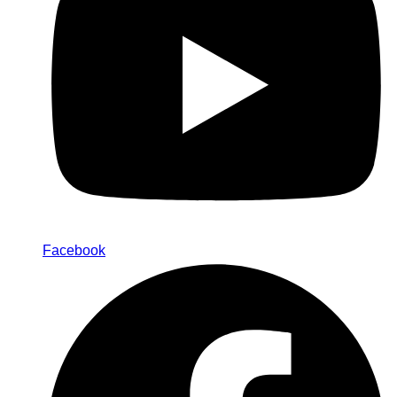
Facebook