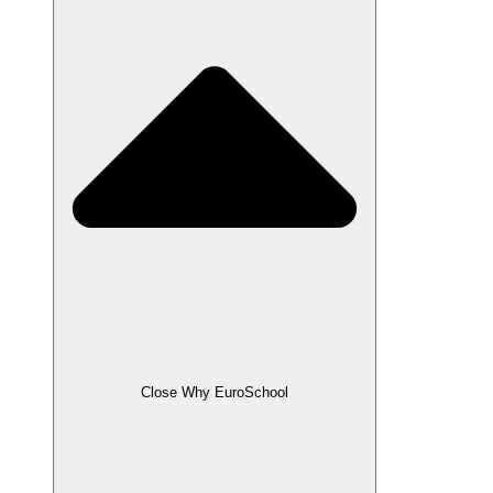
Close Why EuroSchool