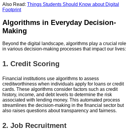
Also Read:
Things Students Should Know about Digital
Footprint
Algorithms in Everyday Decision-
Making
Beyond the digital landscape, algorithms play a crucial role
in various decision-making processes that impact our lives:
1.
Credit Scoring
Financial institutions use algorithms to assess
creditworthiness when individuals apply for loans or credit
cards. These algorithms consider factors such as credit
history, income, and debt levels to determine the risk
associated with lending money. This automated process
streamlines the decision-making in the financial sector but
also raises questions about transparency and fairness.
2.
Job Recruitment