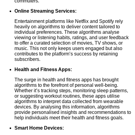
commuters.
Online Streaming Services:
Entertainment platforms like Netflix and Spotify rely
heavily on algorithms to deliver content tailored to
individual preferences. These algorithms analyse
viewing or listening habits, ratings, and user feedback
to offer a curated selection of movies, TV shows, or
music. This not only keeps users engaged but also
contributes to the platform’s success by retaining
subscribers.
Health and Fitness Apps:
The surge in health and fitness apps has brought
algorithms to the forefront of personal well-being.
Whether it’s tracking steps, monitoring sleep patterns,
or suggesting workout routines, these apps utilise
algorithms to interpret data collected from wearable
devices. By analysing this information, algorithms
provide personalised insights and recommendations to
help individuals meet their health and fitness goals.
Smart Home Devices: