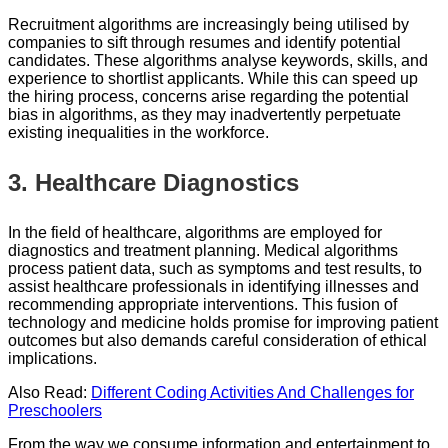
Recruitment algorithms are increasingly being utilised by
companies to sift through resumes and identify potential
candidates. These algorithms analyse keywords, skills, and
experience to shortlist applicants. While this can speed up
the hiring process, concerns arise regarding the potential
bias in algorithms, as they may inadvertently perpetuate
existing inequalities in the workforce.
3.
Healthcare Diagnostics
In the field of healthcare, algorithms are employed for
diagnostics and treatment planning. Medical algorithms
process patient data, such as symptoms and test results, to
assist healthcare professionals in identifying illnesses and
recommending appropriate interventions. This fusion of
technology and medicine holds promise for improving patient
outcomes but also demands careful consideration of ethical
implications.
Also Read:
Different Coding Activities And Challenges for
Preschoolers
From the way we consume information and entertainment to