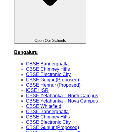
Open Our Schools
Bengaluru
CBSE Bannerghatta
CBSE Chimney Hills
CBSE Electronic City
CBSE Gunjur (Proposed)
CBSE Hennur (Proposed)
ICSE HSR
CBSE Yelahanka – North Campus
CBSE Yelahanka – Nova Campus
CBSE Whitefield
CBSE Bannerghatta
CBSE Chimney Hills
CBSE Electronic City
CBSE Gunjur (Proposed)