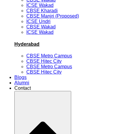
ICSE Wakad
CBSE Kharadi
CBSE Manjri (Proposed)
ICSE Undri
CBSE Wakad
ICSE Wakad
Hyderabad
CBSE Metro Campus
CBSE Hitec City
CBSE Metro Campus
CBSE Hitec City
Blogs
Alumni
Contact