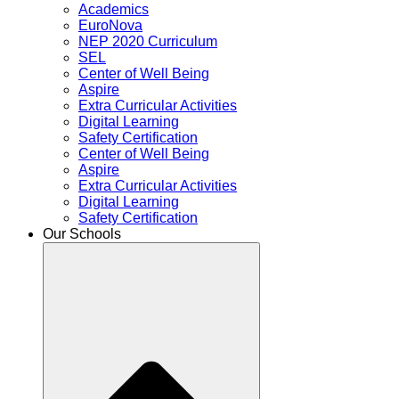
Academics
EuroNova
NEP 2020 Curriculum
SEL
Center of Well Being
Aspire
Extra Curricular Activities
Digital Learning
Safety Certification
Center of Well Being
Aspire
Extra Curricular Activities
Digital Learning
Safety Certification
Our Schools