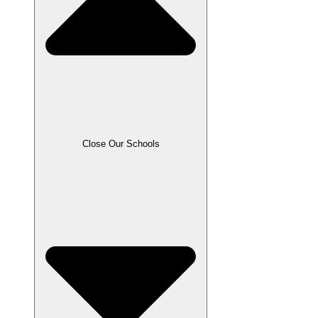
Close Our Schools