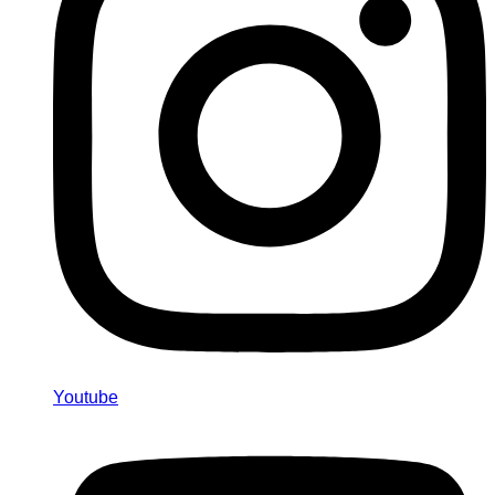
Youtube