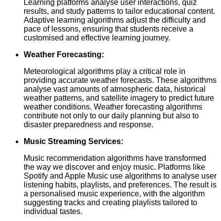
Learning platforms analyse user interactions, quiz
results, and study patterns to tailor educational content.
Adaptive learning algorithms adjust the difficulty and
pace of lessons, ensuring that students receive a
customised and effective learning journey.
Weather Forecasting:
Meteorological algorithms play a critical role in
providing accurate weather forecasts. These algorithms
analyse vast amounts of atmospheric data, historical
weather patterns, and satellite imagery to predict future
weather conditions. Weather forecasting algorithms
contribute not only to our daily planning but also to
disaster preparedness and response.
Music Streaming Services:
Music recommendation algorithms have transformed
the way we discover and enjoy music. Platforms like
Spotify and Apple Music use algorithms to analyse user
listening habits, playlists, and preferences. The result is
a personalised music experience, with the algorithm
suggesting tracks and creating playlists tailored to
individual tastes.