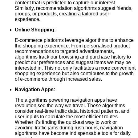
content that is predicted to capture our interest.
Similarly, recommendation algorithms suggest friends,
groups, or products, creating a tailored user
experience.
Online Shopping:
E-commerce platforms leverage algorithms to enhance
the shopping experience. From personalised product
recommendations to targeted advertisements,
algorithms track our browsing and purchase history to
predict our preferences and suggest items we may be
interested in. This not only facilitates a more convenient
shopping experience but also contributes to the growth
of e-commerce through increased sales.
Navigation Apps:
The algorithms powering navigation apps have
revolutionised the way we travel. These algorithms
consider real-time traffic data, historical patterns, and
user inputs to calculate the most efficient routes.
Whether it’s finding the quickest way to work or
avoiding traffic jams during rush hours, navigation
algorithms have become indispensable tools for daily