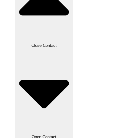
Close Contact
Open Contact