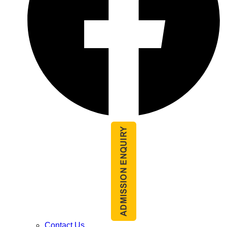
Contact Us