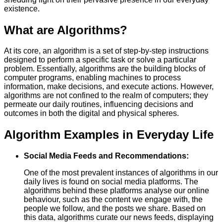
existence.
What are Algorithms?
At its core, an algorithm is a set of step-by-step instructions
designed to perform a specific task or solve a particular
problem. Essentially, algorithms are the building blocks of
computer programs, enabling machines to process
information, make decisions, and execute actions. However,
algorithms are not confined to the realm of computers; they
permeate our daily routines, influencing decisions and
outcomes in both the digital and physical spheres.
Algorithm Examples in Everyday Life
Social Media Feeds and Recommendations:
One of the most prevalent instances of algorithms in our
daily lives is found on social media platforms. The
algorithms behind these platforms analyse our online
behaviour, such as the content we engage with, the
people we follow, and the posts we share. Based on
this data, algorithms curate our news feeds, displaying