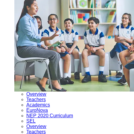
Overview
Teachers
Academics
EuroNova
NEP 2020 Curriculum
SEL
Overview
Teachers