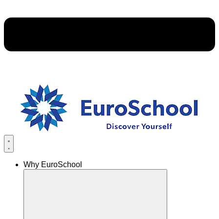
Why EuroSchool