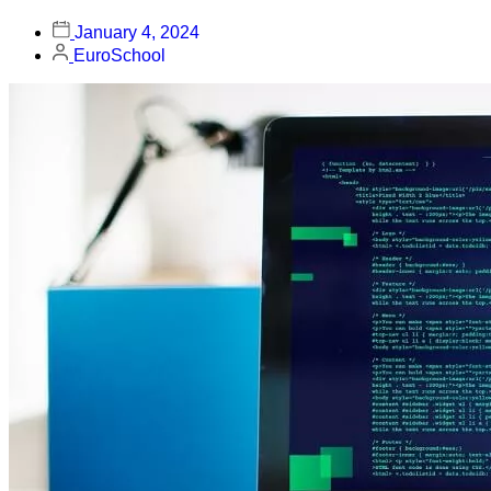
January 4, 2024
EuroSchool