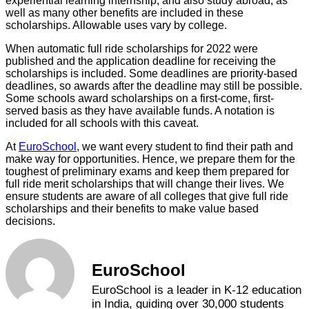
experiential learning internship, and also study abroad, as
well as many other benefits are included in these
scholarships. Allowable uses vary by college.
When automatic full ride scholarships for 2022 were
published and the application deadline for receiving the
scholarships is included. Some deadlines are priority-based
deadlines, so awards after the deadline may still be possible.
Some schools award scholarships on a first-come, first-
served basis as they have available funds. A notation is
included for all schools with this caveat.
At
EuroSchool
, we want every student to find their path and
make way for opportunities. Hence, we prepare them for the
toughest of preliminary exams and keep them prepared for
full ride merit scholarships that will change their lives. We
ensure students are aware of all colleges that give full ride
scholarships and their benefits to make value based
decisions.
EuroSchool
EuroSchool is a leader in K-12 education
in India, guiding over 30,000 students