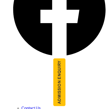
Contact Us