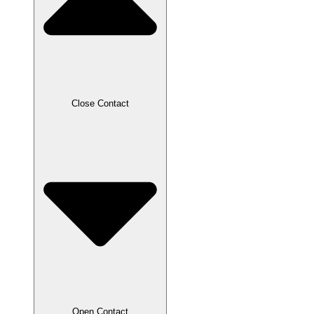
Close Contact
Open Contact