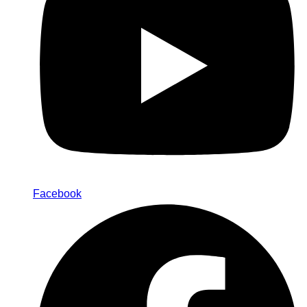
Facebook