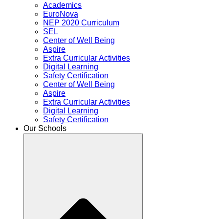
Academics
EuroNova
NEP 2020 Curriculum
SEL
Center of Well Being
Aspire
Extra Curricular Activities
Digital Learning
Safety Certification
Center of Well Being
Aspire
Extra Curricular Activities
Digital Learning
Safety Certification
Our Schools