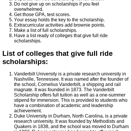
Do not give up on scholarships if you feel
overwhelmed.
Get those GPA, test scores.
Your essay holds the key to the scholarship.
Extracurricular activities add brownie points.
Make a list of full scholarships.
Have a list ready of colleges that give full ride
scholarships.
List of colleges that give full ride
scholarships:
Vanderbilt University is a private research university in
Nashville, Tennessee. It was named after the founder of
the school, Cornelius Vanderbilt, a shipping and rail
magnate. It was founded in 1873. The Vanderbilt
Scholarship offers full tuition as well as a one-summer
stipend for immersion. This is provided to students who
have a combination of academic and leadership
achievement.
Duke University in Durham, North Carolina, is a private
research university. It was founded by Methodists and
Quakers in 1838, and the school was moved to Durham