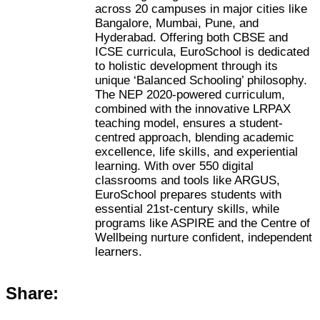
across 20 campuses in major cities like
Bangalore, Mumbai, Pune, and
Hyderabad. Offering both CBSE and
ICSE curricula, EuroSchool is dedicated
to holistic development through its
unique ‘Balanced Schooling’ philosophy.
The NEP 2020-powered curriculum,
combined with the innovative LRPAX
teaching model, ensures a student-
centred approach, blending academic
excellence, life skills, and experiential
learning. With over 550 digital
classrooms and tools like ARGUS,
EuroSchool prepares students with
essential 21st-century skills, while
programs like ASPIRE and the Centre of
Wellbeing nurture confident, independent
learners.
Share: