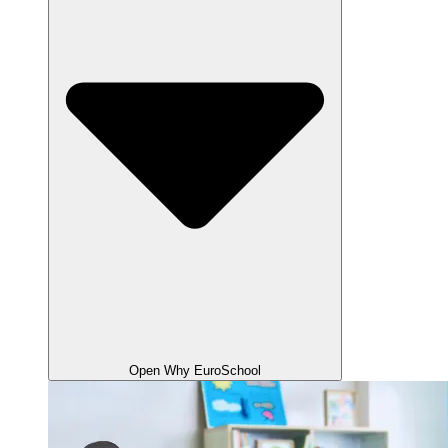
Open Why EuroSchool