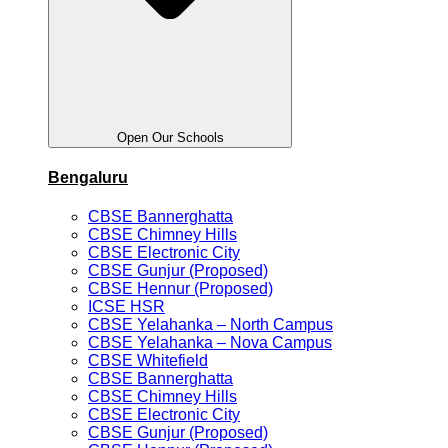
Open Our Schools
Bengaluru
CBSE Bannerghatta
CBSE Chimney Hills
CBSE Electronic City
CBSE Gunjur (Proposed)
CBSE Hennur (Proposed)
ICSE HSR
CBSE Yelahanka – North Campus
CBSE Yelahanka – Nova Campus
CBSE Whitefield
CBSE Bannerghatta
CBSE Chimney Hills
CBSE Electronic City
CBSE Gunjur (Proposed)