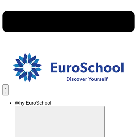
Why EuroSchool