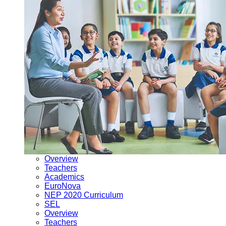
Overview
Teachers
Academics
EuroNova
NEP 2020 Curriculum
SEL
Overview
Teachers