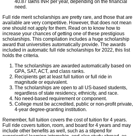
40.87 lakhs INR per year, depending on the financial
need.
Full ride merit scholarships are pretty rare, and those that are
available are very competitive. However, that does not mean
one should not apply for them. Read on to know how to
increase your chances of getting one of these prestigious
scholarships. This compilation includes a huge scholarship
award that universities automatically provide. The awards
included in automatic full ride scholarships for 2022, this list
holds the criteria.
The scholarships are awarded automatically based on
GPA, SAT, ACT, and class ranks.
Recipients get at least full tuition or full ride in
magnitude or equivalent.
The scholarships are open to all US-based students,
regardless of state residency, ethnicity, and race.
No need-based requirement or component.
College must be accredited, public or non-profit private,
4-year degree-granting institution.
Remember, full tuition covers the cost of tuition for 4 years.
Full ride covers tuition, room, and board for 4 years and may
include other benefits as well, such as a stipend for