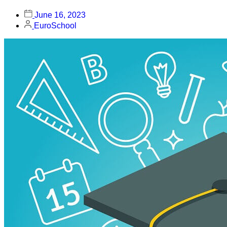
June 16, 2023
EuroSchool