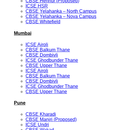
CBSE Hennur (Proposed)
ICSE HSR
CBSE Yelahanka – North Campus
CBSE Yelahanka – Nova Campus
CBSE Whitefield
Mumbai
ICSE Airoli
CBSE Balkum Thane
CBSE Dombivli
ICSE Ghodbunder Thane
CBSE Upper Thane
ICSE Airoli
CBSE Balkum Thane
CBSE Dombivli
ICSE Ghodbunder Thane
CBSE Upper Thane
Pune
CBSE Kharadi
CBSE Manjri (Proposed)
ICSE Undri
CBSE Wakad