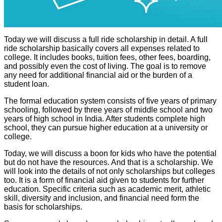
Today we will discuss a full ride scholarship in detail. A full
ride scholarship basically covers all expenses related to
college. It includes books, tuition fees, other fees, boarding,
and possibly even the cost of living. The goal is to remove
any need for additional financial aid or the burden of a
student loan.
The formal education system consists of five years of primary
schooling, followed by three years of middle school and two
years of high school in India. After students complete high
school, they can pursue higher education at a university or
college.
Today, we will discuss a boon for kids who have the potential
but do not have the resources. And that is a scholarship. We
will look into the details of not only scholarships but colleges
too. It is a form of financial aid given to students for further
education. Specific criteria such as academic merit, athletic
skill, diversity and inclusion, and financial need form the
basis for scholarships.