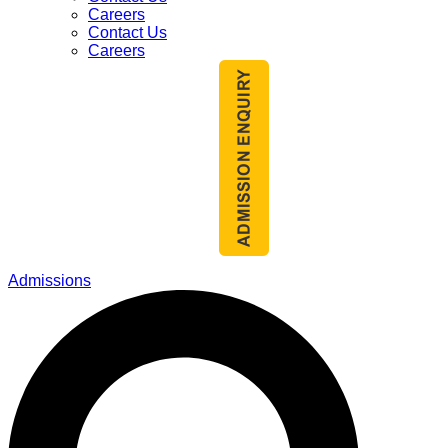
Careers
Contact Us
Careers
Admissions