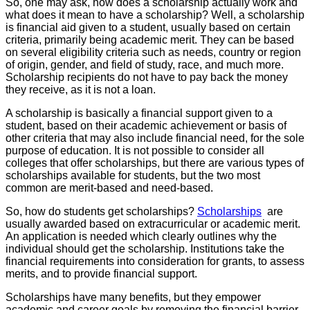
So, one may ask, how does a scholarship actually work and
what does it mean to have a scholarship? Well, a scholarship
is financial aid given to a student, usually based on certain
criteria, primarily being academic merit. They can be based
on several eligibility criteria such as needs, country or region
of origin, gender, and field of study, race, and much more.
Scholarship recipients do not have to pay back the money
they receive, as it is not a loan.
A scholarship is basically a financial support given to a
student, based on their academic achievement or basis of
other criteria that may also include financial need, for the sole
purpose of education. It is not possible to consider all
colleges that offer scholarships, but there are various types of
scholarships available for students, but the two most
common are merit-based and need-based.
So, how do students get scholarships?
Scholarships
are
usually awarded based on extracurricular or academic merit.
An application is needed which clearly outlines why the
individual should get the scholarship. Institutions take the
financial requirements into consideration for grants, to assess
merits, and to provide financial support.
Scholarships have many benefits, but they empower
academic and career goals by removing the financial barrier