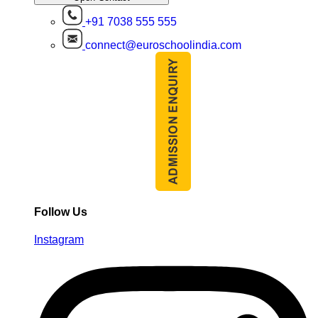
+91 7038 555 555
connect@euroschoolindia.com
Follow Us
Instagram