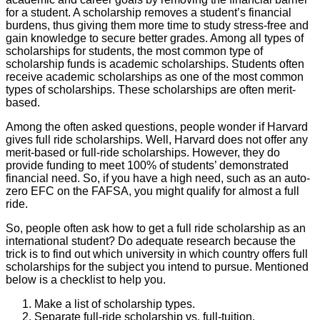
for a student. A scholarship removes a student’s financial
burdens, thus giving them more time to study stress-free and
gain knowledge to secure better grades. Among all types of
scholarships for students, the most common type of
scholarship funds is academic scholarships. Students often
receive academic scholarships as one of the most common
types of scholarships. These scholarships are often merit-
based.
Among the often asked questions, people wonder if Harvard
gives full ride scholarships. Well, Harvard does not offer any
merit-based or full-ride scholarships. However, they do
provide funding to meet 100% of students’ demonstrated
financial need. So, if you have a high need, such as an auto-
zero EFC on the FAFSA, you might qualify for almost a full
ride.
So, people often ask how to get a full ride scholarship as an
international student? Do adequate research because the
trick is to find out which university in which country offers full
scholarships for the subject you intend to pursue. Mentioned
below is a checklist to help you.
Make a list of scholarship types.
Separate full-ride scholarship vs. full-tuition.