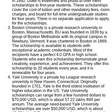
in 1892. Duke is esteemed and proud to offer merit
scholarships to first-year students. These scholarships
cover the cost of tuition and other mandatory fees, room
charges, and board for full-time undergraduate studies
for four years. There is no separate application to apply
for the scholarships.
Boston University is a private research university in
Boston, Massachusetts. BU was founded in 1839 by a
group of Boston Methodists with its original campus in
Newbury, Vermont. It was chartered in Boston in 1869.
The scholarship is available to students with
exceptional academic credentials. Most of the
recipients have a perfect 4.0 GPA in high school.
Students who earn this scholarship demonstrate great
creativity, experience, and achievement. They offer this
scholarship to 20 students every year, and it is
renewable for four years.
Yale University is a private Ivy League research
university in New Haven, Connecticut. Originally
founded in 1701, Yale is the third-oldest institution of
higher education in the US. Yale University
scholarships can range from a few hundred dollars to
$70,000 USD, which is about 57.22 lakhs INR per
annum. The average need-based Yale University
scholarships are over $50,000 USD, which is about