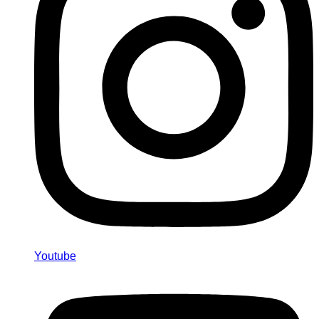
Youtube