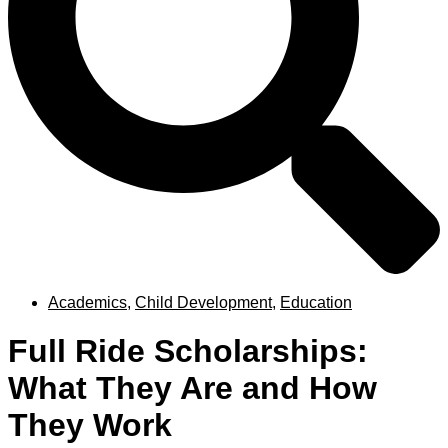
Academics
,
Child Development
,
Education
Full Ride Scholarships:
What They Are and How
They Work