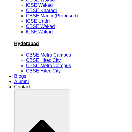
ICSE Wakad
CBSE Kharadi
CBSE Manjri (Proposed)
ICSE Undri
CBSE Wakad
ICSE Wakad
Hyderabad
CBSE Metro Campus
CBSE Hitec City
CBSE Metro Campus
CBSE Hitec City
Blogs
Alumni
Contact