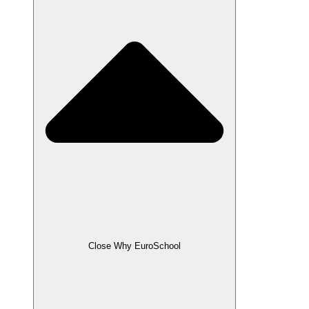
Close Why EuroSchool