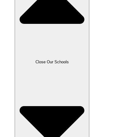
Close Our Schools