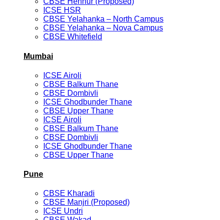
CBSE Hennur (Proposed)
ICSE HSR
CBSE Yelahanka – North Campus
CBSE Yelahanka – Nova Campus
CBSE Whitefield
Mumbai
ICSE Airoli
CBSE Balkum Thane
CBSE Dombivli
ICSE Ghodbunder Thane
CBSE Upper Thane
ICSE Airoli
CBSE Balkum Thane
CBSE Dombivli
ICSE Ghodbunder Thane
CBSE Upper Thane
Pune
CBSE Kharadi
CBSE Manjri (Proposed)
ICSE Undri
CBSE Wakad