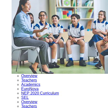
Overview
Teachers
Academics
EuroNova
NEP 2020 Curriculum
SEL
Overview
Teachers