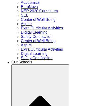
Academics
EuroNova
NEP 2020 Curriculum
SEL
Center of Well Being
Aspire
Extra Curricular Activities
Digital Learning
Safety Certification
Center of Well Being
Aspire
Extra Curricular Activities
Digital Learning
Safety Certification
Our Schools