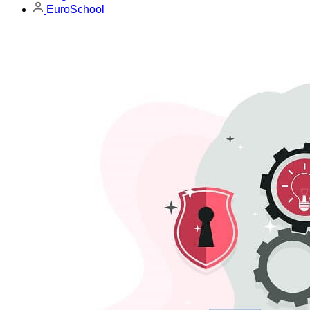
EuroSchool