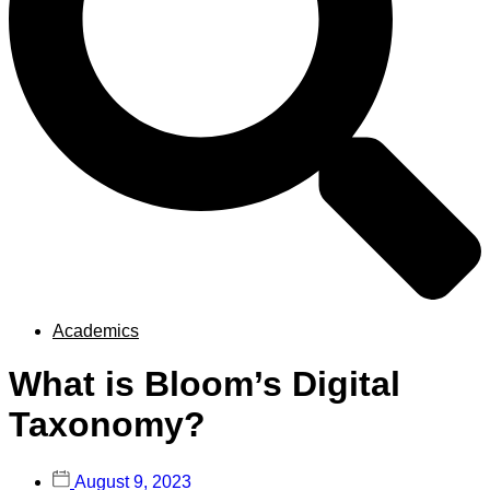
Academics
What is Bloom’s Digital
Taxonomy?
August 9, 2023