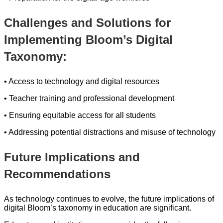
Challenges and Solutions for
Implementing Bloom’s Digital
Taxonomy:
• Access to technology and digital resources
• Teacher training and professional development
• Ensuring equitable access for all students
• Addressing potential distractions and misuse of technology
Future Implications and
Recommendations
As technology continues to evolve, the future implications of
digital Bloom’s taxonomy in education are significant.