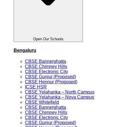
Open Our Schools
Bengaluru
CBSE Bannerghatta
CBSE Chimney Hills
CBSE Electronic City
CBSE Gunjur (Proposed)
CBSE Hennur (Proposed)
ICSE HSR
CBSE Yelahanka – North Campus
CBSE Yelahanka – Nova Campus
CBSE Whitefield
CBSE Bannerghatta
CBSE Chimney Hills
CBSE Electronic City
CBSE Gunjur (Proposed)