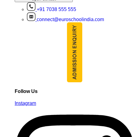
+91 7038 555 555
connect@euroschoolindia.com
Follow Us
Instagram