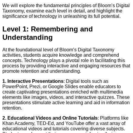
We will explore the fundamental principles of Bloom’s Digital
Taxonomy, examine each level in detail, and highlight the
significance of technology in unleashing its full potential.
Level 1: Remembering and
Understanding
At the foundational level of Bloom’s Digital Taxonomy
activities, students acquire knowledge and comprehend
concepts. Technology plays a pivotal role in facilitating this
process by providing interactive and engaging resources that
promote retention and understanding.
1. Interactive Presentations
: Digital tools such as
PowerPoint, Prezi, or Google Slides enable educators to
create captivating presentations enriched with multimedia
elements like images, videos, and interactive quizzes. These
presentations stimulate active learning and aid in information
retention.
2. Educational Videos and Online Tutorials
: Platforms like
Khan Academy, TED-Ed, and YouTube offer a vast array of
educational videos and tutorials covering diverse subjects.