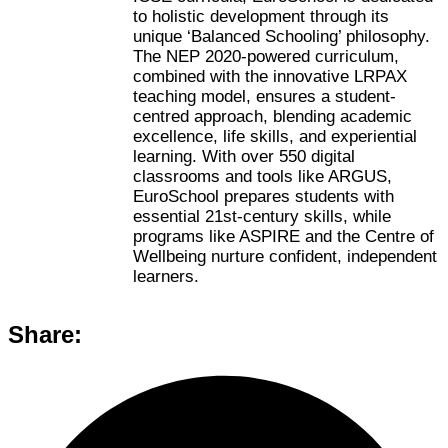
to holistic development through its
unique ‘Balanced Schooling’ philosophy.
The NEP 2020-powered curriculum,
combined with the innovative LRPAX
teaching model, ensures a student-
centred approach, blending academic
excellence, life skills, and experiential
learning. With over 550 digital
classrooms and tools like ARGUS,
EuroSchool prepares students with
essential 21st-century skills, while
programs like ASPIRE and the Centre of
Wellbeing nurture confident, independent
learners.
Share: