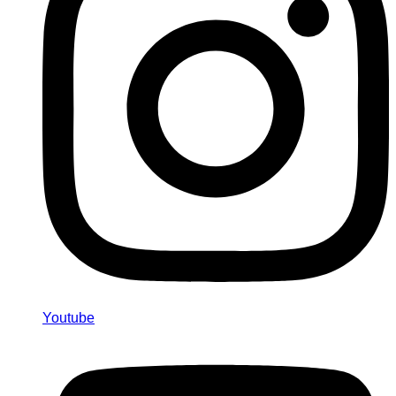
Youtube