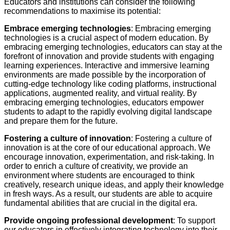
Educators and institutions can consider the following
recommendations to maximise its potential:
Embrace emerging technologies
: Embracing emerging
technologies is a crucial aspect of modern education. By
embracing emerging technologies, educators can stay at the
forefront of innovation and provide students with engaging
learning experiences. Interactive and immersive learning
environments are made possible by the incorporation of
cutting-edge technology like coding platforms, instructional
applications, augmented reality, and virtual reality. By
embracing emerging technologies, educators empower
students to adapt to the rapidly evolving digital landscape
and prepare them for the future.
Fostering a culture of innovation
: Fostering a culture of
innovation is at the core of our educational approach. We
encourage innovation, experimentation, and risk-taking. In
order to enrich a culture of creativity, we provide an
environment where students are encouraged to think
creatively, research unique ideas, and apply their knowledge
in fresh ways. As a result, our students are able to acquire
fundamental abilities that are crucial in the digital era.
Provide ongoing professional development
: To support
our educators in effectively integrating technology into their