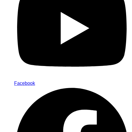
Facebook