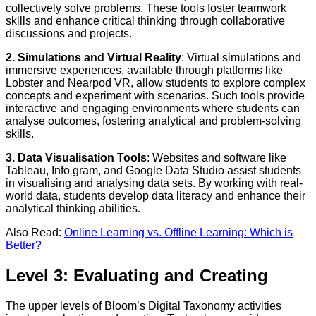
collectively solve problems. These tools foster teamwork
skills and enhance critical thinking through collaborative
discussions and projects.
2. Simulations and Virtual Reality
: Virtual simulations and
immersive experiences, available through platforms like
Lobster and Nearpod VR, allow students to explore complex
concepts and experiment with scenarios. Such tools provide
interactive and engaging environments where students can
analyse outcomes, fostering analytical and problem-solving
skills.
3. Data Visualisation Tools
: Websites and software like
Tableau, Info gram, and Google Data Studio assist students
in visualising and analysing data sets. By working with real-
world data, students develop data literacy and enhance their
analytical thinking abilities.
Also Read:
Online Learning vs. Offline Learning: Which is
Better?
Level 3: Evaluating and Creating
The upper levels of Bloom’s Digital Taxonomy activities