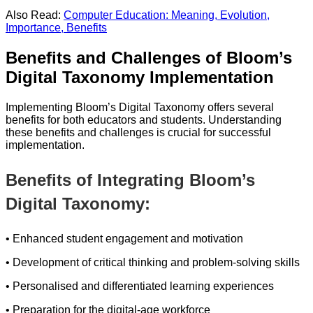
Also Read:
Computer Education: Meaning, Evolution,
Importance, Benefits
Benefits and Challenges of Bloom’s
Digital Taxonomy Implementation
Implementing Bloom’s Digital Taxonomy offers several
benefits for both educators and students. Understanding
these benefits and challenges is crucial for successful
implementation.
Benefits of Integrating Bloom’s
Digital Taxonomy:
• Enhanced student engagement and motivation
• Development of critical thinking and problem-solving skills
• Personalised and differentiated learning experiences
• Preparation for the digital-age workforce