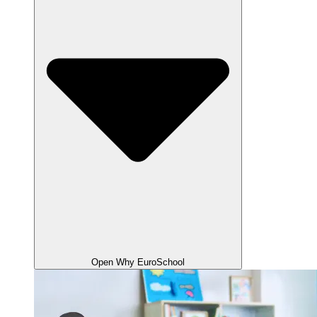
Open Why EuroSchool