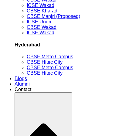
ICSE Wakad
CBSE Kharadi
CBSE Manjri (Proposed)
ICSE Undri
CBSE Wakad
ICSE Wakad
Hyderabad
CBSE Metro Campus
CBSE Hitec City
CBSE Metro Campus
CBSE Hitec City
Blogs
Alumni
Contact