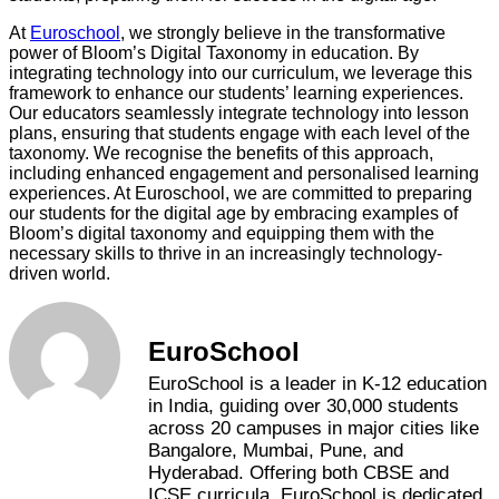
At
Euroschool
, we strongly believe in the transformative
power of Bloom’s Digital Taxonomy in education. By
integrating technology into our curriculum, we leverage this
framework to enhance our students’ learning experiences.
Our educators seamlessly integrate technology into lesson
plans, ensuring that students engage with each level of the
taxonomy. We recognise the benefits of this approach,
including enhanced engagement and personalised learning
experiences. At Euroschool, we are committed to preparing
our students for the digital age by embracing examples of
Bloom’s digital taxonomy and equipping them with the
necessary skills to thrive in an increasingly technology-
driven world.
EuroSchool
EuroSchool is a leader in K-12 education
in India, guiding over 30,000 students
across 20 campuses in major cities like
Bangalore, Mumbai, Pune, and
Hyderabad. Offering both CBSE and
ICSE curricula, EuroSchool is dedicated