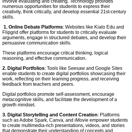
involve evaluating and creating. Technology provides
numerous opportunities for students to express their
creativity, think critically, and develop essential 21st-century
skills.
1. Online Debate Platforms
: Websites like Kialo Edu and
Flipgrid offer platforms for students to critically evaluate
arguments, engage in structured debates, and develop their
persuasive communication skills.
These platforms encourage critical thinking, logical
reasoning, and effective communication.
2. Digital Portfolios
: Tools like Seesaw and Google Sites
enable students to create digital portfolios showcasing their
work, reflecting on their learning progress, and receiving
feedback from teachers and peers.
Digital portfolios promote self-assessment, encourage
metacognitive skills, and facilitate the development of a
growth mindset.
3. Digital Storytelling and Content Creation
: Platforms
such as Adobe Spark, Canva, and iMovie empower students
to create multimedia-rich presentations, videos, and stories
that demonstrate their understanding of concepts and