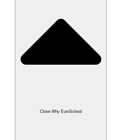
Close Why EuroSchool