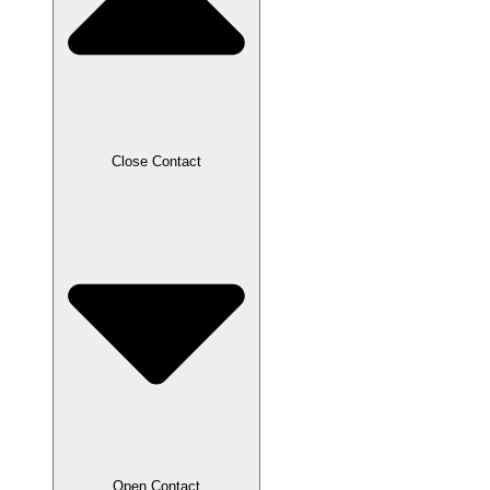
Close Contact
Open Contact