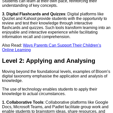
Students can learn at their own pace, reinforcing their
understanding of key concepts.
3. Digital Flashcards and Quizzes
: Digital platforms like
Quizlet and Kahoot provide students with the opportunity to
review and test their knowledge through interactive
flashcards and quizzes. Such tools transform learning into an
enjoyable and interactive experience while facilitating
information recall and comprehension.
Also Read:
Ways Parents Can Support Their Children’s
Online Learning
Level 2: Applying and Analysing
Moving beyond the foundational levels, examples of Bloom’s
digital taxonomy emphasise the application and analysis of
knowledge.
The use of technology enables students to apply their
knowledge to actual circumstances.
1. Collaborative Tools
: Collaborative platforms like Google
Docs, Microsoft Teams, and Padlet facilitate group work and
enable students to brainstorm ideas, share resources, and