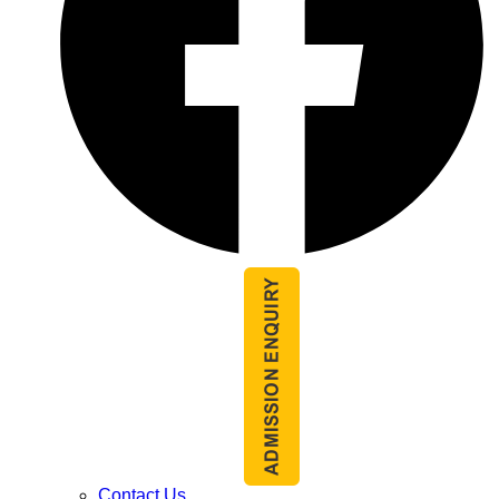
Contact Us