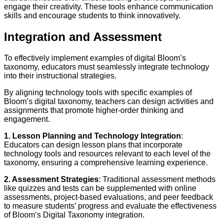
engage their creativity. These tools enhance communication
skills and encourage students to think innovatively.
Integration and Assessment
To effectively implement examples of digital Bloom’s
taxonomy, educators must seamlessly integrate technology
into their instructional strategies.
By aligning technology tools with specific examples of
Bloom’s digital taxonomy, teachers can design activities and
assignments that promote higher-order thinking and
engagement.
1. Lesson Planning and Technology Integration
:
Educators can design lesson plans that incorporate
technology tools and resources relevant to each level of the
taxonomy, ensuring a comprehensive learning experience.
2. Assessment Strategies
: Traditional assessment methods
like quizzes and tests can be supplemented with online
assessments, project-based evaluations, and peer feedback
to measure students’ progress and evaluate the effectiveness
of Bloom’s Digital Taxonomy integration.