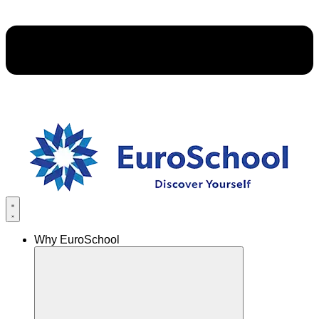
Why EuroSchool