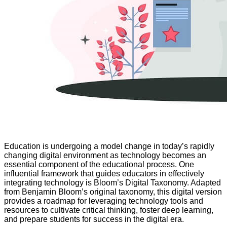
Education is undergoing a model change in today’s rapidly
changing digital environment as technology becomes an
essential component of the educational process. One
influential framework that guides educators in effectively
integrating technology is Bloom’s Digital Taxonomy. Adapted
from Benjamin Bloom’s original taxonomy, this digital version
provides a roadmap for leveraging technology tools and
resources to cultivate critical thinking, foster deep learning,
and prepare students for success in the digital era.