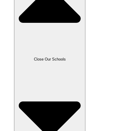
Close Our Schools