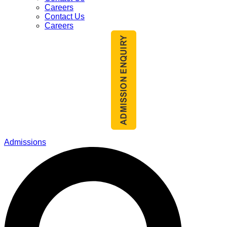
Careers
Contact Us
Careers
Admissions