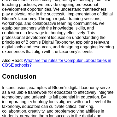
teaching practices, we provide ongoing professional
development opportunities. We understand that teachers
play a pivotal role in the successful implementation of digital
Bloom’s taxonomy. Through regular training sessions,
workshops, and collaborative learning communities, we
equip our teachers with the knowledge, skills, and
confidence to leverage technology effectively. This
professional development focuses on understanding the
principles of Bloom’s Digital Taxonomy, exploring relevant
digital tools and resources, and designing engaging learning
experiences that align with the taxonomy’s levels.
Also Read:
What are the rules for Computer Laboratories in
CBSE schools?
Conclusion
In conclusion, examples of Bloom’s digital taxonomy serve
as a valuable framework for educators to effectively integrate
technology and unleash its full potential in education. By
incorporating technology tools aligned with each level of the
taxonomy, educators can cultivate critical thinking,
collaboration, creativity, and problem-solving abilities in
students, preparing them for success in the digital age.