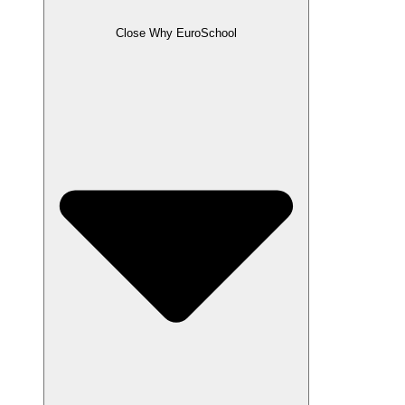
Close Why EuroSchool