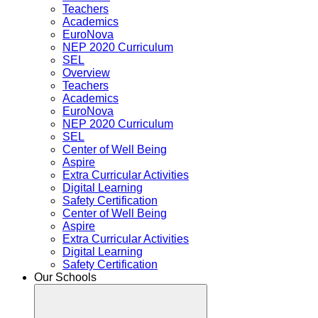
Teachers
Academics
EuroNova
NEP 2020 Curriculum
SEL
Overview
Teachers
Academics
EuroNova
NEP 2020 Curriculum
SEL
Center of Well Being
Aspire
Extra Curricular Activities
Digital Learning
Safety Certification
Center of Well Being
Aspire
Extra Curricular Activities
Digital Learning
Safety Certification
Our Schools