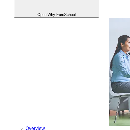
Open Why EuroSchool
Overview