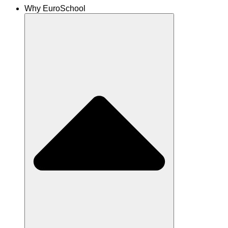
Why EuroSchool