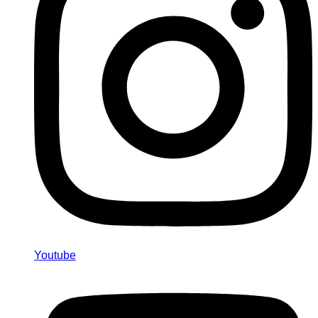
Youtube