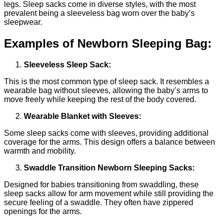
legs. Sleep sacks come in diverse styles, with the most
prevalent being a sleeveless bag worn over the baby’s
sleepwear.
Examples of Newborn Sleeping Bag:
Sleeveless Sleep Sack:
This is the most common type of sleep sack. It resembles a
wearable bag without sleeves, allowing the baby’s arms to
move freely while keeping the rest of the body covered.
Wearable Blanket with Sleeves:
Some sleep sacks come with sleeves, providing additional
coverage for the arms. This design offers a balance between
warmth and mobility.
Swaddle Transition Newborn Sleeping Sacks:
Designed for babies transitioning from swaddling, these
sleep sacks allow for arm movement while still providing the
secure feeling of a swaddle. They often have zippered
openings for the arms.