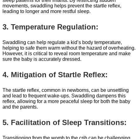
sleep patterns for their infants. By restricting sudden
movements, swaddling helps prevent the startle reflex,
leading to longer and more restful sleep.
3. Temperature Regulation:
Swaddling can help regulate a kid’s body temperature,
helping to safe them warm without the hazard of overheating.
However, it is critical to reveal room temperature and make
sure the baby is accurately dressed.
4. Mitigation of Startle Reflex:
The startle reflex, common in newborns, can be unsettling
and lead to frequent wake-ups. Swaddling dampens this
reflex, allowing for a more peaceful sleep for both the baby
and the parents.
5. Facilitation of Sleep Transitions:
Transitioning from the womb to the crib can be challenging