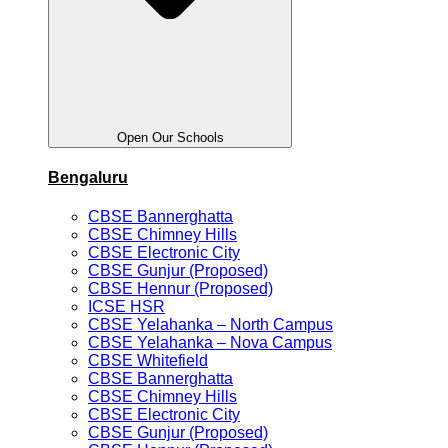
Open Our Schools
Bengaluru
CBSE Bannerghatta
CBSE Chimney Hills
CBSE Electronic City
CBSE Gunjur (Proposed)
CBSE Hennur (Proposed)
ICSE HSR
CBSE Yelahanka – North Campus
CBSE Yelahanka – Nova Campus
CBSE Whitefield
CBSE Bannerghatta
CBSE Chimney Hills
CBSE Electronic City
CBSE Gunjur (Proposed)