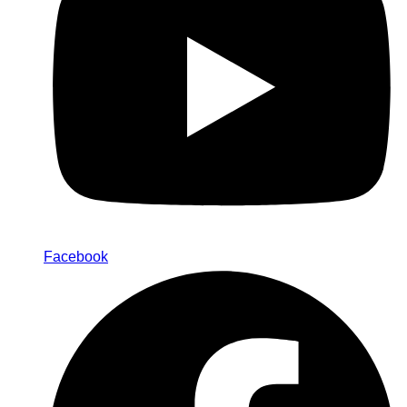
Facebook