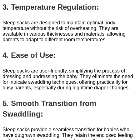
3. Temperature Regulation:
Sleep sacks are designed to maintain optimal body
temperature without the risk of overheating. They are
available in various thicknesses and materials, allowing
parents to adapt to different room temperatures.
4. Ease of Use:
Sleep sacks are user-friendly, simplifying the process of
dressing and undressing the baby. They eliminate the need
for intricate swaddling techniques, offering practicality for
busy parents, especially during nighttime diaper changes.
5. Smooth Transition from
Swaddling:
Sleep sacks provide a seamless transition for babies who
have outgrown swaddling. They retain the enclosed feeling