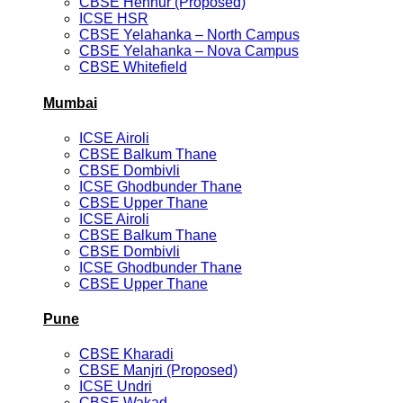
CBSE Hennur (Proposed)
ICSE HSR
CBSE Yelahanka – North Campus
CBSE Yelahanka – Nova Campus
CBSE Whitefield
Mumbai
ICSE Airoli
CBSE Balkum Thane
CBSE Dombivli
ICSE Ghodbunder Thane
CBSE Upper Thane
ICSE Airoli
CBSE Balkum Thane
CBSE Dombivli
ICSE Ghodbunder Thane
CBSE Upper Thane
Pune
CBSE Kharadi
CBSE Manjri (Proposed)
ICSE Undri
CBSE Wakad