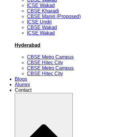
ICSE Wakad
CBSE Kharadi
CBSE Manjri (Proposed)
ICSE Undri
CBSE Wakad
ICSE Wakad
Hyderabad
CBSE Metro Campus
CBSE Hitec City
CBSE Metro Campus
CBSE Hitec City
Blogs
Alumni
Contact