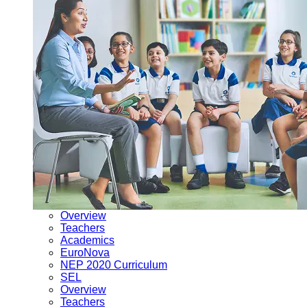
Overview
Teachers
Academics
EuroNova
NEP 2020 Curriculum
SEL
Overview
Teachers