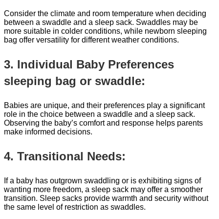
Consider the climate and room temperature when deciding
between a swaddle and a sleep sack. Swaddles may be
more suitable in colder conditions, while newborn sleeping
bag offer versatility for different weather conditions.
3. Individual Baby Preferences
sleeping bag or swaddle:
Babies are unique, and their preferences play a significant
role in the choice between a swaddle and a sleep sack.
Observing the baby’s comfort and response helps parents
make informed decisions.
4. Transitional Needs:
If a baby has outgrown swaddling or is exhibiting signs of
wanting more freedom, a sleep sack may offer a smoother
transition. Sleep sacks provide warmth and security without
the same level of restriction as swaddles.