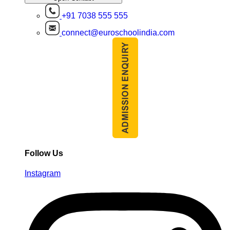
+91 7038 555 555
connect@euroschoolindia.com
Follow Us
Instagram