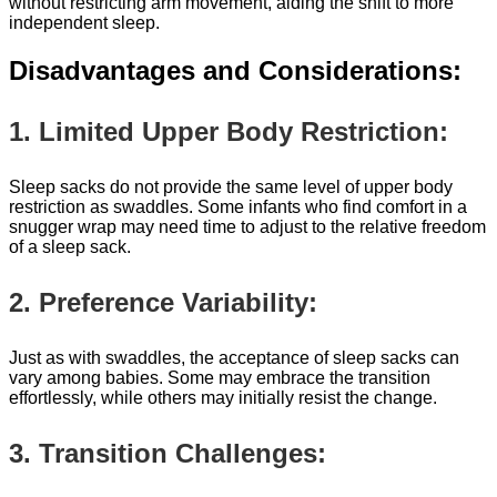
without restricting arm movement, aiding the shift to more
independent sleep.
Disadvantages and Considerations:
1. Limited Upper Body Restriction:
Sleep sacks do not provide the same level of upper body
restriction as swaddles. Some infants who find comfort in a
snugger wrap may need time to adjust to the relative freedom
of a sleep sack.
2. Preference Variability:
Just as with swaddles, the acceptance of sleep sacks can
vary among babies. Some may embrace the transition
effortlessly, while others may initially resist the change.
3. Transition Challenges: