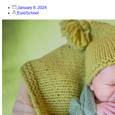
January 8, 2024
EuroSchool