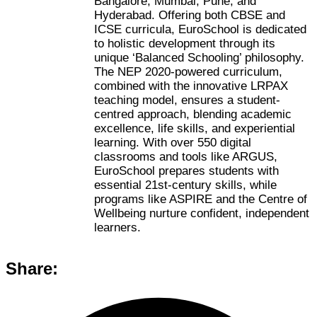
Bangalore, Mumbai, Pune, and
Hyderabad. Offering both CBSE and
ICSE curricula, EuroSchool is dedicated
to holistic development through its
unique ‘Balanced Schooling’ philosophy.
The NEP 2020-powered curriculum,
combined with the innovative LRPAX
teaching model, ensures a student-
centred approach, blending academic
excellence, life skills, and experiential
learning. With over 550 digital
classrooms and tools like ARGUS,
EuroSchool prepares students with
essential 21st-century skills, while
programs like ASPIRE and the Centre of
Wellbeing nurture confident, independent
learners.
Share: