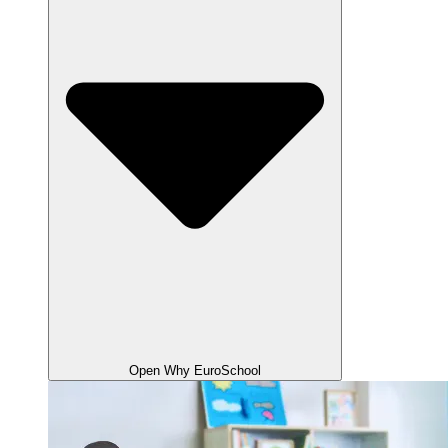
Open Why EuroSchool