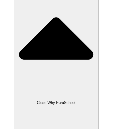
Close Why EuroSchool