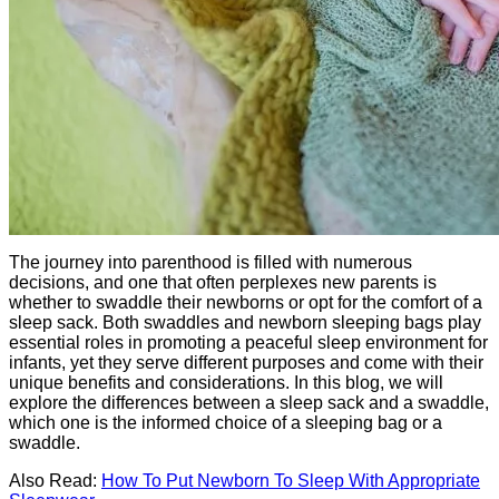
The journey into parenthood is filled with numerous
decisions, and one that often perplexes new parents is
whether to swaddle their newborns or opt for the comfort of a
sleep sack. Both swaddles and newborn sleeping bags play
essential roles in promoting a peaceful sleep environment for
infants, yet they serve different purposes and come with their
unique benefits and considerations. In this blog, we will
explore the differences between a sleep sack and a swaddle,
which one is the informed choice of a sleeping bag or a
swaddle.
Also Read:
How To Put Newborn To Sleep With Appropriate