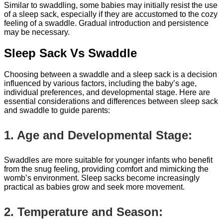
Similar to swaddling, some babies may initially resist the use
of a sleep sack, especially if they are accustomed to the cozy
feeling of a swaddle. Gradual introduction and persistence
may be necessary.
Sleep Sack Vs Swaddle
Choosing between a swaddle and a sleep sack is a decision
influenced by various factors, including the baby’s age,
individual preferences, and developmental stage. Here are
essential considerations and differences between sleep sack
and swaddle to guide parents:
1. Age and Developmental Stage:
Swaddles are more suitable for younger infants who benefit
from the snug feeling, providing comfort and mimicking the
womb’s environment. Sleep sacks become increasingly
practical as babies grow and seek more movement.
2. Temperature and Season: