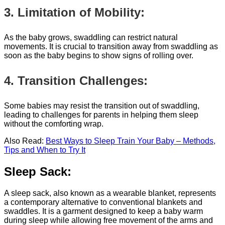
3. Limitation of Mobility:
As the baby grows, swaddling can restrict natural
movements. It is crucial to transition away from swaddling as
soon as the baby begins to show signs of rolling over.
4. Transition Challenges:
Some babies may resist the transition out of swaddling,
leading to challenges for parents in helping them sleep
without the comforting wrap.
Also Read:
Best Ways to Sleep Train Your Baby – Methods,
Tips and When to Try It
Sleep Sack:
A sleep sack, also known as a wearable blanket, represents
a contemporary alternative to conventional blankets and
swaddles. It is a garment designed to keep a baby warm
during sleep while allowing free movement of the arms and