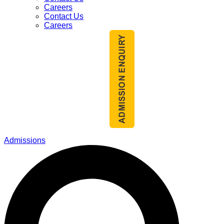
Careers
Contact Us
Careers
Admissions