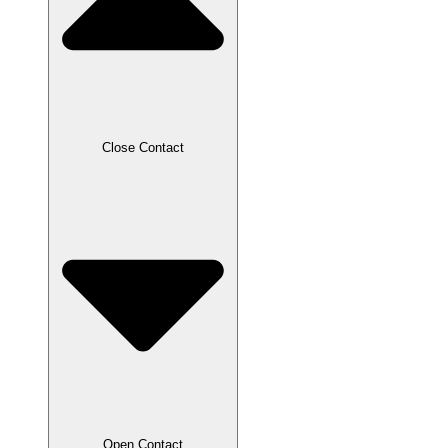
Close Contact
Open Contact