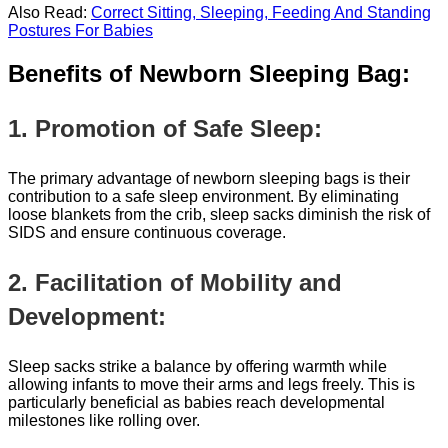
Also Read:
Correct Sitting, Sleeping, Feeding And Standing
Postures For Babies
Benefits of Newborn Sleeping Bag:
1. Promotion of Safe Sleep:
The primary advantage of newborn sleeping bags is their
contribution to a safe sleep environment. By eliminating
loose blankets from the crib, sleep sacks diminish the risk of
SIDS and ensure continuous coverage.
2. Facilitation of Mobility and
Development:
Sleep sacks strike a balance by offering warmth while
allowing infants to move their arms and legs freely. This is
particularly beneficial as babies reach developmental
milestones like rolling over.