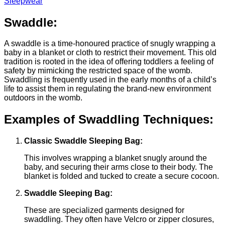
Sleepwear
Swaddle:
A swaddle is a time-honoured practice of snugly wrapping a
baby in a blanket or cloth to restrict their movement. This old
tradition is rooted in the idea of offering toddlers a feeling of
safety by mimicking the restricted space of the womb.
Swaddling is frequently used in the early months of a child’s
life to assist them in regulating the brand-new environment
outdoors in the womb.
Examples of Swaddling Techniques:
Classic Swaddle Sleeping Bag:
This involves wrapping a blanket snugly around the
baby, and securing their arms close to their body. The
blanket is folded and tucked to create a secure cocoon.
Swaddle Sleeping Bag:
These are specialized garments designed for
swaddling. They often have Velcro or zipper closures,