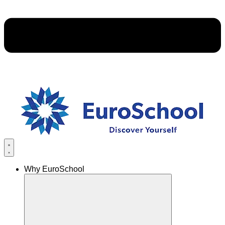
Why EuroSchool