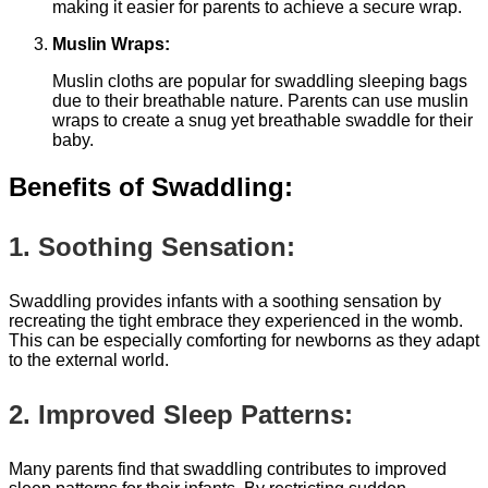
making it easier for parents to achieve a secure wrap.
Muslin Wraps:
Muslin cloths are popular for swaddling sleeping bags
due to their breathable nature. Parents can use muslin
wraps to create a snug yet breathable swaddle for their
baby.
Benefits of Swaddling:
1. Soothing Sensation:
Swaddling provides infants with a soothing sensation by
recreating the tight embrace they experienced in the womb.
This can be especially comforting for newborns as they adapt
to the external world.
2. Improved Sleep Patterns:
Many parents find that swaddling contributes to improved