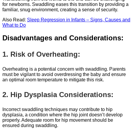
for newborns. Swaddling eases this transition by providing a
familiar, snug environment, creating a sense of security.
Also Read:
Sleep Regression in Infants – Signs, Causes and
What to Do
Disadvantages and Considerations:
1. Risk of Overheating:
Overheating is a potential concern with swaddling. Parents
must be vigilant to avoid overdressing the baby and ensure
an optimal room temperature to mitigate this risk.
2. Hip Dysplasia Considerations:
Incorrect swaddling techniques may contribute to hip
dysplasia, a condition where the hip joint doesn’t develop
properly. Adequate room for hip movement should be
ensured during swaddling.