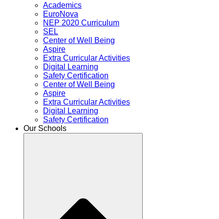
Academics
EuroNova
NEP 2020 Curriculum
SEL
Center of Well Being
Aspire
Extra Curricular Activities
Digital Learning
Safety Certification
Center of Well Being
Aspire
Extra Curricular Activities
Digital Learning
Safety Certification
Our Schools