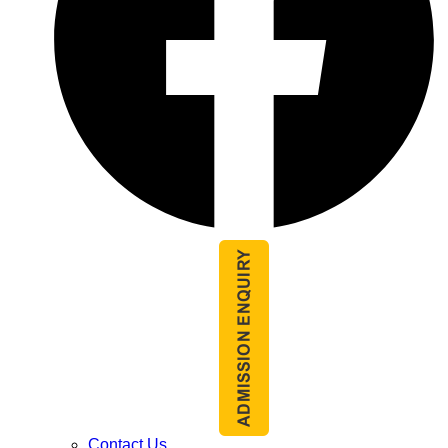
Contact Us