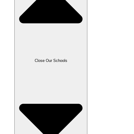
Close Our Schools