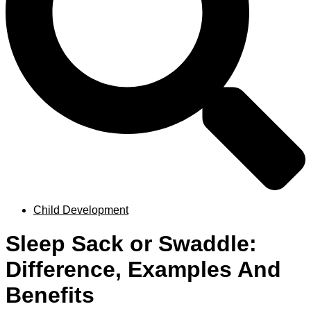
Child Development
Sleep Sack or Swaddle:
Difference, Examples And
Benefits