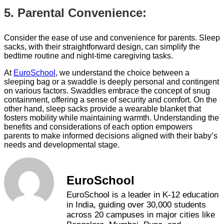
5. Parental Convenience:
Consider the ease of use and convenience for parents. Sleep
sacks, with their straightforward design, can simplify the
bedtime routine and night-time caregiving tasks.
At
EuroSchool
, we understand the choice between a
sleeping bag or a swaddle is deeply personal and contingent
on various factors. Swaddles embrace the concept of snug
containment, offering a sense of security and comfort. On the
other hand, sleep sacks provide a wearable blanket that
fosters mobility while maintaining warmth. Understanding the
benefits and considerations of each option empowers
parents to make informed decisions aligned with their baby’s
needs and developmental stage.
EuroSchool
EuroSchool is a leader in K-12 education
in India, guiding over 30,000 students
across 20 campuses in major cities like