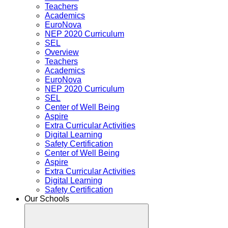
Teachers
Academics
EuroNova
NEP 2020 Curriculum
SEL
Overview
Teachers
Academics
EuroNova
NEP 2020 Curriculum
SEL
Center of Well Being
Aspire
Extra Curricular Activities
Digital Learning
Safety Certification
Center of Well Being
Aspire
Extra Curricular Activities
Digital Learning
Safety Certification
Our Schools