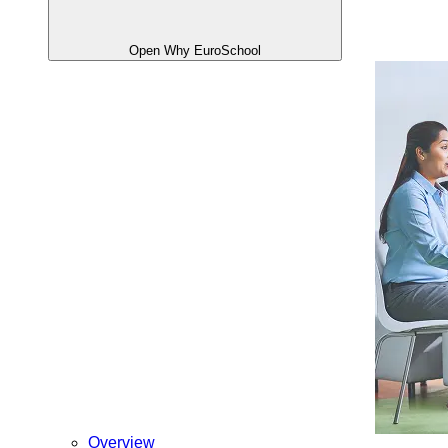
Open Why EuroSchool
Overview