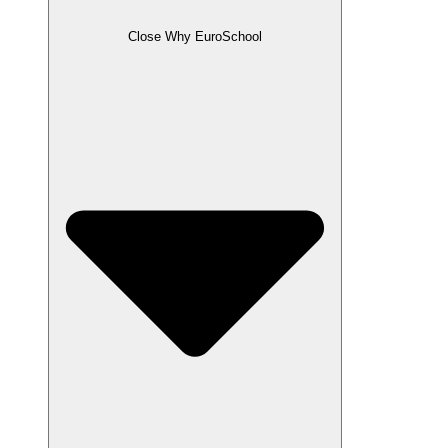
Close Why EuroSchool