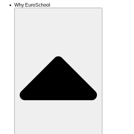
Why EuroSchool