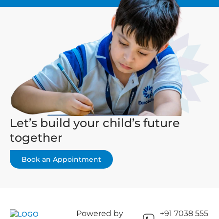
Let’s build your child’s future
together
Book an Appointment
Powered by
+91 7038 555