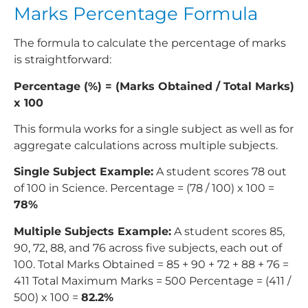
Marks Percentage Formula
The formula to calculate the percentage of marks
is straightforward:
Percentage (%) = (Marks Obtained / Total Marks)
x 100
This formula works for a single subject as well as for
aggregate calculations across multiple subjects.
Single Subject Example:
A student scores 78 out
of 100 in Science. Percentage = (78 / 100) x 100 =
78%
Multiple Subjects Example:
A student scores 85,
90, 72, 88, and 76 across five subjects, each out of
100. Total Marks Obtained = 85 + 90 + 72 + 88 + 76 =
411 Total Maximum Marks = 500 Percentage = (411 /
500) x 100 =
82.2%