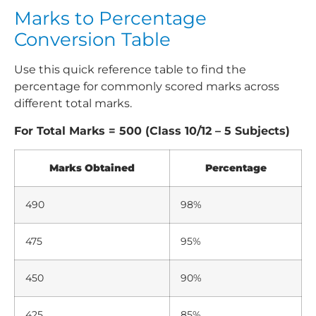
Marks to Percentage
Conversion Table
Use this quick reference table to find the
percentage for commonly scored marks across
different total marks.
For Total Marks = 500 (Class 10/12 – 5 Subjects)
Marks Obtained
Percentage
490
98%
475
95%
450
90%
425
85%