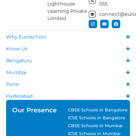
Lighthouse
555
Learning Private
connect@euros
Limited
Why Euroschool
Know Us
Bengaluru
Mumbai
Pune
Hyderabad
Our Presence
CBSE Schools in Bangalore
ICSE Schools in Bangalore
CBSE Schools in Mumbai
ICSE Schools in Mumbai