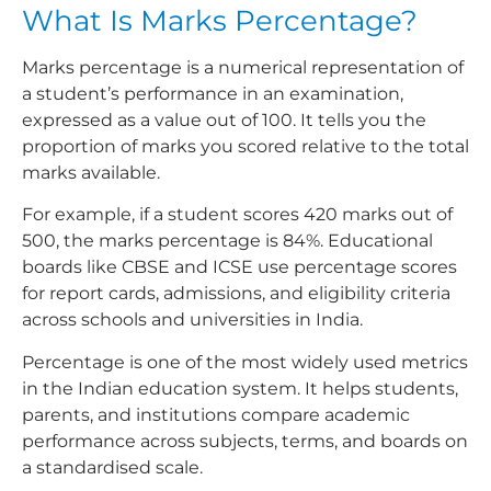
What Is Marks Percentage?
Marks percentage is a numerical representation of
a student’s performance in an examination,
expressed as a value out of 100. It tells you the
proportion of marks you scored relative to the total
marks available.
For example, if a student scores 420 marks out of
500, the marks percentage is 84%. Educational
boards like CBSE and ICSE use percentage scores
for report cards, admissions, and eligibility criteria
across schools and universities in India.
Percentage is one of the most widely used metrics
in the Indian education system. It helps students,
parents, and institutions compare academic
performance across subjects, terms, and boards on
a standardised scale.