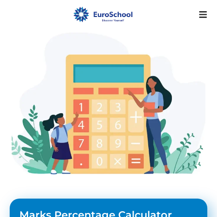
Marks Percentage Calculator