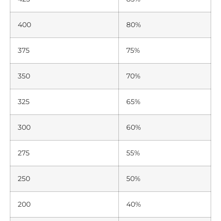
400
80%
375
75%
350
70%
325
65%
300
60%
275
55%
250
50%
200
40%