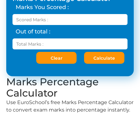
Marks You Scored :
Out of total :
Clear
Calculate
Marks Percentage
Calculator
Use EuroSchool’s free Marks Percentage Calculator
to convert exam marks into percentage instantly.