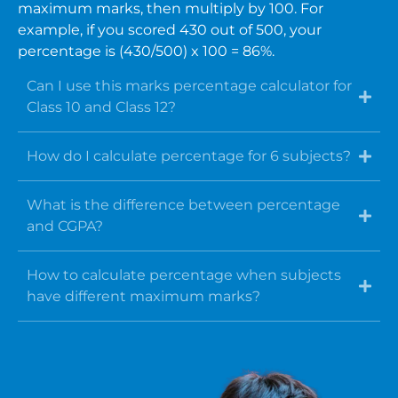
maximum marks, then multiply by 100. For
example, if you scored 430 out of 500, your
percentage is (430/500) x 100 = 86%.
Can I use this marks percentage calculator for
Class 10 and Class 12?
How do I calculate percentage for 6 subjects?
What is the difference between percentage
and CGPA?
How to calculate percentage when subjects
have different maximum marks?