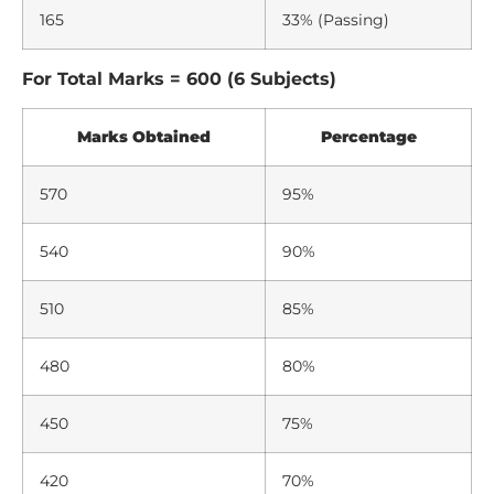
165
33% (Passing)
For Total Marks = 600 (6 Subjects)
Marks Obtained
Percentage
570
95%
540
90%
510
85%
480
80%
450
75%
420
70%