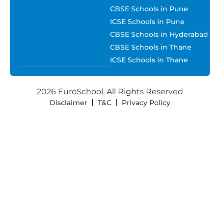
CBSE Schools in Pune
ICSE Schools in Pune
CBSE Schools in Hyderabad
CBSE Schools in Thane
ICSE Schools in Thane
2026 EuroSchool. All Rights Reserved
Disclaimer
T&C
Privacy Policy