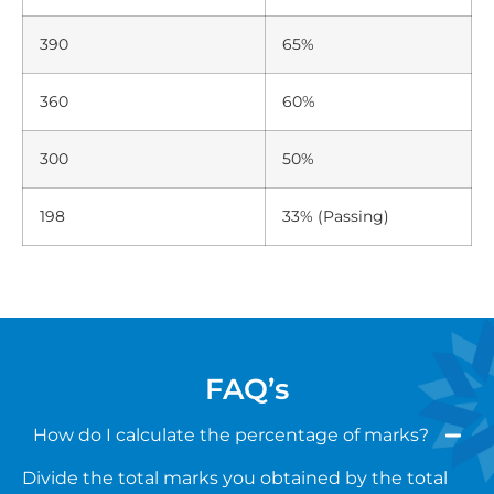
390
65%
360
60%
300
50%
198
33% (Passing)
FAQ’s
How do I calculate the percentage of marks?
Divide the total marks you obtained by the total