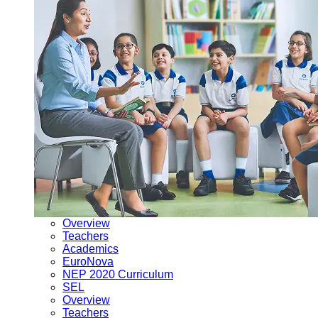
Overview
Teachers
Academics
EuroNova
NEP 2020 Curriculum
SEL
Overview
Teachers