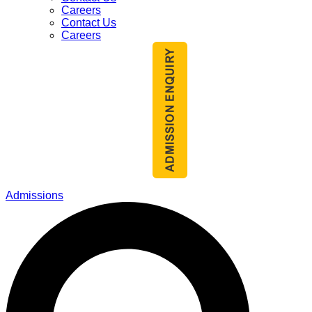
Careers
Contact Us
Careers
Admissions