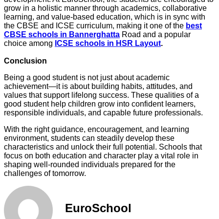
grow in a holistic manner through academics, collaborative
learning, and value-based education, which is in sync with
the CBSE and ICSE curriculum, making it one of the
best
CBSE schools in Bannerghatta
Road and a popular
choice among
ICSE schools in HSR Layout
.
Conclusion
Being a good student is not just about academic
achievement—it is about building habits, attitudes, and
values that support lifelong success. These qualities of a
good student help children grow into confident learners,
responsible individuals, and capable future professionals.
With the right guidance, encouragement, and learning
environment, students can steadily develop these
characteristics and unlock their full potential. Schools that
focus on both education and character play a vital role in
shaping well-rounded individuals prepared for the
challenges of tomorrow.
EuroSchool