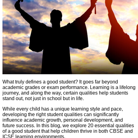
What truly defines a good student? It goes far beyond
academic grades or exam performance. Learning is a lifelong
journey, and along the way, certain qualities help students
stand out, not just in school but in life.
While every child has a unique learning style and pace,
developing the right student qualities can significantly
influence academic growth, personal development, and
future success. In this blog, we explore 20 essential qualities
of a good student that help children thrive in both CBSE and
ICSE learning environments.