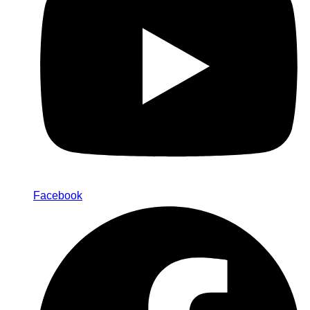
Facebook