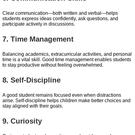
Clear communication—both written and verbal—helps
students express ideas confidently, ask questions, and
participate actively in discussions.
7. Time Management
Balancing academics, extracurricular activities, and personal
time is a vital skill. Good time management enables students
to stay productive without feeling overwhelmed.
8. Self-Discipline
A good student remains focused even when distractions
arise. Self-discipline helps children make better choices and
stay aligned with their goals.
9. Curiosity