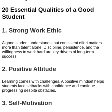
20 Essential Qualities of a Good
Student
1. Strong Work Ethic
A good student understands that consistent effort matters
more than talent alone. Discipline, persistence, and the
willingness to work hard are key drivers of long-term
success.
2. Positive Attitude
Learning comes with challenges. A positive mindset helps
students face setbacks with confidence and continue
progressing despite obstacles.
3. Self-Motivation