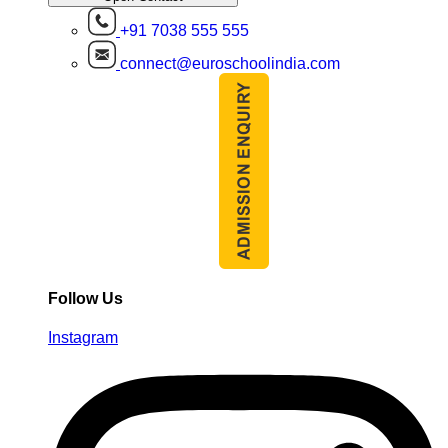
+91 7038 555 555
connect@euroschoolindia.com
Follow Us
Instagram