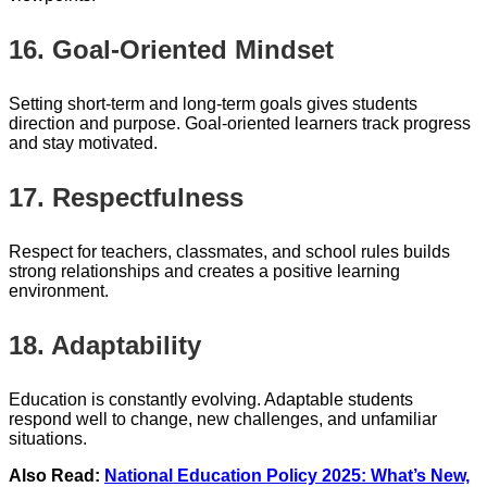
16. Goal-Oriented Mindset
Setting short-term and long-term goals gives students
direction and purpose. Goal-oriented learners track progress
and stay motivated.
17. Respectfulness
Respect for teachers, classmates, and school rules builds
strong relationships and creates a positive learning
environment.
18. Adaptability
Education is constantly evolving. Adaptable students
respond well to change, new challenges, and unfamiliar
situations.
Also Read:
National Education Policy 2025: What’s New,