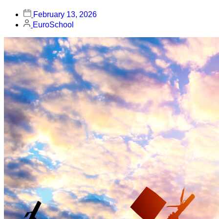
February 13, 2026
EuroSchool