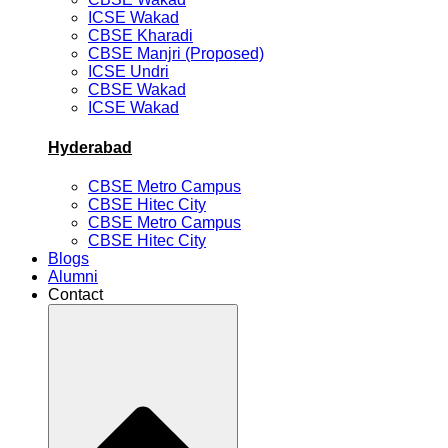
ICSE Wakad
CBSE Kharadi
CBSE Manjri (Proposed)
ICSE Undri
CBSE Wakad
ICSE Wakad
Hyderabad
CBSE Metro Campus
CBSE Hitec City
CBSE Metro Campus
CBSE Hitec City
Blogs
Alumni
Contact