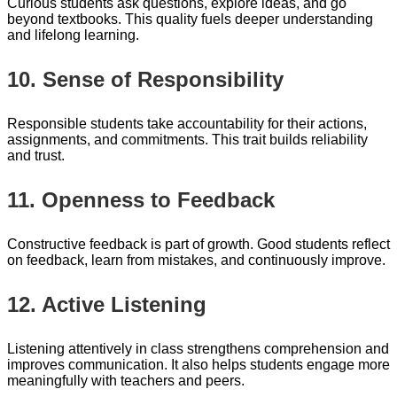
Curious students ask questions, explore ideas, and go
beyond textbooks. This quality fuels deeper understanding
and lifelong learning.
10. Sense of Responsibility
Responsible students take accountability for their actions,
assignments, and commitments. This trait builds reliability
and trust.
11. Openness to Feedback
Constructive feedback is part of growth. Good students reflect
on feedback, learn from mistakes, and continuously improve.
12. Active Listening
Listening attentively in class strengthens comprehension and
improves communication. It also helps students engage more
meaningfully with teachers and peers.