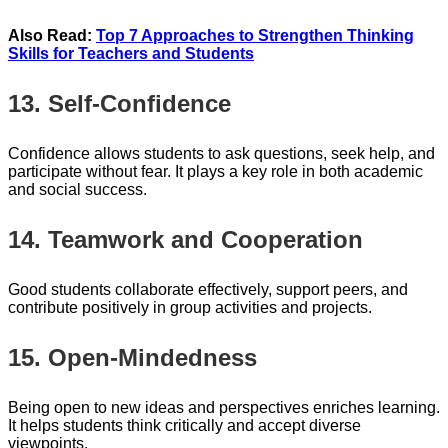
Also Read:
Top 7 Approaches to Strengthen Thinking
Skills for Teachers and Students
13. Self-Confidence
Confidence allows students to ask questions, seek help, and
participate without fear. It plays a key role in both academic
and social success.
14. Teamwork and Cooperation
Good students collaborate effectively, support peers, and
contribute positively in group activities and projects.
15. Open-Mindedness
Being open to new ideas and perspectives enriches learning.
It helps students think critically and accept diverse
viewpoints.