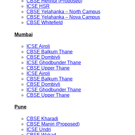
CBSE Hennur (Proposed)
ICSE HSR
CBSE Yelahanka – North Campus
CBSE Yelahanka – Nova Campus
CBSE Whitefield
Mumbai
ICSE Airoli
CBSE Balkum Thane
CBSE Dombivli
ICSE Ghodbunder Thane
CBSE Upper Thane
ICSE Airoli
CBSE Balkum Thane
CBSE Dombivli
ICSE Ghodbunder Thane
CBSE Upper Thane
Pune
CBSE Kharadi
CBSE Manjri (Proposed)
ICSE Undri
CBSE Wakad