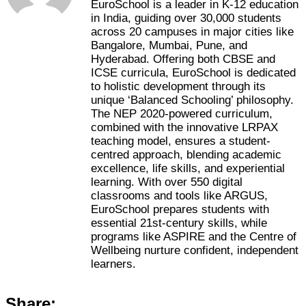
EuroSchool is a leader in K-12 education
in India, guiding over 30,000 students
across 20 campuses in major cities like
Bangalore, Mumbai, Pune, and
Hyderabad. Offering both CBSE and
ICSE curricula, EuroSchool is dedicated
to holistic development through its
unique ‘Balanced Schooling’ philosophy.
The NEP 2020-powered curriculum,
combined with the innovative LRPAX
teaching model, ensures a student-
centred approach, blending academic
excellence, life skills, and experiential
learning. With over 550 digital
classrooms and tools like ARGUS,
EuroSchool prepares students with
essential 21st-century skills, while
programs like ASPIRE and the Centre of
Wellbeing nurture confident, independent
learners.
Share: