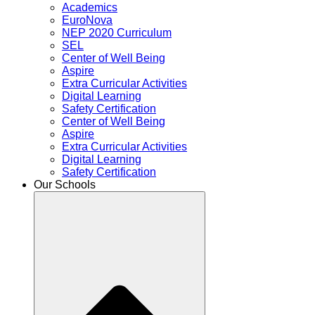
Academics
EuroNova
NEP 2020 Curriculum
SEL
Center of Well Being
Aspire
Extra Curricular Activities
Digital Learning
Safety Certification
Center of Well Being
Aspire
Extra Curricular Activities
Digital Learning
Safety Certification
Our Schools