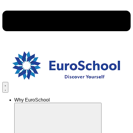
Why EuroSchool