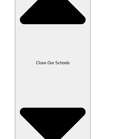
Close Our Schools