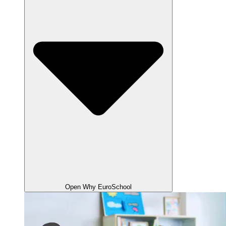
Open Why EuroSchool