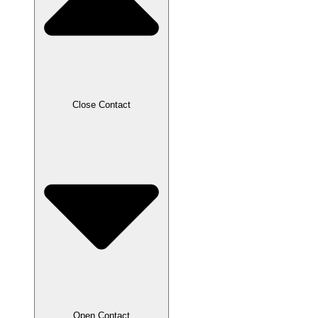
Close Contact
Open Contact