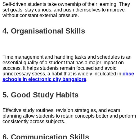
Self-driven students take ownership of their learning. They
set goals, stay curious, and push themselves to improve
without constant external pressure.
4. Organisational Skills
Time management and handling tasks and schedules is an
essential quality of a student that has a major impact on
success. It helps students remain focused and avoid
unnecessary stress, a habit that is widely inculcated in
cbse
schools in electronic city bangalore
.
5. Good Study Habits
Effective study routines, revision strategies, and exam
planning allow students to retain concepts better and perform
consistently across subjects.
6. Communication Skills