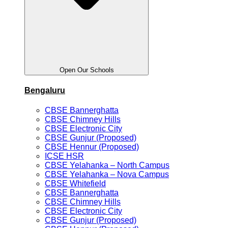
Open Our Schools
Bengaluru
CBSE Bannerghatta
CBSE Chimney Hills
CBSE Electronic City
CBSE Gunjur (Proposed)
CBSE Hennur (Proposed)
ICSE HSR
CBSE Yelahanka – North Campus
CBSE Yelahanka – Nova Campus
CBSE Whitefield
CBSE Bannerghatta
CBSE Chimney Hills
CBSE Electronic City
CBSE Gunjur (Proposed)