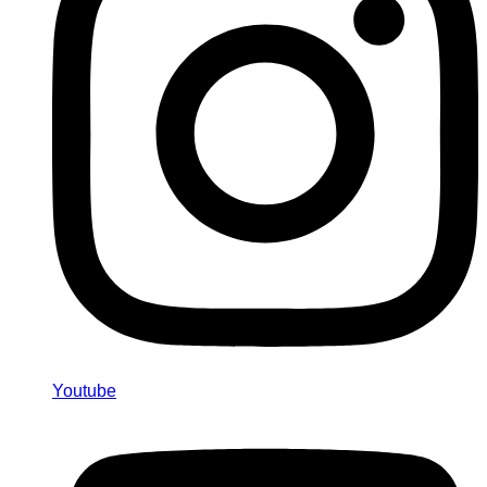
Youtube