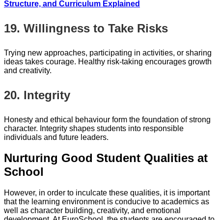
Structure, and Curriculum Explained
19. Willingness to Take Risks
Trying new approaches, participating in activities, or sharing
ideas takes courage. Healthy risk-taking encourages growth
and creativity.
20. Integrity
Honesty and ethical behaviour form the foundation of strong
character. Integrity shapes students into responsible
individuals and future leaders.
Nurturing Good Student Qualities at
School
However, in order to inculcate these qualities, it is important
that the learning environment is conducive to academics as
well as character building, creativity, and emotional
development. At EuroSchool, the students are encouraged to