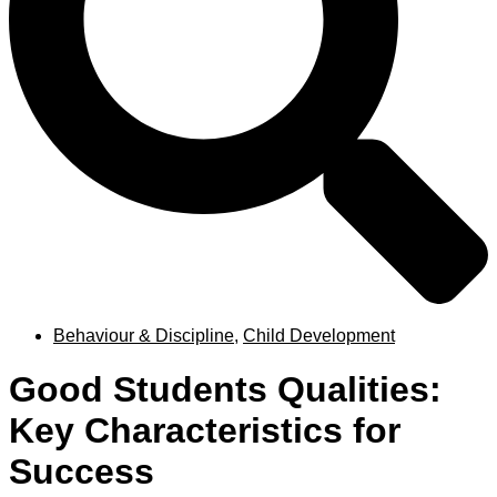
Behaviour & Discipline
,
Child Development
Good Students Qualities:
Key Characteristics for
Success