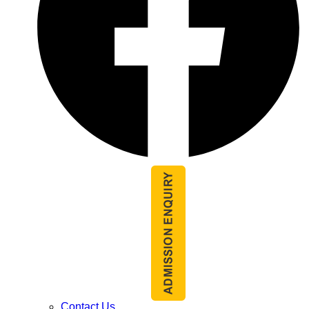
Contact Us