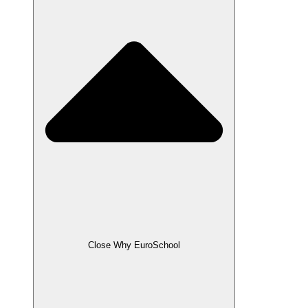
Close Why EuroSchool