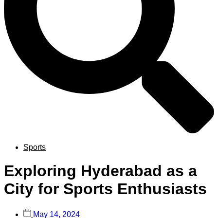
Sports
Exploring Hyderabad as a
City for Sports Enthusiasts
May 14, 2024