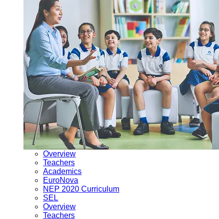
Overview
Teachers
Academics
EuroNova
NEP 2020 Curriculum
SEL
Overview
Teachers