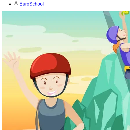
EuroSchool