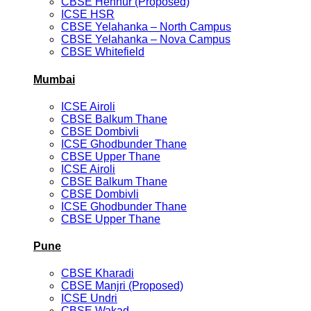
CBSE Hennur (Proposed)
ICSE HSR
CBSE Yelahanka – North Campus
CBSE Yelahanka – Nova Campus
CBSE Whitefield
Mumbai
ICSE Airoli
CBSE Balkum Thane
CBSE Dombivli
ICSE Ghodbunder Thane
CBSE Upper Thane
ICSE Airoli
CBSE Balkum Thane
CBSE Dombivli
ICSE Ghodbunder Thane
CBSE Upper Thane
Pune
CBSE Kharadi
CBSE Manjri (Proposed)
ICSE Undri
CBSE Wakad