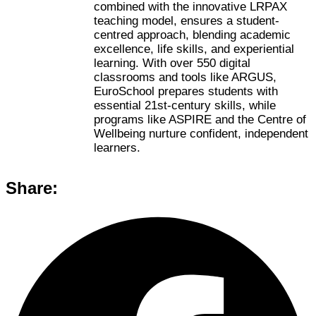
combined with the innovative LRPAX
teaching model, ensures a student-
centred approach, blending academic
excellence, life skills, and experiential
learning. With over 550 digital
classrooms and tools like ARGUS,
EuroSchool prepares students with
essential 21st-century skills, while
programs like ASPIRE and the Centre of
Wellbeing nurture confident, independent
learners.
Share: