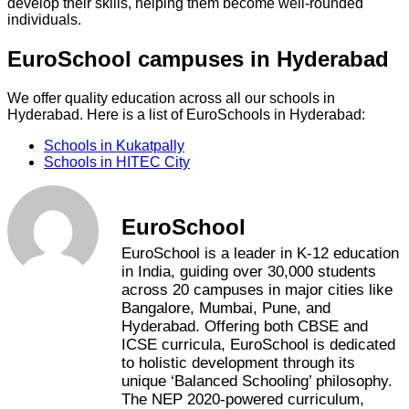
develop their skills, helping them become well-rounded
individuals.
EuroSchool campuses in Hyderabad
We offer quality education across all our schools in
Hyderabad. Here is a list of EuroSchools in Hyderabad:
Schools in Kukatpally
Schools in HITEC City
EuroSchool
EuroSchool is a leader in K-12 education
in India, guiding over 30,000 students
across 20 campuses in major cities like
Bangalore, Mumbai, Pune, and
Hyderabad. Offering both CBSE and
ICSE curricula, EuroSchool is dedicated
to holistic development through its
unique ‘Balanced Schooling’ philosophy.
The NEP 2020-powered curriculum,