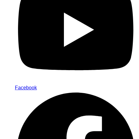
Facebook