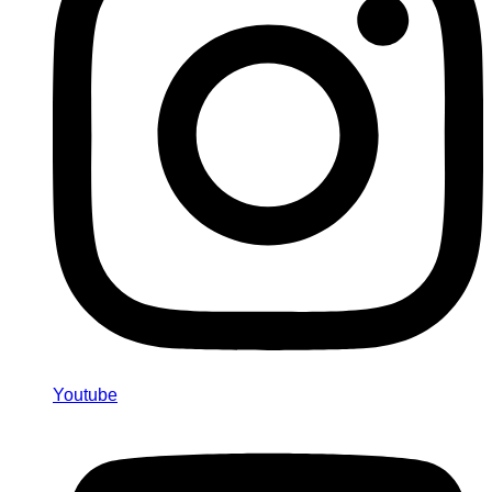
Youtube