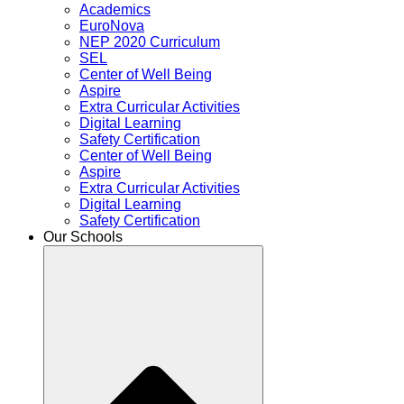
Academics
EuroNova
NEP 2020 Curriculum
SEL
Center of Well Being
Aspire
Extra Curricular Activities
Digital Learning
Safety Certification
Center of Well Being
Aspire
Extra Curricular Activities
Digital Learning
Safety Certification
Our Schools