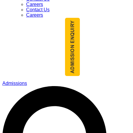
Careers
Contact Us
Careers
Admissions