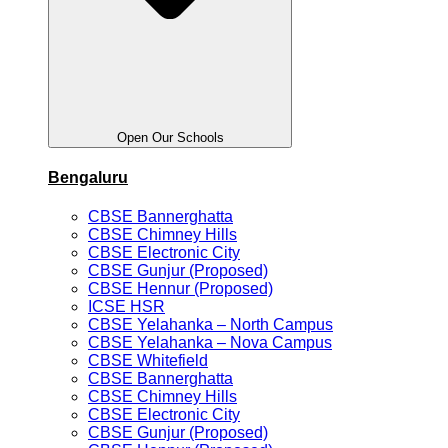
Open Our Schools
Bengaluru
CBSE Bannerghatta
CBSE Chimney Hills
CBSE Electronic City
CBSE Gunjur (Proposed)
CBSE Hennur (Proposed)
ICSE HSR
CBSE Yelahanka – North Campus
CBSE Yelahanka – Nova Campus
CBSE Whitefield
CBSE Bannerghatta
CBSE Chimney Hills
CBSE Electronic City
CBSE Gunjur (Proposed)