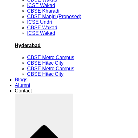
ICSE Wakad
CBSE Kharadi
CBSE Manjri (Proposed)
ICSE Undri
CBSE Wakad
ICSE Wakad
Hyderabad
CBSE Metro Campus
CBSE Hitec City
CBSE Metro Campus
CBSE Hitec City
Blogs
Alumni
Contact