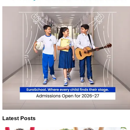
Latest Posts