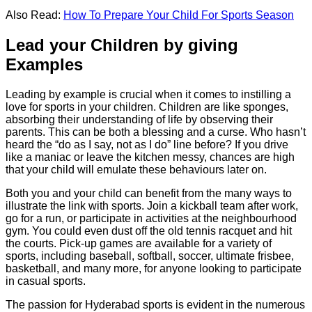
Also Read:
How To Prepare Your Child For Sports Season
Lead your Children by giving
Examples
Leading by example is crucial when it comes to instilling a
love for sports in your children. Children are like sponges,
absorbing their understanding of life by observing their
parents. This can be both a blessing and a curse. Who hasn’t
heard the “do as I say, not as I do” line before? If you drive
like a maniac or leave the kitchen messy, chances are high
that your child will emulate these behaviours later on.
Both you and your child can benefit from the many ways to
illustrate the link with sports. Join a kickball team after work,
go for a run, or participate in activities at the neighbourhood
gym. You could even dust off the old tennis racquet and hit
the courts. Pick-up games are available for a variety of
sports, including baseball, softball, soccer, ultimate frisbee,
basketball, and many more, for anyone looking to participate
in casual sports.
The passion for Hyderabad sports is evident in the numerous