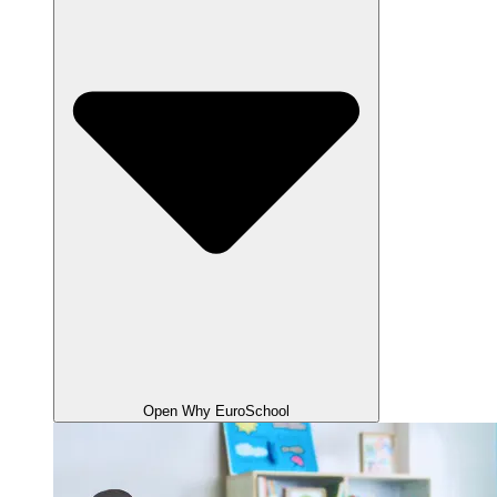
Open Why EuroSchool