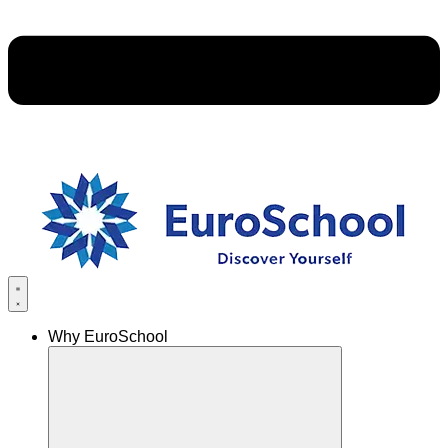
Why EuroSchool