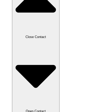
Close Contact
Open Contact