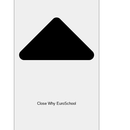
Close Why EuroSchool