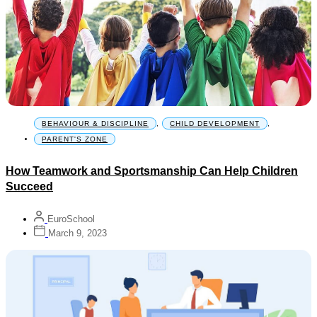
BEHAVIOUR & DISCIPLINE
,
CHILD DEVELOPMENT
,
PARENT'S ZONE
How Teamwork and Sportsmanship Can Help Children
Succeed
EuroSchool
March 9, 2023