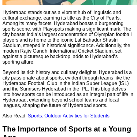
Hyderabad stands out as a vibrant hub of linguistic and
cultural exchange, earning its title as the City of Pearls.
Among its many facets, Hyderabad boasts a burgeoning
sports scene, with Playspots making a significant mark. The
city boasts India’s largest concentration of Olympian football
players and is home to the iconic Lal Bahadur Shastri
Stadium, steeped in historical significance. Additionally, the
modern Rajiv Gandhi International Cricket Stadium, set
against a picturesque backdrop, adds to Hyderabad’s
sporting allure.
Beyond its rich history and culinary delights, Hyderabad is a
city passionate about sports, evident through teams like the
Hyderabad Football Club in the Indian Super League (ISL)
and the Sunrisers Hyderabad in the IPL. This blog delves
into how sports can be introduced as an integral part of life in
Hyderabad, extending beyond school teams and local
leagues, shaping the future of Hyderabad sports.
Also Read:
Sports: Outdoor Activities for Students
The Importance of Sports at a Young