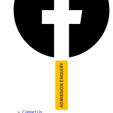
Contact Us