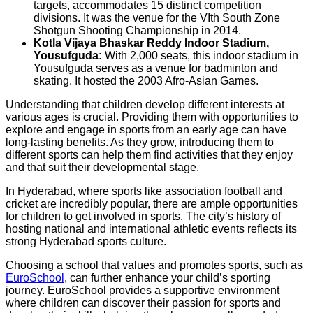
targets, accommodates 15 distinct competition
divisions. It was the venue for the VIth South Zone
Shotgun Shooting Championship in 2014.
Kotla Vijaya Bhaskar Reddy Indoor Stadium,
Yousufguda:
With 2,000 seats, this indoor stadium in
Yousufguda serves as a venue for badminton and
skating. It hosted the 2003 Afro-Asian Games.
Understanding that children develop different interests at
various ages is crucial. Providing them with opportunities to
explore and engage in sports from an early age can have
long-lasting benefits. As they grow, introducing them to
different sports can help them find activities that they enjoy
and that suit their developmental stage.
In Hyderabad, where sports like association football and
cricket are incredibly popular, there are ample opportunities
for children to get involved in sports. The city’s history of
hosting national and international athletic events reflects its
strong Hyderabad sports culture.
Choosing a school that values and promotes sports, such as
EuroSchool
, can further enhance your child’s sporting
journey. EuroSchool provides a supportive environment
where children can discover their passion for sports and