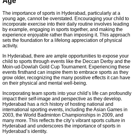
Age
The importance of sports in Hyderabad, particularly at a
young age, cannot be overstated. Encouraging your child to
incorporate exercise into their daily routine involves leading
by example, engaging in sports together, and making the
experience enjoyable rather than imposing it. This approach
sets the foundation for a lifelong appreciation of physical
activity.
In Hyderabad, there are ample opportunities to expose your
child to sports through events like the Deccan Derby and the
Moin-ud-Dowlah Gold Cup Tournament. Experiencing these
events firsthand can inspire them to embrace sports as they
grow older, recognizing the many positive effects it can have
on their physical and mental well-being.
Incorporating team sports into your child’s life can profoundly
impact their self-image and perspective as they develop.
Hyderabad has a rich history of hosting national and
international sporting events, including the Asian Games in
2003, the World Badminton Championships in 2009, and
many more. This reflects the city’s vibrant sports culture in
Hyderabad and underscores the importance of sports in
Hyderabad’s identity.