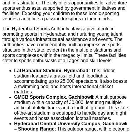
and infrastructure. The city offers opportunities for adventure
sports enthusiasts, supported by government initiatives and
facilities. Exposing your children to these iconic sporting
venues can ignite a passion for sports in their minds.
The Hyderabad Sports Authority plays a pivotal role in
promoting sports in Hyderabad and nurturing young talent
through various infrastructural assistance and events. The
authorities have commendably built an impressive sports
structure in the state, evident in the multiple stadiums and
sports complexes within the megacity limits. These facilities
cater to sports enthusiasts of all ages and skill levels.
Lal Bahadur Stadium, Hyderabad:
This indoor
stadium features a grass field and floodlights,
accommodating up to 25,000 spectators. It also boasts
a swimming pool and hosts international cricket
matches.
GMCB Sports Complex, Gachibowli:
A multipurpose
stadium with a capacity of 30,000, featuring multiple
artificial athletic tracks and a football ground. This state-
of-the-art stadium is equipped to handle day and night
events and hosts association football matches.
Hyderabad Central University Campus, Gachibowli
– Shooting Range:
This outdoor range, with electronic