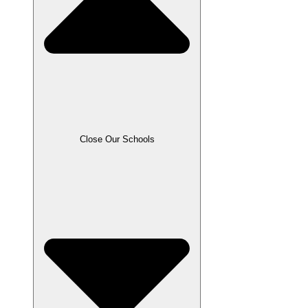
Close Our Schools