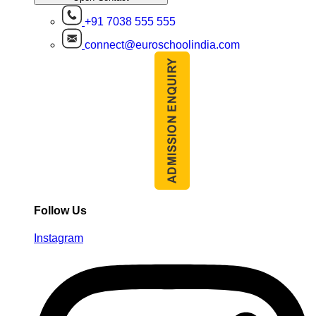
+91 7038 555 555
connect@euroschoolindia.com
Follow Us
Instagram