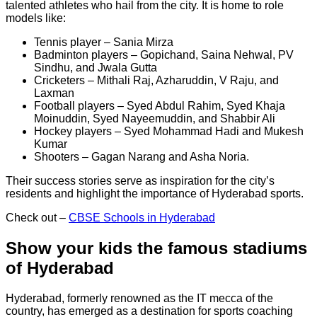
talented athletes who hail from the city. It is home to role
models like:
Tennis player – Sania Mirza
Badminton players – Gopichand, Saina Nehwal, PV
Sindhu, and Jwala Gutta
Cricketers – Mithali Raj, Azharuddin, V Raju, and
Laxman
Football players – Syed Abdul Rahim, Syed Khaja
Moinuddin, Syed Nayeemuddin, and Shabbir Ali
Hockey players – Syed Mohammad Hadi and Mukesh
Kumar
Shooters – Gagan Narang and Asha Noria.
Their success stories serve as inspiration for the city’s
residents and highlight the importance of Hyderabad sports.
Check out –
CBSE Schools in Hyderabad
Show your kids the famous stadiums
of Hyderabad
Hyderabad, formerly renowned as the IT mecca of the
country, has emerged as a destination for sports coaching