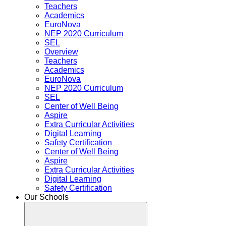
Teachers
Academics
EuroNova
NEP 2020 Curriculum
SEL
Overview
Teachers
Academics
EuroNova
NEP 2020 Curriculum
SEL
Center of Well Being
Aspire
Extra Curricular Activities
Digital Learning
Safety Certification
Center of Well Being
Aspire
Extra Curricular Activities
Digital Learning
Safety Certification
Our Schools