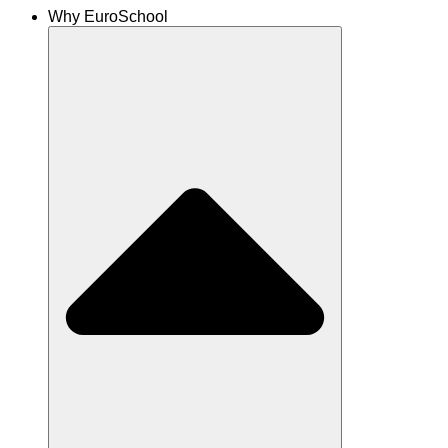
Why EuroSchool