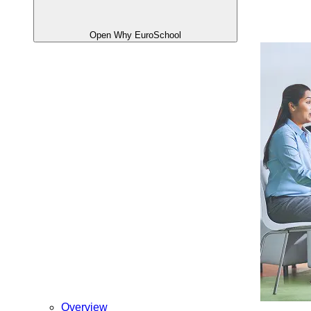
Open Why EuroSchool
Overview