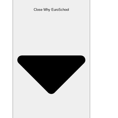
Close Why EuroSchool