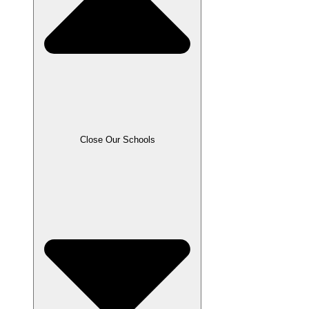
Close Our Schools