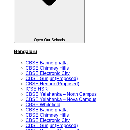
Open Our Schools
Bengaluru
CBSE Bannerghatta
CBSE Chimney Hills
CBSE Electronic City
CBSE Gunjur (Proposed)
CBSE Hennur (Proposed)
ICSE HSR
CBSE Yelahanka – North Campus
CBSE Yelahanka – Nova Campus
CBSE Whitefield
CBSE Bannerghatta
CBSE Chimney Hills
CBSE Electronic City
CBSE Gunjur (Proposed)