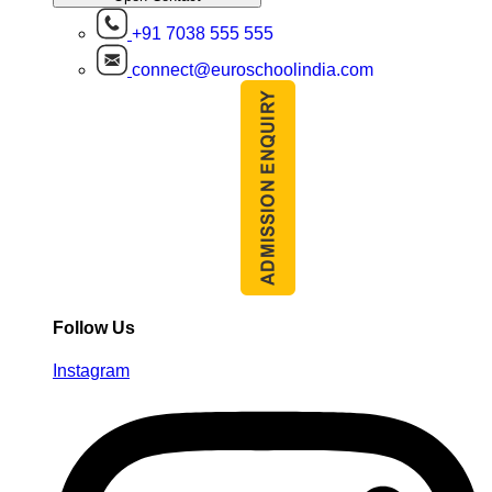
+91 7038 555 555
connect@euroschoolindia.com
Follow Us
Instagram