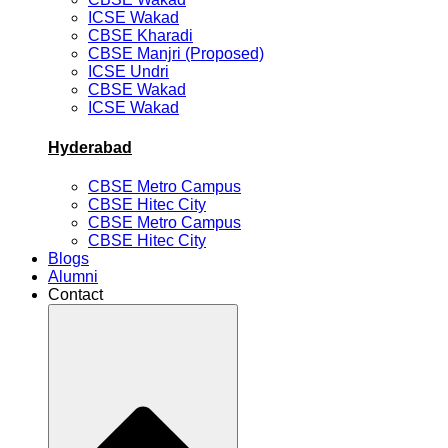
ICSE Wakad
CBSE Kharadi
CBSE Manjri (Proposed)
ICSE Undri
CBSE Wakad
ICSE Wakad
Hyderabad
CBSE Metro Campus
CBSE Hitec City
CBSE Metro Campus
CBSE Hitec City
Blogs
Alumni
Contact