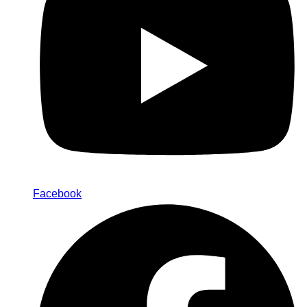
Facebook