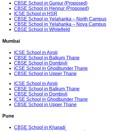
CBSE School in Gunjur (Proposed)
CBSE School in Hennur (Proposed)
ICSE School in HSR
CBSE School in Yelahanka – North Campus
CBSE School in Yelahanka – Nova Campus
CBSE School in Whitefield
Mumbai
ICSE School in Airoli
CBSE School in Balkum Thane
CBSE School in Dombivli
ICSE School in Ghodbunder Thane
CBSE School in Upper Thane
ICSE School in Airoli
CBSE School in Balkum Thane
CBSE School in Dombivli
ICSE School in Ghodbunder Thane
CBSE School in Upper Thane
Pune
CBSE School in Kharadi