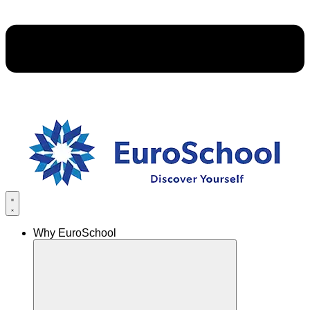
Why EuroSchool