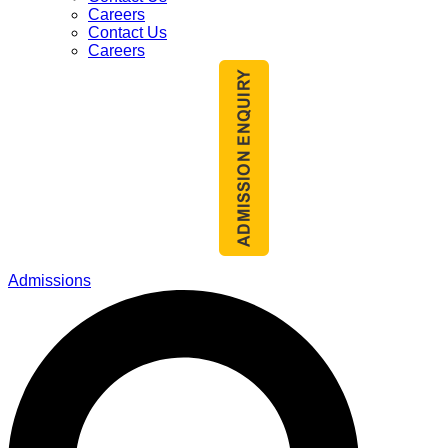
Careers
Contact Us
Careers
Admissions