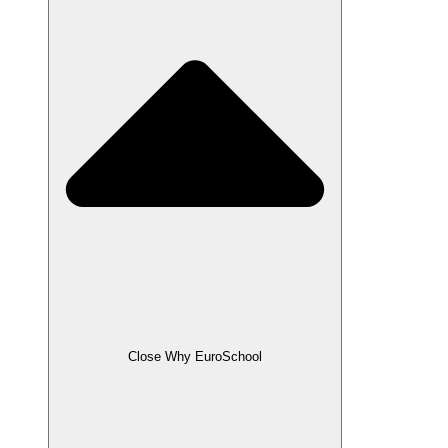
Close Why EuroSchool