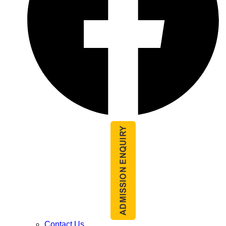
Contact Us