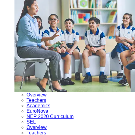
Overview
Teachers
Academics
EuroNova
NEP 2020 Curriculum
SEL
Overview
Teachers