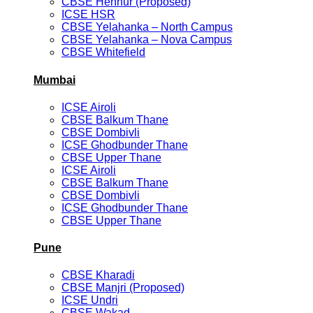
CBSE Hennur (Proposed)
ICSE HSR
CBSE Yelahanka – North Campus
CBSE Yelahanka – Nova Campus
CBSE Whitefield
Mumbai
ICSE Airoli
CBSE Balkum Thane
CBSE Dombivli
ICSE Ghodbunder Thane
CBSE Upper Thane
ICSE Airoli
CBSE Balkum Thane
CBSE Dombivli
ICSE Ghodbunder Thane
CBSE Upper Thane
Pune
CBSE Kharadi
CBSE Manjri (Proposed)
ICSE Undri
CBSE Wakad