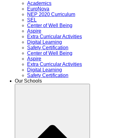
Academics
EuroNova
NEP 2020 Curriculum
SEL
Center of Well Being
Aspire
Extra Curricular Activities
Digital Learning
Safety Certification
Center of Well Being
Aspire
Extra Curricular Activities
Digital Learning
Safety Certification
Our Schools