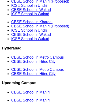
CBSE School in Manjri (Proposed)
ICSE School in Undri
CBSE School in Wakad
ICSE School in Wakad
CBSE School in Kharadi
CBSE School in Manjri (Proposed)
ICSE School in Undri
CBSE School in Wakad
ICSE School in Wakad
Hyderabad
CBSE School in Metro Campus
CBSE School in Hitec City
CBSE School in Metro Campus
CBSE School in Hitec City
Upcoming Campus
CBSE School in Manjri
CBSE School in Manjri