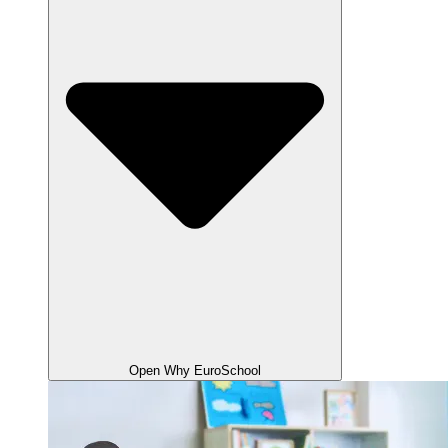
Open Why EuroSchool