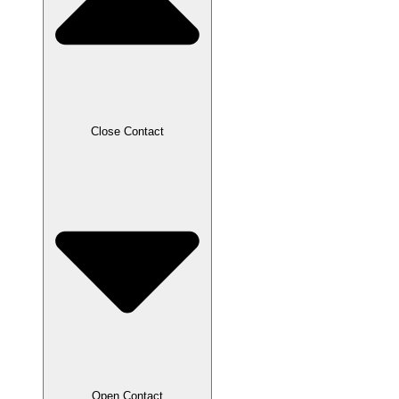
Close Contact
Open Contact