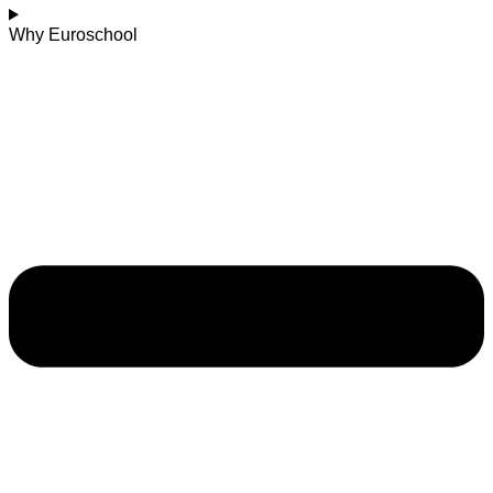
Why Euroschool