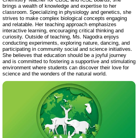
brings a wealth of knowledge and expertise to her
classroom. Specializing in physiology and genetics, she
strives to make complex biological concepts engaging
and relatable. Her teaching approach emphasizes
interactive learning, encouraging critical thinking and
curiosity. Outside of teaching, Ms. Nagodra enjoys
conducting experiments, exploring nature, dancing, and
participating in community social and science initiatives.
She believes that education should be a joyful journey
and is committed to fostering a supportive and stimulating
environment where students can discover their love for
science and the wonders of the natural world.