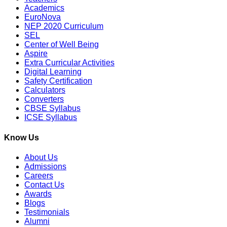
Academics
EuroNova
NEP 2020 Curriculum
SEL
Center of Well Being
Aspire
Extra Curricular Activities
Digital Learning
Safety Certification
Calculators
Converters
CBSE Syllabus
ICSE Syllabus
Know Us
About Us
Admissions
Careers
Contact Us
Awards
Blogs
Testimonials
Alumni