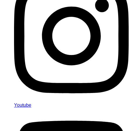
Youtube