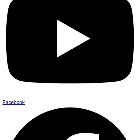
Facebook