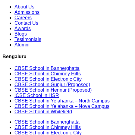
About Us
Admissions
Careers
Contact Us
Awards
Blogs
Testimonials
Alumni
Bengaluru
CBSE School in Bannerghatta
CBSE School in Chimney Hills
CBSE School in Electronic City
CBSE School in Gunjur (Proposed)
CBSE School in Hennur (Proposed)
ICSE School in HSR
CBSE School in Yelahanka – North Campus
CBSE School in Yelahanka – Nova Campus
CBSE School in Whitefield
CBSE School in Bannerghatta
CBSE School in Chimney Hills
CBSE School in Electronic City