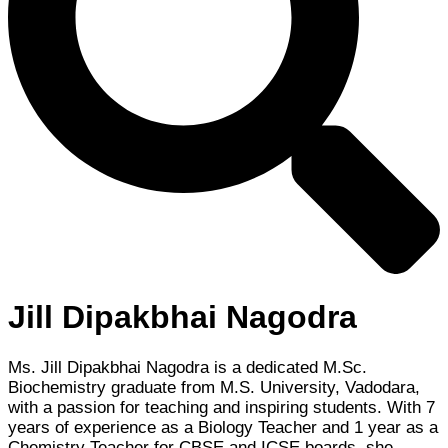
Jill Dipakbhai Nagodra
Ms. Jill Dipakbhai Nagodra is a dedicated M.Sc.
Biochemistry graduate from M.S. University, Vadodara,
with a passion for teaching and inspiring students. With 7
years of experience as a Biology Teacher and 1 year as a
Chemistry Teacher for CBSE and ICSE boards, she