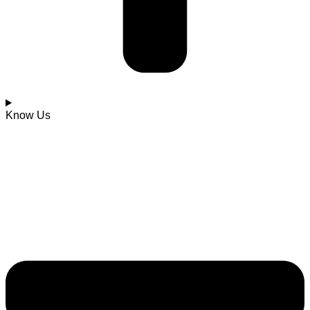
Know Us