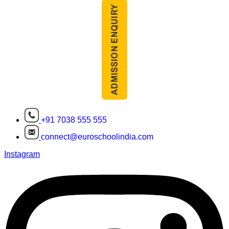
+91 7038 555 555
connect@euroschoolindia.com
Instagram