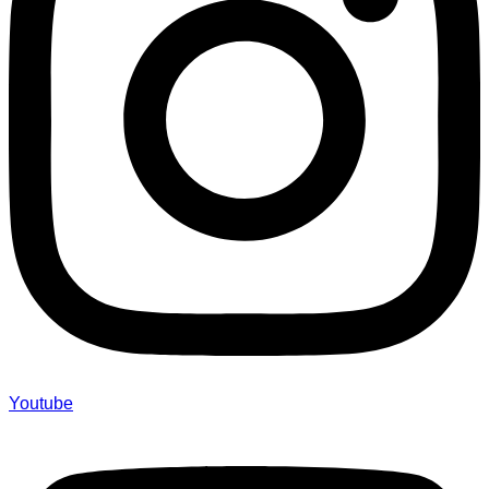
Youtube