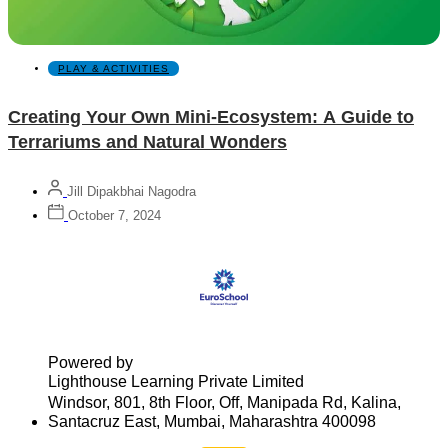
PLAY & ACTIVITIES
Creating Your Own Mini-Ecosystem: A Guide to
Terrariums and Natural Wonders
Jill Dipakbhai Nagodra
October 7, 2024
Powered by
Lighthouse Learning Private Limited
Windsor, 801, 8th Floor, Off, Manipada Rd, Kalina,
Santacruz East, Mumbai, Maharashtra 400098