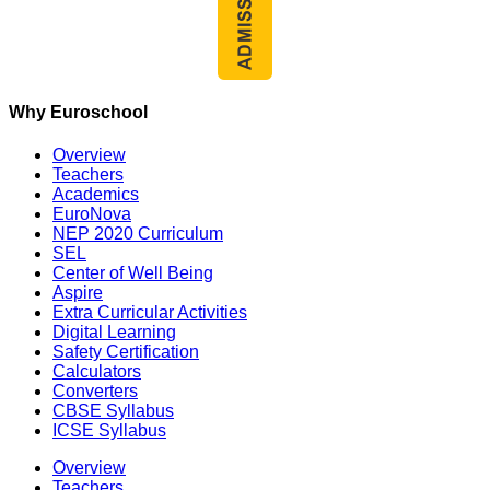
Why Euroschool
Overview
Teachers
Academics
EuroNova
NEP 2020 Curriculum
SEL
Center of Well Being
Aspire
Extra Curricular Activities
Digital Learning
Safety Certification
Calculators
Converters
CBSE Syllabus
ICSE Syllabus
Overview
Teachers