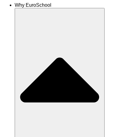
Why EuroSchool