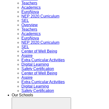
Teachers
Academics
EuroNova
NEP 2020 Curriculum
SEL
Overview
Teachers
Academics
EuroNova
NEP 2020 Curriculum
SEL
Center of Well Being
Aspire
Extra Curricular Activities
Digital Learning
Safety Certification
Center of Well Being
Aspire
Extra Curricular Activities
Digital Learning
Safety Certification
Our Schools