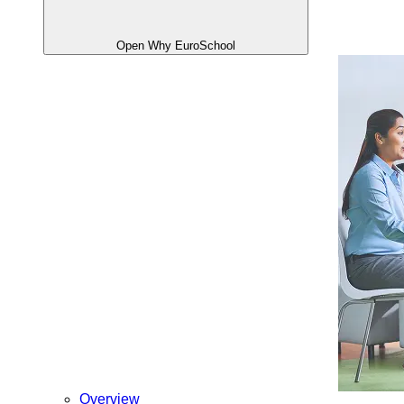
Open Why EuroSchool
Overview