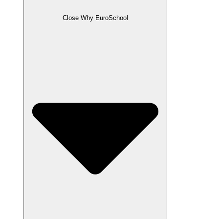
Close Why EuroSchool