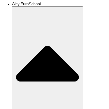
Why EuroSchool