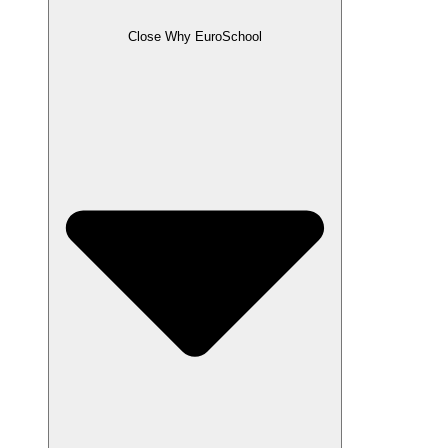
Close Why EuroSchool