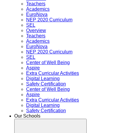
Teachers
Academics
EuroNova
NEP 2020 Curriculum
SEL
Overview
Teachers
Academics
EuroNova
NEP 2020 Curriculum
SEL
Center of Well Being
Aspire
Extra Curricular Activities
Digital Learning
Safety Certification
Center of Well Being
Aspire
Extra Curricular Activities
Digital Learning
Safety Certification
Our Schools