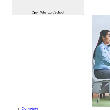
Open Why EuroSchool
Overview