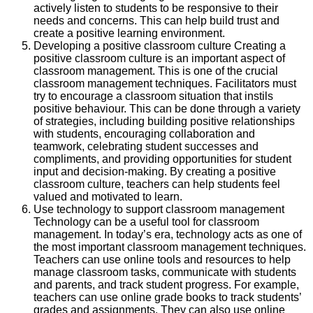
actively listen to students to be responsive to their
needs and concerns. This can help build trust and
create a positive learning environment.
Developing a positive classroom culture Creating a
positive classroom culture is an important aspect of
classroom management. This is one of the crucial
classroom management techniques. Facilitators must
try to encourage a classroom situation that instils
positive behaviour. This can be done through a variety
of strategies, including building positive relationships
with students, encouraging collaboration and
teamwork, celebrating student successes and
compliments, and providing opportunities for student
input and decision-making. By creating a positive
classroom culture, teachers can help students feel
valued and motivated to learn.
Use technology to support classroom management
Technology can be a useful tool for classroom
management. In today’s era, technology acts as one of
the most important classroom management techniques.
Teachers can use online tools and resources to help
manage classroom tasks, communicate with students
and parents, and track student progress. For example,
teachers can use online grade books to track students’
grades and assignments. They can also use online