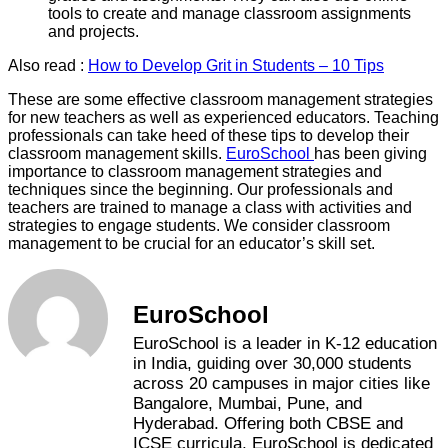
tools to create and manage classroom assignments
and projects.
Also read :
How to Develop Grit in Students – 10 Tips
These are some effective classroom management strategies
for new teachers as well as experienced educators. Teaching
professionals can take heed of these tips to develop their
classroom management skills.
EuroSchool
has been giving
importance to classroom management strategies and
techniques since the beginning. Our professionals and
teachers are trained to manage a class with activities and
strategies to engage students. We consider classroom
management to be crucial for an educator’s skill set.
EuroSchool
EuroSchool is a leader in K-12 education
in India, guiding over 30,000 students
across 20 campuses in major cities like
Bangalore, Mumbai, Pune, and
Hyderabad. Offering both CBSE and
ICSE curricula, EuroSchool is dedicated