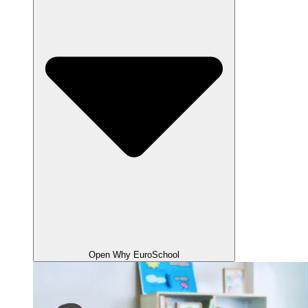
Open Why EuroSchool