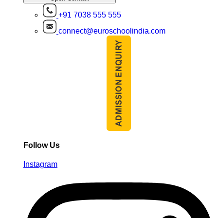
+91 7038 555 555
connect@euroschoolindia.com
Follow Us
Instagram