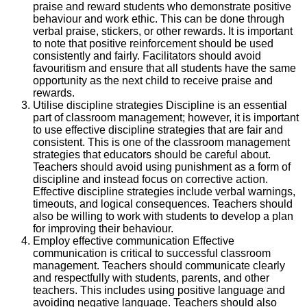
praise and reward students who demonstrate positive
behaviour and work ethic. This can be done through
verbal praise, stickers, or other rewards. It is important
to note that positive reinforcement should be used
consistently and fairly. Facilitators should avoid
favouritism and ensure that all students have the same
opportunity as the next child to receive praise and
rewards.
Utilise discipline strategies Discipline is an essential
part of classroom management; however, it is important
to use effective discipline strategies that are fair and
consistent. This is one of the classroom management
strategies that educators should be careful about.
Teachers should avoid using punishment as a form of
discipline and instead focus on corrective action.
Effective discipline strategies include verbal warnings,
timeouts, and logical consequences. Teachers should
also be willing to work with students to develop a plan
for improving their behaviour.
Employ effective communication Effective
communication is critical to successful classroom
management. Teachers should communicate clearly
and respectfully with students, parents, and other
teachers. This includes using positive language and
avoiding negative language. Teachers should also