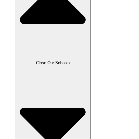
Close Our Schools