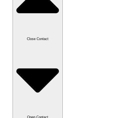
Close Contact
Open Contact