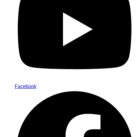
Facebook