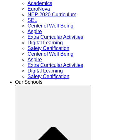
Academics
EuroNova
NEP 2020 Curriculum
SEL
Center of Well Being
Aspire
Extra Curricular Activities
Digital Learning
Safety Certification
Center of Well Being
Aspire
Extra Curricular Activities
Digital Learning
Safety Certification
Our Schools