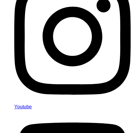
Youtube