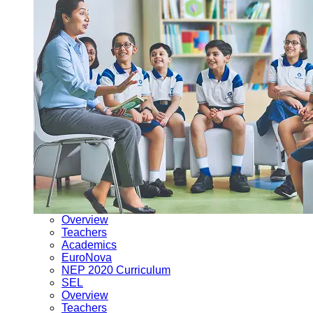
Overview
Teachers
Academics
EuroNova
NEP 2020 Curriculum
SEL
Overview
Teachers