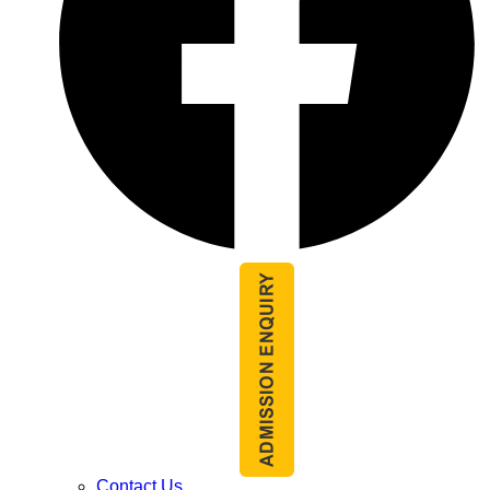
Contact Us