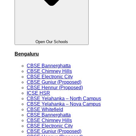
Open Our Schools
Bengaluru
CBSE Bannerghatta
CBSE Chimney Hills
CBSE Electronic City
CBSE Gunjur (Proposed)
CBSE Hennur (Proposed)
ICSE HSR
CBSE Yelahanka – North Campus
CBSE Yelahanka – Nova Campus
CBSE Whitefield
CBSE Bannerghatta
CBSE Chimney Hills
CBSE Electronic City
CBSE Gunjur (Proposed)