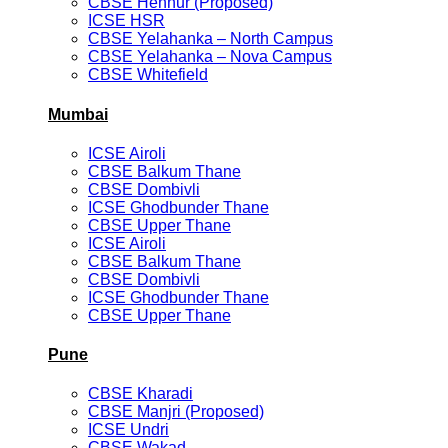
CBSE Hennur (Proposed)
ICSE HSR
CBSE Yelahanka – North Campus
CBSE Yelahanka – Nova Campus
CBSE Whitefield
Mumbai
ICSE Airoli
CBSE Balkum Thane
CBSE Dombivli
ICSE Ghodbunder Thane
CBSE Upper Thane
ICSE Airoli
CBSE Balkum Thane
CBSE Dombivli
ICSE Ghodbunder Thane
CBSE Upper Thane
Pune
CBSE Kharadi
CBSE Manjri (Proposed)
ICSE Undri
CBSE Wakad