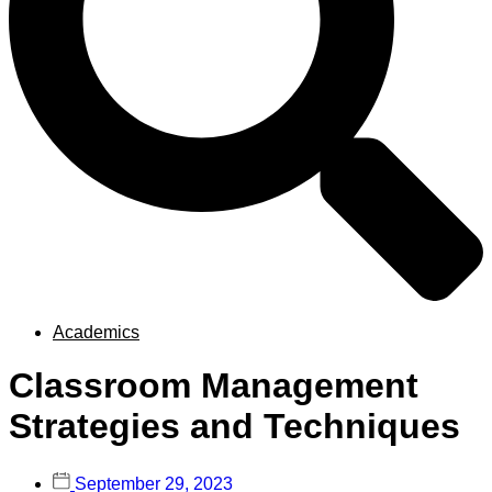
Academics
Classroom Management
Strategies and Techniques
September 29, 2023