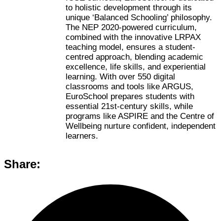
to holistic development through its
unique ‘Balanced Schooling’ philosophy.
The NEP 2020-powered curriculum,
combined with the innovative LRPAX
teaching model, ensures a student-
centred approach, blending academic
excellence, life skills, and experiential
learning. With over 550 digital
classrooms and tools like ARGUS,
EuroSchool prepares students with
essential 21st-century skills, while
programs like ASPIRE and the Centre of
Wellbeing nurture confident, independent
learners.
Share: