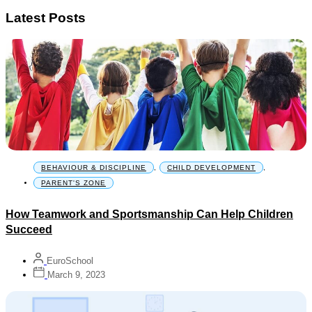
Latest Posts
BEHAVIOUR & DISCIPLINE
,
CHILD DEVELOPMENT
,
PARENT'S ZONE
How Teamwork and Sportsmanship Can Help Children
Succeed
EuroSchool
March 9, 2023