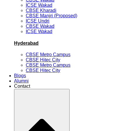
ICSE Wakad
CBSE Kharadi
CBSE Manjri (Proposed)
ICSE Undri
CBSE Wakad
ICSE Wakad
Hyderabad
CBSE Metro Campus
CBSE Hitec City
CBSE Metro Campus
CBSE Hitec City
Blogs
Alumni
Contact