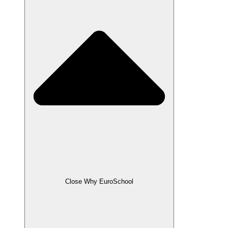
Close Why EuroSchool