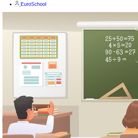
EuroSchool