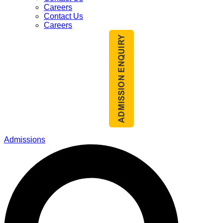
Careers
Contact Us
Careers
Admissions