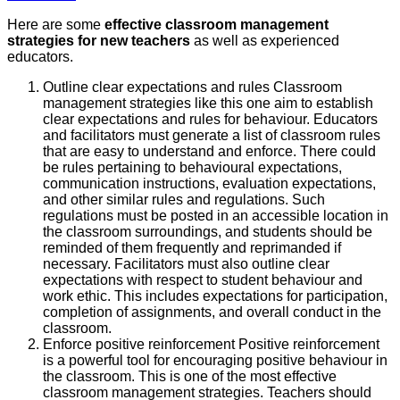
Here are some
effective classroom management
strategies for new teachers
as well as experienced
educators.
Outline clear expectations and rules Classroom
management strategies like this one aim to establish
clear expectations and rules for behaviour. Educators
and facilitators must generate a list of classroom rules
that are easy to understand and enforce. There could
be rules pertaining to behavioural expectations,
communication instructions, evaluation expectations,
and other similar rules and regulations. Such
regulations must be posted in an accessible location in
the classroom surroundings, and students should be
reminded of them frequently and reprimanded if
necessary. Facilitators must also outline clear
expectations with respect to student behaviour and
work ethic. This includes expectations for participation,
completion of assignments, and overall conduct in the
classroom.
Enforce positive reinforcement Positive reinforcement
is a powerful tool for encouraging positive behaviour in
the classroom. This is one of the most effective
classroom management strategies. Teachers should