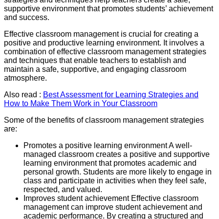
supportive environment that promotes students’ achievement
and success.
Effective classroom management is crucial for creating a
positive and productive learning environment. It involves a
combination of effective classroom management strategies
and techniques that enable teachers to establish and
maintain a safe, supportive, and engaging classroom
atmosphere.
Also read :
Best Assessment for Learning Strategies and
How to Make Them Work in Your Classroom
Some of the benefits of classroom management strategies
are:
Promotes a positive learning environment A well-
managed classroom creates a positive and supportive
learning environment that promotes academic and
personal growth. Students are more likely to engage in
class and participate in activities when they feel safe,
respected, and valued.
Improves student achievement Effective classroom
management can improve student achievement and
academic performance. By creating a structured and