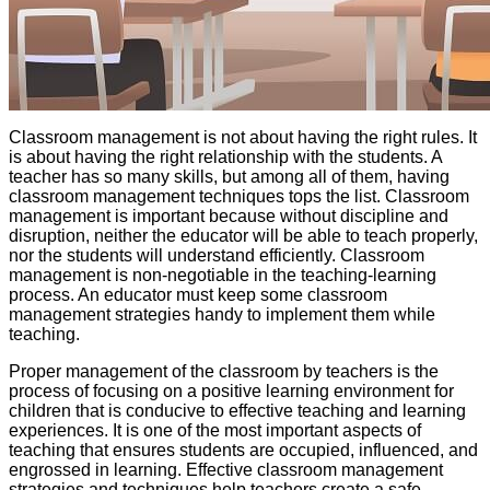
Classroom management is not about having the right rules. It
is about having the right relationship with the students. A
teacher has so many skills, but among all of them, having
classroom management techniques tops the list. Classroom
management is important because without discipline and
disruption, neither the educator will be able to teach properly,
nor the students will understand efficiently. Classroom
management is non-negotiable in the teaching-learning
process. An educator must keep some classroom
management strategies handy to implement them while
teaching.
Proper management of the classroom by teachers is the
process of focusing on a positive learning environment for
children that is conducive to effective teaching and learning
experiences. It is one of the most important aspects of
teaching that ensures students are occupied, influenced, and
engrossed in learning. Effective classroom management
strategies and techniques help teachers create a safe,