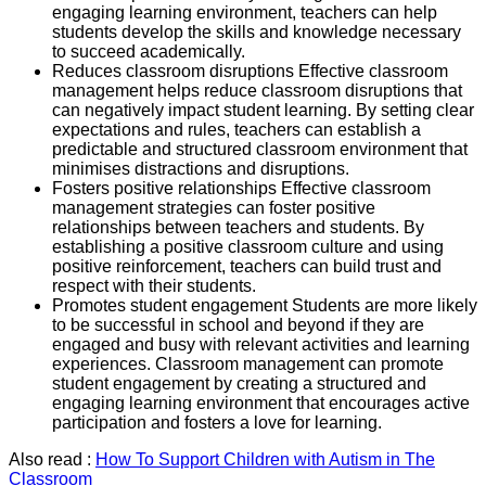
engaging learning environment, teachers can help
students develop the skills and knowledge necessary
to succeed academically.
Reduces classroom disruptions Effective classroom
management helps reduce classroom disruptions that
can negatively impact student learning. By setting clear
expectations and rules, teachers can establish a
predictable and structured classroom environment that
minimises distractions and disruptions.
Fosters positive relationships Effective classroom
management strategies can foster positive
relationships between teachers and students. By
establishing a positive classroom culture and using
positive reinforcement, teachers can build trust and
respect with their students.
Promotes student engagement Students are more likely
to be successful in school and beyond if they are
engaged and busy with relevant activities and learning
experiences. Classroom management can promote
student engagement by creating a structured and
engaging learning environment that encourages active
participation and fosters a love for learning.
Also read :
How To Support Children with Autism in The
Classroom