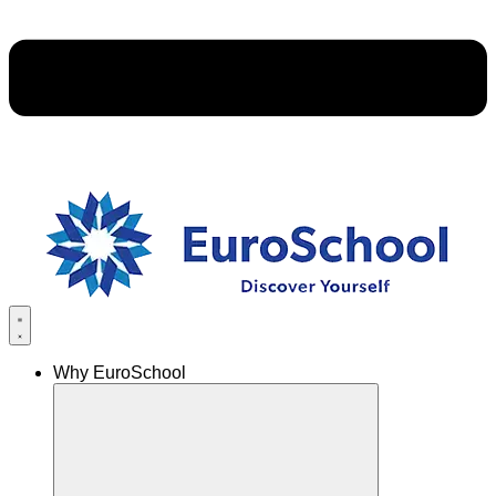
Why EuroSchool