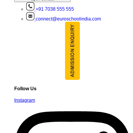
+91 7038 555 555
connect@euroschoolindia.com
Follow Us
Instagram