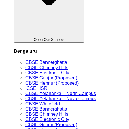
Open Our Schools
Bengaluru
CBSE Bannerghatta
CBSE Chimney Hills
CBSE Electronic City
CBSE Gunjur (Proposed)
CBSE Hennur (Proposed)
ICSE HSR
CBSE Yelahanka – North Campus
CBSE Yelahanka – Nova Campus
CBSE Whitefield
CBSE Bannerghatta
CBSE Chimney Hills
CBSE Electronic City
CBSE Gunjur (Proposed)