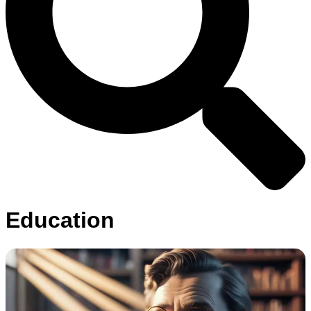
Education