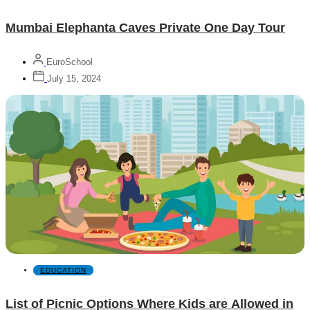
Mumbai Elephanta Caves Private One Day Tour
EuroSchool
July 15, 2024
EDUCATION
List of Picnic Options Where Kids are Allowed in