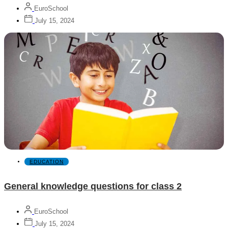
EuroSchool
July 15, 2024
EDUCATION
General knowledge questions for class 2
EuroSchool
July 15, 2024