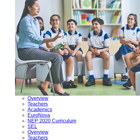
Overview
Teachers
Academics
EuroNova
NEP 2020 Curriculum
SEL
Overview
Teachers