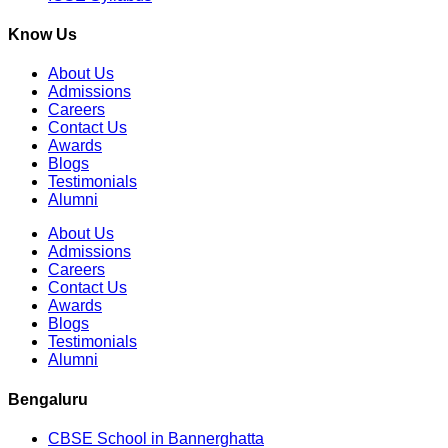
Know Us
About Us
Admissions
Careers
Contact Us
Awards
Blogs
Testimonials
Alumni
About Us
Admissions
Careers
Contact Us
Awards
Blogs
Testimonials
Alumni
Bengaluru
CBSE School in Bannerghatta