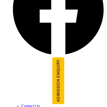
Contact Us