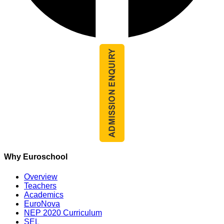
Why Euroschool
Overview
Teachers
Academics
EuroNova
NEP 2020 Curriculum
SEL