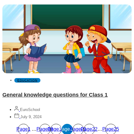
EDUCATION
General knowledge questions for Class 1
EuroSchool
July 9, 2024
Page
1
…
Page
Page
18
Page
19
Page
20
Page
21
22
…
Page
25