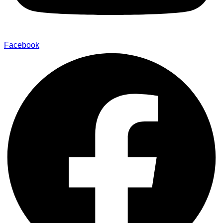
Facebook