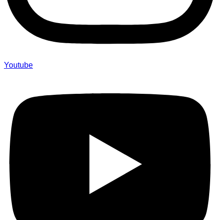
Youtube