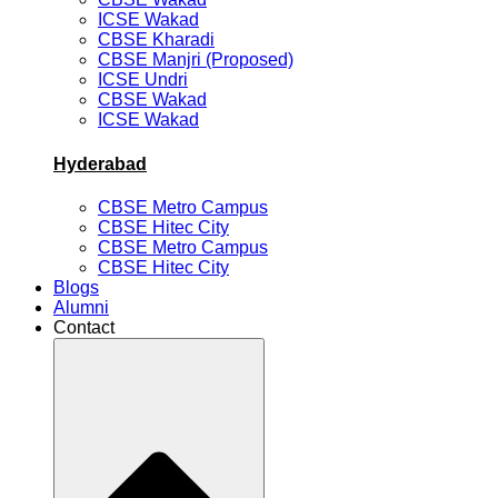
ICSE Wakad
CBSE Kharadi
CBSE Manjri (Proposed)
ICSE Undri
CBSE Wakad
ICSE Wakad
Hyderabad
CBSE Metro Campus
CBSE Hitec City
CBSE Metro Campus
CBSE Hitec City
Blogs
Alumni
Contact