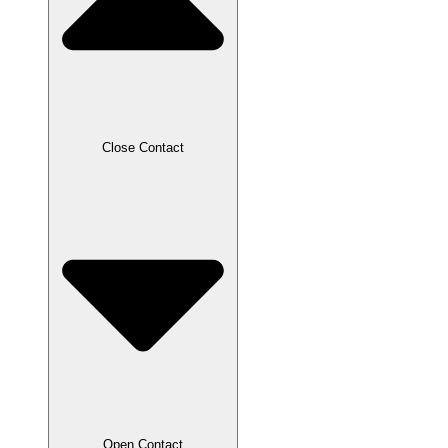
Close Contact
Open Contact