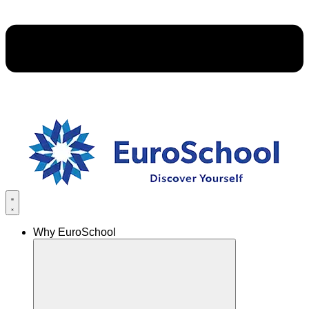
Why EuroSchool