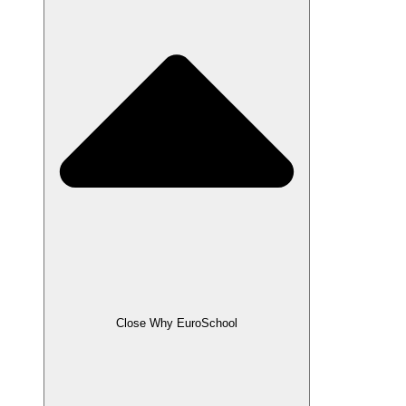
Close Why EuroSchool