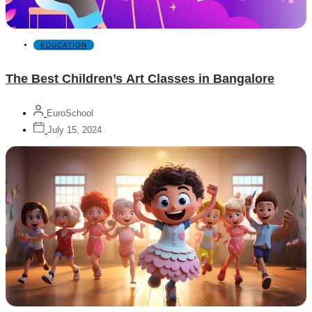
EDUCATION
The Best Children’s Art Classes in Bangalore
EuroSchool
July 15, 2024