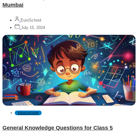
Mumbai
EuroSchool
July 15, 2024
EDUCATION
General Knowledge Questions for Class 5