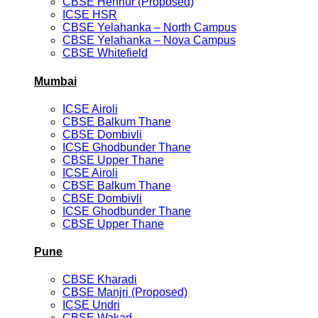
CBSE Hennur (Proposed)
ICSE HSR
CBSE Yelahanka – North Campus
CBSE Yelahanka – Nova Campus
CBSE Whitefield
Mumbai
ICSE Airoli
CBSE Balkum Thane
CBSE Dombivli
ICSE Ghodbunder Thane
CBSE Upper Thane
ICSE Airoli
CBSE Balkum Thane
CBSE Dombivli
ICSE Ghodbunder Thane
CBSE Upper Thane
Pune
CBSE Kharadi
CBSE Manjri (Proposed)
ICSE Undri
CBSE Wakad