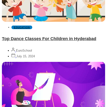
EDUCATION
Top Dance Classes For Children in Hyderabad
EuroSchool
July 15, 2024