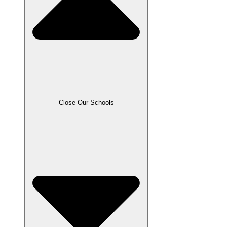
Close Our Schools