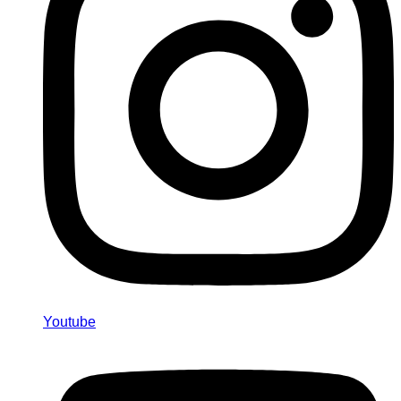
Youtube