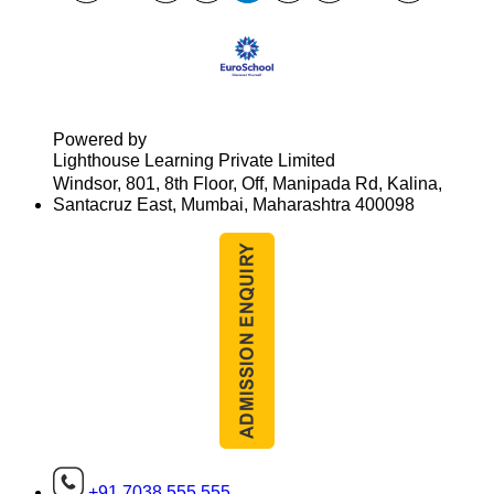
Powered by
Lighthouse Learning Private Limited
Windsor, 801, 8th Floor, Off, Manipada Rd, Kalina,
Santacruz East, Mumbai, Maharashtra 400098
+91 7038 555 555