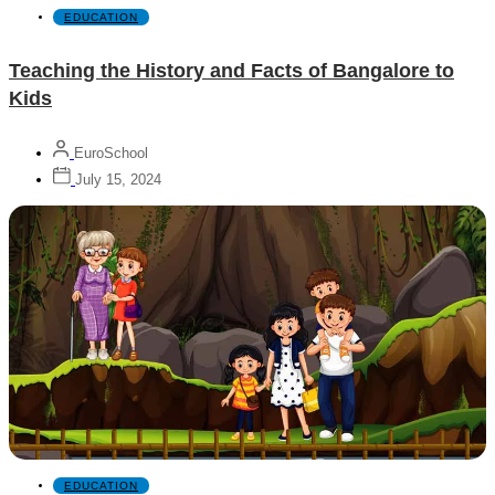
EDUCATION
Teaching the History and Facts of Bangalore to
Kids
EuroSchool
July 15, 2024
EDUCATION