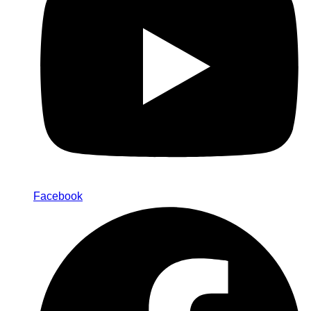
Facebook