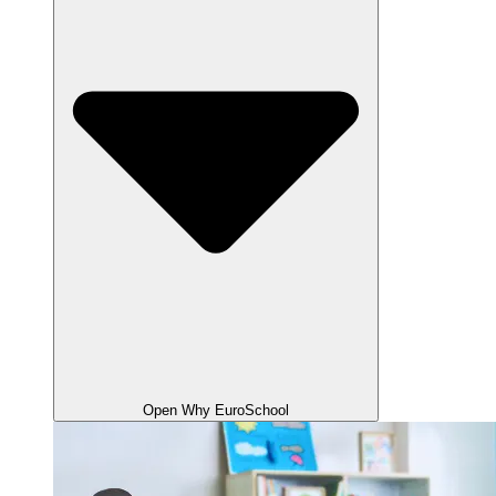
Open Why EuroSchool