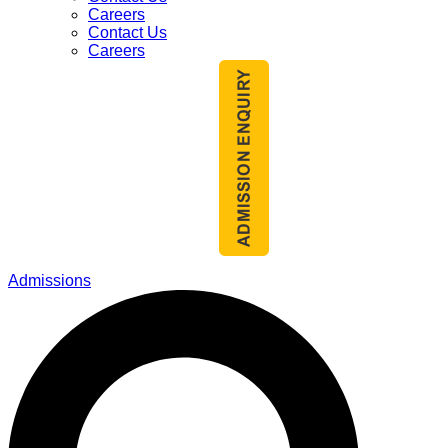
Careers
Contact Us
Careers
Admissions