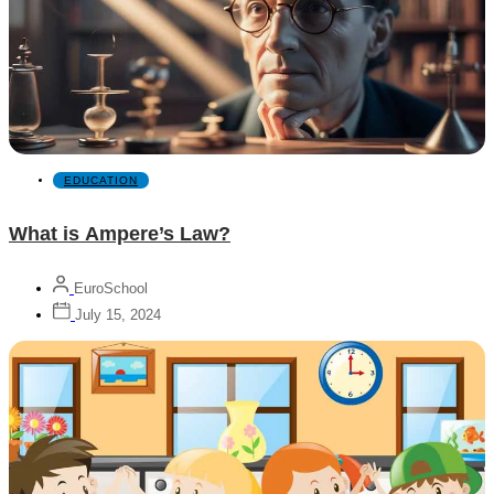
EDUCATION
What is Ampere’s Law?
EuroSchool
July 15, 2024