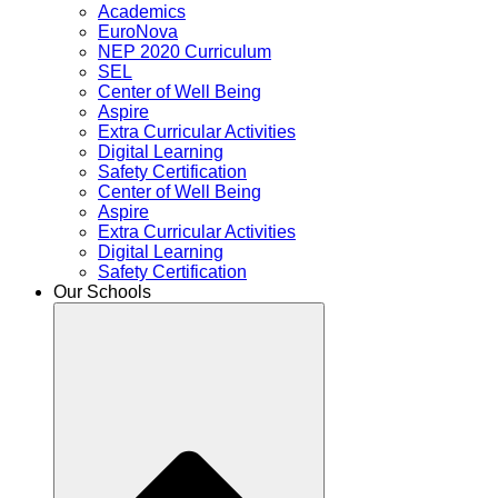
Academics
EuroNova
NEP 2020 Curriculum
SEL
Center of Well Being
Aspire
Extra Curricular Activities
Digital Learning
Safety Certification
Center of Well Being
Aspire
Extra Curricular Activities
Digital Learning
Safety Certification
Our Schools