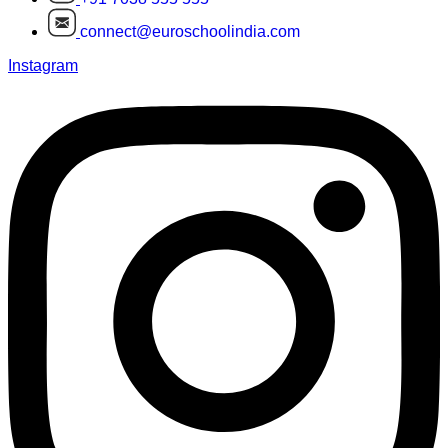
connect@euroschoolindia.com
Instagram