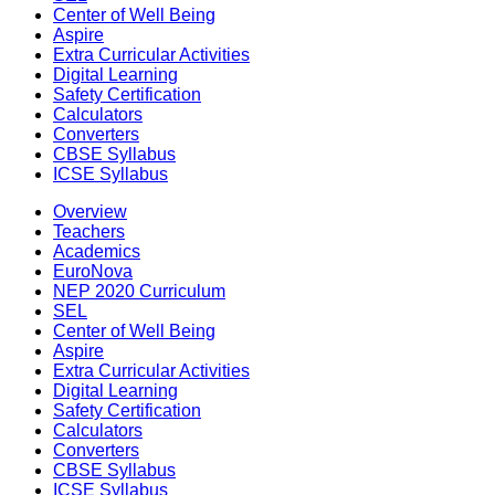
Center of Well Being
Aspire
Extra Curricular Activities
Digital Learning
Safety Certification
Calculators
Converters
CBSE Syllabus
ICSE Syllabus
Overview
Teachers
Academics
EuroNova
NEP 2020 Curriculum
SEL
Center of Well Being
Aspire
Extra Curricular Activities
Digital Learning
Safety Certification
Calculators
Converters
CBSE Syllabus
ICSE Syllabus