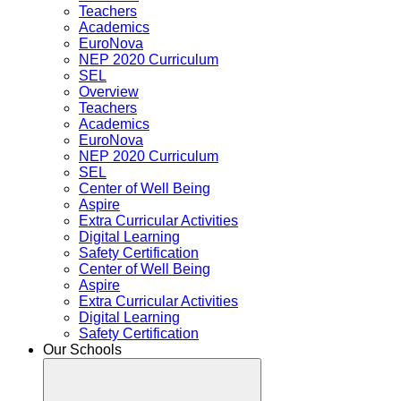
Teachers
Academics
EuroNova
NEP 2020 Curriculum
SEL
Overview
Teachers
Academics
EuroNova
NEP 2020 Curriculum
SEL
Center of Well Being
Aspire
Extra Curricular Activities
Digital Learning
Safety Certification
Center of Well Being
Aspire
Extra Curricular Activities
Digital Learning
Safety Certification
Our Schools