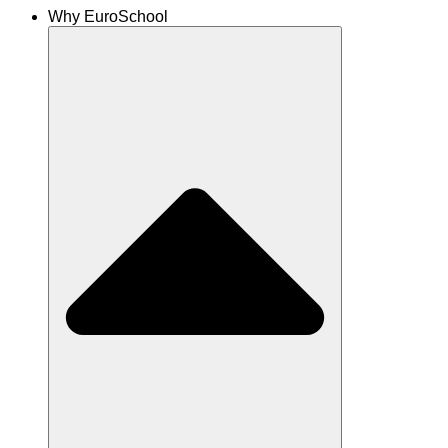
Why EuroSchool