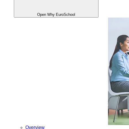
Open Why EuroSchool
Overview