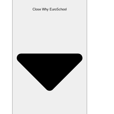
Close Why EuroSchool