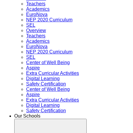
Teachers
Academics
EuroNova
NEP 2020 Curriculum
SEL
Overview
Teachers
Academics
EuroNova
NEP 2020 Curriculum
SEL
Center of Well Being
Aspire
Extra Curricular Activities
Digital Learning
Safety Certification
Center of Well Being
Aspire
Extra Curricular Activities
Digital Learning
Safety Certification
Our Schools