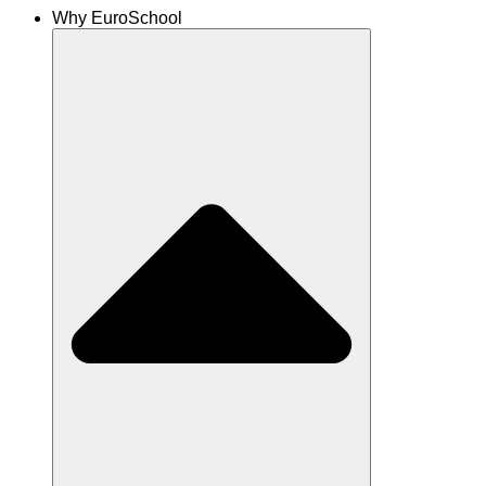
Why EuroSchool