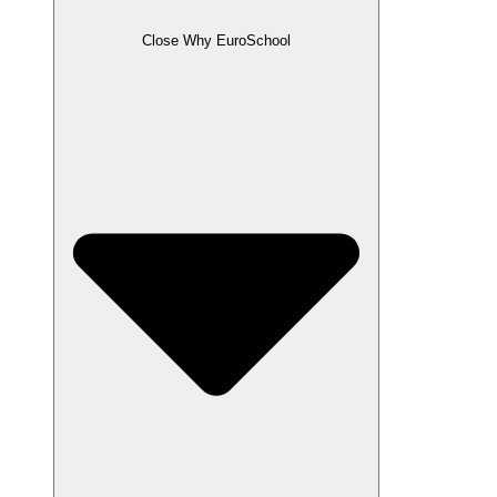
Close Why EuroSchool