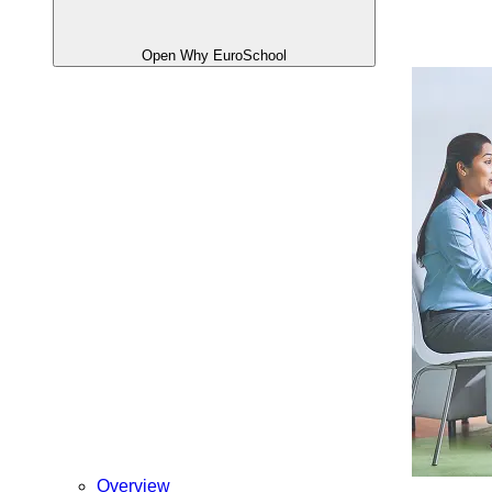
Open Why EuroSchool
Overview