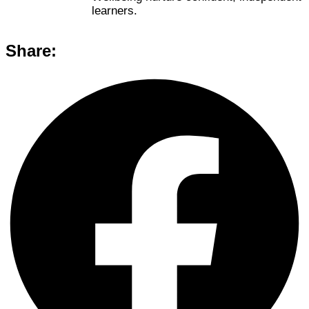
learners.
Share: