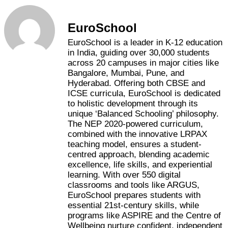
EuroSchool
EuroSchool is a leader in K-12 education
in India, guiding over 30,000 students
across 20 campuses in major cities like
Bangalore, Mumbai, Pune, and
Hyderabad. Offering both CBSE and
ICSE curricula, EuroSchool is dedicated
to holistic development through its
unique ‘Balanced Schooling’ philosophy.
The NEP 2020-powered curriculum,
combined with the innovative LRPAX
teaching model, ensures a student-
centred approach, blending academic
excellence, life skills, and experiential
learning. With over 550 digital
classrooms and tools like ARGUS,
EuroSchool prepares students with
essential 21st-century skills, while
programs like ASPIRE and the Centre of
Wellbeing nurture confident, independent