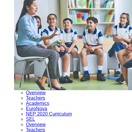
Overview
Teachers
Academics
EuroNova
NEP 2020 Curriculum
SEL
Overview
Teachers