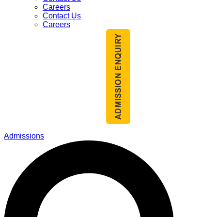
Careers
Contact Us
Careers
Admissions