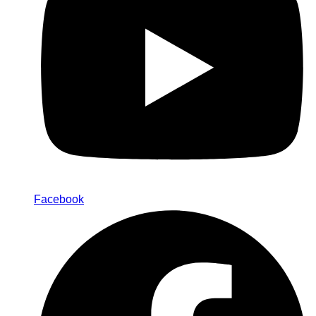
Facebook