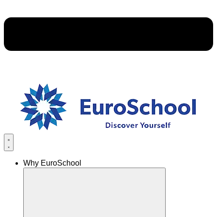
Why EuroSchool