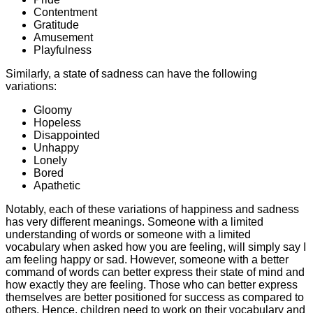
Contentment
Gratitude
Amusement
Playfulness
Similarly, a state of sadness can have the following
variations:
Gloomy
Hopeless
Disappointed
Unhappy
Lonely
Bored
Apathetic
Notably, each of these variations of happiness and sadness
has very different meanings. Someone with a limited
understanding of words or someone with a limited
vocabulary when asked how you are feeling, will simply say I
am feeling happy or sad. However, someone with a better
command of words can better express their state of mind and
how exactly they are feeling. Those who can better express
themselves are better positioned for success as compared to
others. Hence, children need to work on their vocabulary and