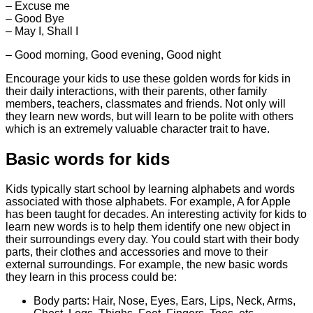
– Excuse me
– Good Bye
– May I, Shall I
– Good morning, Good evening, Good night
Encourage your kids to use these golden words for kids in
their daily interactions, with their parents, other family
members, teachers, classmates and friends. Not only will
they learn new words, but will learn to be polite with others
which is an extremely valuable character trait to have.
Basic words for kids
Kids typically start school by learning alphabets and words
associated with those alphabets. For example, A for Apple
has been taught for decades. An interesting activity for kids to
learn new words is to help them identify one new object in
their surroundings every day. You could start with their body
parts, their clothes and accessories and move to their
external surroundings. For example, the new basic words
they learn in this process could be:
Body parts: Hair, Nose, Eyes, Ears, Lips, Neck, Arms,