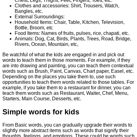
Chest, Legs, Thighs, Feet, Fingers, Toes, etc.
Clothes and accessories: Shirt, Trousers, Watch,
Bangles, etc.
External Surroundings:
Household Items: Chair, Table, Kitchen, Television,
Bottle, Broom, etc
Food Items: Names of fruits, pulses, rice, chapati, etc.
Animals: Dog, Cat, Birds, Plants, Trees, Road, Bridge,
Rivers, Ocean, Mountain, etc,
Be watchful of what the kids are engaged in and pick out
words to teach them in those moments. For example, if they
are into drawing and painting, you can teach them contextual
words such as Brush, Paint, Canvas, Chart paper, Easel, etc.
Depending on the places you take them to, use such
opportunities to teach them words related to those tables. For
example, if you take them to a restaurant for dinner, you can
teach them words such as Restaurant, Waiter, Chef, Menu,
Starters, Main Course, Desserts, etc.
Simple words for kids
From Basic words, you can gradually upgrade their words to
slightly more abstract items such as words that signify their
thoughts, feelings, and emotions. These could be words such