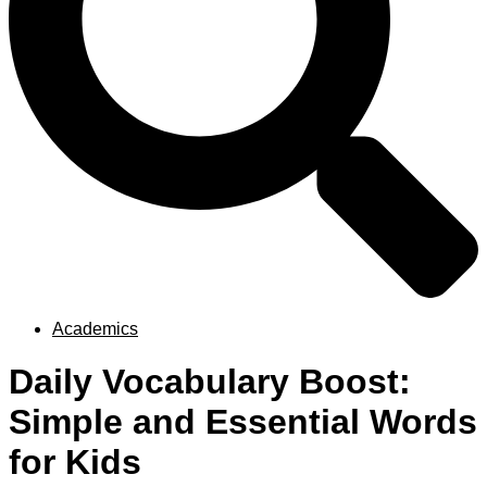
Academics
Daily Vocabulary Boost:
Simple and Essential Words
for Kids