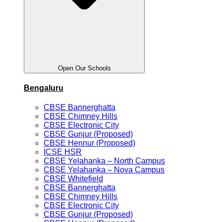
Open Our Schools
Bengaluru
CBSE Bannerghatta
CBSE Chimney Hills
CBSE Electronic City
CBSE Gunjur (Proposed)
CBSE Hennur (Proposed)
ICSE HSR
CBSE Yelahanka – North Campus
CBSE Yelahanka – Nova Campus
CBSE Whitefield
CBSE Bannerghatta
CBSE Chimney Hills
CBSE Electronic City
CBSE Gunjur (Proposed)