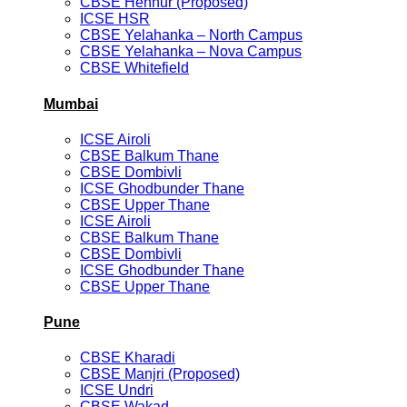
CBSE Hennur (Proposed)
ICSE HSR
CBSE Yelahanka – North Campus
CBSE Yelahanka – Nova Campus
CBSE Whitefield
Mumbai
ICSE Airoli
CBSE Balkum Thane
CBSE Dombivli
ICSE Ghodbunder Thane
CBSE Upper Thane
ICSE Airoli
CBSE Balkum Thane
CBSE Dombivli
ICSE Ghodbunder Thane
CBSE Upper Thane
Pune
CBSE Kharadi
CBSE Manjri (Proposed)
ICSE Undri
CBSE Wakad