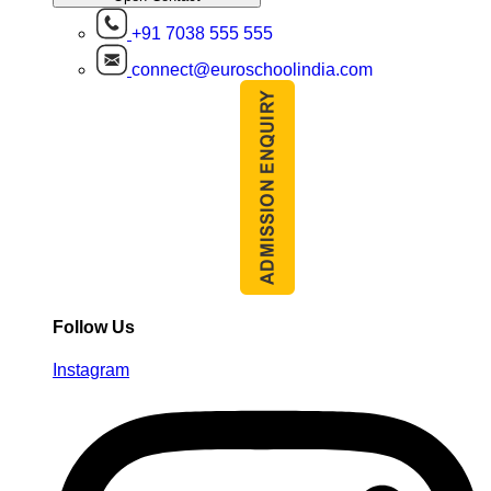
+91 7038 555 555
connect@euroschoolindia.com
Follow Us
Instagram