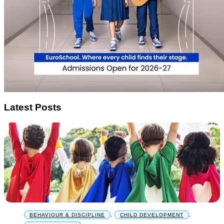
Latest Posts
BEHAVIOUR & DISCIPLINE
,
CHILD DEVELOPMENT
,