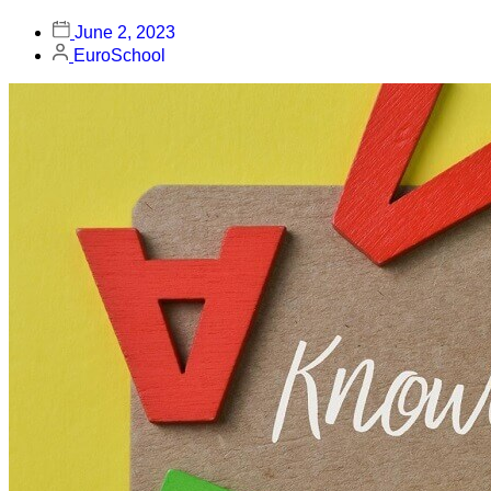
June 2, 2023
EuroSchool