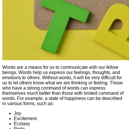
Words are a means for us to communicate with our fellow
beings. Words help us express our feelings, thoughts, and
emotions to others. Without words, it will be very difficult for
us to let others know what we are thinking or feeling. Those
who have a strong command of words can express
themselves much better than those with limited command of
words. For example, a state of happiness can be described
in various forms, such as:
Joy
Excitement
Ecstasy
Pride