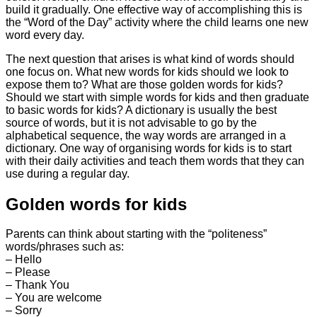
build it gradually. One effective way of accomplishing this is
the “Word of the Day” activity where the child learns one new
word every day.
The next question that arises is what kind of words should
one focus on. What new words for kids should we look to
expose them to? What are those golden words for kids?
Should we start with simple words for kids and then graduate
to basic words for kids? A dictionary is usually the best
source of words, but it is not advisable to go by the
alphabetical sequence, the way words are arranged in a
dictionary. One way of organising words for kids is to start
with their daily activities and teach them words that they can
use during a regular day.
Golden words for kids
Parents can think about starting with the “politeness”
words/phrases such as:
– Hello
– Please
– Thank You
– You are welcome
– Sorry