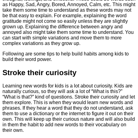
as Happy, Sad, Angry, Bored, Annoyed, Calm, etc. This might
take them some time to understand as these words may not
be that easy to explain. For example, explaining the word
gratitude might not come so easily unless they are slightly
grown up. Explaining the difference between angry and
annoyed also might take them some time to understand. You
can start with simple variations and move them to more
complex variations as they grow up.
Following are some tips to help build habits among kids to
build their word power.
Stroke their curiosity
Learning new words for kids is a lot about curiosity. Kids are
naturally curious, so they will ask a lot of “What is this?”
“What is that?” kind of questions. Stroke their curiosity and let
them explore. This is when they would learn new words and
phrases. If they hear a word that they do not understand, ask
them to use a dictionary or the internet to figure it out on their
own. This will keep up their curious nature and will also build
in them the habit to add new words to their vocabulary on
their own.