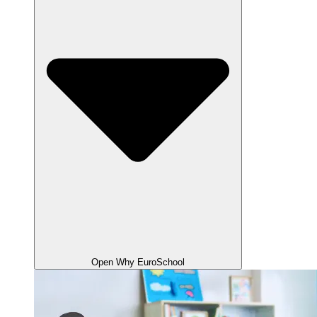
Open Why EuroSchool