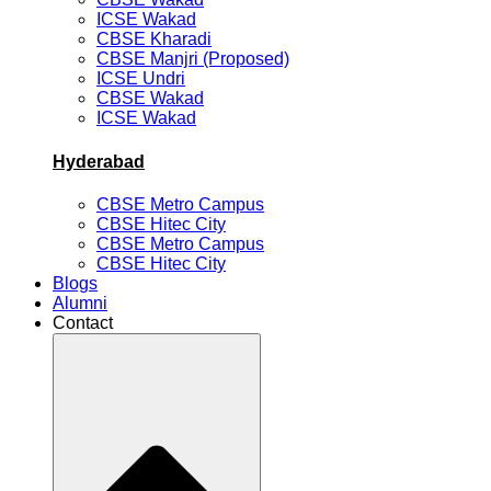
ICSE Wakad
CBSE Kharadi
CBSE Manjri (Proposed)
ICSE Undri
CBSE Wakad
ICSE Wakad
Hyderabad
CBSE Metro Campus
CBSE Hitec City
CBSE Metro Campus
CBSE Hitec City
Blogs
Alumni
Contact