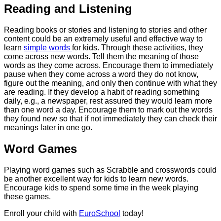
Reading and Listening
Reading books or stories and listening to stories and other
content could be an extremely useful and effective way to
learn
simple words
for kids. Through these activities, they
come across new words. Tell them the meaning of those
words as they come across. Encourage them to immediately
pause when they come across a word they do not know,
figure out the meaning, and only then continue with what they
are reading. If they develop a habit of reading something
daily, e.g., a newspaper, rest assured they would learn more
than one word a day. Encourage them to mark out the words
they found new so that if not immediately they can check their
meanings later in one go.
Word Games
Playing word games such as Scrabble and crosswords could
be another excellent way for kids to learn new words.
Encourage kids to spend some time in the week playing
these games.
Enroll your child with
EuroSchool
today!