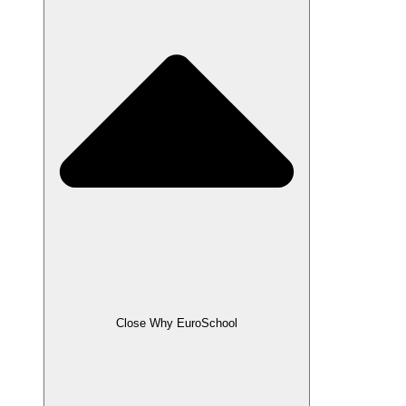
Close Why EuroSchool