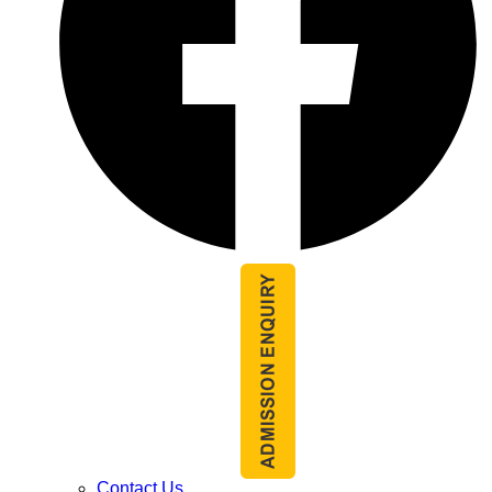
Contact Us