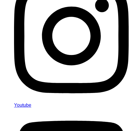
Youtube