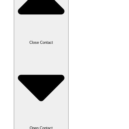
Close Contact
Open Contact