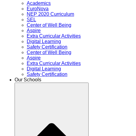
Academics
EuroNova
NEP 2020 Curriculum
SEL
Center of Well Being
Aspire
Extra Curricular Activities
Digital Learning
Safety Certification
Center of Well Being
Aspire
Extra Curricular Activities
Digital Learning
Safety Certification
Our Schools