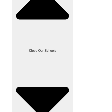
Close Our Schools