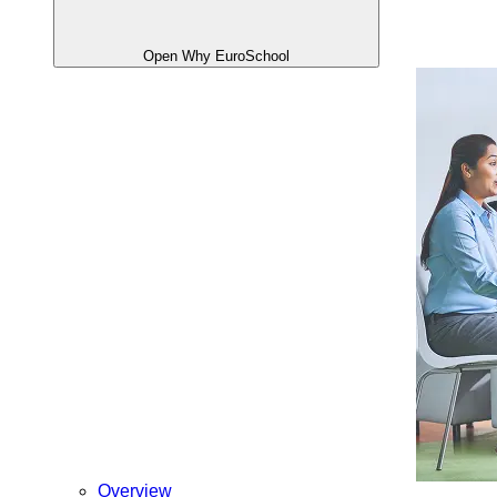
Open Why EuroSchool
Overview