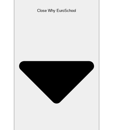
Close Why EuroSchool