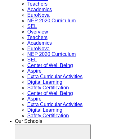
Teachers
Academics
EuroNova
NEP 2020 Curriculum
SEL
Overview
Teachers
Academics
EuroNova
NEP 2020 Curriculum
SEL
Center of Well Being
Aspire
Extra Curricular Activities
Digital Learning
Safety Certification
Center of Well Being
Aspire
Extra Curricular Activities
Digital Learning
Safety Certification
Our Schools