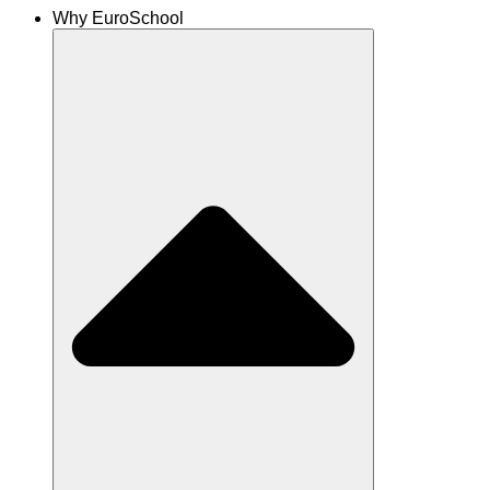
Why EuroSchool