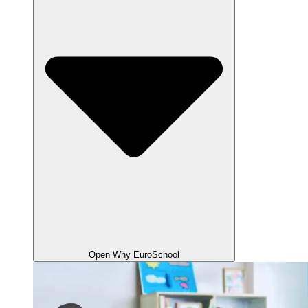
Open Why EuroSchool