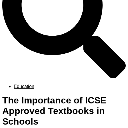
Education
The Importance of ICSE
Approved Textbooks in
Schools