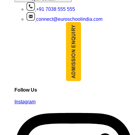
+91 7038 555 555
connect@euroschoolindia.com
Follow Us
Instagram