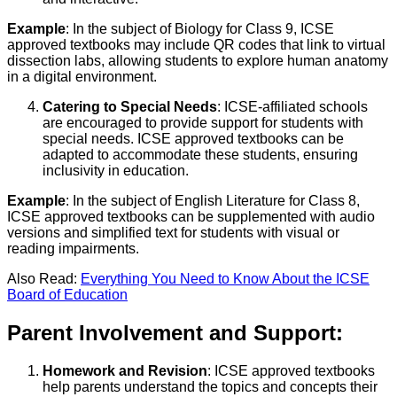
Example
: In the subject of Biology for Class 9, ICSE
approved textbooks may include QR codes that link to virtual
dissection labs, allowing students to explore human anatomy
in a digital environment.
Catering to Special Needs
: ICSE-affiliated schools
are encouraged to provide support for students with
special needs. ICSE approved textbooks can be
adapted to accommodate these students, ensuring
inclusivity in education.
Example
: In the subject of English Literature for Class 8,
ICSE approved textbooks can be supplemented with audio
versions and simplified text for students with visual or
reading impairments.
Also Read:
Everything You Need to Know About the ICSE
Board of Education
Parent Involvement and Support:
Homework and Revision
: ICSE approved textbooks
help parents understand the topics and concepts their