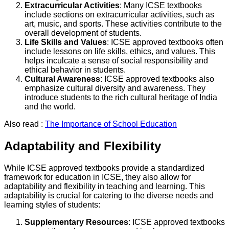
Extracurricular Activities
: Many ICSE textbooks
include sections on extracurricular activities, such as
art, music, and sports. These activities contribute to the
overall development of students.
Life Skills and Values
: ICSE approved textbooks often
include lessons on life skills, ethics, and values. This
helps inculcate a sense of social responsibility and
ethical behavior in students.
Cultural Awareness
: ICSE approved textbooks also
emphasize cultural diversity and awareness. They
introduce students to the rich cultural heritage of India
and the world.
Also read :
The Importance of School Education
Adaptability and Flexibility
While ICSE approved textbooks provide a standardized
framework for education in ICSE, they also allow for
adaptability and flexibility in teaching and learning. This
adaptability is crucial for catering to the diverse needs and
learning styles of students:
Supplementary Resources
: ICSE approved textbooks