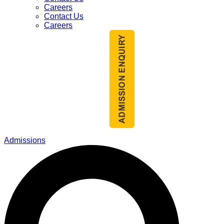
Careers
Contact Us
Careers
Admissions