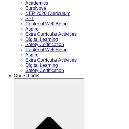
Academics
EuroNova
NEP 2020 Curriculum
SEL
Center of Well Being
Aspire
Extra Curricular Activities
Digital Learning
Safety Certification
Center of Well Being
Aspire
Extra Curricular Activities
Digital Learning
Safety Certification
Our Schools