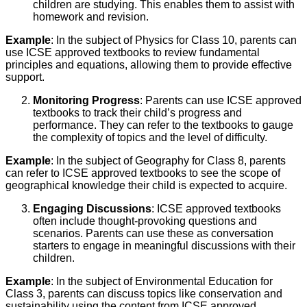
children are studying. This enables them to assist with
homework and revision.
Example
: In the subject of Physics for Class 10, parents can
use ICSE approved textbooks to review fundamental
principles and equations, allowing them to provide effective
support.
Monitoring Progress
: Parents can use ICSE approved
textbooks to track their child’s progress and
performance. They can refer to the textbooks to gauge
the complexity of topics and the level of difficulty.
Example
: In the subject of Geography for Class 8, parents
can refer to ICSE approved textbooks to see the scope of
geographical knowledge their child is expected to acquire.
Engaging Discussions
: ICSE approved textbooks
often include thought-provoking questions and
scenarios. Parents can use these as conversation
starters to engage in meaningful discussions with their
children.
Example
: In the subject of Environmental Education for
Class 3, parents can discuss topics like conservation and
sustainability using the content from ICSE approved