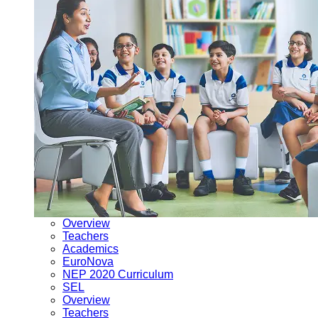
Overview
Teachers
Academics
EuroNova
NEP 2020 Curriculum
SEL
Overview
Teachers