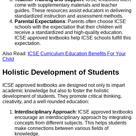
come with supplementary materials and teacher
guides. These resources assist educators in delivering
standardized instruction and assessment methods.
Parental Expectations
: Parents often choose ICSE
schools with the expectation that their children will
receive a standardized and high-quality education.
ICSE approved textbooks help ICSE schools fulfill this
expectation.
Also Read:
ICSE Curriculum Education Benefits For Your
Child
Holistic Development of Students
ICSE approved textbooks are designed not only to impart
academic knowledge but also to foster the holistic
development of students. They promote critical thinking,
creativity, and a well-rounded education:
Interdisciplinary Approach
: ICSE approved textbooks
encourage an interdisciplinary approach by integrating
concepts from different subjects. This helps students
make connections between various fields of
knowledge.