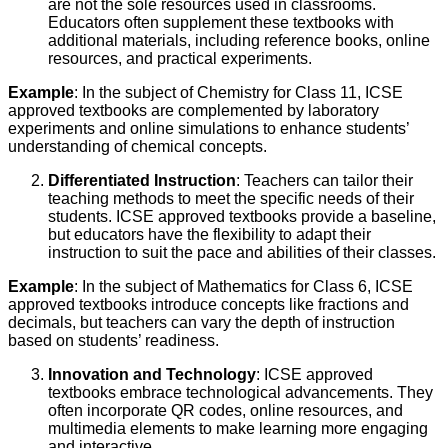
are not the sole resources used in classrooms.
Educators often supplement these textbooks with
additional materials, including reference books, online
resources, and practical experiments.
Example
: In the subject of Chemistry for Class 11, ICSE
approved textbooks are complemented by laboratory
experiments and online simulations to enhance students’
understanding of chemical concepts.
Differentiated Instruction
: Teachers can tailor their
teaching methods to meet the specific needs of their
students. ICSE approved textbooks provide a baseline,
but educators have the flexibility to adapt their
instruction to suit the pace and abilities of their classes.
Example
: In the subject of Mathematics for Class 6, ICSE
approved textbooks introduce concepts like fractions and
decimals, but teachers can vary the depth of instruction
based on students’ readiness.
Innovation and Technology
: ICSE approved
textbooks embrace technological advancements. They
often incorporate QR codes, online resources, and
multimedia elements to make learning more engaging
and interactive.