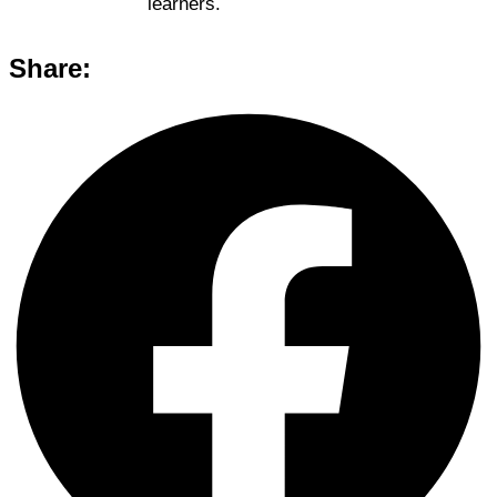
learners.
Share: