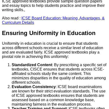
ICSE approved textbooks provide sample question papers
and essay topics to help students practice and improve their
writing skills.,
Also read :
ICSE Board Education: Meaning, Advantages, &
Curriculum Details
Ensuring Uniformity in Education
Uniformity in education is crucial to ensure that students
across different schools receive a similar level of education
and are evaluated fairly. ICSE approved textbooks play a
pivotal role in achieving this uniformity:
Standardized Content
: By prescribing a specific set of
textbooks, CISCE ensures that students across ICSE-
affiliated schools study the same content. This
minimizes disparities in the quality of education among
different schools.
Evaluation Consistency
: ICSE board examinations
are known for their strict evaluation standards. The use
of ICSE approved textbooks ensures that students are
assessed based on a common knowledge base,
maintaining fairness in the evaluation process.
Teacher Training and Support
: ICSE textbooks often