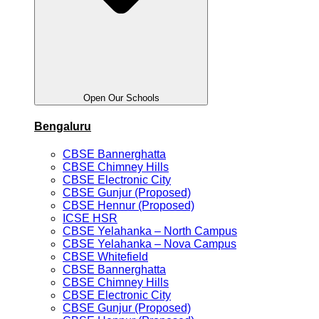
Open Our Schools
Bengaluru
CBSE Bannerghatta
CBSE Chimney Hills
CBSE Electronic City
CBSE Gunjur (Proposed)
CBSE Hennur (Proposed)
ICSE HSR
CBSE Yelahanka – North Campus
CBSE Yelahanka – Nova Campus
CBSE Whitefield
CBSE Bannerghatta
CBSE Chimney Hills
CBSE Electronic City
CBSE Gunjur (Proposed)