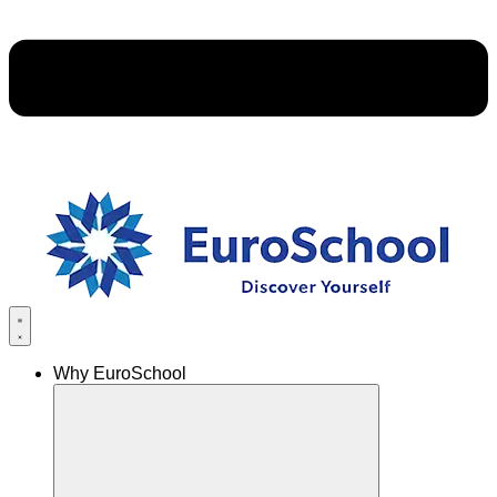
Why EuroSchool