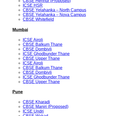
CBSE Hennur (Proposed)
ICSE HSR
CBSE Yelahanka – North Campus
CBSE Yelahanka – Nova Campus
CBSE Whitefield
Mumbai
ICSE Airoli
CBSE Balkum Thane
CBSE Dombivli
ICSE Ghodbunder Thane
CBSE Upper Thane
ICSE Airoli
CBSE Balkum Thane
CBSE Dombivli
ICSE Ghodbunder Thane
CBSE Upper Thane
Pune
CBSE Kharadi
CBSE Manjri (Proposed)
ICSE Undri
CBSE Wakad