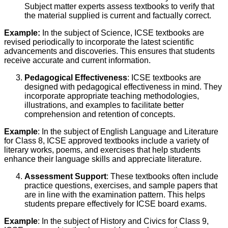
Subject matter experts assess textbooks to verify that
the material supplied is current and factually correct.
Example:
In the subject of Science, ICSE textbooks are
revised periodically to incorporate the latest scientific
advancements and discoveries. This ensures that students
receive accurate and current information.
Pedagogical Effectiveness
: ICSE textbooks are
designed with pedagogical effectiveness in mind. They
incorporate appropriate teaching methodologies,
illustrations, and examples to facilitate better
comprehension and retention of concepts.
Example
: In the subject of English Language and Literature
for Class 8, ICSE approved textbooks include a variety of
literary works, poems, and exercises that help students
enhance their language skills and appreciate literature.
Assessment Support
: These textbooks often include
practice questions, exercises, and sample papers that
are in line with the examination pattern. This helps
students prepare effectively for ICSE board exams.
Example
: In the subject of History and Civics for Class 9,