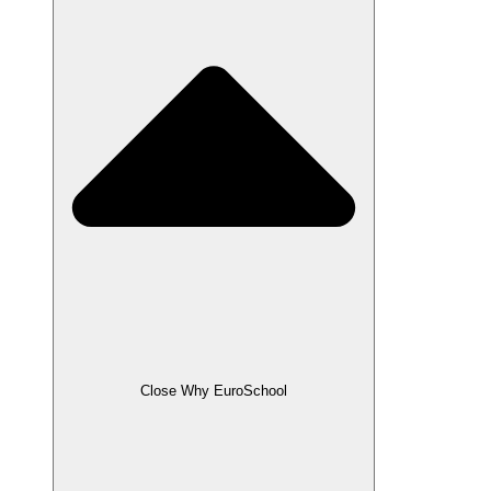
Close Why EuroSchool