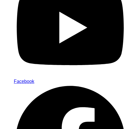
Facebook