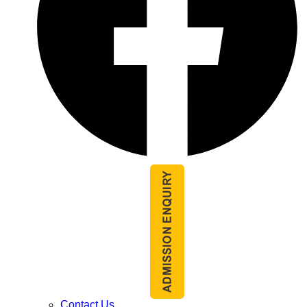
Contact Us