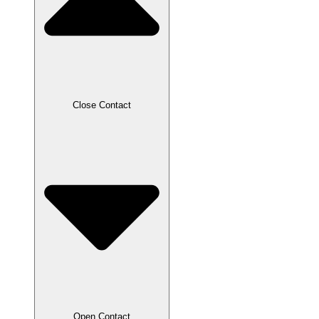
Close Contact
Open Contact