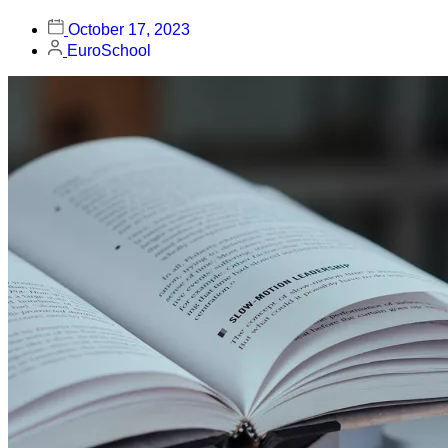
October 17, 2023
EuroSchool