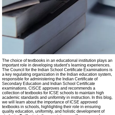
The choice of textbooks in an educational institution plays an
important role in developing student’s learning experiences.
The Council for the Indian School Certificate Examinations is
a key regulating organization in the Indian education system,
responsible for administering the Indian Certificate of
Secondary Education and Indian School Certificate
examinations. CISCE approves and recommends a
collection of textbooks for ICSE schools to maintain high
academic standards and uniformity in instruction. In this blog,
we will learn about the importance of ICSE approved
textbooks in schools, highlighting their role in ensuring
quality education, uniformity, and holistic development of