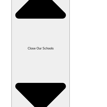
Close Our Schools