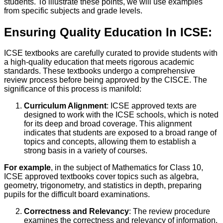
students. To illustrate these points, we will use examples
from specific subjects and grade levels.
Ensuring Quality Education In ICSE:
ICSE textbooks are carefully curated to provide students with
a high-quality education that meets rigorous academic
standards. These textbooks undergo a comprehensive
review process before being approved by the CISCE. The
significance of this process is manifold:
Curriculum Alignment
: ICSE approved texts are
designed to work with the ICSE schools, which is noted
for its deep and broad coverage. This alignment
indicates that students are exposed to a broad range of
topics and concepts, allowing them to establish a
strong basis in a variety of courses.
For example
, in the subject of Mathematics for Class 10,
ICSE approved textbooks cover topics such as algebra,
geometry, trigonometry, and statistics in depth, preparing
pupils for the difficult board examinations.
Correctness and Relevancy
: The review procedure
examines the correctness and relevancy of information.