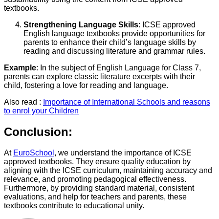
textbooks.
Strengthening Language Skills
: ICSE approved
English language textbooks provide opportunities for
parents to enhance their child’s language skills by
reading and discussing literature and grammar rules.
Example
: In the subject of English Language for Class 7,
parents can explore classic literature excerpts with their
child, fostering a love for reading and language.
Also read :
Importance of International Schools and reasons
to enrol your Children
Conclusion:
At
EuroSchool
, we understand the importance of ICSE
approved textbooks. They ensure quality education by
aligning with the ICSE curriculum, maintaining accuracy and
relevance, and promoting pedagogical effectiveness.
Furthermore, by providing standard material, consistent
evaluations, and help for teachers and parents, these
textbooks contribute to educational unity.