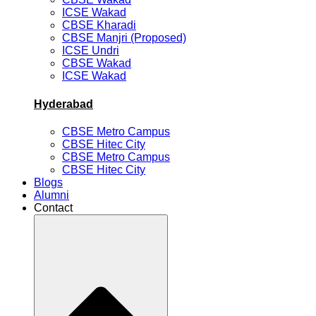
ICSE Wakad
CBSE Kharadi
CBSE Manjri (Proposed)
ICSE Undri
CBSE Wakad
ICSE Wakad
Hyderabad
CBSE Metro Campus
CBSE Hitec City
CBSE Metro Campus
CBSE Hitec City
Blogs
Alumni
Contact