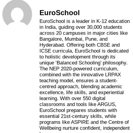
EuroSchool
EuroSchool is a leader in K-12 education
in India, guiding over 30,000 students
across 20 campuses in major cities like
Bangalore, Mumbai, Pune, and
Hyderabad. Offering both CBSE and
ICSE curricula, EuroSchool is dedicated
to holistic development through its
unique ‘Balanced Schooling’ philosophy.
The NEP 2020-powered curriculum,
combined with the innovative LRPAX
teaching model, ensures a student-
centred approach, blending academic
excellence, life skills, and experiential
learning. With over 550 digital
classrooms and tools like ARGUS,
EuroSchool prepares students with
essential 21st-century skills, while
programs like ASPIRE and the Centre of
Wellbeing nurture confident, independent