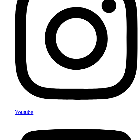
Youtube