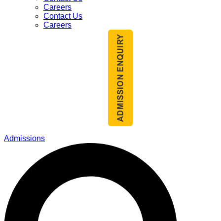
Careers
Contact Us
Careers
Admissions