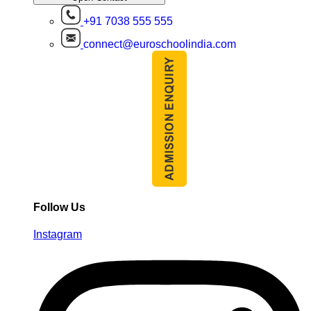
+91 7038 555 555
connect@euroschoolindia.com
Follow Us
Instagram