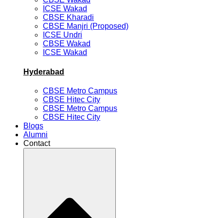
ICSE Wakad
CBSE Kharadi
CBSE Manjri (Proposed)
ICSE Undri
CBSE Wakad
ICSE Wakad
Hyderabad
CBSE Metro Campus
CBSE Hitec City
CBSE Metro Campus
CBSE Hitec City
Blogs
Alumni
Contact