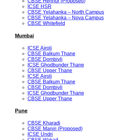
CBSE Hennur (Proposed)
ICSE HSR
CBSE Yelahanka – North Campus
CBSE Yelahanka – Nova Campus
CBSE Whitefield
Mumbai
ICSE Airoli
CBSE Balkum Thane
CBSE Dombivli
ICSE Ghodbunder Thane
CBSE Upper Thane
ICSE Airoli
CBSE Balkum Thane
CBSE Dombivli
ICSE Ghodbunder Thane
CBSE Upper Thane
Pune
CBSE Kharadi
CBSE Manjri (Proposed)
ICSE Undri
CBSE Wakad