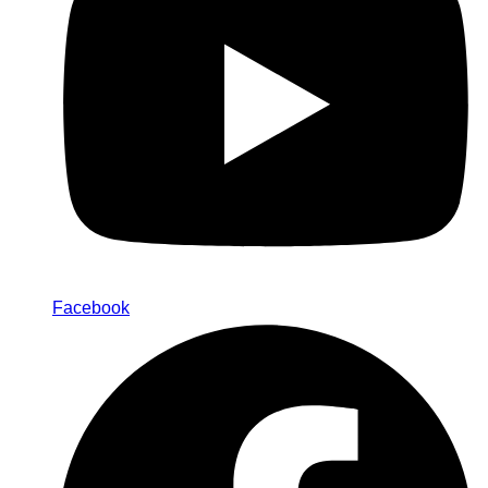
Facebook