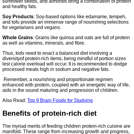
sunflower seeds, and almonds bring a combination of protein
and healthy fats.
Soy Products
: Soy-based options like edamame, tempeh,
and tofu provide an immense range of nourishing selections
for vegetarians and vegans.
Whole Grains
: Grains like quinoa and oats are full of protein
as well as vitamins, minerals, and fibre.
Thus, kids need to enact a balanced diet involving a
diversityof protein-rich items, being mindful of portion sizes
lest calorie overload will occur. It is recommended to dodge
processed meats high in sodium and negative fats.
Remember, a nourishing and proportionate regimen
enhanced with protein, coupled with an energetic way of life,
aids in the sound maturing and progression of children.
Also Read:
Top 9 Brain Foods for Studying
Benefits of protein-rich diet
The myriad merits of feeding children protein-rich cuisine are
manifold. These range from increasing growth and progress,