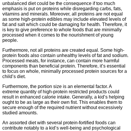
unbalanced diet could be the consequence if too much
emphasis is put on proteins while disregarding carbs, fats,
vitamins and minerals. Moreover, all proteins are not equal
as some high-protein edibles may include elevated levels of
fat and salt which could be damaging for health. Therefore, it
is key to give preference to whole foods that are minimally
processed when it comes to the nourishment of young
people.
Furthermore, not all proteins are created equal. Some high-
protein foods also contain unhealthy levels of fat and sodium.
Processed meats, for instance, can contain more harmful
components than beneficial protein. Therefore, it’s essential
to focus on whole, minimally processed protein sources for a
child’s diet.
Furthermore, the portion size is an elemental factor. A
extreme quantity of high-protein restricted products could
result in enhanced calorie intake. Generally, a kid’s helping
ought to be as large as their own fist. This enables them to
secure enough of the required nutrient without excessively
studied amounts.
An assorted diet with several protein-fortified foods can
contribute notably to a kid’s well-being and psychological