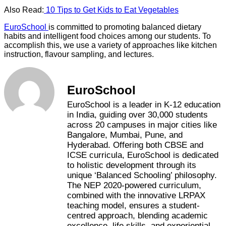
Also Read:
10 Tips to Get Kids to Eat Vegetables
EuroSchool
is committed to promoting balanced dietary
habits and intelligent food choices among our students. To
accomplish this, we use a variety of approaches like kitchen
instruction, flavour sampling, and lectures.
EuroSchool
EuroSchool is a leader in K-12 education
in India, guiding over 30,000 students
across 20 campuses in major cities like
Bangalore, Mumbai, Pune, and
Hyderabad. Offering both CBSE and
ICSE curricula, EuroSchool is dedicated
to holistic development through its
unique ‘Balanced Schooling’ philosophy.
The NEP 2020-powered curriculum,
combined with the innovative LRPAX
teaching model, ensures a student-
centred approach, blending academic
excellence, life skills, and experiential