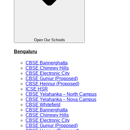
Open Our Schools
Bengaluru
CBSE Bannerghatta
CBSE Chimney Hills
CBSE Electronic City
CBSE Gunjur (Proposed)
CBSE Hennur (Proposed)
ICSE HSR
CBSE Yelahanka – North Campus
CBSE Yelahanka – Nova Campus
CBSE Whitefield
CBSE Bannerghatta
CBSE Chimney Hills
CBSE Electronic City
CBSE Gunjur (Proposed)