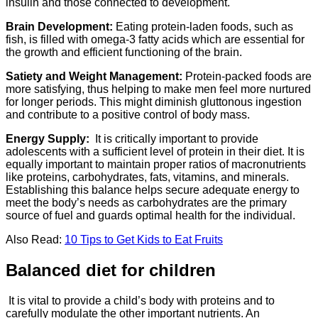
insulin and those connected to development.
Brain Development:
Eating protein-laden foods, such as
fish, is filled with omega-3 fatty acids which are essential for
the growth and efficient functioning of the brain.
Satiety and Weight Management:
Protein-packed foods are
more satisfying, thus helping to make men feel more nurtured
for longer periods. This might diminish gluttonous ingestion
and contribute to a positive control of body mass.
Energy Supply:
It is critically important to provide
adolescents with a sufficient level of protein in their diet. It is
equally important to maintain proper ratios of macronutrients
like proteins, carbohydrates, fats, vitamins, and minerals.
Establishing this balance helps secure adequate energy to
meet the body’s needs as carbohydrates are the primary
source of fuel and guards optimal health for the individual.
Also Read:
10 Tips to Get Kids to Eat Fruits
Balanced diet for children
It is vital to provide a child’s body with proteins and to
carefully modulate the other important nutrients. An