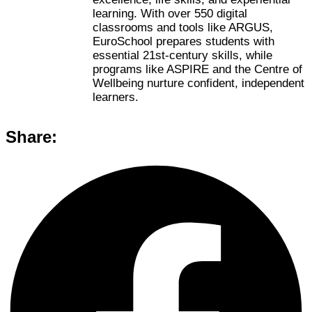
learning. With over 550 digital
classrooms and tools like ARGUS,
EuroSchool prepares students with
essential 21st-century skills, while
programs like ASPIRE and the Centre of
Wellbeing nurture confident, independent
learners.
Share: