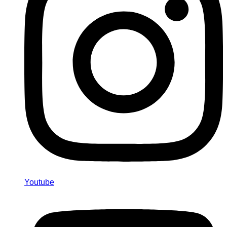
Youtube