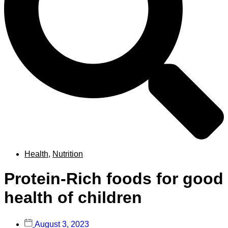
Health
,
Nutrition
Protein-Rich foods for good
health of children
August 3, 2023