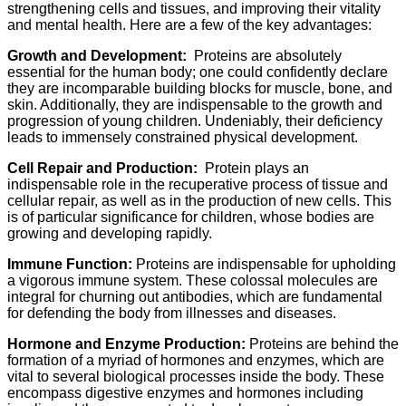
strengthening cells and tissues, and improving their vitality
and mental health. Here are a few of the key advantages:
Growth and Development:
Proteins are absolutely
essential for the human body; one could confidently declare
they are incomparable building blocks for muscle, bone, and
skin. Additionally, they are indispensable to the growth and
progression of young children. Undeniably, their deficiency
leads to immensely constrained physical development.
Cell Repair and Production:
Protein plays an
indispensable role in the recuperative process of tissue and
cellular repair, as well as in the production of new cells. This
is of particular significance for children, whose bodies are
growing and developing rapidly.
Immune Function:
Proteins are indispensable for upholding
a vigorous immune system. These colossal molecules are
integral for churning out antibodies, which are fundamental
for defending the body from illnesses and diseases.
Hormone and Enzyme Production:
Proteins are behind the
formation of a myriad of hormones and enzymes, which are
vital to several biological processes inside the body. These
encompass digestive enzymes and hormones including