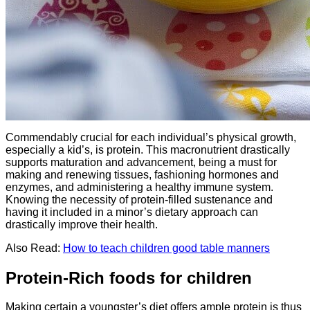
Commendably crucial for each individual’s physical growth,
especially a kid’s, is protein. This macronutrient drastically
supports maturation and advancement, being a must for
making and renewing tissues, fashioning hormones and
enzymes, and administering a healthy immune system.
Knowing the necessity of protein-filled sustenance and
having it included in a minor’s dietary approach can
drastically improve their health.
Also Read:
How to teach children good table manners
Protein-Rich foods for children
Making certain a youngster’s diet offers ample protein is thus