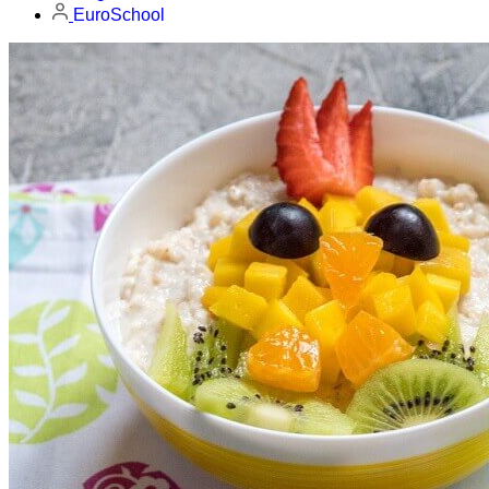
EuroSchool