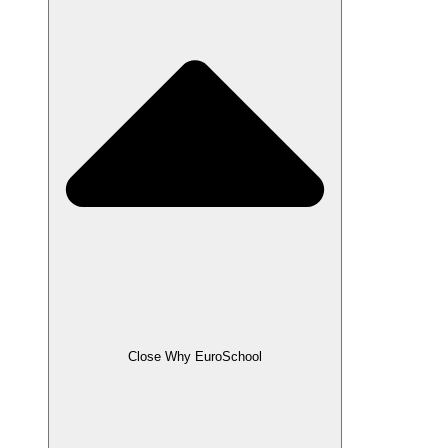
Close Why EuroSchool