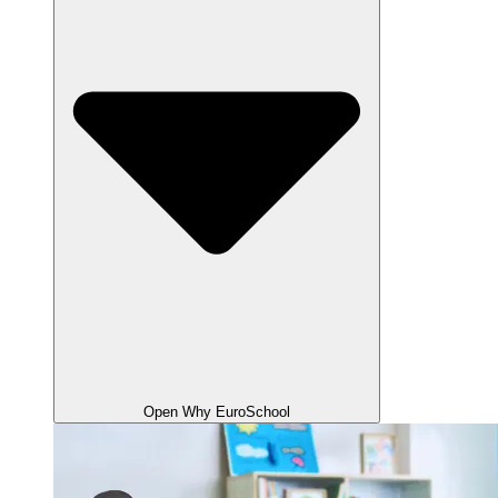
Open Why EuroSchool