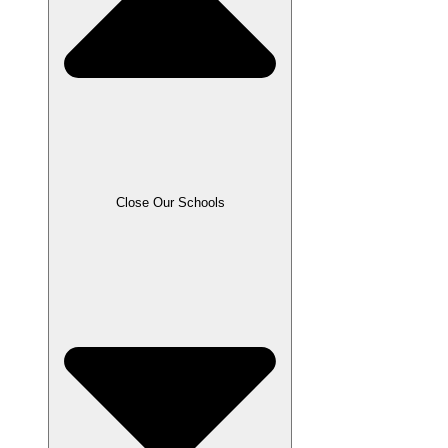
Close Our Schools