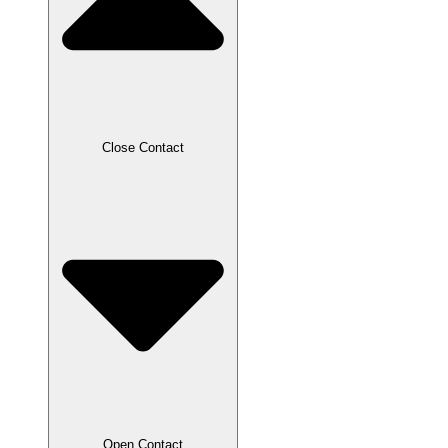
Close Contact
Open Contact