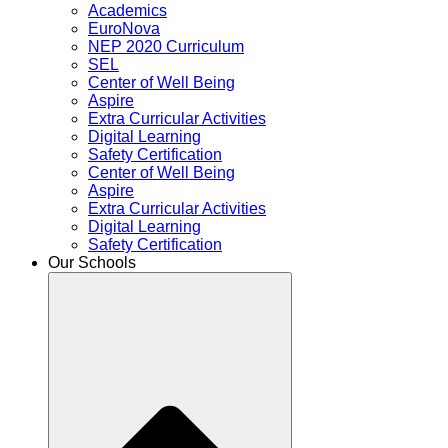
Academics
EuroNova
NEP 2020 Curriculum
SEL
Center of Well Being
Aspire
Extra Curricular Activities
Digital Learning
Safety Certification
Center of Well Being
Aspire
Extra Curricular Activities
Digital Learning
Safety Certification
Our Schools