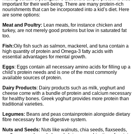
important for their well-being. There are many protein-rich
nourishments that can be incorporated into a kid’s diet. Here
are some options:
Meat and Poultry:
Lean meats, for instance chicken and
turkey, are not merely good proteins but low in saturated fat
too.
Fish:
Oily fish such as salmon, mackerel, and tuna contain a
high quantity of protein and Omega-3 fatty acids with
essential advantages for mental growth.
Eggs
: Eggs contain all necessary amino acids for filling up a
child’s protein needs and is one of the most commonly
available sources of protein.
Dairy Products
: Dairy products such as milk, yoghurt and
cheese come with a bundle of protein and calcium necessary
for healthy bones. Greek yoghurt provides more protein than
traditional varieties.
Legumes:
Beans and peas containprotein alongside dietary
fibre necessary for the digestive system.
Nuts and Seeds:
Nuts like walnuts, chia seeds, flaxseeds,