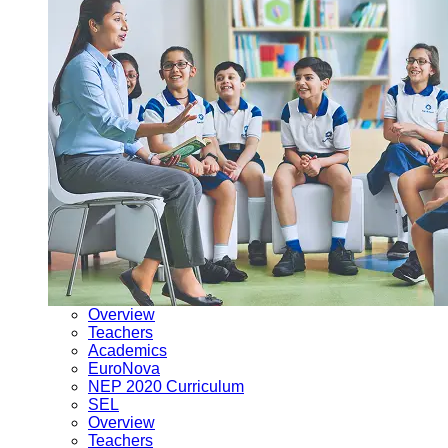
Overview
Teachers
Academics
EuroNova
NEP 2020 Curriculum
SEL
Overview
Teachers