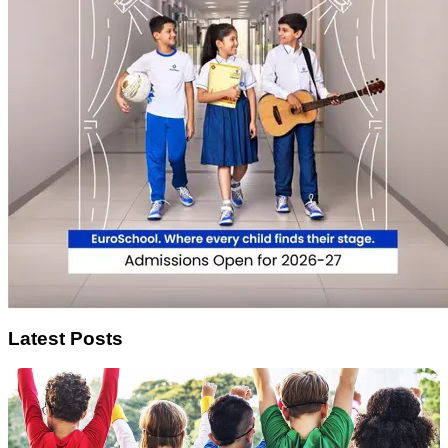
Latest Posts