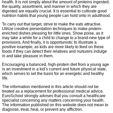
health. It is not simply about the amount of proteins ingested;
the quality, assortment, and manner in which they are
digested are equally crucial. It is essential to cultivate good
nutrition habits that young people can hold onto in adulthood.
To carry out that target, strive to make the eats attractive.
Utilize creative presentation techniques to make protein-
enriched dishes pleasing for little ones. Show poise, as it
may take a while for a child to change to a brand-new type of
provisions. And finally, it is opportunistic to illustrate a
positive example, as kids are more likely to feed on these
foods if they can detect their relatives and nurturers indulge
in and take pleasure in them.
Encouraging a balanced, high-protein diet from a young age
is an investment in a kid’s current and future physical state,
which serves to set the basis for an energetic and healthy
life.
The information mentioned in this article should not be
treated as a replacement for professional medical advice.
EuroSchool strongly advises that you consult a healthcare
specialist concerning any matters concerning your health.
The information published on this website does not mean to
diagnose, treat, heal, or prevent any affliction.