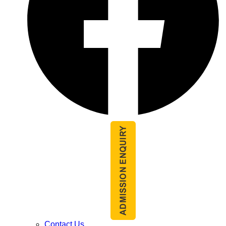
Contact Us