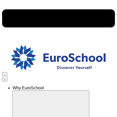
Why EuroSchool