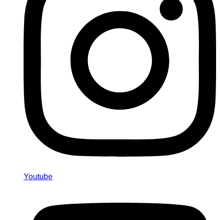
Youtube