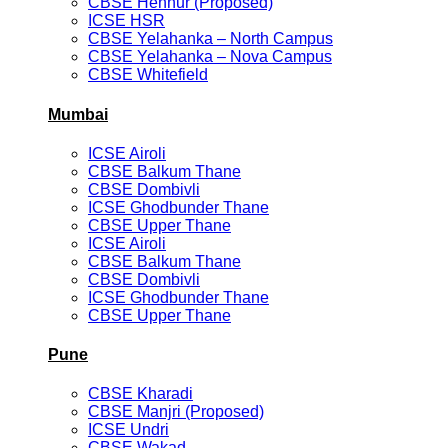
CBSE Hennur (Proposed)
ICSE HSR
CBSE Yelahanka – North Campus
CBSE Yelahanka – Nova Campus
CBSE Whitefield
Mumbai
ICSE Airoli
CBSE Balkum Thane
CBSE Dombivli
ICSE Ghodbunder Thane
CBSE Upper Thane
ICSE Airoli
CBSE Balkum Thane
CBSE Dombivli
ICSE Ghodbunder Thane
CBSE Upper Thane
Pune
CBSE Kharadi
CBSE Manjri (Proposed)
ICSE Undri
CBSE Wakad