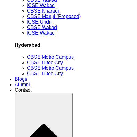
ICSE Wakad
CBSE Kharadi
CBSE Manjri (Proposed)
ICSE Undri
CBSE Wakad
ICSE Wakad
Hyderabad
CBSE Metro Campus
CBSE Hitec City
CBSE Metro Campus
CBSE Hitec City
Blogs
Alumni
Contact