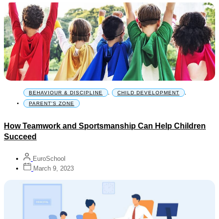
BEHAVIOUR & DISCIPLINE
,
CHILD DEVELOPMENT
,
PARENT'S ZONE
How Teamwork and Sportsmanship Can Help Children
Succeed
EuroSchool
March 9, 2023