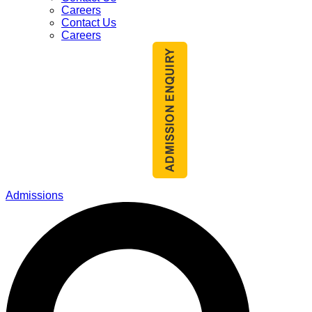
Careers
Contact Us
Careers
Admissions