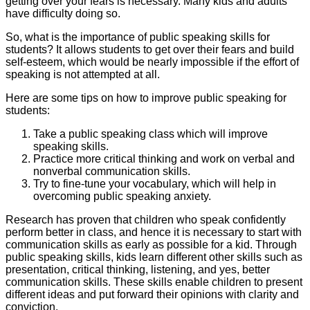
getting over your fears is necessary. Many kids and adults
have difficulty doing so.
So, what is the importance of public speaking skills for
students? It allows students to get over their fears and build
self-esteem, which would be nearly impossible if the effort of
speaking is not attempted at all.
Here are some tips on how to improve public speaking for
students:
Take a public speaking class which will improve
speaking skills.
Practice more critical thinking and work on verbal and
nonverbal communication skills.
Try to fine-tune your vocabulary, which will help in
overcoming public speaking anxiety.
Research has proven that children who speak confidently
perform better in class, and hence it is necessary to start with
communication skills as early as possible for a kid. Through
public speaking skills, kids learn different other skills such as
presentation, critical thinking, listening, and yes, better
communication skills. These skills enable children to present
different ideas and put forward their opinions with clarity and
conviction.