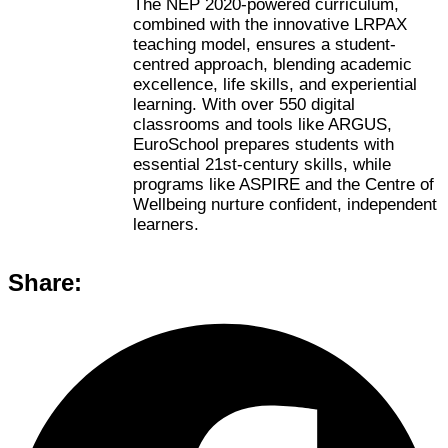
The NEP 2020-powered curriculum,
combined with the innovative LRPAX
teaching model, ensures a student-
centred approach, blending academic
excellence, life skills, and experiential
learning. With over 550 digital
classrooms and tools like ARGUS,
EuroSchool prepares students with
essential 21st-century skills, while
programs like ASPIRE and the Centre of
Wellbeing nurture confident, independent
learners.
Share: