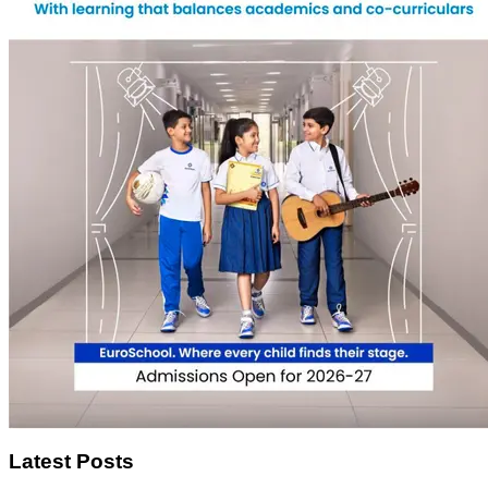
Latest Posts