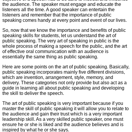
the audience. The speaker must engage and educate the
listeners all the time. A good speaker can entertain the
listeners and remember that the importance of public
speaking comes handy at every point and event of our lives.
So, now that we know the importance and benefits of public
speaking skills for students, let us understand the art of
public speaking. The very art of speaking in public is the
whole process of making a speech for the public, and the art
of effective oral communication with an audience is
essentially the same thing as public speaking.
Here are some points on the art of public speaking. Basically,
public speaking incorporates mainly five different divisions,
which are invention, arrangement, style, memory, and
delivery. These categories not only provide but also act as a
guide in learning all about public speaking and developing
the skill to deliver the speech.
The art of public speaking is very important because if you
master the skill of public speaking it will allow you to relate to
the audience and gain their trust which is a very important
leadership skill. As a very skilled public speaker, one must
ensure he or she is liked and the audience believes and is
inspired by what he or she says.