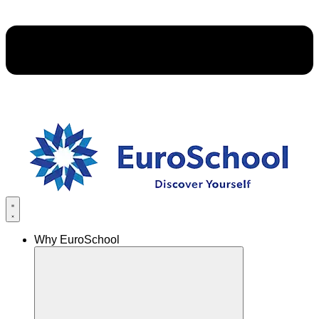
Why EuroSchool