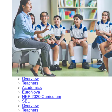
Overview
Teachers
Academics
EuroNova
NEP 2020 Curriculum
SEL
Overview
Teachers