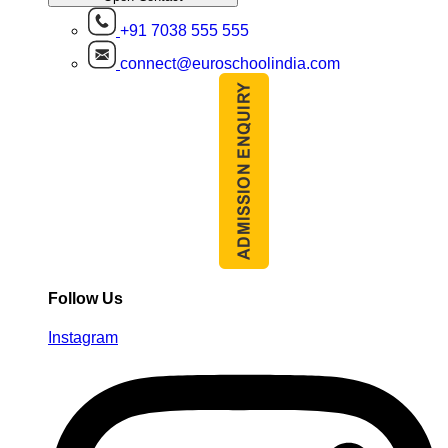
+91 7038 555 555
connect@euroschoolindia.com
Follow Us
Instagram