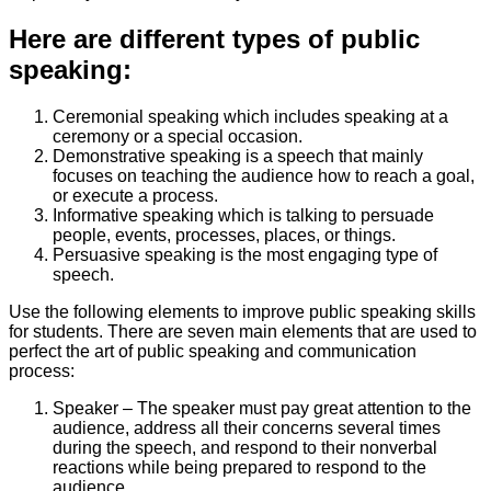
Here are different types of public
speaking:
Ceremonial speaking which includes speaking at a
ceremony or a special occasion.
Demonstrative speaking is a speech that mainly
focuses on teaching the audience how to reach a goal,
or execute a process.
Informative speaking which is talking to persuade
people, events, processes, places, or things.
Persuasive speaking is the most engaging type of
speech.
Use the following elements to improve public speaking skills
for students. There are seven main elements that are used to
perfect the art of public speaking and communication
process:
Speaker – The speaker must pay great attention to the
audience, address all their concerns several times
during the speech, and respond to their nonverbal
reactions while being prepared to respond to the
audience.