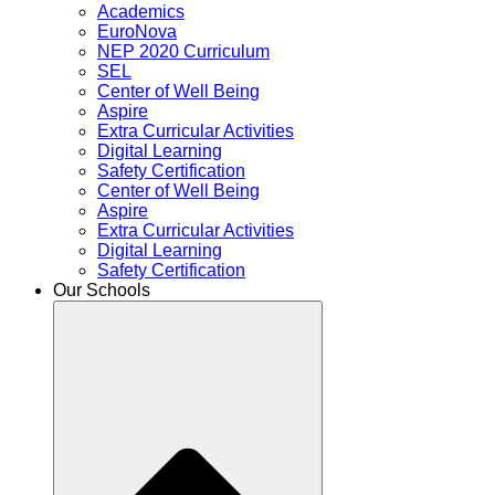
Academics
EuroNova
NEP 2020 Curriculum
SEL
Center of Well Being
Aspire
Extra Curricular Activities
Digital Learning
Safety Certification
Center of Well Being
Aspire
Extra Curricular Activities
Digital Learning
Safety Certification
Our Schools