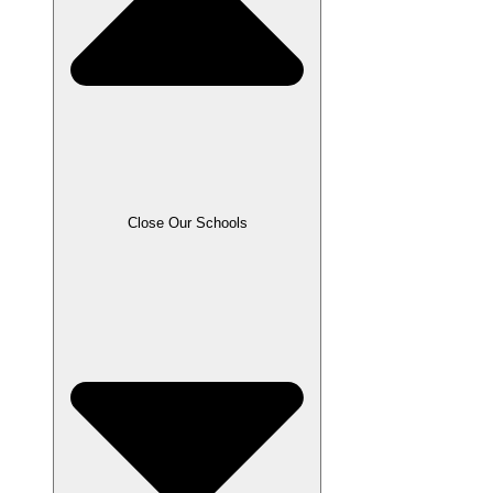
Close Our Schools