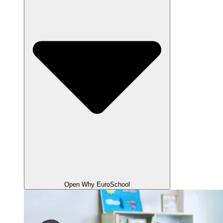
Open Why EuroSchool