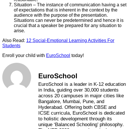
Situation – The instance of communication having a set
of expectations that is inherent in the context by the
audience with the purpose of the presentation.
Situations can never be predetermined and hence it is
crucial that a speaker be prepared for any situation to
arise.
Also Read:
12 Social-Emotional Learning Activities For
Students
Enroll your child with
EuroSchool
today!
EuroSchool
EuroSchool is a leader in K-12 education
in India, guiding over 30,000 students
across 20 campuses in major cities like
Bangalore, Mumbai, Pune, and
Hyderabad. Offering both CBSE and
ICSE curricula, EuroSchool is dedicated
to holistic development through its
unique ‘Balanced Schooling’ philosophy.