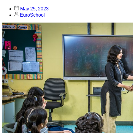
May 25, 2023
EuroSchool