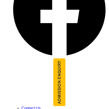
Contact Us