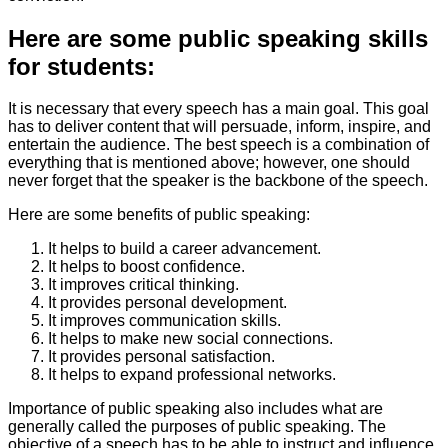
Here are some public speaking skills
for students:
It is necessary that every speech has a main goal. This goal
has to deliver content that will persuade, inform, inspire, and
entertain the audience. The best speech is a combination of
everything that is mentioned above; however, one should
never forget that the speaker is the backbone of the speech.
Here are some benefits of public speaking:
It helps to build a career advancement.
It helps to boost confidence.
It improves critical thinking.
It provides personal development.
It improves communication skills.
It helps to make new social connections.
It provides personal satisfaction.
It helps to expand professional networks.
Importance of public speaking also includes what are
generally called the purposes of public speaking. The
objective of a speech has to be able to instruct and influence