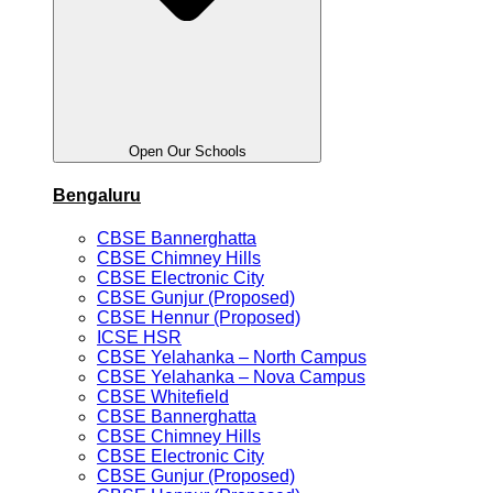
Open Our Schools
Bengaluru
CBSE Bannerghatta
CBSE Chimney Hills
CBSE Electronic City
CBSE Gunjur (Proposed)
CBSE Hennur (Proposed)
ICSE HSR
CBSE Yelahanka – North Campus
CBSE Yelahanka – Nova Campus
CBSE Whitefield
CBSE Bannerghatta
CBSE Chimney Hills
CBSE Electronic City
CBSE Gunjur (Proposed)