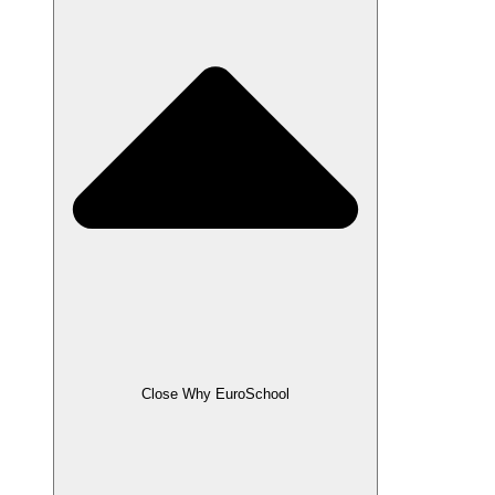
Close Why EuroSchool