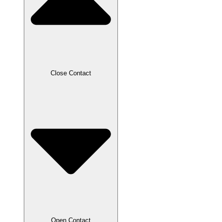
Close Contact
Open Contact