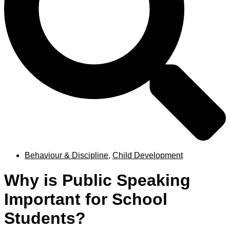
Behaviour & Discipline
,
Child Development
Why is Public Speaking
Important for School
Students?