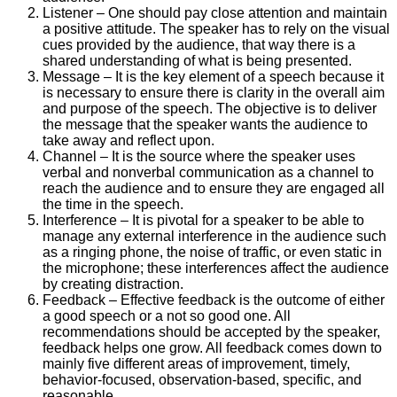
Listener – One should pay close attention and maintain
a positive attitude. The speaker has to rely on the visual
cues provided by the audience, that way there is a
shared understanding of what is being presented.
Message – It is the key element of a speech because it
is necessary to ensure there is clarity in the overall aim
and purpose of the speech. The objective is to deliver
the message that the speaker wants the audience to
take away and reflect upon.
Channel – It is the source where the speaker uses
verbal and nonverbal communication as a channel to
reach the audience and to ensure they are engaged all
the time in the speech.
Interference – It is pivotal for a speaker to be able to
manage any external interference in the audience such
as a ringing phone, the noise of traffic, or even static in
the microphone; these interferences affect the audience
by creating distraction.
Feedback – Effective feedback is the outcome of either
a good speech or a not so good one. All
recommendations should be accepted by the speaker,
feedback helps one grow. All feedback comes down to
mainly five different areas of improvement, timely,
behavior-focused, observation-based, specific, and
reasonable.