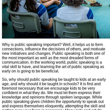
Why is public speaking important? Well, it helps us to form
connections, influence the decisions of others, and motivate
new initiatives and changes. Public speaking is both one of
the most important as well as the most dreaded forms of
communication. In the working world, public speaking is a
vital skill to have, and learning the art of public speaking as
early on is going to be beneficial.
So, why should public speaking be taught to kids at an early
age, and why should it be taught in schools? It is first and
foremost necessary that we encourage kids to be very
confident in what they do. We must let them express their
knowledge and opinions through spoken language. While
public speaking gives children the opportunity to speak out
and express themselves eloquently, attempting the skill and