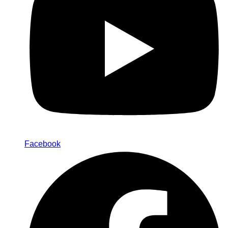
Facebook