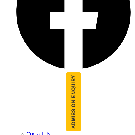
Contact Us