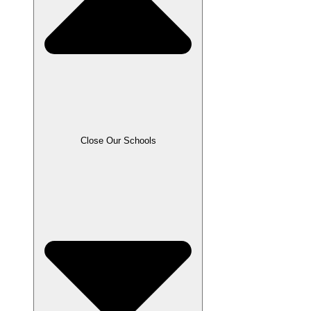
Close Our Schools