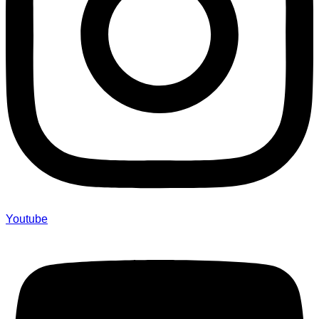
Youtube