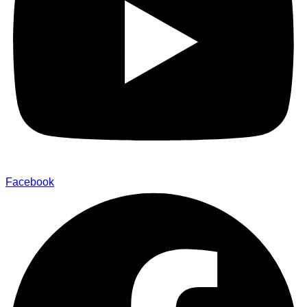
Facebook