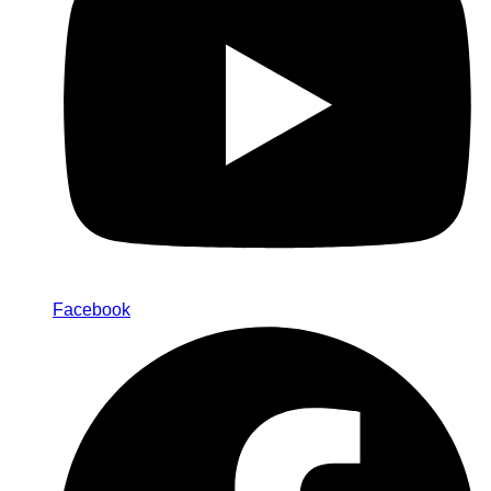
Facebook