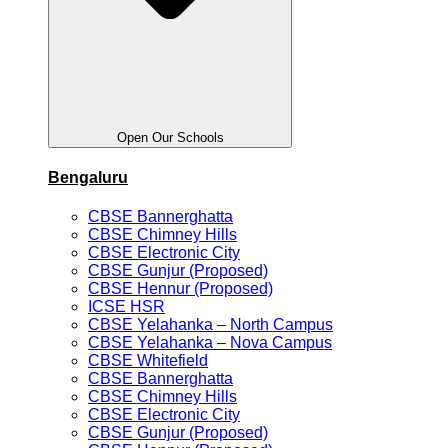
Open Our Schools
Bengaluru
CBSE Bannerghatta
CBSE Chimney Hills
CBSE Electronic City
CBSE Gunjur (Proposed)
CBSE Hennur (Proposed)
ICSE HSR
CBSE Yelahanka – North Campus
CBSE Yelahanka – Nova Campus
CBSE Whitefield
CBSE Bannerghatta
CBSE Chimney Hills
CBSE Electronic City
CBSE Gunjur (Proposed)