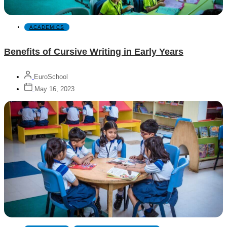
ACADEMICS
Benefits of Cursive Writing in Early Years
EuroSchool
May 16, 2023