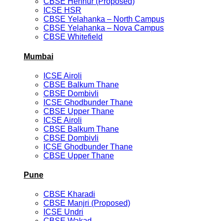
CBSE Hennur (Proposed)
ICSE HSR
CBSE Yelahanka – North Campus
CBSE Yelahanka – Nova Campus
CBSE Whitefield
Mumbai
ICSE Airoli
CBSE Balkum Thane
CBSE Dombivli
ICSE Ghodbunder Thane
CBSE Upper Thane
ICSE Airoli
CBSE Balkum Thane
CBSE Dombivli
ICSE Ghodbunder Thane
CBSE Upper Thane
Pune
CBSE Kharadi
CBSE Manjri (Proposed)
ICSE Undri
CBSE Wakad