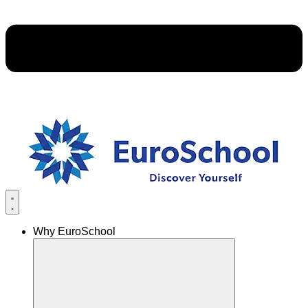
Why EuroSchool