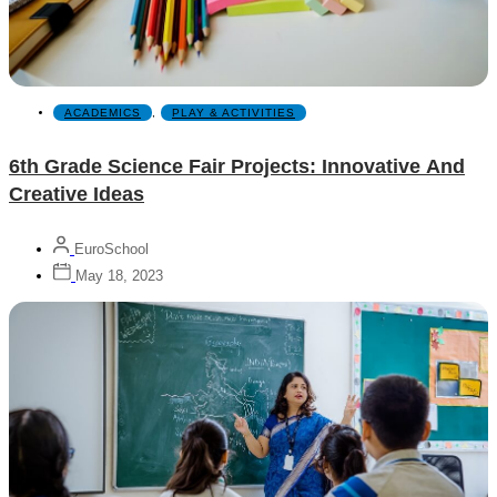
ACADEMICS
,
PLAY & ACTIVITIES
6th Grade Science Fair Projects: Innovative And
Creative Ideas
EuroSchool
May 18, 2023