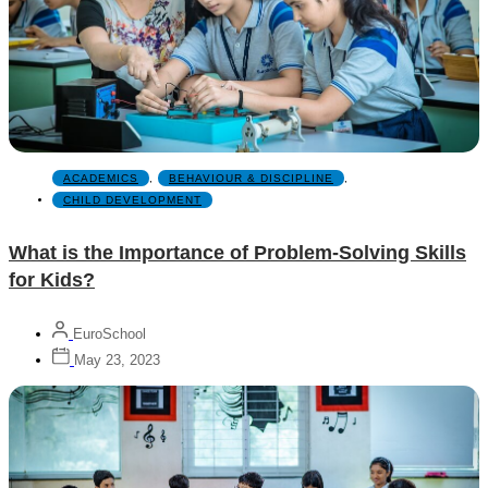
ACADEMICS
,
BEHAVIOUR & DISCIPLINE
,
CHILD DEVELOPMENT
What is the Importance of Problem-Solving Skills
for Kids?
EuroSchool
May 23, 2023