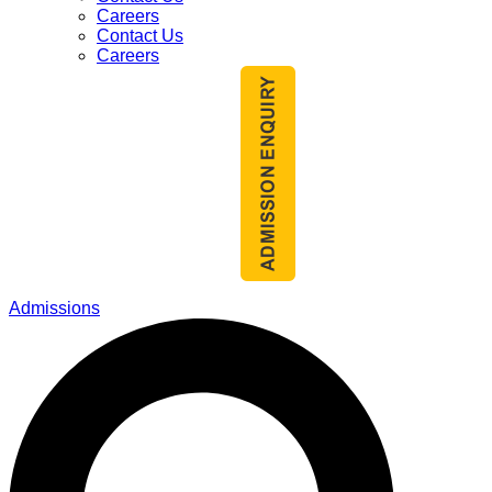
Careers
Contact Us
Careers
Admissions