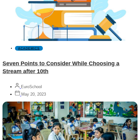
ACADEMICS
Seven Points to Consider While Choosing a
Stream after 10th
EuroSchool
May 20, 2023