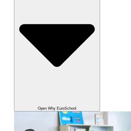
Open Why EuroSchool