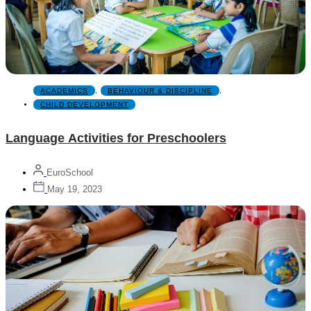
ACADEMICS
,
BEHAVIOUR & DISCIPLINE
,
CHILD DEVELOPMENT
Language Activities for Preschoolers
EuroSchool
May 19, 2023