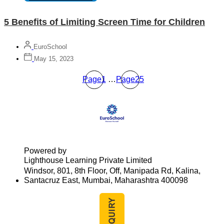
5 Benefits of Limiting Screen Time for Children
EuroSchool
May 15, 2023
Page
1
…
Page
25
Powered by
Lighthouse Learning Private Limited
Windsor, 801, 8th Floor, Off, Manipada Rd, Kalina,
Santacruz East, Mumbai, Maharashtra 400098