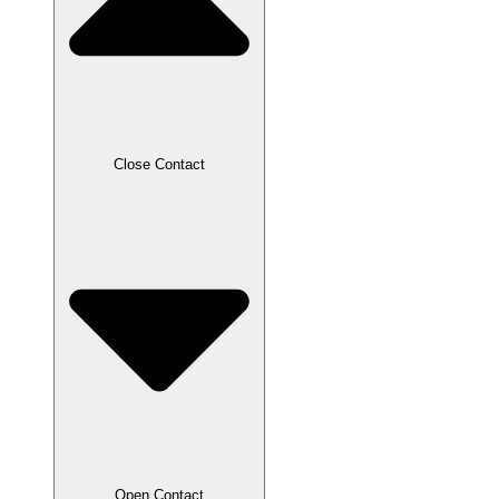
Close Contact
Open Contact