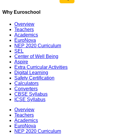
Why Euroschool
Overview
Teachers
Academics
EuroNova
NEP 2020 Curriculum
SEL
Center of Well Being
Aspire
Extra Curricular Activities
Digital Learning
Safety Certification
Calculators
Converters
CBSE Syllabus
ICSE Syllabus
Overview
Teachers
Academics
EuroNova
NEP 2020 Curriculum