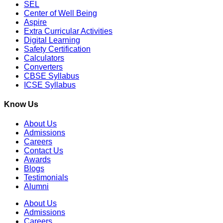
SEL
Center of Well Being
Aspire
Extra Curricular Activities
Digital Learning
Safety Certification
Calculators
Converters
CBSE Syllabus
ICSE Syllabus
Know Us
About Us
Admissions
Careers
Contact Us
Awards
Blogs
Testimonials
Alumni
About Us
Admissions
Careers