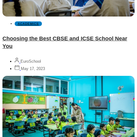
ACADEMICS
Choosing the Best CBSE and ICSE School Near
You
EuroSchool
May 17, 2023