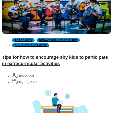
ACADEMICS
,
BEHAVIOUR & DISCIPLINE
,
CHILD DEVELOPMENT
Tips for how to encourage shy kids to participate
in extracurricular activities
EuroSchool
May 21, 2023