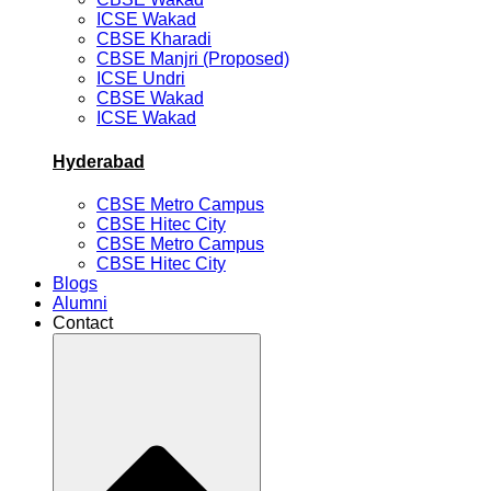
ICSE Wakad
CBSE Kharadi
CBSE Manjri (Proposed)
ICSE Undri
CBSE Wakad
ICSE Wakad
Hyderabad
CBSE Metro Campus
CBSE Hitec City
CBSE Metro Campus
CBSE Hitec City
Blogs
Alumni
Contact