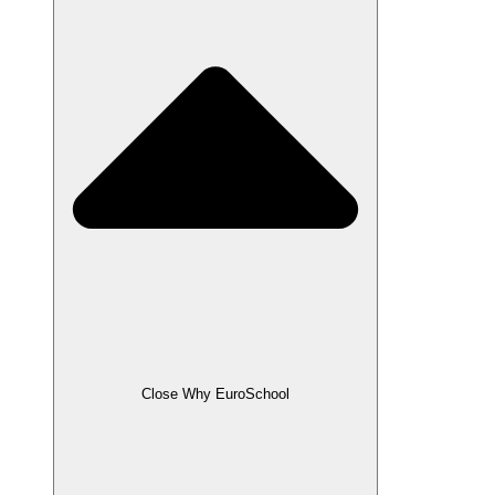
Close Why EuroSchool