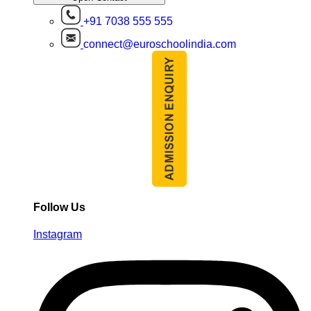
+91 7038 555 555
connect@euroschoolindia.com
Follow Us
Instagram