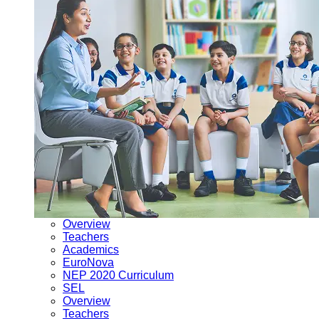
Overview
Teachers
Academics
EuroNova
NEP 2020 Curriculum
SEL
Overview
Teachers