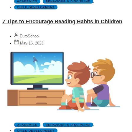
ACADEMICS
,
BEHAVIOUR & DISCIPLINE
,
CHILD DEVELOPMENT
7 Tips to Encourage Reading Habits in Children
EuroSchool
May 16, 2023
ACADEMICS
,
BEHAVIOUR & DISCIPLINE
,
CHILD DEVELOPMENT