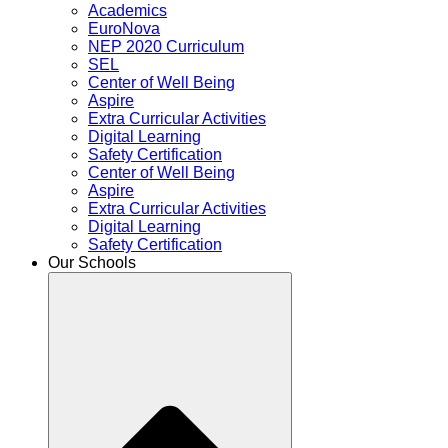
Academics
EuroNova
NEP 2020 Curriculum
SEL
Center of Well Being
Aspire
Extra Curricular Activities
Digital Learning
Safety Certification
Center of Well Being
Aspire
Extra Curricular Activities
Digital Learning
Safety Certification
Our Schools