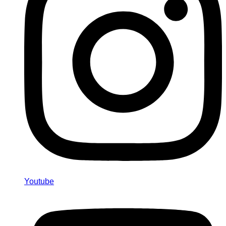
Youtube