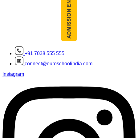
+91 7038 555 555
connect@euroschoolindia.com
Instagram