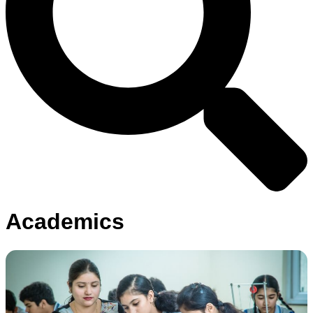
Academics