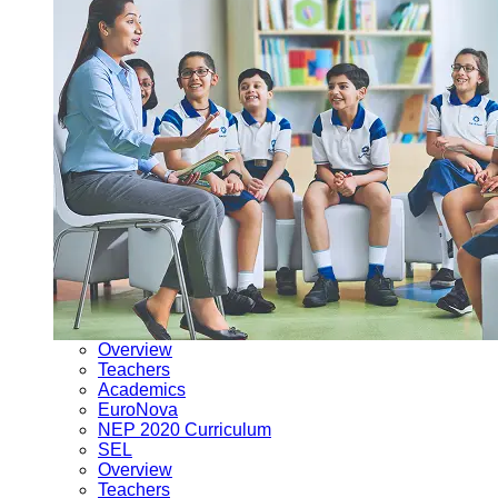
Overview
Teachers
Academics
EuroNova
NEP 2020 Curriculum
SEL
Overview
Teachers