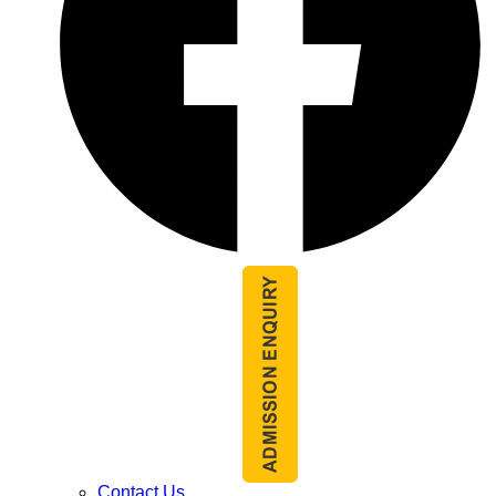
Contact Us