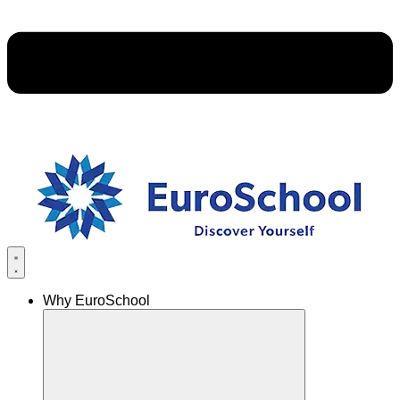
Why EuroSchool