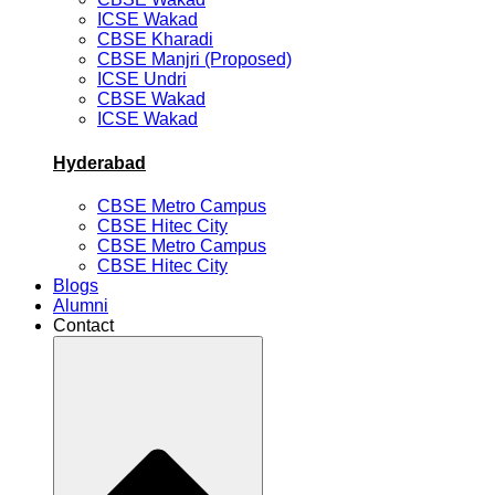
ICSE Wakad
CBSE Kharadi
CBSE Manjri (Proposed)
ICSE Undri
CBSE Wakad
ICSE Wakad
Hyderabad
CBSE Metro Campus
CBSE Hitec City
CBSE Metro Campus
CBSE Hitec City
Blogs
Alumni
Contact