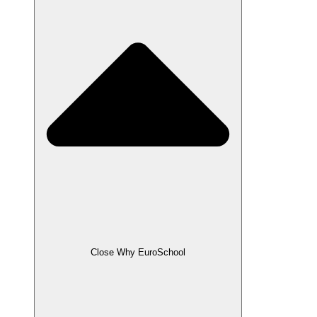
Close Why EuroSchool