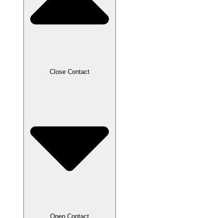
Close Contact
Open Contact