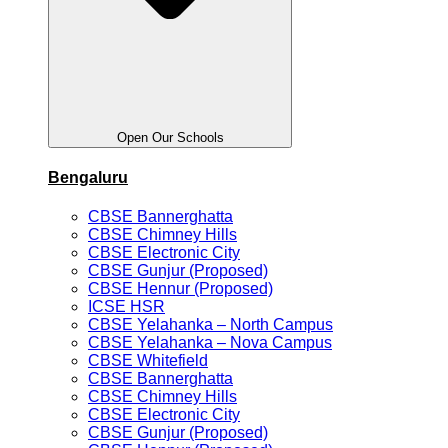
Open Our Schools
Bengaluru
CBSE Bannerghatta
CBSE Chimney Hills
CBSE Electronic City
CBSE Gunjur (Proposed)
CBSE Hennur (Proposed)
ICSE HSR
CBSE Yelahanka – North Campus
CBSE Yelahanka – Nova Campus
CBSE Whitefield
CBSE Bannerghatta
CBSE Chimney Hills
CBSE Electronic City
CBSE Gunjur (Proposed)