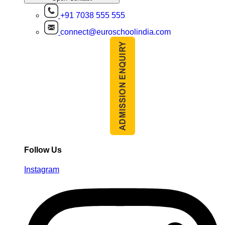
+91 7038 555 555
connect@euroschoolindia.com
Follow Us
Instagram