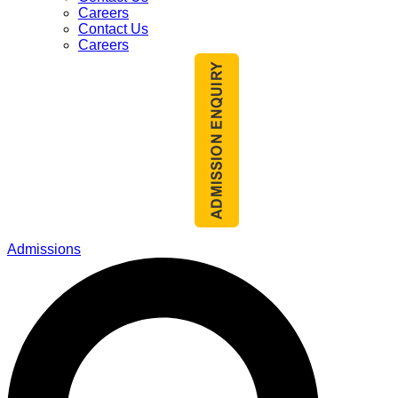
Careers
Contact Us
Careers
Admissions