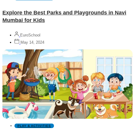
Explore the Best Parks and Playgrounds in Navi
Mumbai for Kids
EuroSchool
May 14, 2024
PLAY & ACTIVITIES