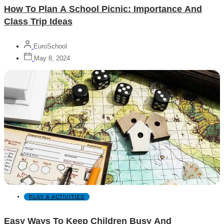
How To Plan A School Picnic: Importance And
Class Trip Ideas
EuroSchool
May 8, 2024
PLAY & ACTIVITIES
Easy Ways To Keep Children Busy And