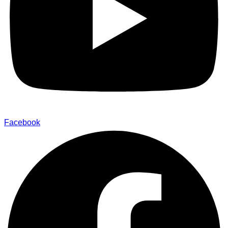
Facebook