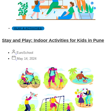
PLAY & ACTIVITIES
Stay and Play: Indoor Activities for Kids in Pune
EuroSchool
May 14, 2024