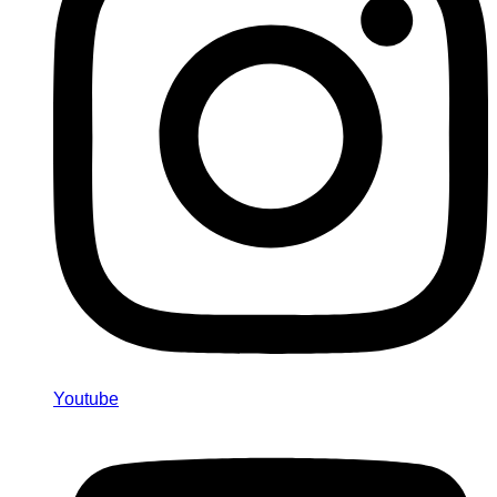
Youtube