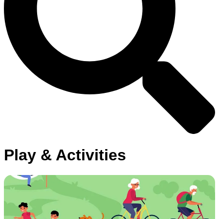
Play & Activities