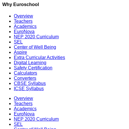
Why Euroschool
Overview
Teachers
Academics
EuroNova
NEP 2020 Curriculum
SEL
Center of Well Being
Aspire
Extra Curricular Activities
Digital Learning
Safety Certification
Calculators
Converters
CBSE Syllabus
ICSE Syllabus
Overview
Teachers
Academics
EuroNova
NEP 2020 Curriculum
SEL