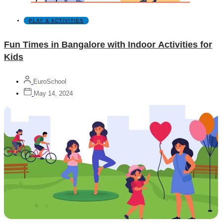
PLAY & ACTIVITIES
Fun Times in Bangalore with Indoor Activities for
Kids
EuroSchool
May 14, 2024