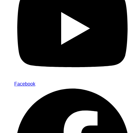
Facebook