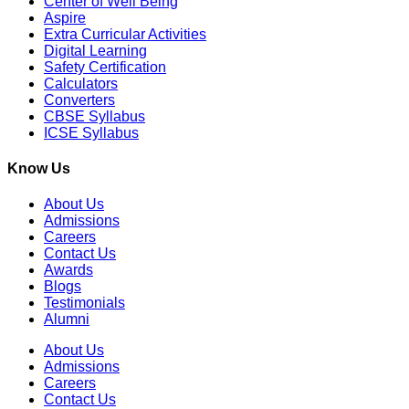
Center of Well Being
Aspire
Extra Curricular Activities
Digital Learning
Safety Certification
Calculators
Converters
CBSE Syllabus
ICSE Syllabus
Know Us
About Us
Admissions
Careers
Contact Us
Awards
Blogs
Testimonials
Alumni
About Us
Admissions
Careers
Contact Us