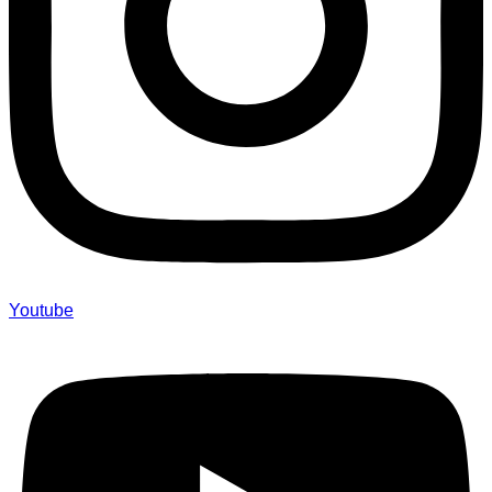
Youtube