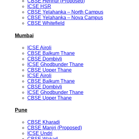
CBSE Hennur (Proposed)
ICSE HSR
CBSE Yelahanka – North Campus
CBSE Yelahanka – Nova Campus
CBSE Whitefield
Mumbai
ICSE Airoli
CBSE Balkum Thane
CBSE Dombivli
ICSE Ghodbunder Thane
CBSE Upper Thane
ICSE Airoli
CBSE Balkum Thane
CBSE Dombivli
ICSE Ghodbunder Thane
CBSE Upper Thane
Pune
CBSE Kharadi
CBSE Manjri (Proposed)
ICSE Undri
CBSE Wakad