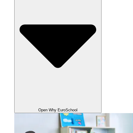
Open Why EuroSchool