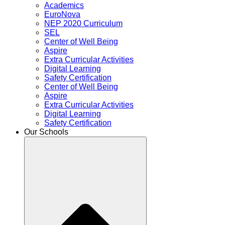
Academics
EuroNova
NEP 2020 Curriculum
SEL
Center of Well Being
Aspire
Extra Curricular Activities
Digital Learning
Safety Certification
Center of Well Being
Aspire
Extra Curricular Activities
Digital Learning
Safety Certification
Our Schools