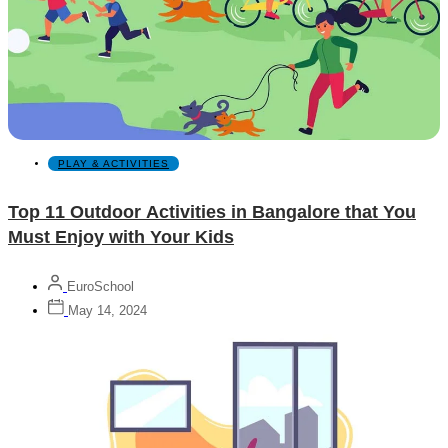
PLAY & ACTIVITIES
Top 11 Outdoor Activities in Bangalore that You
Must Enjoy with Your Kids
EuroSchool
May 14, 2024