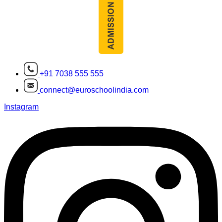
+91 7038 555 555
connect@euroschoolindia.com
Instagram