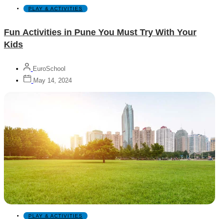
PLAY & ACTIVITIES
Fun Activities in Pune You Must Try With Your
Kids
EuroSchool
May 14, 2024
PLAY & ACTIVITIES