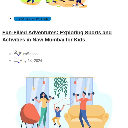
PLAY & ACTIVITIES
Fun-Filled Adventures: Exploring Sports and
Activities in Navi Mumbai for Kids
EuroSchool
May 14, 2024