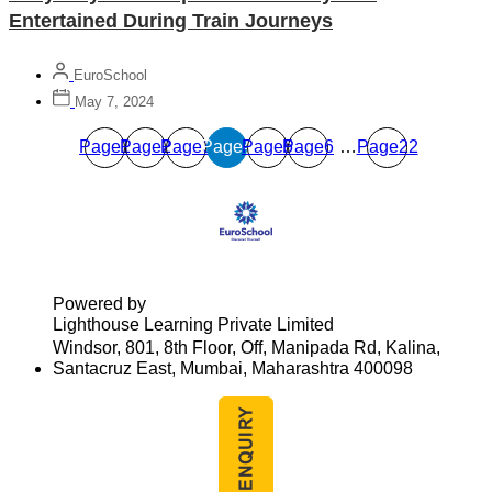
Entertained During Train Journeys
EuroSchool
May 7, 2024
Page
Page
1
Page
2
Page
3
Page
4
Page
5
6
…
Page
22
Powered by
Lighthouse Learning Private Limited
Windsor, 801, 8th Floor, Off, Manipada Rd, Kalina,
Santacruz East, Mumbai, Maharashtra 400098