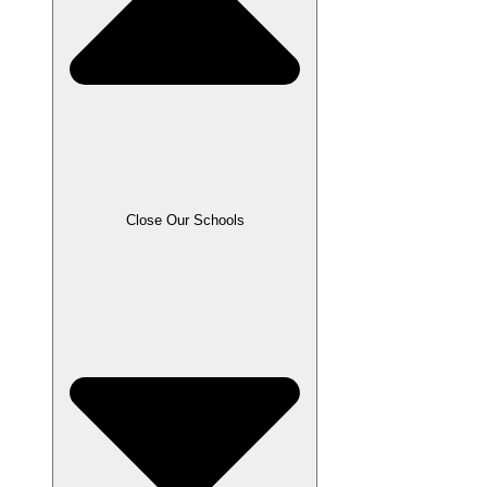
Close Our Schools