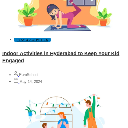
PLAY & ACTIVITIES
Indoor Activities in Hyderabad to Keep Your Kid
Engaged
EuroSchool
May 14, 2024