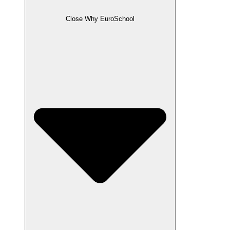
Close Why EuroSchool