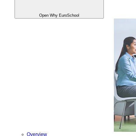
Open Why EuroSchool
Overview