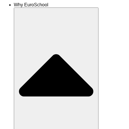
Why EuroSchool