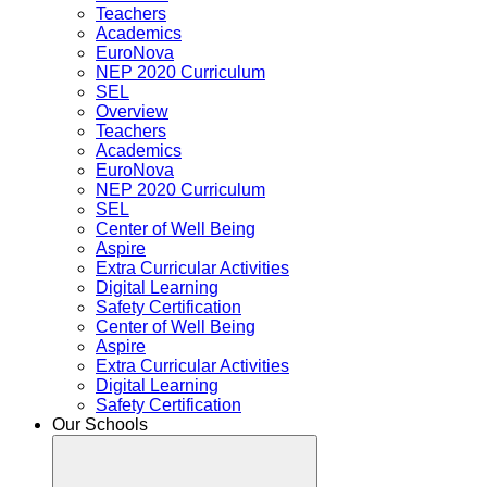
Teachers
Academics
EuroNova
NEP 2020 Curriculum
SEL
Overview
Teachers
Academics
EuroNova
NEP 2020 Curriculum
SEL
Center of Well Being
Aspire
Extra Curricular Activities
Digital Learning
Safety Certification
Center of Well Being
Aspire
Extra Curricular Activities
Digital Learning
Safety Certification
Our Schools