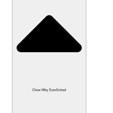
Close Why EuroSchool