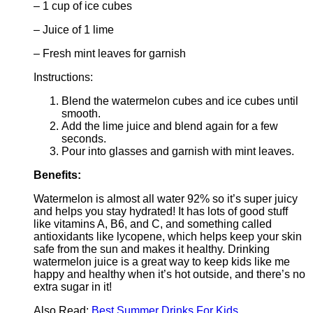
– 1 cup of ice cubes
– Juice of 1 lime
– Fresh mint leaves for garnish
Instructions:
Blend the watermelon cubes and ice cubes until
smooth.
Add the lime juice and blend again for a few
seconds.
Pour into glasses and garnish with mint leaves.
Benefits:
Watermelon is almost all water 92% so it’s super juicy
and helps you stay hydrated! It has lots of good stuff
like vitamins A, B6, and C, and something called
antioxidants like lycopene, which helps keep your skin
safe from the sun and makes it healthy. Drinking
watermelon juice is a great way to keep kids like me
happy and healthy when it’s hot outside, and there’s no
extra sugar in it!
Also Read:
Best Summer Drinks For Kids