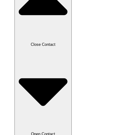
Close Contact
Open Contact