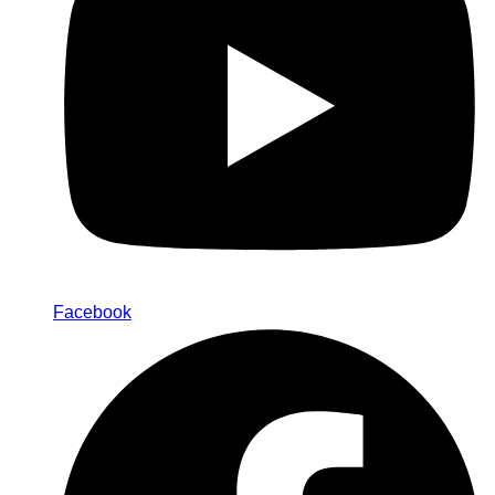
Facebook