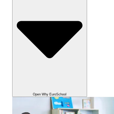
Open Why EuroSchool