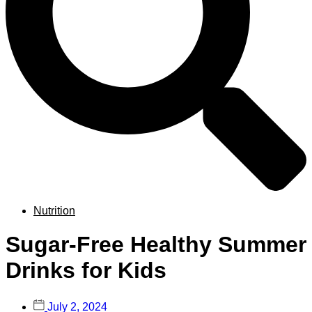
Nutrition
Sugar-Free Healthy Summer
Drinks for Kids
July 2, 2024