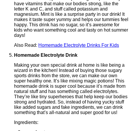
have vitamins that make our bodies strong, like the
letter K and C, and stuff called potassium and
magnesium. Mint is like a surprise party in our drink! It
makes it taste super yummy and helps our tummies feel
happy. This drink has no sugar, so it’s awesome for
kids who want something cool and tasty on hot summer
days!
Also Read:
Homemade Electrolyte Drinks For Kids
Homemade Electrolyte Drink
Making your own special drink at home is like being a
wizard in the kitchen! Instead of buying those sugary
sports drinks from the store, we can make our own
super healthy one. It’s like mixing magic potions! This
homemade drink is super cool because it’s made from
natural stuff and has something called electrolytes.
They’re like tiny superheroes that help keep our bodies
strong and hydrated. So, instead of having yucky stuff
like added sugars and fake ingredients, we can drink
something that’s all-natural and super good for us!
Ingredients: