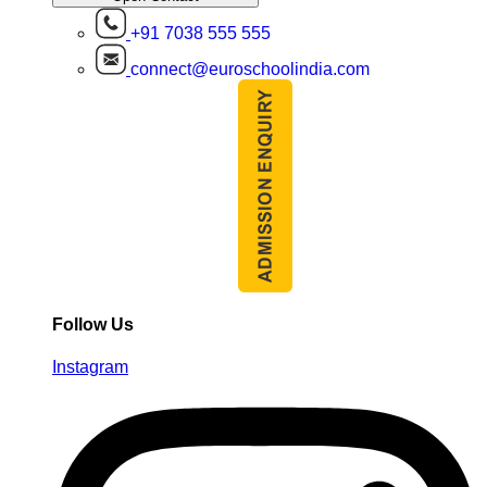
+91 7038 555 555
connect@euroschoolindia.com
Follow Us
Instagram