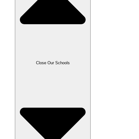
Close Our Schools