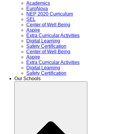
Academics
EuroNova
NEP 2020 Curriculum
SEL
Center of Well Being
Aspire
Extra Curricular Activities
Digital Learning
Safety Certification
Center of Well Being
Aspire
Extra Curricular Activities
Digital Learning
Safety Certification
Our Schools