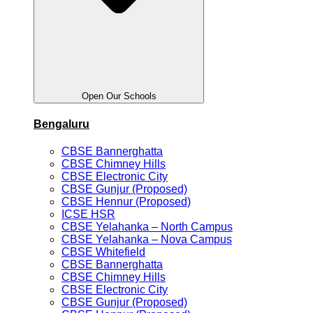
Open Our Schools
Bengaluru
CBSE Bannerghatta
CBSE Chimney Hills
CBSE Electronic City
CBSE Gunjur (Proposed)
CBSE Hennur (Proposed)
ICSE HSR
CBSE Yelahanka – North Campus
CBSE Yelahanka – Nova Campus
CBSE Whitefield
CBSE Bannerghatta
CBSE Chimney Hills
CBSE Electronic City
CBSE Gunjur (Proposed)