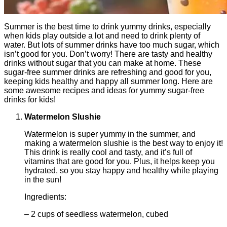
Summer is the best time to drink yummy drinks, especially
when kids play outside a lot and need to drink plenty of
water. But lots of summer drinks have too much sugar, which
isn’t good for you. Don’t worry! There are tasty and healthy
drinks without sugar that you can make at home. These
sugar-free summer drinks are refreshing and good for you,
keeping kids healthy and happy all summer long. Here are
some awesome recipes and ideas for yummy sugar-free
drinks for kids!
Watermelon Slushie
Watermelon is super yummy in the summer, and
making a watermelon slushie is the best way to enjoy it!
This drink is really cool and tasty, and it’s full of
vitamins that are good for you. Plus, it helps keep you
hydrated, so you stay happy and healthy while playing
in the sun!
Ingredients:
– 2 cups of seedless watermelon, cubed