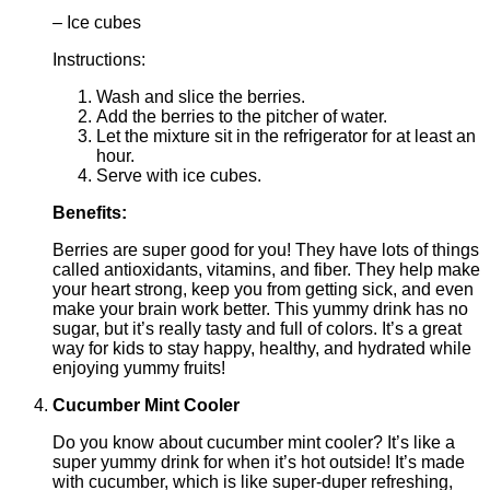
– Ice cubes
Instructions:
Wash and slice the berries.
Add the berries to the pitcher of water.
Let the mixture sit in the refrigerator for at least an
hour.
Serve with ice cubes.
Benefits:
Berries are super good for you! They have lots of things
called antioxidants, vitamins, and fiber. They help make
your heart strong, keep you from getting sick, and even
make your brain work better. This yummy drink has no
sugar, but it’s really tasty and full of colors. It’s a great
way for kids to stay happy, healthy, and hydrated while
enjoying yummy fruits!
Cucumber Mint Cooler
Do you know about cucumber mint cooler? It’s like a
super yummy drink for when it’s hot outside! It’s made
with cucumber, which is like super-duper refreshing,