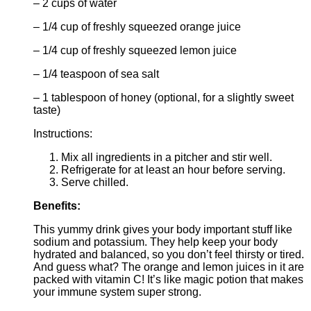
– 2 cups of water
– 1/4 cup of freshly squeezed orange juice
– 1/4 cup of freshly squeezed lemon juice
– 1/4 teaspoon of sea salt
– 1 tablespoon of honey (optional, for a slightly sweet
taste)
Instructions:
Mix all ingredients in a pitcher and stir well.
Refrigerate for at least an hour before serving.
Serve chilled.
Benefits:
This yummy drink gives your body important stuff like
sodium and potassium. They help keep your body
hydrated and balanced, so you don’t feel thirsty or tired.
And guess what? The orange and lemon juices in it are
packed with vitamin C! It’s like magic potion that makes
your immune system super strong.