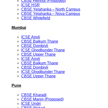
CBSE Hennur (Proposed)
ICSE HSR
CBSE Yelahanka – North Campus
CBSE Yelahanka – Nova Campus
CBSE Whitefield
Mumbai
ICSE Airoli
CBSE Balkum Thane
CBSE Dombivli
ICSE Ghodbunder Thane
CBSE Upper Thane
ICSE Airoli
CBSE Balkum Thane
CBSE Dombivli
ICSE Ghodbunder Thane
CBSE Upper Thane
Pune
CBSE Kharadi
CBSE Manjri (Proposed)
ICSE Undri
CBSE Wakad