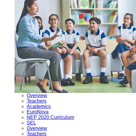
Overview
Teachers
Academics
EuroNova
NEP 2020 Curriculum
SEL
Overview
Teachers