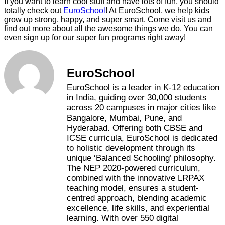
If you want to learn cool stuff and have lots of fun, you should
totally check out
EuroSchool
! At EuroSchool, we help kids
grow up strong, happy, and super smart. Come visit us and
find out more about all the awesome things we do. You can
even sign up for our super fun programs right away!
EuroSchool
EuroSchool is a leader in K-12 education
in India, guiding over 30,000 students
across 20 campuses in major cities like
Bangalore, Mumbai, Pune, and
Hyderabad. Offering both CBSE and
ICSE curricula, EuroSchool is dedicated
to holistic development through its
unique ‘Balanced Schooling’ philosophy.
The NEP 2020-powered curriculum,
combined with the innovative LRPAX
teaching model, ensures a student-
centred approach, blending academic
excellence, life skills, and experiential
learning. With over 550 digital