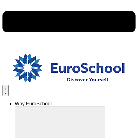
Why EuroSchool