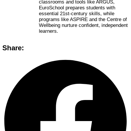
classrooms and tools like ARGUS,
EuroSchool prepares students with
essential 21st-century skills, while
programs like ASPIRE and the Centre of
Wellbeing nurture confident, independent
learners.
Share: