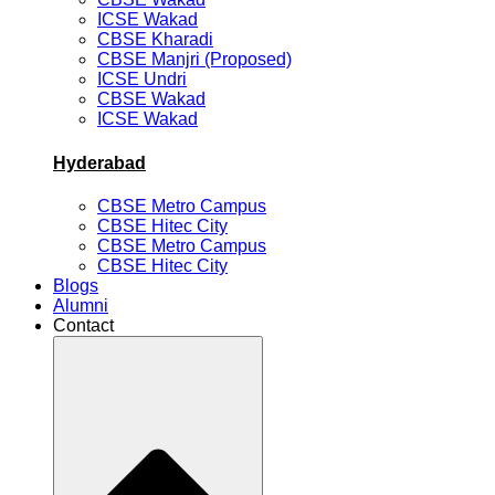
ICSE Wakad
CBSE Kharadi
CBSE Manjri (Proposed)
ICSE Undri
CBSE Wakad
ICSE Wakad
Hyderabad
CBSE Metro Campus
CBSE Hitec City
CBSE Metro Campus
CBSE Hitec City
Blogs
Alumni
Contact