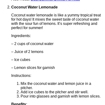
Coconut Water Lemonade
Coconut water lemonade is like a yummy tropical treat
for hot days! It mixes the sweet taste of coconut water
with the sour fun of lemons. It’s super refreshing and
perfect for summer!
Ingredients:
– 2 cups of coconut water
– Juice of 2 lemons
– Ice cubes
– Lemon slices for garnish
Instructions:
Mix the coconut water and lemon juice in a
pitcher.
Add ice cubes to the pitcher and stir well.
Pour into glasses and garnish with lemon slices.
Benefits: