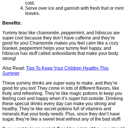
cold.
Serve over ice and garnish with fresh fruit or mint
leaves.
Benefits:
Yummy teas like chamomile, peppermint, and hibiscus are
super cool because they don’t have caffeine and they’re
good for you! Chamomile makes you feel calm like a cozy
blanket, peppermint helps your tummy feel happy, and
hibiscus has stuff called antioxidants that make your body
strong!
Also Read:
Tips To Keep Your Children Healthy This
Summer
These yummy drinks are super easy to make, and they’re
good for you too! They come in lots of different flavors, like
fruity and refreshing. They’re like magic potions to keep you
feeling cool and happy when it’s super hot outside. Drinking
these special drinks every day can make you strong and
healthy. They’re like secret potions full of vitamins and
minerals that your body needs. Plus, since they don’t have
sugar, they’re like a sweet treat without any of the bad stuff!