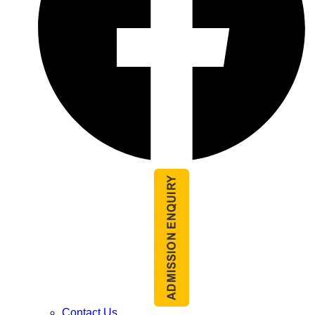
Contact Us