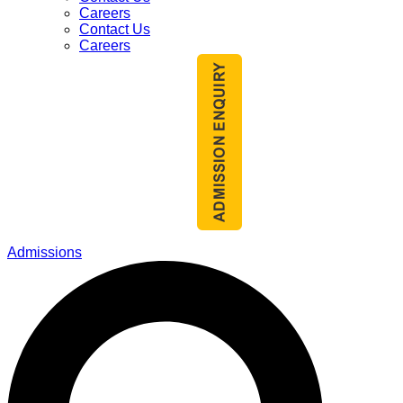
Careers
Contact Us
Careers
Admissions