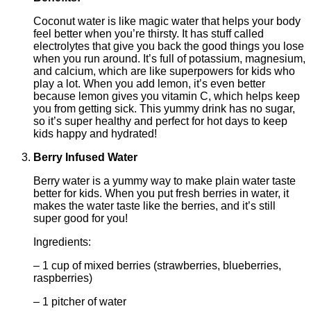
Coconut water is like magic water that helps your body
feel better when you’re thirsty. It has stuff called
electrolytes that give you back the good things you lose
when you run around. It’s full of potassium, magnesium,
and calcium, which are like superpowers for kids who
play a lot. When you add lemon, it’s even better
because lemon gives you vitamin C, which helps keep
you from getting sick. This yummy drink has no sugar,
so it’s super healthy and perfect for hot days to keep
kids happy and hydrated!
Berry Infused Water
Berry water is a yummy way to make plain water taste
better for kids. When you put fresh berries in water, it
makes the water taste like the berries, and it’s still
super good for you!
Ingredients:
– 1 cup of mixed berries (strawberries, blueberries,
raspberries)
– 1 pitcher of water