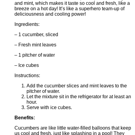
and mint, which makes it taste so cool and fresh, like a
breeze on a hot day! It’s like a superhero team-up of
deliciousness and cooling power!
Ingredients:
– 1 cucumber, sliced
– Fresh mint leaves
– 1 pitcher of water
– Ice cubes
Instructions:
Add the cucumber slices and mint leaves to the
pitcher of water.
Let the mixture sit in the refrigerator for at least an
hour.
Serve with ice cubes.
Benefits:
Cucumbers are like little water-filled balloons that keep
us cool and fresh, just like splashing in a pool! They