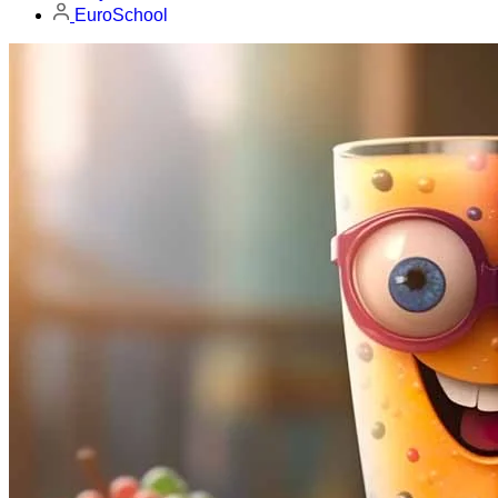
EuroSchool