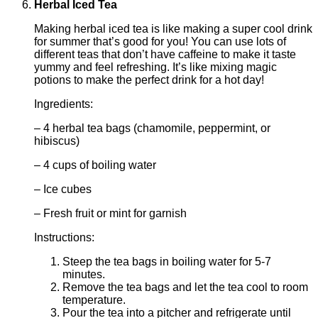
Herbal Iced Tea
Making herbal iced tea is like making a super cool drink
for summer that’s good for you! You can use lots of
different teas that don’t have caffeine to make it taste
yummy and feel refreshing. It’s like mixing magic
potions to make the perfect drink for a hot day!
Ingredients:
– 4 herbal tea bags (chamomile, peppermint, or
hibiscus)
– 4 cups of boiling water
– Ice cubes
– Fresh fruit or mint for garnish
Instructions:
Steep the tea bags in boiling water for 5-7
minutes.
Remove the tea bags and let the tea cool to room
temperature.
Pour the tea into a pitcher and refrigerate until