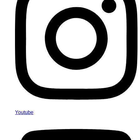
Youtube