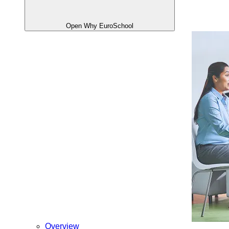
Open Why EuroSchool
Overview