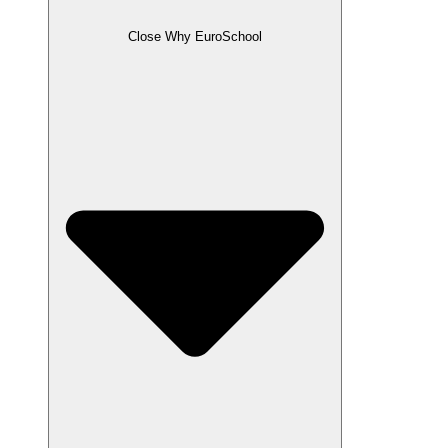
Close Why EuroSchool