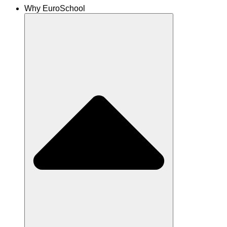
Why EuroSchool