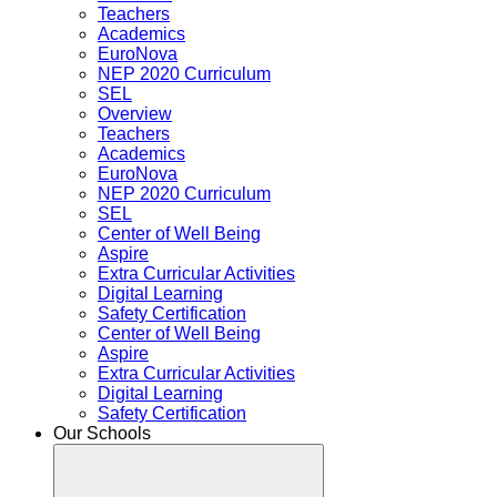
Teachers
Academics
EuroNova
NEP 2020 Curriculum
SEL
Overview
Teachers
Academics
EuroNova
NEP 2020 Curriculum
SEL
Center of Well Being
Aspire
Extra Curricular Activities
Digital Learning
Safety Certification
Center of Well Being
Aspire
Extra Curricular Activities
Digital Learning
Safety Certification
Our Schools