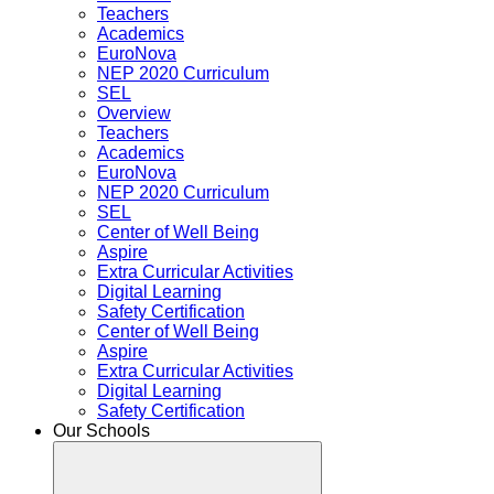
Teachers
Academics
EuroNova
NEP 2020 Curriculum
SEL
Overview
Teachers
Academics
EuroNova
NEP 2020 Curriculum
SEL
Center of Well Being
Aspire
Extra Curricular Activities
Digital Learning
Safety Certification
Center of Well Being
Aspire
Extra Curricular Activities
Digital Learning
Safety Certification
Our Schools