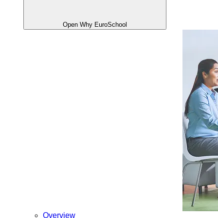
Open Why EuroSchool
Overview