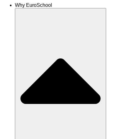
Why EuroSchool