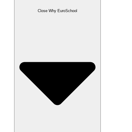
Close Why EuroSchool