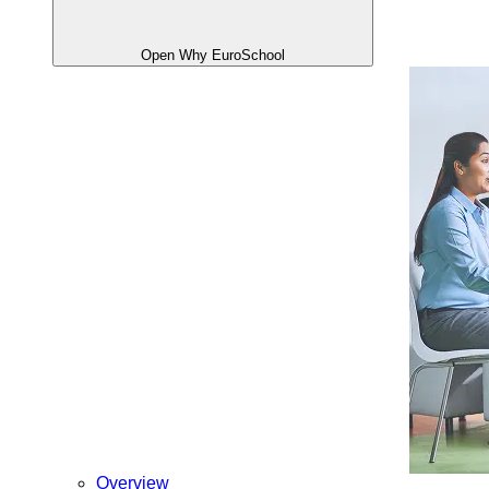
Open Why EuroSchool
Overview