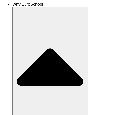
Why EuroSchool