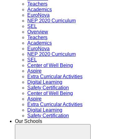
Teachers
Academics
EuroNova
NEP 2020 Curriculum
SEL
Overview
Teachers
Academics
EuroNova
NEP 2020 Curriculum
SEL
Center of Well Being
Aspire
Extra Curricular Activities
Digital Learning
Safety Certification
Center of Well Being
Aspire
Extra Curricular Activities
Digital Learning
Safety Certification
Our Schools