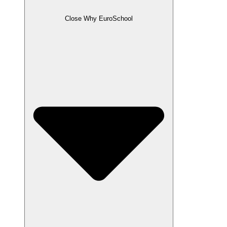
Close Why EuroSchool