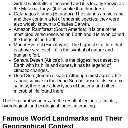
widest waterfalls in the world and it is locally known as
the Mosi-oa-Tunya (the smoke that thunders).
Galapagos Islands (Ecuador): The islands are volcanic
and they contain a lot of endemic species; they were
also widely known to Charles Darwin.
Amazon Rainforest (South America): It is one of the
most biodiverse reserves on Earth and it is even called
the lungs of the Earth.
Mount Everest (Himalayas): The highest structure that
is above sea level – it is the symbol of nature and
human effort.
Sahara Desert (Africa): It is the biggest hot desert on
Earth with its hills and dunes, it has its legend of
climatic changes.
Dead Sea (Jordan / Israel): Although most aquatic life
cannot survive in the Dead Sea because of its extreme
salinity, there are a few types of bacteria and other
microbial life found there.
These natural wonders are the result of tectonic, climatic,
hydrological, and ecological forces interacting.
Famous World Landmarks and Their
Geographical Context