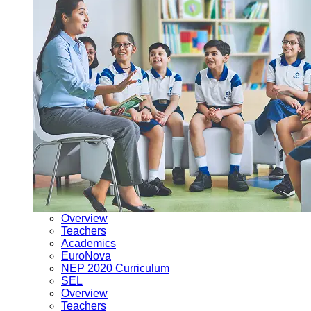
Overview
Teachers
Academics
EuroNova
NEP 2020 Curriculum
SEL
Overview
Teachers