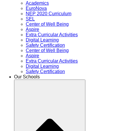
Academics
EuroNova
NEP 2020 Curriculum
SEL
Center of Well Being
Aspire
Extra Curricular Activities
Digital Learning
Safety Certification
Center of Well Being
Aspire
Extra Curricular Activities
Digital Learning
Safety Certification
Our Schools