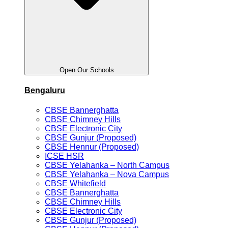
Open Our Schools
Bengaluru
CBSE Bannerghatta
CBSE Chimney Hills
CBSE Electronic City
CBSE Gunjur (Proposed)
CBSE Hennur (Proposed)
ICSE HSR
CBSE Yelahanka – North Campus
CBSE Yelahanka – Nova Campus
CBSE Whitefield
CBSE Bannerghatta
CBSE Chimney Hills
CBSE Electronic City
CBSE Gunjur (Proposed)