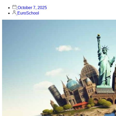
October 7, 2025
EuroSchool