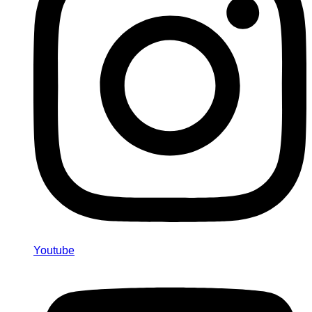
Youtube