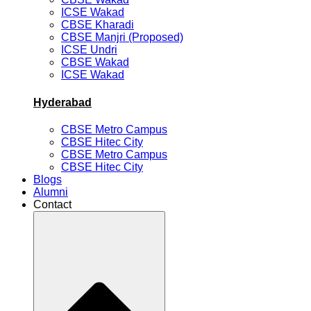
ICSE Wakad
CBSE Kharadi
CBSE Manjri (Proposed)
ICSE Undri
CBSE Wakad
ICSE Wakad
Hyderabad
CBSE Metro Campus
CBSE Hitec City
CBSE Metro Campus
CBSE Hitec City
Blogs
Alumni
Contact