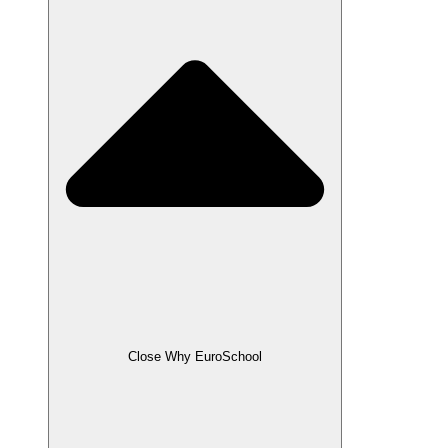
Close Why EuroSchool