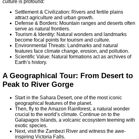
culture is profound:
Settlement & Civilization: Rivers and fertile plains
attract agriculture and urban growth.
Defense & Borders: Mountain ranges and deserts often
serve as natural frontiers.
Tourism & Identity: Natural wonders and landmarks
become focal points for tourism and culture.
Environmental Threats: Landmarks and natural
features face climate change, erosion, and pollution.
Scientific Value: Natural formations act as archives of
Earth’s history.
A Geographical Tour: From Desert to
Peak to River Gorge
Start in the Sahara Desert, one of the most iconic
geographical features of the planet.
Then, fly to the Amazon Rainforest, a natural wonder
crucial to the world’s climate. Continue on to the
Galapagos Islands, a volcanic ecosystem teeming with
exotic species.
Next, visit the Zambezi River and witness the awe-
inspiring Victoria Falls.