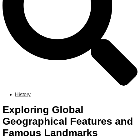
History
Exploring Global
Geographical Features and
Famous Landmarks