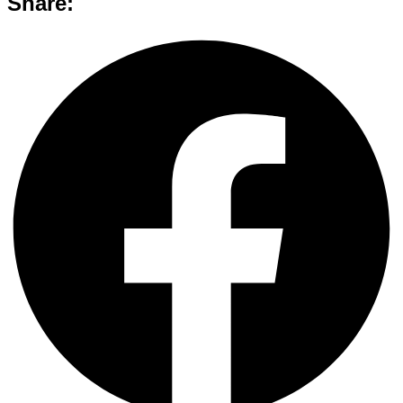
Share: