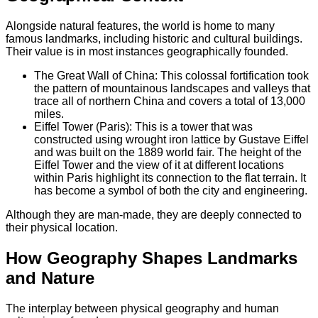
Alongside natural features, the world is home to many
famous landmarks, including historic and cultural buildings.
Their value is in most instances geographically founded.
The Great Wall of China: This colossal fortification took
the pattern of mountainous landscapes and valleys that
trace all of northern China and covers a total of 13,000
miles.
Eiffel Tower (Paris): This is a tower that was
constructed using wrought iron lattice by Gustave Eiffel
and was built on the 1889 world fair. The height of the
Eiffel Tower and the view of it at different locations
within Paris highlight its connection to the flat terrain. It
has become a symbol of both the city and engineering.
Although they are man-made, they are deeply connected to
their physical location.
How Geography Shapes Landmarks
and Nature
The interplay between physical geography and human