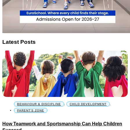
Latest Posts
BEHAVIOUR & DISCIPLINE
,
CHILD DEVELOPMENT
,
PARENT'S ZONE
How Teamwork and Sportsmanship Can Help Children