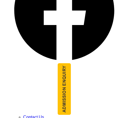
Contact Us