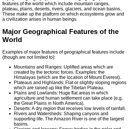
features of the world which include mountain ranges,
plateau, plains, deserts, rivers, glaciers, and ocean basins.
These make up the platform on which ecosystems grow and
a civilization arises in human beings.
Major Geographical Features of the
World
Examples of major features of geographical features include
(though are not limited to):
Mountains and Ranges: Uplifted areas which are
created by the tectonic forces. Examples: the
Himalayas (which are the location of Mount Everest).
Plateaus and Highlands: Flat or slightly sloping regions
which are raised up like the Tibetan Plateau.
Plains and Lowlands: Huge flat areas in which
agriculture and human settlement can take place (e.g.
the Great Plains in North America).
Deserts: A dry region that receives low levels of rainfall.
Rivers and Watersheds: Shaping canyons and
supporting life. The Amazon River is one of the largest
basins.