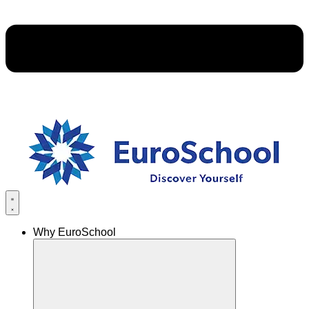
Why EuroSchool