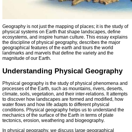
Geography is not just the mapping of places; it is the study of
physical systems on Earth that shape landscapes, define
ecosystems, and inspire human culture. This essay explains
the discipline of physical geography, describes the major
geographical features of the earth and tours the world
landmarks and marvels that define the variety and the
magnitude of our Earth.
Understanding Physical Geography
Physical geography is the study of physical phenomena and
processes of the Earth, such as mountains, rivers, deserts,
climate, soils, vegetation, and their inter-relations. It attempts
to discover how landscapes are formed and modified, how
water flows and how life adapts to different physical
conditions. Physical geography helps us to understand the
mechanics of the surface of the Earth in terms of plate
tectonics, erosion, weathering and biogeography.
In physical geography, we discuss large geographical