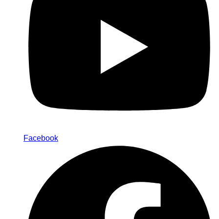
Facebook