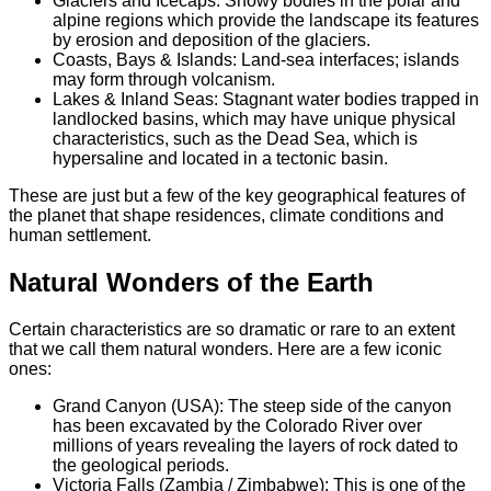
Glaciers and Icecaps: Snowy bodies in the polar and
alpine regions which provide the landscape its features
by erosion and deposition of the glaciers.
Coasts, Bays & Islands: Land-sea interfaces; islands
may form through volcanism.
Lakes & Inland Seas: Stagnant water bodies trapped in
landlocked basins, which may have unique physical
characteristics, such as the Dead Sea, which is
hypersaline and located in a tectonic basin.
These are just but a few of the key geographical features of
the planet that shape residences, climate conditions and
human settlement.
Natural Wonders of the Earth
Certain characteristics are so dramatic or rare to an extent
that we call them natural wonders. Here are a few iconic
ones:
Grand Canyon (USA): The steep side of the canyon
has been excavated by the Colorado River over
millions of years revealing the layers of rock dated to
the geological periods.
Victoria Falls (Zambia / Zimbabwe): This is one of the