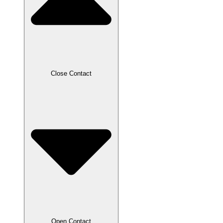
Close Contact
Open Contact