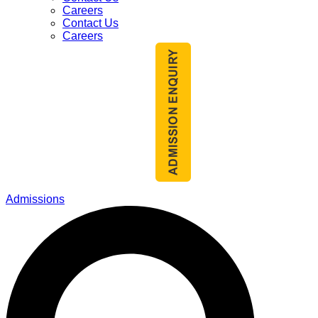
Careers
Contact Us
Careers
Admissions