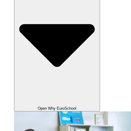
Open Why EuroSchool