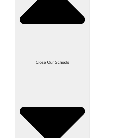
Close Our Schools