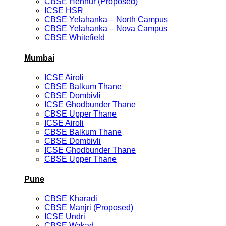
CBSE Hennur (Proposed)
ICSE HSR
CBSE Yelahanka – North Campus
CBSE Yelahanka – Nova Campus
CBSE Whitefield
Mumbai
ICSE Airoli
CBSE Balkum Thane
CBSE Dombivli
ICSE Ghodbunder Thane
CBSE Upper Thane
ICSE Airoli
CBSE Balkum Thane
CBSE Dombivli
ICSE Ghodbunder Thane
CBSE Upper Thane
Pune
CBSE Kharadi
CBSE Manjri (Proposed)
ICSE Undri
CBSE Wakad