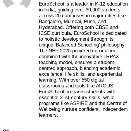
EuroSchool is a leader in K-12 education
in India, guiding over 30,000 students
across 20 campuses in major cities like
Bangalore, Mumbai, Pune, and
Hyderabad. Offering both CBSE and
ICSE curricula, EuroSchool is dedicated
to holistic development through its
unique ‘Balanced Schooling’ philosophy.
The NEP 2020-powered curriculum,
combined with the innovative LRPAX
teaching model, ensures a student-
centred approach, blending academic
excellence, life skills, and experiential
learning. With over 550 digital
classrooms and tools like ARGUS,
EuroSchool prepares students with
essential 21st-century skills, while
programs like ASPIRE and the Centre of
Wellbeing nurture confident, independent
learners.