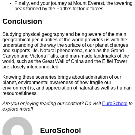
Finally, end your journey at Mount Everest, the towering
peak formed by the Earth’s tectonic forces.
Conclusion
Studying physical geography and being aware of the main
geographical peculiarities of the world provides us with the
understanding of the way the surface of our planet changes
and supports life. Natural phenomena, such as the Grand
Canyon and Victoria Falls, and man-made landmarks of the
world, such as the Great Wall of China and the Eiffel Tower
are closely interconnected.
Knowing these sceneries brings about admiration of our
planet, environmental awareness of how fragile our
environment is, and appreciation of natural as well as human
resourcefulness.
Are you enjoying reading our content? Do visit
EuroSchool
to
explore more!!
EuroSchool