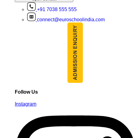
+91 7038 555 555
connect@euroschoolindia.com
Follow Us
Instagram