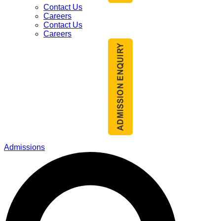
Contact Us
Careers
Contact Us
Careers
Admissions