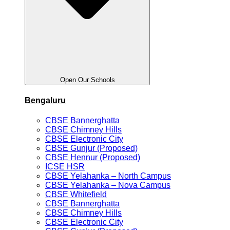
Open Our Schools
Bengaluru
CBSE Bannerghatta
CBSE Chimney Hills
CBSE Electronic City
CBSE Gunjur (Proposed)
CBSE Hennur (Proposed)
ICSE HSR
CBSE Yelahanka – North Campus
CBSE Yelahanka – Nova Campus
CBSE Whitefield
CBSE Bannerghatta
CBSE Chimney Hills
CBSE Electronic City