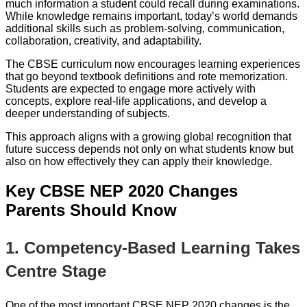
much information a student could recall during examinations.
While knowledge remains important, today’s world demands
additional skills such as problem-solving, communication,
collaboration, creativity, and adaptability.
The CBSE curriculum now encourages learning experiences
that go beyond textbook definitions and rote memorization.
Students are expected to engage more actively with
concepts, explore real-life applications, and develop a
deeper understanding of subjects.
This approach aligns with a growing global recognition that
future success depends not only on what students know but
also on how effectively they can apply their knowledge.
Key CBSE NEP 2020 Changes
Parents Should Know
1. Competency-Based Learning Takes
Centre Stage
One of the most important CBSE NEP 2020 changes is the