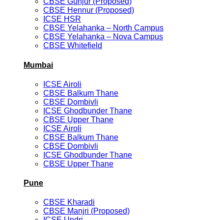
CBSE Gunjur (Proposed)
CBSE Hennur (Proposed)
ICSE HSR
CBSE Yelahanka – North Campus
CBSE Yelahanka – Nova Campus
CBSE Whitefield
Mumbai
ICSE Airoli
CBSE Balkum Thane
CBSE Dombivli
ICSE Ghodbunder Thane
CBSE Upper Thane
ICSE Airoli
CBSE Balkum Thane
CBSE Dombivli
ICSE Ghodbunder Thane
CBSE Upper Thane
Pune
CBSE Kharadi
CBSE Manjri (Proposed)
ICSE Undri