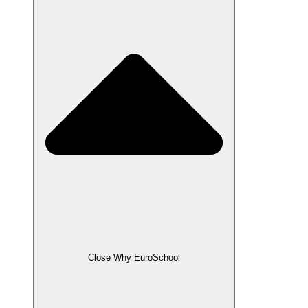
Close Why EuroSchool