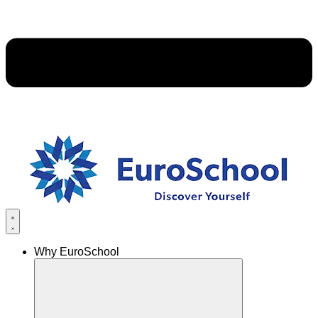
Why EuroSchool