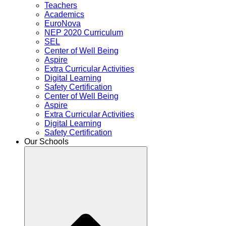
Teachers
Academics
EuroNova
NEP 2020 Curriculum
SEL
Center of Well Being
Aspire
Extra Curricular Activities
Digital Learning
Safety Certification
Center of Well Being
Aspire
Extra Curricular Activities
Digital Learning
Safety Certification
Our Schools