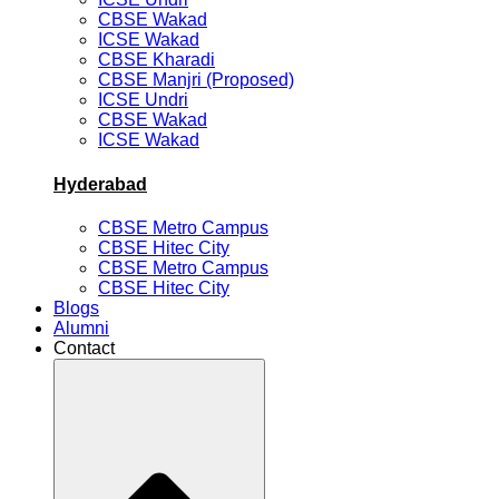
CBSE Wakad
ICSE Wakad
CBSE Kharadi
CBSE Manjri (Proposed)
ICSE Undri
CBSE Wakad
ICSE Wakad
Hyderabad
CBSE Metro Campus
CBSE Hitec City
CBSE Metro Campus
CBSE Hitec City
Blogs
Alumni
Contact