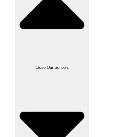
Close Our Schools