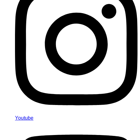
Youtube