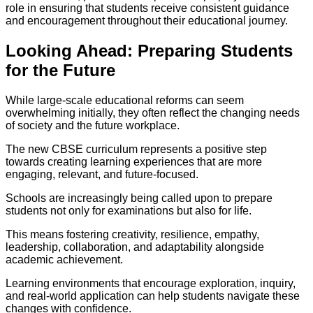
role in ensuring that students receive consistent guidance
and encouragement throughout their educational journey.
Looking Ahead: Preparing Students
for the Future
While large-scale educational reforms can seem
overwhelming initially, they often reflect the changing needs
of society and the future workplace.
The new CBSE curriculum represents a positive step
towards creating learning experiences that are more
engaging, relevant, and future-focused.
Schools are increasingly being called upon to prepare
students not only for examinations but also for life.
This means fostering creativity, resilience, empathy,
leadership, collaboration, and adaptability alongside
academic achievement.
Learning environments that encourage exploration, inquiry,
and real-world application can help students navigate these
changes with confidence.