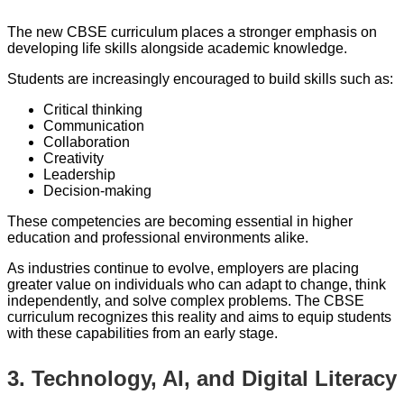
The new CBSE curriculum places a stronger emphasis on
developing life skills alongside academic knowledge.
Students are increasingly encouraged to build skills such as:
Critical thinking
Communication
Collaboration
Creativity
Leadership
Decision-making
These competencies are becoming essential in higher
education and professional environments alike.
As industries continue to evolve, employers are placing
greater value on individuals who can adapt to change, think
independently, and solve complex problems. The CBSE
curriculum recognizes this reality and aims to equip students
with these capabilities from an early stage.
3. Technology, AI, and Digital Literacy