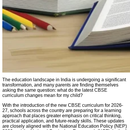
The education landscape in India is undergoing a significant
transformation, and many parents are finding themselves
asking the same question: what do the latest CBSE
curriculum changes mean for my child?
With the introduction of the new CBSE curriculum for 2026-
27, schools across the country are preparing for a learning
approach that places greater emphasis on critical thinking,
practical application, and future-ready skills. These updates
are closely aligned with the National Education Policy (NEP)