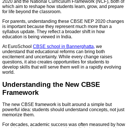
2020 and the National Curriculum Framework (NCF), both of
which aim to reshape how students learn, grow, and prepare
for life beyond the classroom.
For parents, understanding these CBSE NEP 2020 changes
is important because they represent much more than a
syllabus update. They reflect a broader shift in how
education is being viewed in India.
At EuroSchool
CBSE school in Bannerghatta,
we
understand that educational reforms can bring both
excitement and uncertainty. While every change raises
questions, it also creates opportunities for students to
develop skills that will serve them well in a rapidly evolving
world.
Understanding the New CBSE
Framework
The new CBSE framework is built around a simple but
powerful idea: students should understand concepts, not just
memorize them.
For decades, academic success was often measured by how