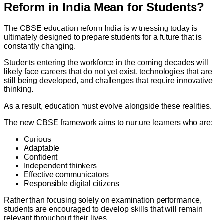
Reform in India Mean for Students?
The CBSE education reform India is witnessing today is
ultimately designed to prepare students for a future that is
constantly changing.
Students entering the workforce in the coming decades will
likely face careers that do not yet exist, technologies that are
still being developed, and challenges that require innovative
thinking.
As a result, education must evolve alongside these realities.
The new CBSE framework aims to nurture learners who are:
Curious
Adaptable
Confident
Independent thinkers
Effective communicators
Responsible digital citizens
Rather than focusing solely on examination performance,
students are encouraged to develop skills that will remain
relevant throughout their lives.