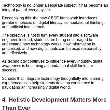
Technology is no longer a separate subject. It has become an
integral part of everyday life.
Recognizing this, the new CBSE framework introduces
greater emphasis on digital literacy, computational thinking,
and artificial intelligence.
The objective is not to turn every student into a software
engineer. Instead, students are being encouraged to
understand how technology works, how information is
processed, and how digital tools can be used responsibly
and effectively.
As technology continues to influence every industry, digital
awareness is becoming a foundational skill for future
success.
Schools that integrate technology thoughtfully into learning
experiences can help students develop confidence in
navigating an increasingly digital world.
4. Holistic Development Matters More
Than Ever