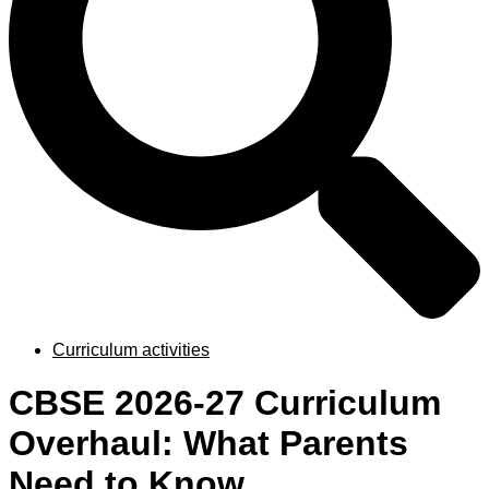
Curriculum activities
CBSE 2026-27 Curriculum
Overhaul: What Parents
Need to Know