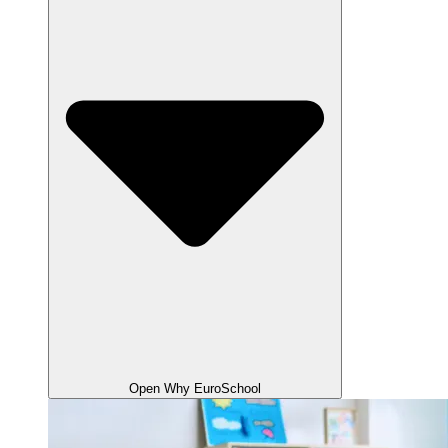
Open Why EuroSchool