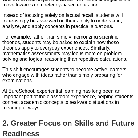
move towards competency-based education.
Instead of focusing solely on factual recall, students will
increasingly be assessed on their ability to understand,
analyze, and apply concepts in practical situations.
For example, rather than simply memorizing scientific
theories, students may be asked to explain how those
theories apply to everyday experiences. Similarly,
mathematics assessments may focus more on problem-
solving and logical reasoning than repetitive calculations.
This shift encourages students to become active learners
who engage with ideas rather than simply preparing for
examinations.
At EuroSchool, experiential learning has long been an
important part of the classroom experience, helping students
connect academic concepts to real-world situations in
meaningful ways.
2. Greater Focus on Skills and Future
Readiness