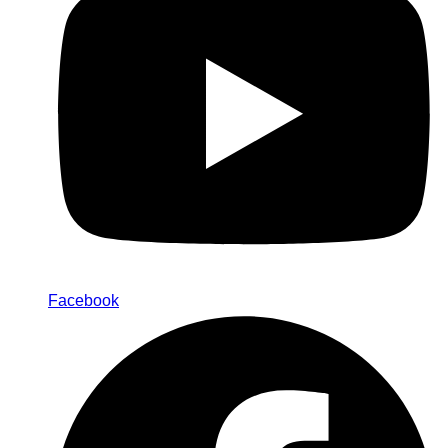
Facebook