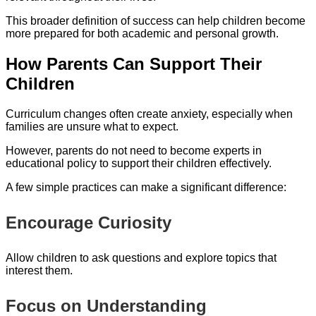
This broader definition of success can help children become
more prepared for both academic and personal growth.
How Parents Can Support Their
Children
Curriculum changes often create anxiety, especially when
families are unsure what to expect.
However, parents do not need to become experts in
educational policy to support their children effectively.
A few simple practices can make a significant difference:
Encourage Curiosity
Allow children to ask questions and explore topics that
interest them.
Focus on Understanding