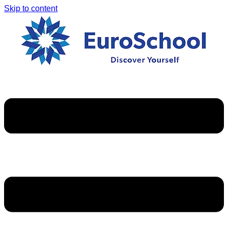
Skip to content