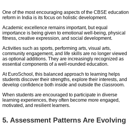
One of the most encouraging aspects of the CBSE education
reform in India is its focus on holistic development.
Academic excellence remains important, but equal
importance is being given to emotional well-being, physical
fitness, creative expression, and social development.
Activities such as sports, performing arts, visual arts,
community engagement, and life skills are no longer viewed
as optional additions. They are increasingly recognized as
essential components of a well-rounded education.
At EuroSchool, this balanced approach to learning helps
students discover their strengths, explore their interests, and
develop confidence both inside and outside the classroom.
When students are encouraged to participate in diverse
learning experiences, they often become more engaged,
motivated, and resilient learners.
5. Assessment Patterns Are Evolving