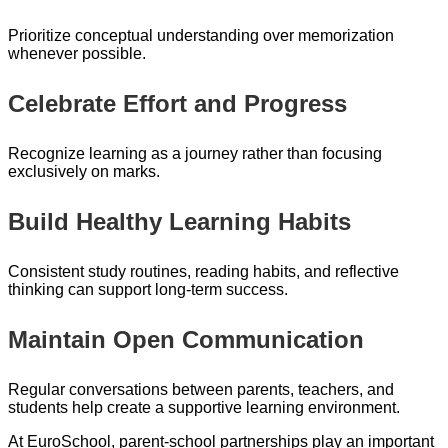
Prioritize conceptual understanding over memorization
whenever possible.
Celebrate Effort and Progress
Recognize learning as a journey rather than focusing
exclusively on marks.
Build Healthy Learning Habits
Consistent study routines, reading habits, and reflective
thinking can support long-term success.
Maintain Open Communication
Regular conversations between parents, teachers, and
students help create a supportive learning environment.
At EuroSchool, parent-school partnerships play an important