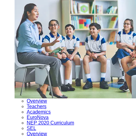
Overview
Teachers
Academics
EuroNova
NEP 2020 Curriculum
SEL
Overview