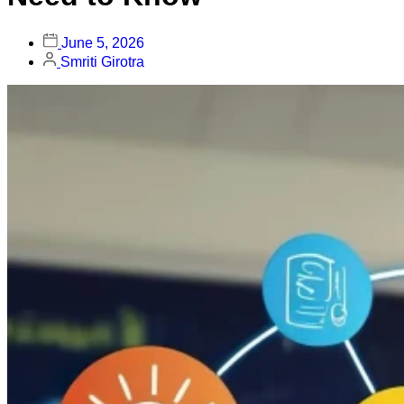
June 5, 2026
Smriti Girotra