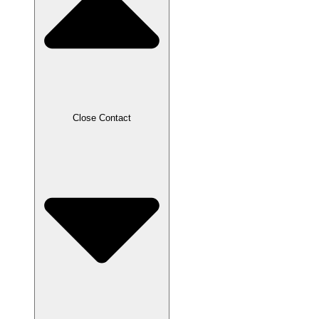
Close Contact