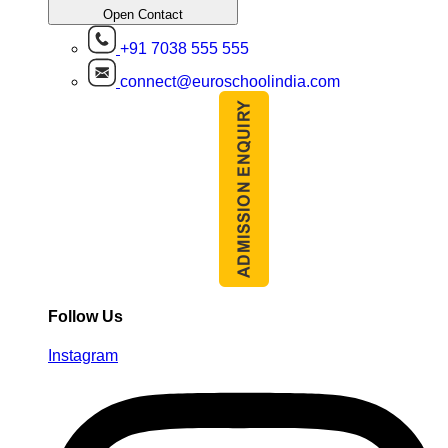
Open Contact
+91 7038 555 555
connect@euroschoolindia.com
Follow Us
Instagram