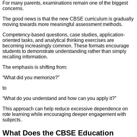
For many parents, examinations remain one of the biggest
concerns.
The good news is that the new CBSE curriculum is gradually
moving towards more meaningful assessment methods.
Competency-based questions, case studies, application-
oriented tasks, and analytical thinking exercises are
becoming increasingly common. These formats encourage
students to demonstrate understanding rather than simply
recalling information.
The emphasis is shifting from:
“What did you memorize?”
to
“What do you understand and how can you apply it?”
This approach can help reduce excessive dependence on
rote learning while encouraging deeper engagement with
subjects.
What Does the CBSE Education