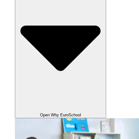
Open Why EuroSchool