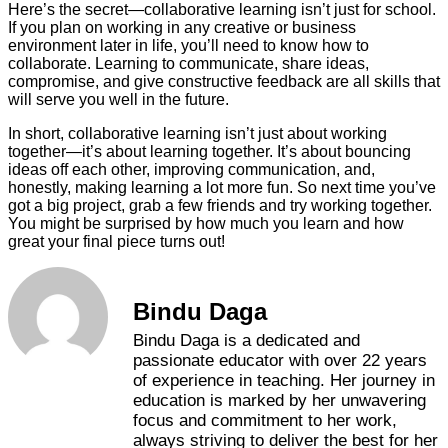
Here’s the secret—collaborative learning isn’t just for school.
If you plan on working in any creative or business
environment later in life, you’ll need to know how to
collaborate. Learning to communicate, share ideas,
compromise, and give constructive feedback are all skills that
will serve you well in the future.
In short, collaborative learning isn’t just about working
together—it’s about learning together. It’s about bouncing
ideas off each other, improving communication, and,
honestly, making learning a lot more fun. So next time you’ve
got a big project, grab a few friends and try working together.
You might be surprised by how much you learn and how
great your final piece turns out!
Bindu Daga
Bindu Daga is a dedicated and
passionate educator with over 22 years
of experience in teaching. Her journey in
education is marked by her unwavering
focus and commitment to her work,
always striving to deliver the best for her