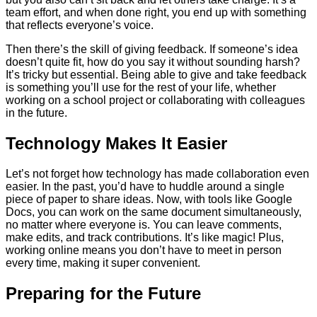
team effort, and when done right, you end up with something
that reflects everyone’s voice.
Then there’s the skill of giving feedback. If someone’s idea
doesn’t quite fit, how do you say it without sounding harsh?
It’s tricky but essential. Being able to give and take feedback
is something you’ll use for the rest of your life, whether
working on a school project or collaborating with colleagues
in the future.
Technology Makes It Easier
Let’s not forget how technology has made collaboration even
easier. In the past, you’d have to huddle around a single
piece of paper to share ideas. Now, with tools like Google
Docs, you can work on the same document simultaneously,
no matter where everyone is. You can leave comments,
make edits, and track contributions. It’s like magic! Plus,
working online means you don’t have to meet in person
every time, making it super convenient.
Preparing for the Future