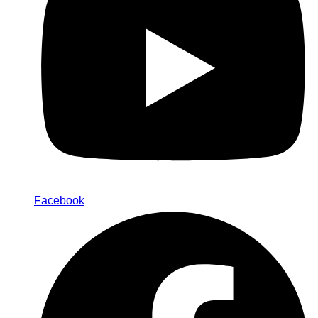
Facebook