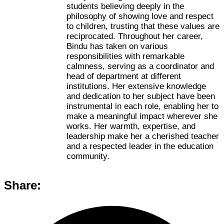
students believing deeply in the
philosophy of showing love and respect
to children, trusting that these values are
reciprocated. Throughout her career,
Bindu has taken on various
responsibilities with remarkable
calmness, serving as a coordinator and
head of department at different
institutions. Her extensive knowledge
and dedication to her subject have been
instrumental in each role, enabling her to
make a meaningful impact wherever she
works. Her warmth, expertise, and
leadership make her a cherished teacher
and a respected leader in the education
community.
Share: