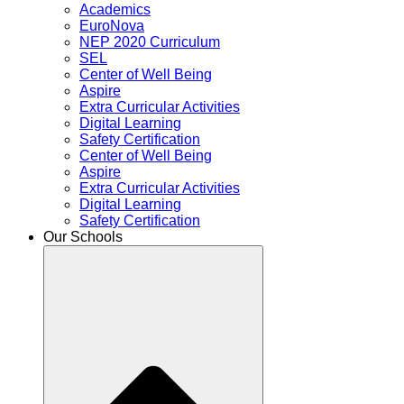
Academics
EuroNova
NEP 2020 Curriculum
SEL
Center of Well Being
Aspire
Extra Curricular Activities
Digital Learning
Safety Certification
Center of Well Being
Aspire
Extra Curricular Activities
Digital Learning
Safety Certification
Our Schools