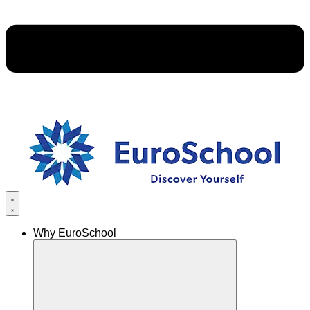
Why EuroSchool