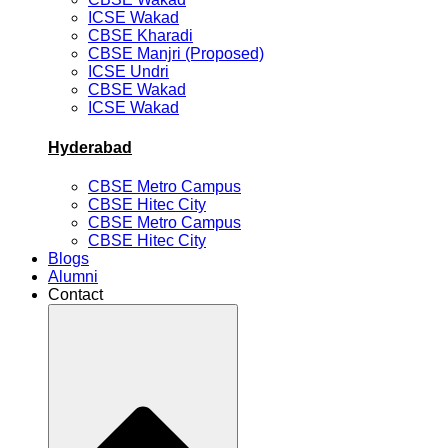
ICSE Wakad
CBSE Kharadi
CBSE Manjri (Proposed)
ICSE Undri
CBSE Wakad
ICSE Wakad
Hyderabad
CBSE Metro Campus
CBSE Hitec City
CBSE Metro Campus
CBSE Hitec City
Blogs
Alumni
Contact