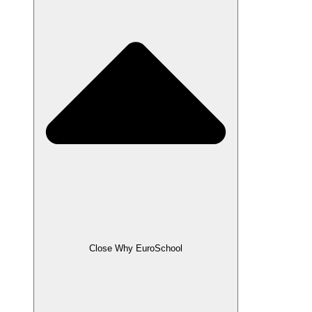
Close Why EuroSchool