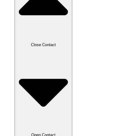
Close Contact
Open Contact