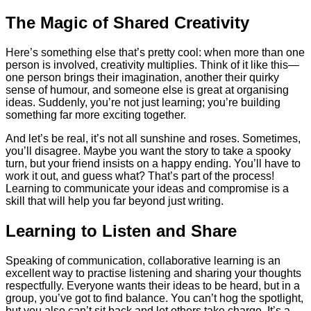
The Magic of Shared Creativity
Here’s something else that’s pretty cool: when more than one
person is involved, creativity multiplies. Think of it like this—
one person brings their imagination, another their quirky
sense of humour, and someone else is great at organising
ideas. Suddenly, you’re not just learning; you’re building
something far more exciting together.
And let’s be real, it’s not all sunshine and roses. Sometimes,
you’ll disagree. Maybe you want the story to take a spooky
turn, but your friend insists on a happy ending. You’ll have to
work it out, and guess what? That’s part of the process!
Learning to communicate your ideas and compromise is a
skill that will help you far beyond just writing.
Learning to Listen and Share
Speaking of communication, collaborative learning is an
excellent way to practise listening and sharing your thoughts
respectfully. Everyone wants their ideas to be heard, but in a
group, you’ve got to find balance. You can’t hog the spotlight,
but you also can’t sit back and let others take charge. It’s a