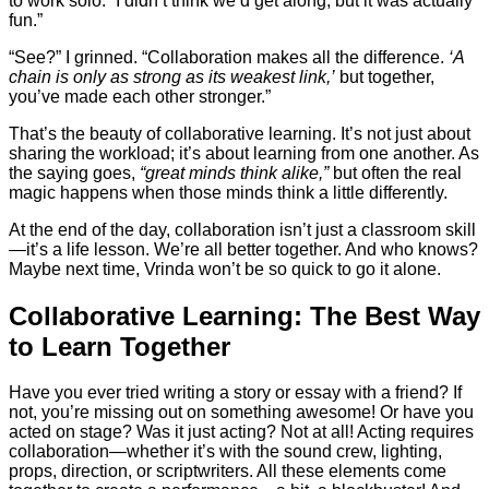
to work solo. “I didn’t think we’d get along, but it was actually
fun.”
“See?” I grinned. “Collaboration makes all the difference.
‘A
chain is only as strong as its weakest link,’
but together,
you’ve made each other stronger.”
That’s the beauty of collaborative learning. It’s not just about
sharing the workload; it’s about learning from one another. As
the saying goes,
“great minds think alike,”
but often the real
magic happens when those minds think a little differently.
At the end of the day, collaboration isn’t just a classroom skill
—it’s a life lesson. We’re all better together. And who knows?
Maybe next time, Vrinda won’t be so quick to go it alone.
Collaborative Learning: The Best Way
to Learn Together
Have you ever tried writing a story or essay with a friend? If
not, you’re missing out on something awesome! Or have you
acted on stage? Was it just acting? Not at all! Acting requires
collaboration—whether it’s with the sound crew, lighting,
props, direction, or scriptwriters. All these elements come