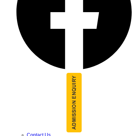
Contact Us