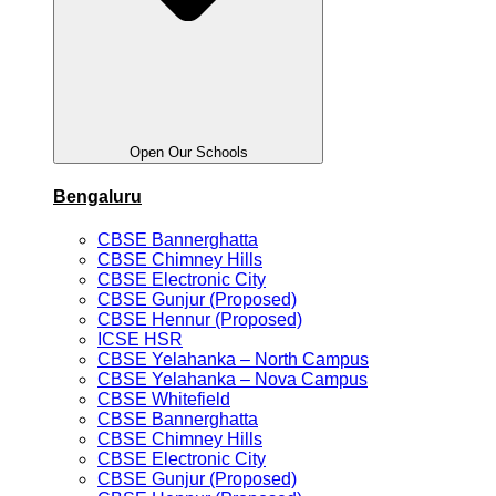
Open Our Schools
Bengaluru
CBSE Bannerghatta
CBSE Chimney Hills
CBSE Electronic City
CBSE Gunjur (Proposed)
CBSE Hennur (Proposed)
ICSE HSR
CBSE Yelahanka – North Campus
CBSE Yelahanka – Nova Campus
CBSE Whitefield
CBSE Bannerghatta
CBSE Chimney Hills
CBSE Electronic City
CBSE Gunjur (Proposed)