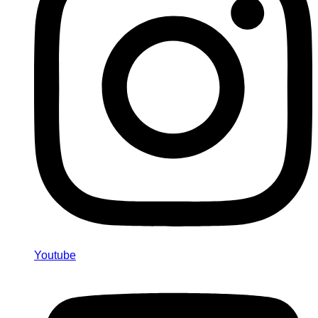
Youtube