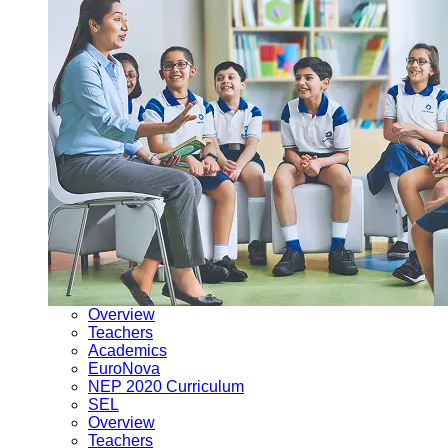
Overview
Teachers
Academics
EuroNova
NEP 2020 Curriculum
SEL
Overview
Teachers