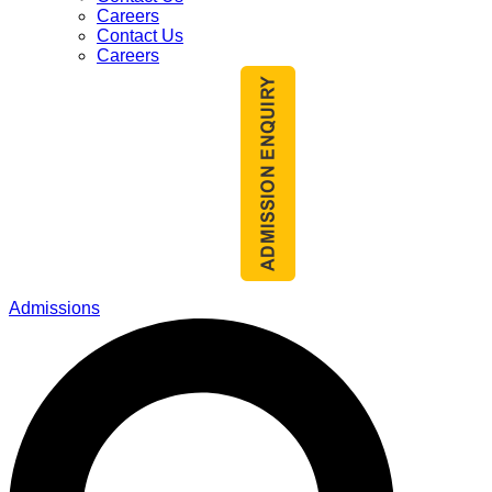
Careers
Contact Us
Careers
Admissions