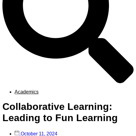
Academics
Collaborative Learning:
Leading to Fun Learning
October 11, 2024