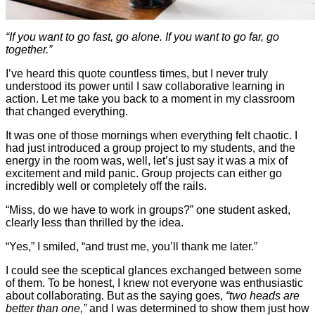
“If you want to go fast, go alone. If you want to go far, go
together.”
I’ve heard this quote countless times, but I never truly
understood its power until I saw collaborative learning in
action. Let me take you back to a moment in my classroom
that changed everything.
It was one of those mornings when everything felt chaotic. I
had just introduced a group project to my students, and the
energy in the room was, well, let’s just say it was a mix of
excitement and mild panic. Group projects can either go
incredibly well or completely off the rails.
“Miss, do we have to work in groups?” one student asked,
clearly less than thrilled by the idea.
“Yes,” I smiled, “and trust me, you’ll thank me later.”
I could see the sceptical glances exchanged between some
of them. To be honest, I knew not everyone was enthusiastic
about collaborating. But as the saying goes,
“two heads are
better than one,”
and I was determined to show them just how