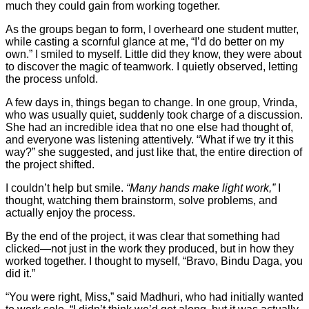
much they could gain from working together.
As the groups began to form, I overheard one student mutter,
while casting a scornful glance at me, “I’d do better on my
own.” I smiled to myself. Little did they know, they were about
to discover the magic of teamwork. I quietly observed, letting
the process unfold.
A few days in, things began to change. In one group, Vrinda,
who was usually quiet, suddenly took charge of a discussion.
She had an incredible idea that no one else had thought of,
and everyone was listening attentively. “What if we try it this
way?” she suggested, and just like that, the entire direction of
the project shifted.
I couldn’t help but smile.
“Many hands make light work,”
I
thought, watching them brainstorm, solve problems, and
actually enjoy the process.
By the end of the project, it was clear that something had
clicked—not just in the work they produced, but in how they
worked together. I thought to myself, “Bravo, Bindu Daga, you
did it.”
“You were right, Miss,” said Madhuri, who had initially wanted