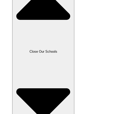
Close Our Schools