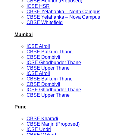
CBSE Hennur (Proposed)
ICSE HSR
CBSE Yelahanka – North Campus
CBSE Yelahanka – Nova Campus
CBSE Whitefield
Mumbai
ICSE Airoli
CBSE Balkum Thane
CBSE Dombivli
ICSE Ghodbunder Thane
CBSE Upper Thane
ICSE Airoli
CBSE Balkum Thane
CBSE Dombivli
ICSE Ghodbunder Thane
CBSE Upper Thane
Pune
CBSE Kharadi
CBSE Manjri (Proposed)
ICSE Undri
CBSE Wakad