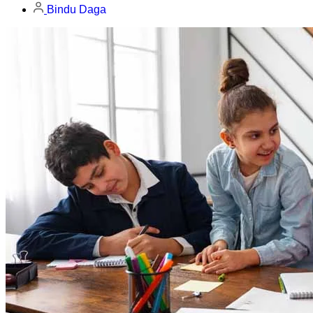
Bindu Daga