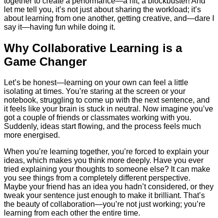
together to create a performance—a hit, a blockbuster! And
let me tell you, it’s not just about sharing the workload; it’s
about learning from one another, getting creative, and—dare I
say it—having fun while doing it.
Why Collaborative Learning is a
Game Changer
Let’s be honest—learning on your own can feel a little
isolating at times. You’re staring at the screen or your
notebook, struggling to come up with the next sentence, and
it feels like your brain is stuck in neutral. Now imagine you’ve
got a couple of friends or classmates working with you.
Suddenly, ideas start flowing, and the process feels much
more energised.
When you’re learning together, you’re forced to explain your
ideas, which makes you think more deeply. Have you ever
tried explaining your thoughts to someone else? It can make
you see things from a completely different perspective.
Maybe your friend has an idea you hadn’t considered, or they
tweak your sentence just enough to make it brilliant. That’s
the beauty of collaboration—you’re not just working; you’re
learning from each other the entire time.