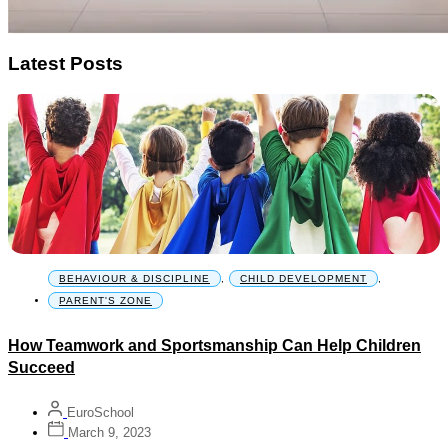
Latest Posts
BEHAVIOUR & DISCIPLINE
,
CHILD DEVELOPMENT
,
PARENT'S ZONE
How Teamwork and Sportsmanship Can Help Children
Succeed
EuroSchool
March 9, 2023