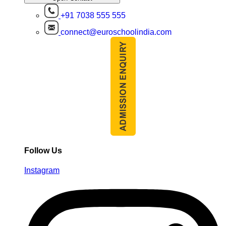
+91 7038 555 555
connect@euroschoolindia.com
Follow Us
Instagram