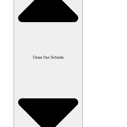
Close Our Schools