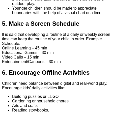
outdoor play.
Younger children should be made to appreciate
boundaries with the help of a visual chart or a timer.
5. Make a Screen Schedule
It is said that developing a routine of a daily or weekly screen
time can keep the routine of your child in order. Example
Schedule:
Online Learning – 45 min
Educational Games – 30 min
Video Calls – 15 min
Entertainment/Cartoons – 30 min
6. Encourage Offline Activities
Children need balance between digital and real-world play.
Encourage kids’ daily activities like:
Building puzzles or LEGO.
Gardening or household chores.
Arts and crafts.
Reading storybooks.