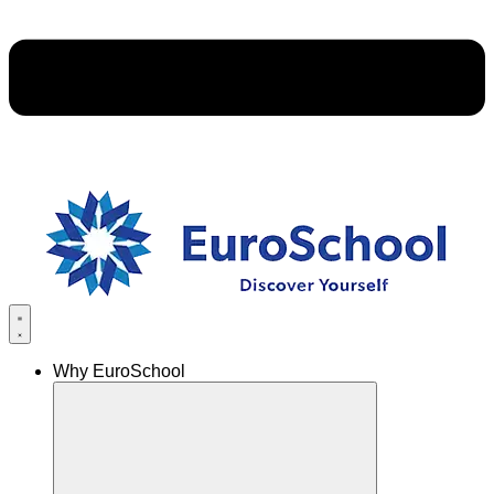
Why EuroSchool