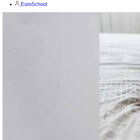
EuroSchool