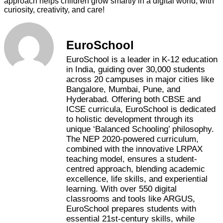
approach helps children grow smartly in a digital world, with
curiosity, creativity, and care!
EuroSchool
EuroSchool is a leader in K-12 education
in India, guiding over 30,000 students
across 20 campuses in major cities like
Bangalore, Mumbai, Pune, and
Hyderabad. Offering both CBSE and
ICSE curricula, EuroSchool is dedicated
to holistic development through its
unique ‘Balanced Schooling’ philosophy.
The NEP 2020-powered curriculum,
combined with the innovative LRPAX
teaching model, ensures a student-
centred approach, blending academic
excellence, life skills, and experiential
learning. With over 550 digital
classrooms and tools like ARGUS,
EuroSchool prepares students with
essential 21st-century skills, while