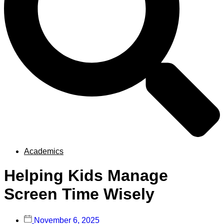
Academics
Helping Kids Manage
Screen Time Wisely
November 6, 2025