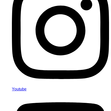
Youtube