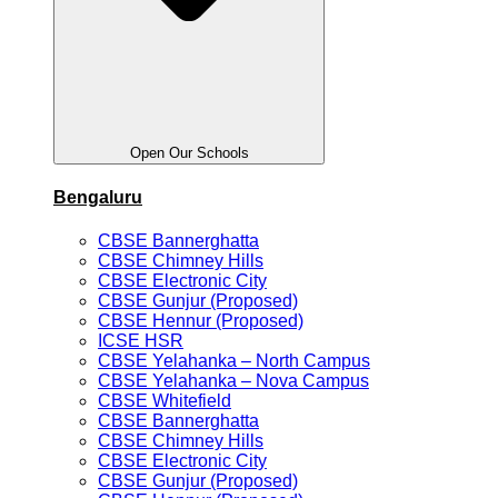
Open Our Schools
Bengaluru
CBSE Bannerghatta
CBSE Chimney Hills
CBSE Electronic City
CBSE Gunjur (Proposed)
CBSE Hennur (Proposed)
ICSE HSR
CBSE Yelahanka – North Campus
CBSE Yelahanka – Nova Campus
CBSE Whitefield
CBSE Bannerghatta
CBSE Chimney Hills
CBSE Electronic City
CBSE Gunjur (Proposed)