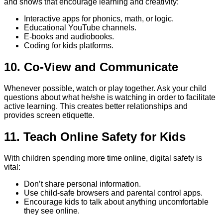
and shows that encourage learning and creativity:
Interactive apps for phonics, math, or logic.
Educational YouTube channels.
E-books and audiobooks.
Coding for kids platforms.
10. Co-View and Communicate
Whenever possible, watch or play together. Ask your child
questions about what he/she is watching in order to facilitate
active learning. This creates better relationships and
provides screen etiquette.
11. Teach Online Safety for Kids
With children spending more time online, digital safety is
vital:
Don’t share personal information.
Use child-safe browsers and parental control apps.
Encourage kids to talk about anything uncomfortable
they see online.