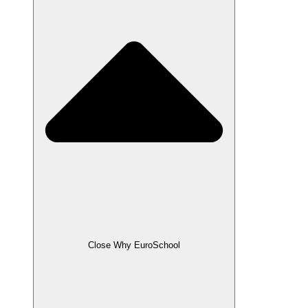
Close Why EuroSchool