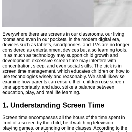
Everywhere there are screens in our classrooms, our living
rooms and even in our pockets. In the modern digital era,
devices such as tablets, smartphones, and TVs are no longer
considered as entertainment devices but also learning tools.
In as much as technology may support child growth and
development, excessive screen time may interfere with
concentration, sleep, and even social skills. The trick is in
screen time management, which educates children on how to
use technologies wisely and reasonably. We shall likewise
examine how parents can ensure their children use screen
time appropriately, and also, strike a balance between
education, play, and real life learning.
1. Understanding Screen Time
Screen time encompasses all the hours of the time spent in
front of a screen by the child, be it watching television,
playing games, or attending online classes. According to the