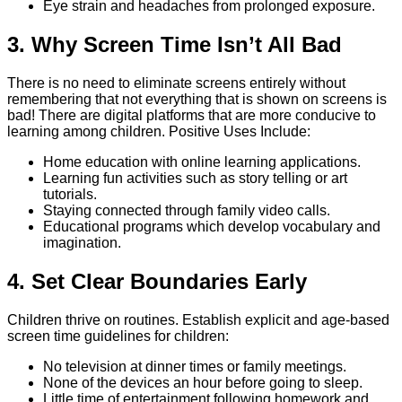
Eye strain and headaches from prolonged exposure.
3. Why Screen Time Isn’t All Bad
There is no need to eliminate screens entirely without
remembering that not everything that is shown on screens is
bad! There are digital platforms that are more conducive to
learning among children. Positive Uses Include:
Home education with online learning applications.
Learning fun activities such as story telling or art
tutorials.
Staying connected through family video calls.
Educational programs which develop vocabulary and
imagination.
4. Set Clear Boundaries Early
Children thrive on routines. Establish explicit and age-based
screen time guidelines for children:
No television at dinner times or family meetings.
None of the devices an hour before going to sleep.
Little time of entertainment following homework and