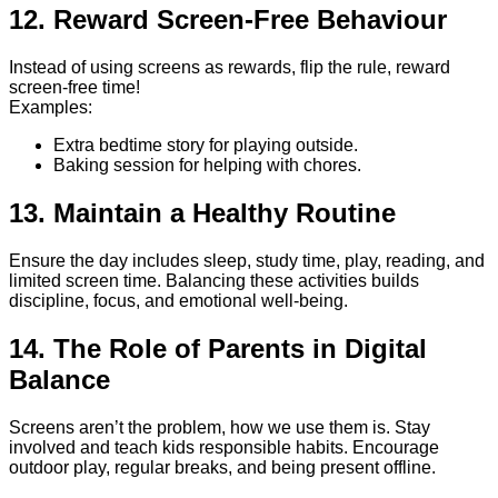
12. Reward Screen-Free Behaviour
Instead of using screens as rewards, flip the rule, reward
screen-free time!
Examples:
Extra bedtime story for playing outside.
Baking session for helping with chores.
13. Maintain a Healthy Routine
Ensure the day includes sleep, study time, play, reading, and
limited screen time. Balancing these activities builds
discipline, focus, and emotional well-being.
14. The Role of Parents in Digital
Balance
Screens aren’t the problem, how we use them is. Stay
involved and teach kids responsible habits. Encourage
outdoor play, regular breaks, and being present offline.