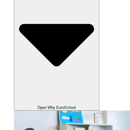
Open Why EuroSchool