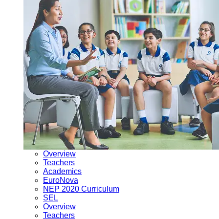
Overview
Teachers
Academics
EuroNova
NEP 2020 Curriculum
SEL
Overview
Teachers