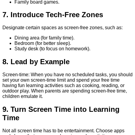
Family board games.
7. Introduce Tech-Free Zones
Designate certain spaces as screen-free zones, such as:
Dining area (for family time).
Bedroom (for better sleep).
Study desk (to focus on homework).
8. Lead by Example
Screen-time: When you have no scheduled tasks, you should
set your own screen-time limit and spend your free time
having fun learning activities such as cooking, reading, or
outdoor play. When parents are spending screen-free time,
children emulate it.
9. Turn Screen Time into Learning
Time
Not all screen time has to be entertainment. Choose apps