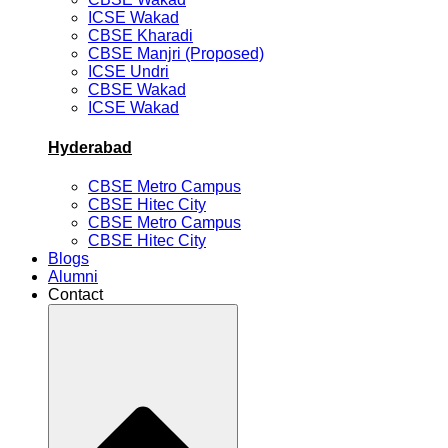
ICSE Wakad
CBSE Kharadi
CBSE Manjri (Proposed)
ICSE Undri
CBSE Wakad
ICSE Wakad
Hyderabad
CBSE Metro Campus
CBSE Hitec City
CBSE Metro Campus
CBSE Hitec City
Blogs
Alumni
Contact