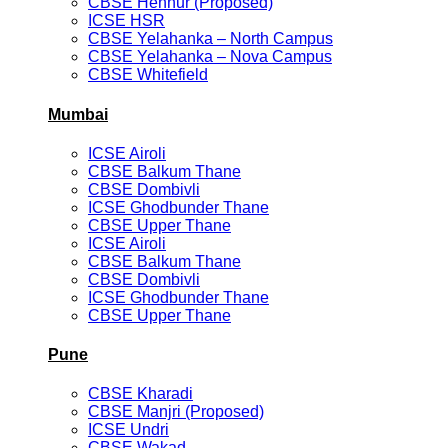
CBSE Hennur (Proposed)
ICSE HSR
CBSE Yelahanka – North Campus
CBSE Yelahanka – Nova Campus
CBSE Whitefield
Mumbai
ICSE Airoli
CBSE Balkum Thane
CBSE Dombivli
ICSE Ghodbunder Thane
CBSE Upper Thane
ICSE Airoli
CBSE Balkum Thane
CBSE Dombivli
ICSE Ghodbunder Thane
CBSE Upper Thane
Pune
CBSE Kharadi
CBSE Manjri (Proposed)
ICSE Undri
CBSE Wakad