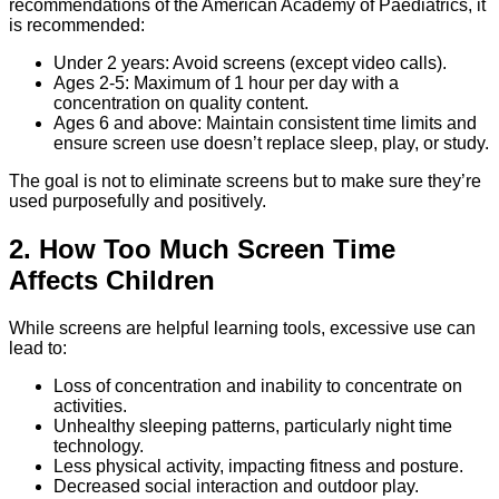
recommendations of the American Academy of Paediatrics, it
is recommended:
Under 2 years: Avoid screens (except video calls).
Ages 2-5: Maximum of 1 hour per day with a
concentration on quality content.
Ages 6 and above: Maintain consistent time limits and
ensure screen use doesn’t replace sleep, play, or study.
The goal is not to eliminate screens but to make sure they’re
used purposefully and positively.
2. How Too Much Screen Time
Affects Children
While screens are helpful learning tools, excessive use can
lead to:
Loss of concentration and inability to concentrate on
activities.
Unhealthy sleeping patterns, particularly night time
technology.
Less physical activity, impacting fitness and posture.
Decreased social interaction and outdoor play.