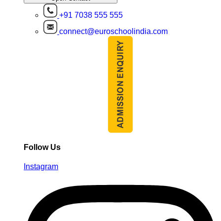
+91 7038 555 555
connect@euroschoolindia.com
Follow Us
Instagram