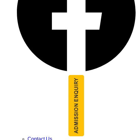
Contact Us