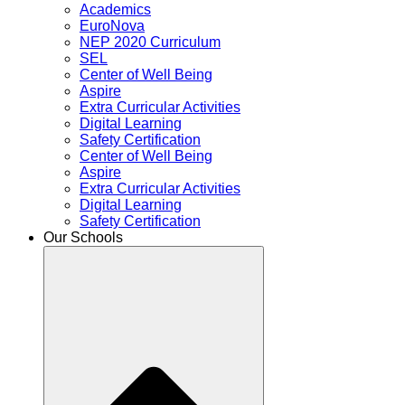
Academics
EuroNova
NEP 2020 Curriculum
SEL
Center of Well Being
Aspire
Extra Curricular Activities
Digital Learning
Safety Certification
Center of Well Being
Aspire
Extra Curricular Activities
Digital Learning
Safety Certification
Our Schools