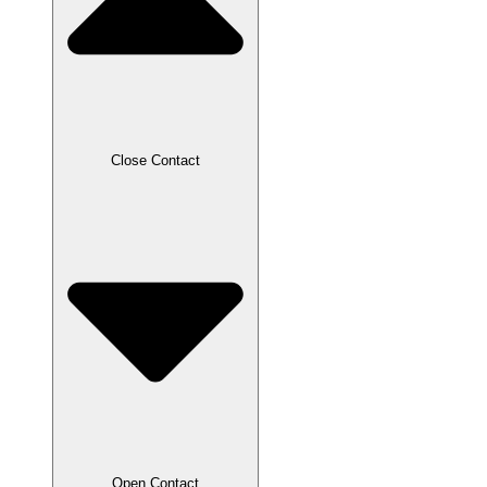
Close Contact
Open Contact