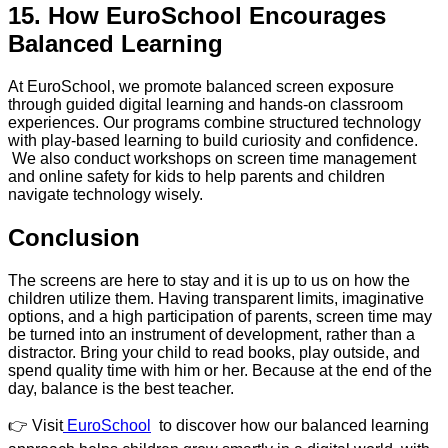
15. How EuroSchool Encourages
Balanced Learning
At EuroSchool, we promote balanced screen exposure
through guided digital learning and hands-on classroom
experiences. Our programs combine structured technology
with play-based learning to build curiosity and confidence.
We also conduct workshops on screen time management
and online safety for kids to help parents and children
navigate technology wisely.
Conclusion
The screens are here to stay and it is up to us on how the
children utilize them. Having transparent limits, imaginative
options, and a high participation of parents, screen time may
be turned into an instrument of development, rather than a
distractor. Bring your child to read books, play outside, and
spend quality time with him or her. Because at the end of the
day, balance is the best teacher.
👉 Visit
EuroSchool
to discover how our balanced learning