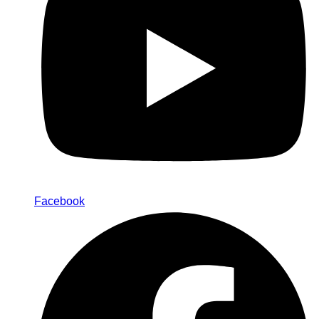
Facebook