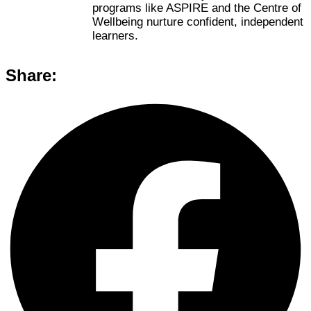
programs like ASPIRE and the Centre of
Wellbeing nurture confident, independent
learners.
Share: