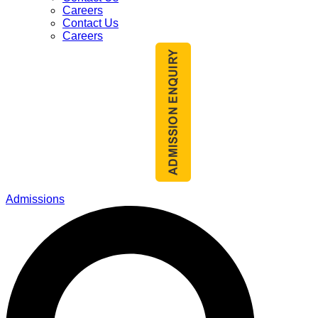
Careers
Contact Us
Careers
Admissions