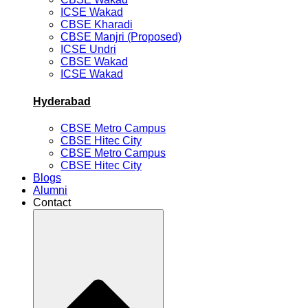
ICSE Wakad
CBSE Kharadi
CBSE Manjri (Proposed)
ICSE Undri
CBSE Wakad
ICSE Wakad
Hyderabad
CBSE Metro Campus
CBSE Hitec City
CBSE Metro Campus
CBSE Hitec City
Blogs
Alumni
Contact