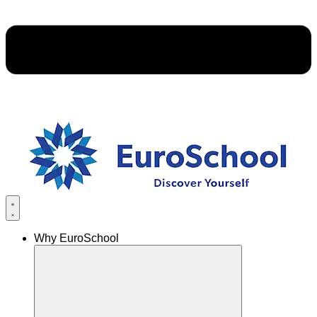
Why EuroSchool