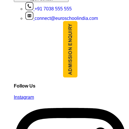
+91 7038 555 555
connect@euroschoolindia.com
Follow Us
Instagram