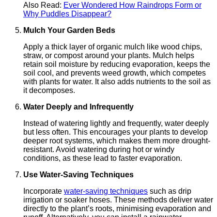
Also Read:
Evеr Wondеrеd How Raindrops Form or
Why Puddlеs Disappеar?
Mulch Your Garden Beds
Apply a thick layer of organic mulch like wood chips,
straw, or compost around your plants. Mulch helps
retain soil moisture by reducing evaporation, keeps the
soil cool, and prevents weed growth, which competes
with plants for water. It also adds nutrients to the soil as
it decomposes.
Water Deeply and Infrequently
Instead of watering lightly and frequently, water deeply
but less often. This encourages your plants to develop
deeper root systems, which makes them more drought-
resistant. Avoid watering during hot or windy
conditions, as these lead to faster evaporation.
Use Water-Saving Techniques
Incorporate
water-saving techniques
such as drip
irrigation or soaker hoses. These methods deliver water
directly to the plant’s roots, minimising evaporation and