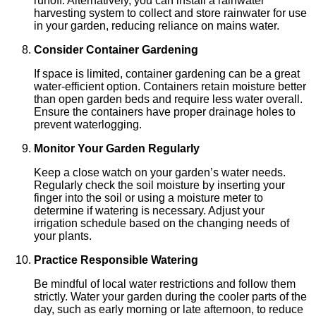
runoff. Alternatively, you can install a rainwater
harvesting system to collect and store rainwater for use
in your garden, reducing reliance on mains water.
Consider Container Gardening
If space is limited, container gardening can be a great
water-efficient option. Containers retain moisture better
than open garden beds and require less water overall.
Ensure the containers have proper drainage holes to
prevent waterlogging.
Monitor Your Garden Regularly
Keep a close watch on your garden’s water needs.
Regularly check the soil moisture by inserting your
finger into the soil or using a moisture meter to
determine if watering is necessary. Adjust your
irrigation schedule based on the changing needs of
your plants.
Practice Responsible Watering
Be mindful of local water restrictions and follow them
strictly. Water your garden during the cooler parts of the
day, such as early morning or late afternoon, to reduce