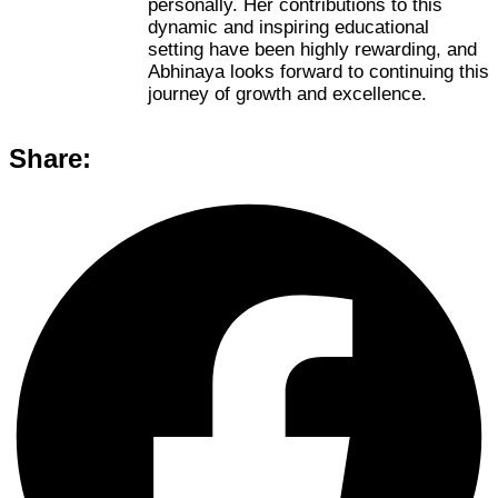
personally. Her contributions to this
dynamic and inspiring educational
setting have been highly rewarding, and
Abhinaya looks forward to continuing this
journey of growth and excellence.
Share: