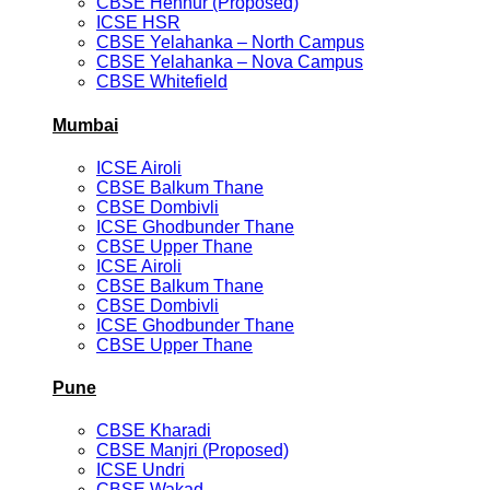
CBSE Hennur (Proposed)
ICSE HSR
CBSE Yelahanka – North Campus
CBSE Yelahanka – Nova Campus
CBSE Whitefield
Mumbai
ICSE Airoli
CBSE Balkum Thane
CBSE Dombivli
ICSE Ghodbunder Thane
CBSE Upper Thane
ICSE Airoli
CBSE Balkum Thane
CBSE Dombivli
ICSE Ghodbunder Thane
CBSE Upper Thane
Pune
CBSE Kharadi
CBSE Manjri (Proposed)
ICSE Undri
CBSE Wakad