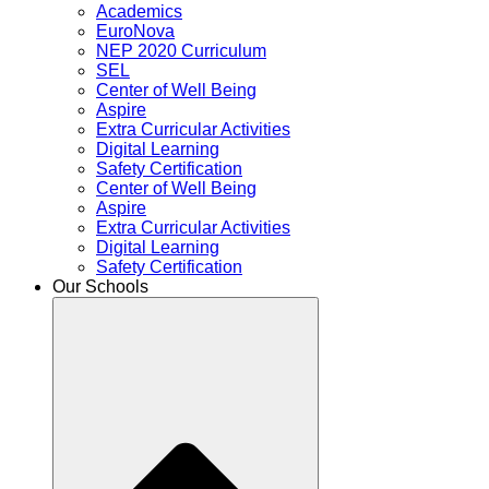
Academics
EuroNova
NEP 2020 Curriculum
SEL
Center of Well Being
Aspire
Extra Curricular Activities
Digital Learning
Safety Certification
Center of Well Being
Aspire
Extra Curricular Activities
Digital Learning
Safety Certification
Our Schools