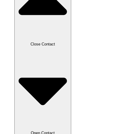
Close Contact
Open Contact