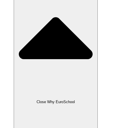
Close Why EuroSchool