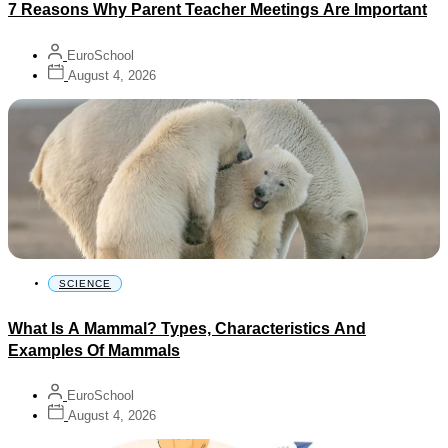
7 Reasons Why Parent Teacher Meetings Are Important
EuroSchool
August 4, 2026
SCIENCE
What Is A Mammal? Types, Characteristics And
Examples Of Mammals
EuroSchool
August 4, 2026