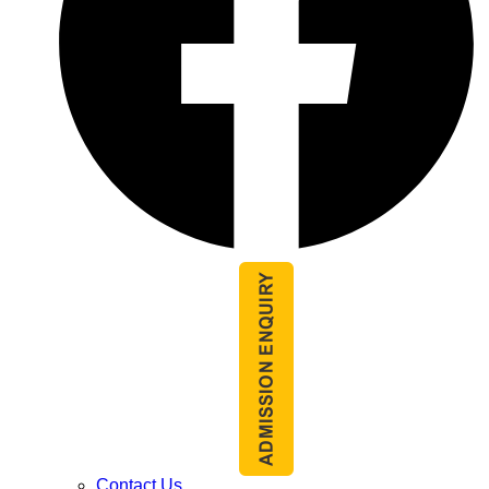
Contact Us