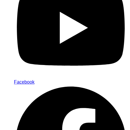
Facebook