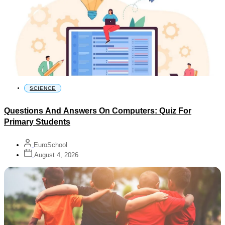
SCIENCE
Questions And Answers On Computers: Quiz For
Primary Students
EuroSchool
August 4, 2026