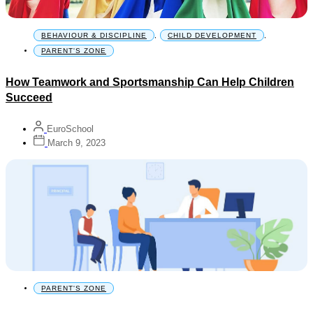
BEHAVIOUR & DISCIPLINE
,
CHILD DEVELOPMENT
,
PARENT'S ZONE
How Teamwork and Sportsmanship Can Help Children
Succeed
EuroSchool
March 9, 2023
PARENT'S ZONE