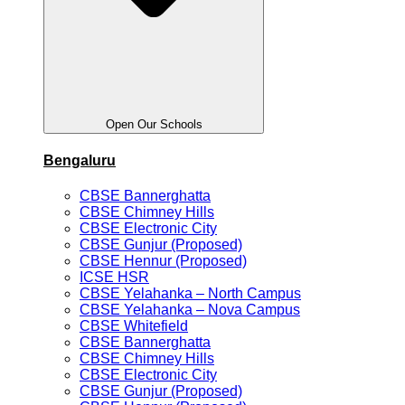
Open Our Schools
Bengaluru
CBSE Bannerghatta
CBSE Chimney Hills
CBSE Electronic City
CBSE Gunjur (Proposed)
CBSE Hennur (Proposed)
ICSE HSR
CBSE Yelahanka – North Campus
CBSE Yelahanka – Nova Campus
CBSE Whitefield
CBSE Bannerghatta
CBSE Chimney Hills
CBSE Electronic City
CBSE Gunjur (Proposed)