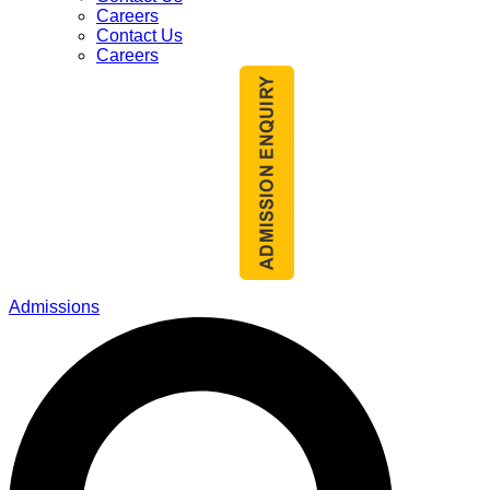
Careers
Contact Us
Careers
Admissions