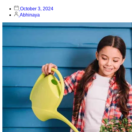
October 3, 2024
Abhinaya