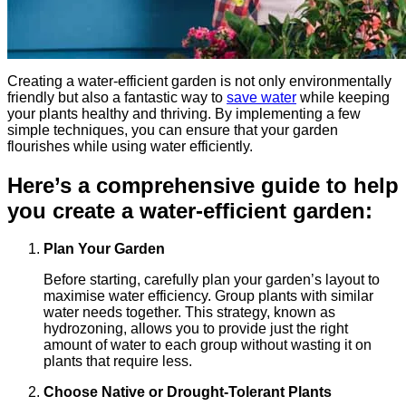
Creating a water-efficient garden is not only environmentally
friendly but also a fantastic way to
save water
while keeping
your plants healthy and thriving. By implementing a few
simple techniques, you can ensure that your garden
flourishes while using water efficiently.
Here’s a comprehensive guide to help
you create a water-efficient garden:
Plan Your Garden
Before starting, carefully plan your garden’s layout to
maximise water efficiency. Group plants with similar
water needs together. This strategy, known as
hydrozoning, allows you to provide just the right
amount of water to each group without wasting it on
plants that require less.
Choose Native or Drought-Tolerant Plants