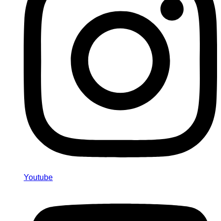
Youtube