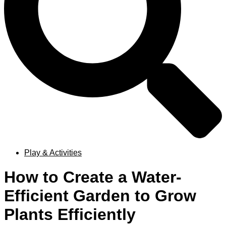
Play & Activities
How to Create a Water-
Efficient Garden to Grow
Plants Efficiently