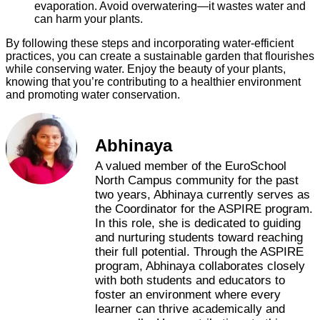
evaporation. Avoid overwatering—it wastes water and
can harm your plants.
By following these steps and incorporating water-efficient
practices, you can create a sustainable garden that flourishes
while conserving water. Enjoy the beauty of your plants,
knowing that you’re contributing to a healthier environment
and promoting water conservation.
Abhinaya
A valued member of the EuroSchool
North Campus community for the past
two years, Abhinaya currently serves as
the Coordinator for the ASPIRE program.
In this role, she is dedicated to guiding
and nurturing students toward reaching
their full potential. Through the ASPIRE
program, Abhinaya collaborates closely
with both students and educators to
foster an environment where every
learner can thrive academically and