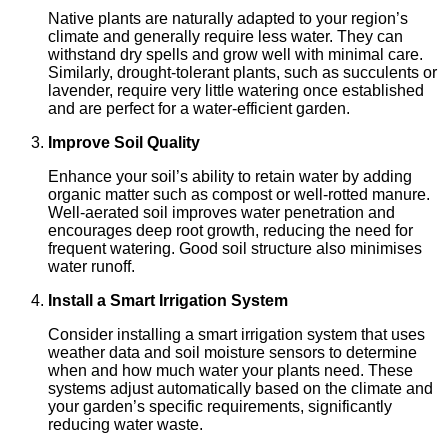
Native plants are naturally adapted to your region’s
climate and generally require less water. They can
withstand dry spells and grow well with minimal care.
Similarly, drought-tolerant plants, such as succulents or
lavender, require very little watering once established
and are perfect for a water-efficient garden.
Improve Soil Quality
Enhance your soil’s ability to retain water by adding
organic matter such as compost or well-rotted manure.
Well-aerated soil improves water penetration and
encourages deep root growth, reducing the need for
frequent watering. Good soil structure also minimises
water runoff.
Install a Smart Irrigation System
Consider installing a smart irrigation system that uses
weather data and soil moisture sensors to determine
when and how much water your plants need. These
systems adjust automatically based on the climate and
your garden’s specific requirements, significantly
reducing water waste.