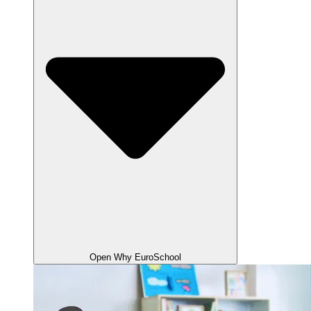
Open Why EuroSchool