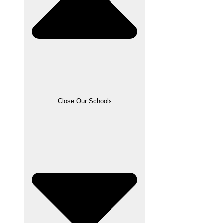
Close Our Schools