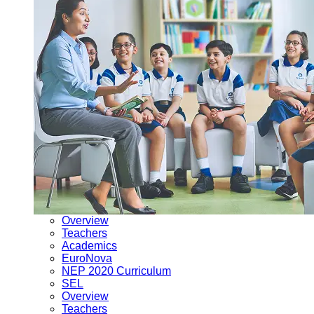
Overview
Teachers
Academics
EuroNova
NEP 2020 Curriculum
SEL
Overview
Teachers