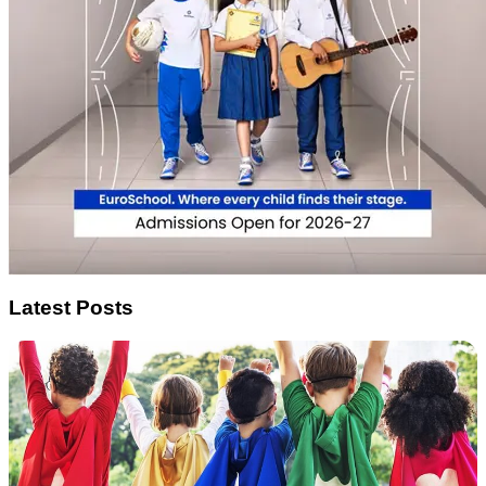
Latest Posts