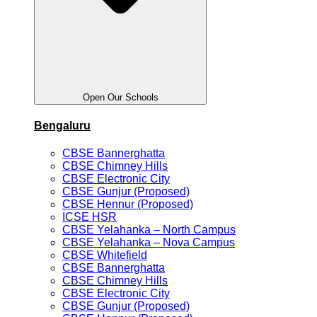
Open Our Schools
Bengaluru
CBSE Bannerghatta
CBSE Chimney Hills
CBSE Electronic City
CBSE Gunjur (Proposed)
CBSE Hennur (Proposed)
ICSE HSR
CBSE Yelahanka – North Campus
CBSE Yelahanka – Nova Campus
CBSE Whitefield
CBSE Bannerghatta
CBSE Chimney Hills
CBSE Electronic City
CBSE Gunjur (Proposed)