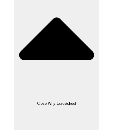
Close Why EuroSchool