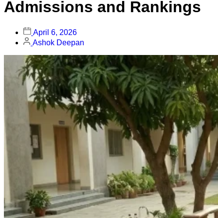
Admissions and Rankings
April 6, 2026
Ashok Deepan