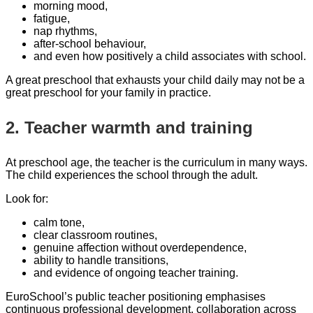
morning mood,
fatigue,
nap rhythms,
after-school behaviour,
and even how positively a child associates with school.
A great preschool that exhausts your child daily may not be a
great preschool for your family in practice.
2. Teacher warmth and training
At preschool age, the teacher is the curriculum in many ways.
The child experiences the school through the adult.
Look for:
calm tone,
clear classroom routines,
genuine affection without overdependence,
ability to handle transitions,
and evidence of ongoing teacher training.
EuroSchool’s public teacher positioning emphasises
continuous professional development, collaboration across