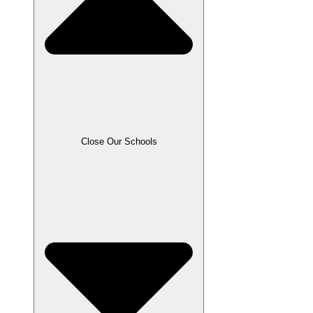
Close Our Schools