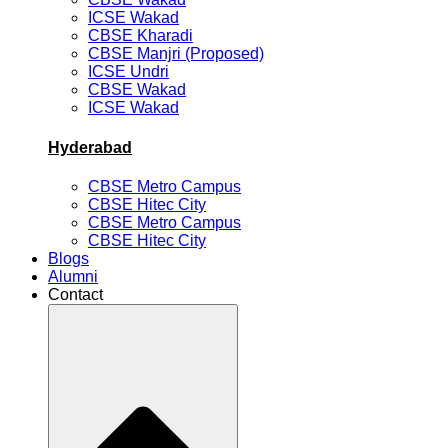
ICSE Wakad
CBSE Kharadi
CBSE Manjri (Proposed)
ICSE Undri
CBSE Wakad
ICSE Wakad
Hyderabad
CBSE Metro Campus
CBSE Hitec City
CBSE Metro Campus
CBSE Hitec City
Blogs
Alumni
Contact