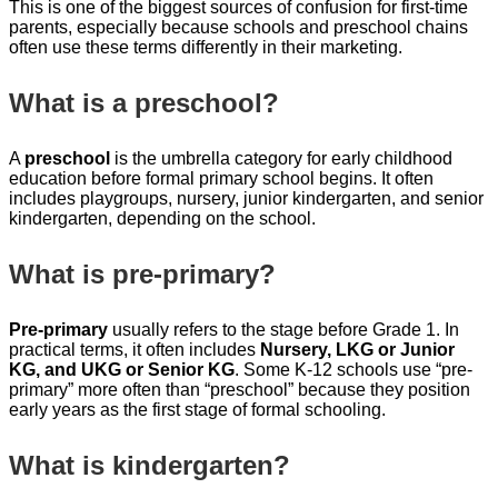
This is one of the biggest sources of confusion for first-time
parents, especially because schools and preschool chains
often use these terms differently in their marketing.
What is a preschool?
A
preschool
is the umbrella category for early childhood
education before formal primary school begins. It often
includes playgroups, nursery, junior kindergarten, and senior
kindergarten, depending on the school.
What is pre-primary?
Pre-primary
usually refers to the stage before Grade 1. In
practical terms, it often includes
Nursery, LKG or Junior
KG, and UKG or Senior KG
. Some K-12 schools use “pre-
primary” more often than “preschool” because they position
early years as the first stage of formal schooling.
What is kindergarten?