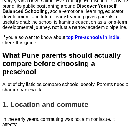
early-years conversation. Even though EuroSchool is a K-12
brand, its public positioning around
Discover Yourself
,
Balanced Schooling
, social-emotional learning, educator
development, and future-ready learning gives parents a
useful signal: the school is framing education as a long-term
developmental journey, not just a narrow academic pipeline.
If you also want to know about
top Pre-schools in India
,
check this guide.
What Pune parents should actually
compare before choosing a
preschool
A lot of city listicles compare schools loosely. Parents need a
sharper framework.
1. Location and commute
In the early years, commuting was not a minor issue. It
affects: