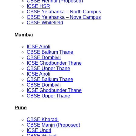
CBSE Hennur (Proposed)
ICSE HSR
CBSE Yelahanka – North Campus
CBSE Yelahanka – Nova Campus
CBSE Whitefield
Mumbai
ICSE Airoli
CBSE Balkum Thane
CBSE Dombivli
ICSE Ghodbunder Thane
CBSE Upper Thane
ICSE Airoli
CBSE Balkum Thane
CBSE Dombivli
ICSE Ghodbunder Thane
CBSE Upper Thane
Pune
CBSE Kharadi
CBSE Manjri (Proposed)
ICSE Undri
CBSE Wakad