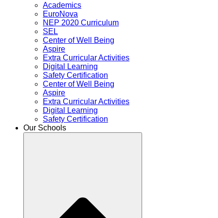
Academics
EuroNova
NEP 2020 Curriculum
SEL
Center of Well Being
Aspire
Extra Curricular Activities
Digital Learning
Safety Certification
Center of Well Being
Aspire
Extra Curricular Activities
Digital Learning
Safety Certification
Our Schools