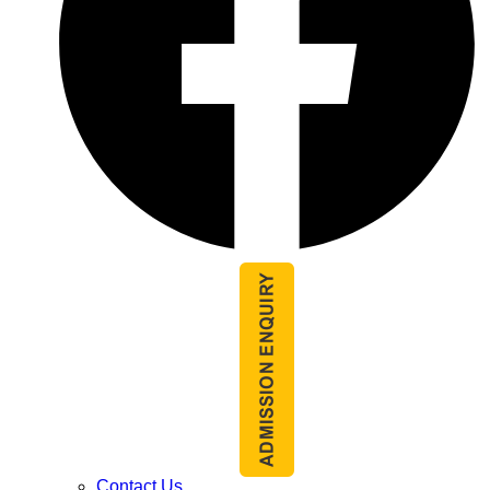
Contact Us