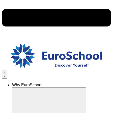
Why EuroSchool