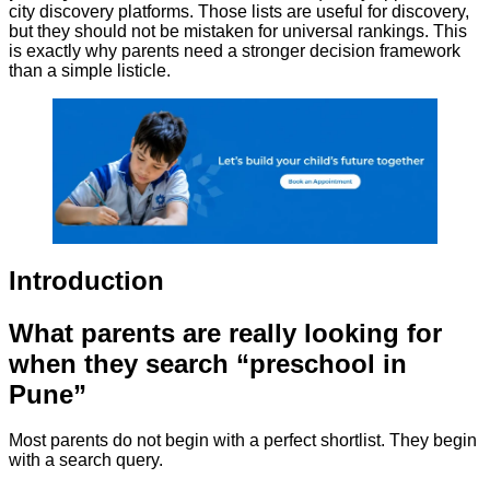
city discovery platforms. Those lists are useful for discovery,
but they should not be mistaken for universal rankings. This
is exactly why parents need a stronger decision framework
than a simple listicle.
Introduction
What parents are really looking for
when they search “preschool in
Pune”
Most parents do not begin with a perfect shortlist. They begin
with a search query.