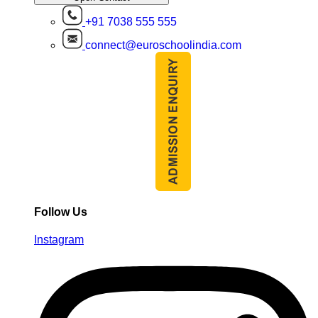
+91 7038 555 555
connect@euroschoolindia.com
Follow Us
Instagram