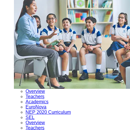
Overview
Teachers
Academics
EuroNova
NEP 2020 Curriculum
SEL
Overview
Teachers