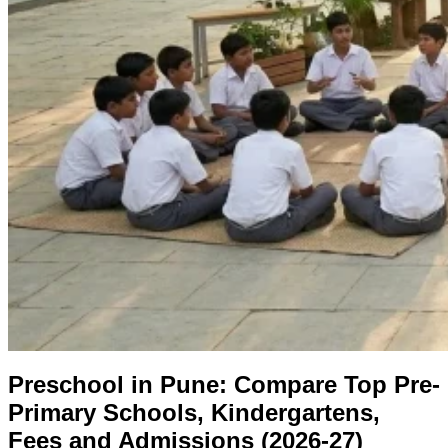
Preschool in Pune: Compare Top Pre-
Primary Schools, Kindergartens,
Fees and Admissions (2026-27)