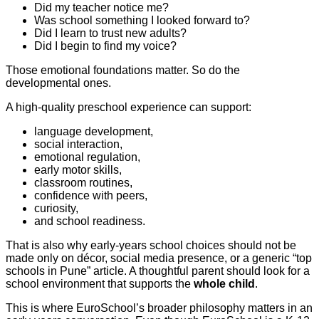
Did my teacher notice me?
Was school something I looked forward to?
Did I learn to trust new adults?
Did I begin to find my voice?
Those emotional foundations matter. So do the
developmental ones.
A high-quality preschool experience can support:
language development,
social interaction,
emotional regulation,
early motor skills,
classroom routines,
confidence with peers,
curiosity,
and school readiness.
That is also why early-years school choices should not be
made only on décor, social media presence, or a generic “top
schools in Pune” article. A thoughtful parent should look for a
school environment that supports the
whole child
.
This is where EuroSchool’s broader philosophy matters in an