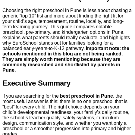
Choosing the right preschool in Pune is less about chasing a
generic “top 10” list and more about finding the right fit for
your child’s age, temperament, routine, locality, and long-
term learning journey. This guide compares notable
preschool, pre-primary, and kindergarten options in Pune,
explains what parents should really evaluate, and highlights
why EuroSchool stands out for families looking for a
balanced early-years-to-K-12 pathway.
Important note: the
schools mentioned in this blog are not being ranked.
They are simply worth mentioning because they are
commonly researched and shortlisted by parents in
Pune.
Executive Summary
If you are searching for the
best preschool in Pune
, the
most useful answer is this: there is no one preschool that is
“best” for every child. The right choice depends on your
child’s developmental readiness, your family’s daily routine,
the school’s teacher quality, safety systems, curriculum
design, communication style, and whether you want only a
preschool or a smoother progression into primary and higher
grades.