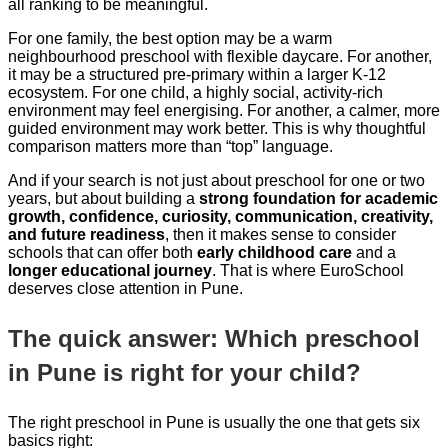
all ranking to be meaningful.
For one family, the best option may be a warm
neighbourhood preschool with flexible daycare. For another,
it may be a structured pre-primary within a larger K-12
ecosystem. For one child, a highly social, activity-rich
environment may feel energising. For another, a calmer, more
guided environment may work better. This is why thoughtful
comparison matters more than “top” language.
And if your search is not just about preschool for one or two
years, but about building a
strong foundation for academic
growth, confidence, curiosity, communication, creativity,
and future readiness
, then it makes sense to consider
schools that can offer both
early childhood care
and a
longer educational journey
. That is where EuroSchool
deserves close attention in Pune.
The quick answer: Which preschool
in Pune is right for your child?
The right preschool in Pune is usually the one that gets six
basics right: