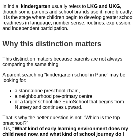
In India,
kindergarten
usually refers to
LKG and UKG
,
though some parents and school brands use it more broadly.
It is the stage where children begin to develop greater school
readiness in language, number sense, routines, expression,
and independent participation.
Why this distinction matters
This distinction matters because parents are not always
comparing the same thing.
A parent searching “kindergarten school in Pune” may be
looking for:
a standalone preschool chain,
a neighbourhood pre-primary centre,
or a larger school like EuroSchool that begins from
Nursery and continues upward.
That is why the better question is not, “Which is the top
preschool?”
It is,
“What kind of early learning environment does my
child need now, and what kind of school journey do I