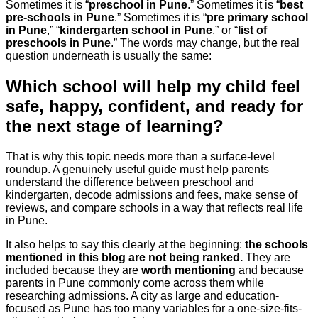
Sometimes it is “
preschool in Pune
.” Sometimes it is “
best
pre-schools in Pune
.” Sometimes it is “
pre primary school
in Pune
,” “
kindergarten school in Pune
,” or “
list of
preschools in Pune
.” The words may change, but the real
question underneath is usually the same:
Which school will help my child feel
safe, happy, confident, and ready for
the next stage of learning?
That is why this topic needs more than a surface-level
roundup. A genuinely useful guide must help parents
understand the difference between preschool and
kindergarten, decode admissions and fees, make sense of
reviews, and compare schools in a way that reflects real life
in Pune.
It also helps to say this clearly at the beginning:
the schools
mentioned in this blog are not being ranked.
They are
included because they are
worth mentioning
and because
parents in Pune commonly come across them while
researching admissions. A city as large and education-
focused as Pune has too many variables for a one-size-fits-