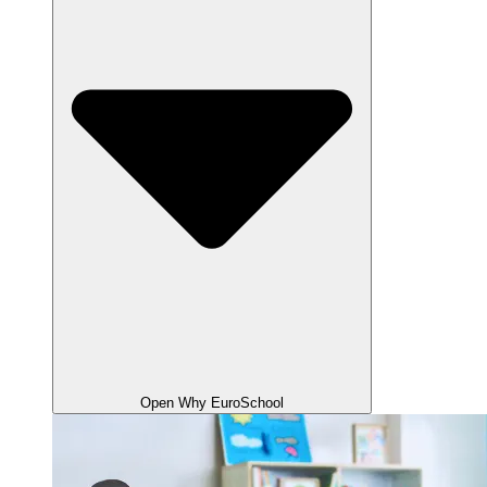
Open Why EuroSchool