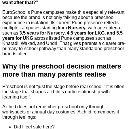
want after that?”
EuroSchool’s Pune campuses make this especially relevant
because the brand is not only talking about a preschool
experience in isolation. Its current Pune presence reflects
multiple campuses starting from
Nursery
, with age criteria
such as
3.5 years for Nursery, 4.5 years for LKG, and 5.5
years for UKG
across listed Pune campuses such as
Kharadi, Wakad, and Undri. That gives parents a clearer pre-
primary-to-school pathway than many standalone preschool
brands offer.
Why the preschool decision matters
more than many parents realise
Preschool is not “just the stage before real school.” It is often
the stage that shapes a child’s early relationship with
learning itself.
A child does not remember preschool only through
worksheets or annual day costumes. A child remembers it
through feelings:
Did I feel safe here?