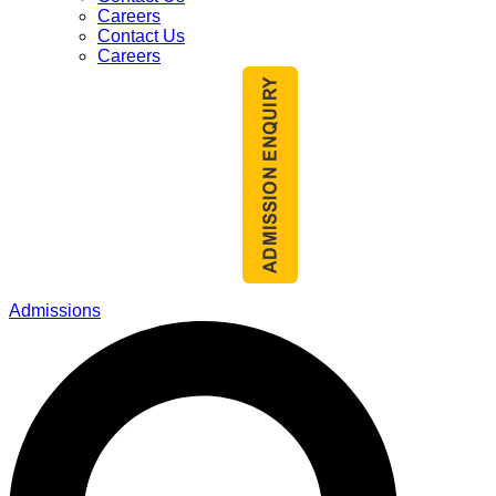
Careers
Contact Us
Careers
Admissions