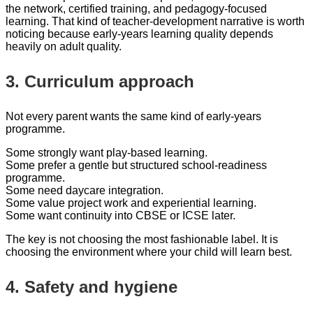
the network, certified training, and pedagogy-focused
learning. That kind of teacher-development narrative is worth
noticing because early-years learning quality depends
heavily on adult quality.
3. Curriculum approach
Not every parent wants the same kind of early-years
programme.
Some strongly want play-based learning.
Some prefer a gentle but structured school-readiness
programme.
Some need daycare integration.
Some value project work and experiential learning.
Some want continuity into CBSE or ICSE later.
The key is not choosing the most fashionable label. It is
choosing the environment where your child will learn best.
4. Safety and hygiene