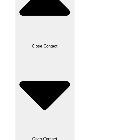
Close Contact
Open Contact