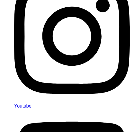
Youtube