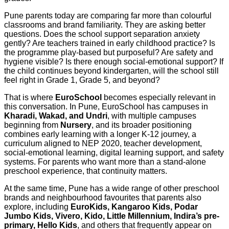
Pune parents today are comparing far more than colourful
classrooms and brand familiarity. They are asking better
questions. Does the school support separation anxiety
gently? Are teachers trained in early childhood practice? Is
the programme play-based but purposeful? Are safety and
hygiene visible? Is there enough social-emotional support? If
the child continues beyond kindergarten, will the school still
feel right in Grade 1, Grade 5, and beyond?
That is where
EuroSchool
becomes especially relevant in
this conversation. In Pune, EuroSchool has campuses in
Kharadi, Wakad, and Undri
, with multiple campuses
beginning from
Nursery
, and its broader positioning
combines early learning with a longer K-12 journey, a
curriculum aligned to NEP 2020, teacher development,
social-emotional learning, digital learning support, and safety
systems. For parents who want more than a stand-alone
preschool experience, that continuity matters.
At the same time, Pune has a wide range of other preschool
brands and neighbourhood favourites that parents also
explore, including
EuroKids, Kangaroo Kids, Podar
Jumbo Kids, Vivero, Kido, Little Millennium, Indira’s pre-
primary, Hello Kids
, and others that frequently appear on