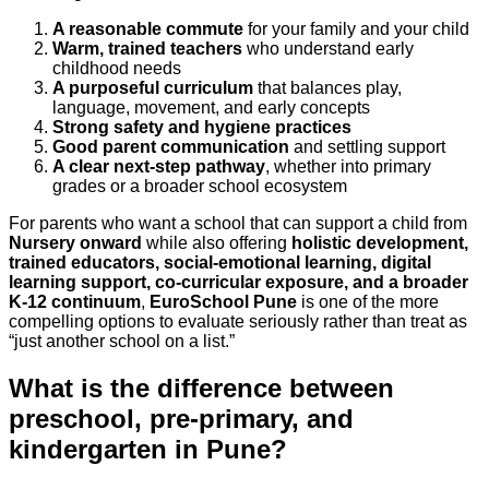
A reasonable commute
for your family and your child
Warm, trained teachers
who understand early
childhood needs
A purposeful curriculum
that balances play,
language, movement, and early concepts
Strong safety and hygiene practices
Good parent communication
and settling support
A clear next-step pathway
, whether into primary
grades or a broader school ecosystem
For parents who want a school that can support a child from
Nursery onward
while also offering
holistic development,
trained educators, social-emotional learning, digital
learning support, co-curricular exposure, and a broader
K-12 continuum
,
EuroSchool Pune
is one of the more
compelling options to evaluate seriously rather than treat as
“just another school on a list.”
What is the difference between
preschool, pre-primary, and
kindergarten in Pune?