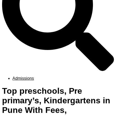
Admissions
Top preschools, Pre
primary’s, Kindergartens in
Pune With Fees,