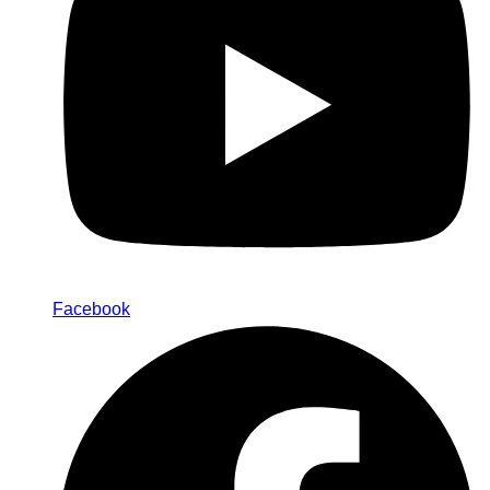
Facebook