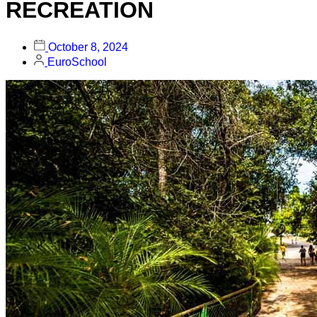
RECREATION
October 8, 2024
EuroSchool