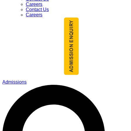
Careers
Contact Us
Careers
Admissions