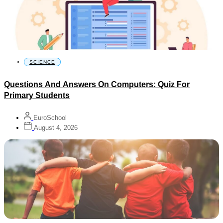
SCIENCE
Questions And Answers On Computers: Quiz For
Primary Students
EuroSchool
August 4, 2026