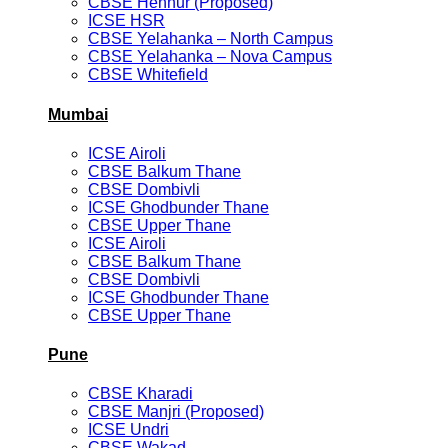
CBSE Hennur (Proposed)
ICSE HSR
CBSE Yelahanka – North Campus
CBSE Yelahanka – Nova Campus
CBSE Whitefield
Mumbai
ICSE Airoli
CBSE Balkum Thane
CBSE Dombivli
ICSE Ghodbunder Thane
CBSE Upper Thane
ICSE Airoli
CBSE Balkum Thane
CBSE Dombivli
ICSE Ghodbunder Thane
CBSE Upper Thane
Pune
CBSE Kharadi
CBSE Manjri (Proposed)
ICSE Undri
CBSE Wakad