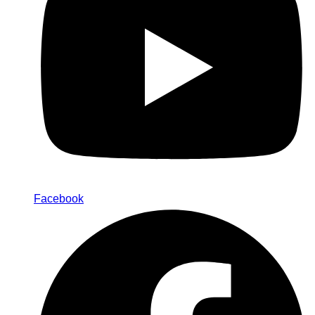
Facebook