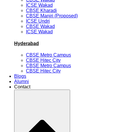
ICSE Wakad
CBSE Kharadi
CBSE Manjri (Proposed)
ICSE Undri
CBSE Wakad
ICSE Wakad
Hyderabad
CBSE Metro Campus
CBSE Hitec City
CBSE Metro Campus
CBSE Hitec City
Blogs
Alumni
Contact