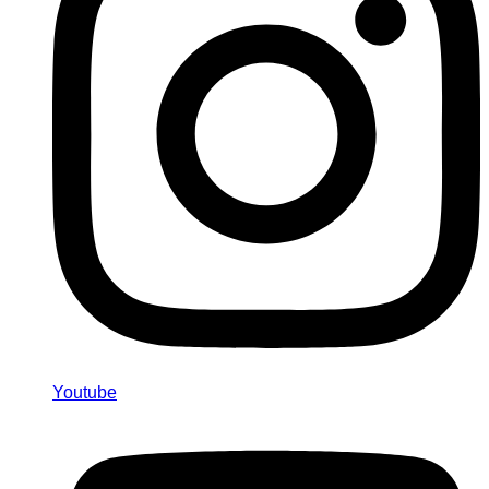
Youtube