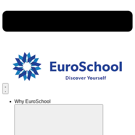
Why EuroSchool