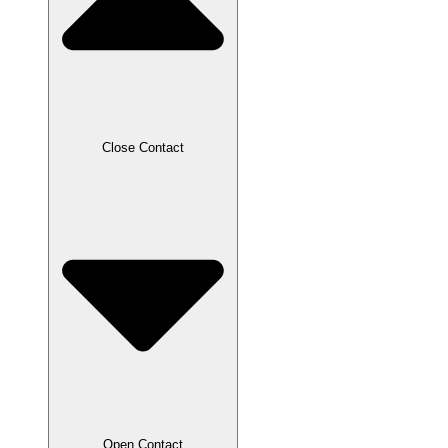
Close Contact
Open Contact