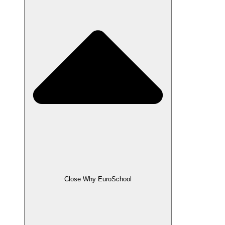
Close Why EuroSchool