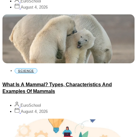
EuroSchool
August 4, 2026
SCIENCE
What Is A Mammal? Types, Characteristics And
Examples Of Mammals
EuroSchool
August 4, 2026