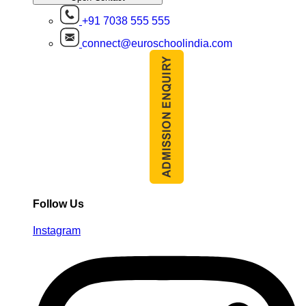
+91 7038 555 555
connect@euroschoolindia.com
Follow Us
Instagram