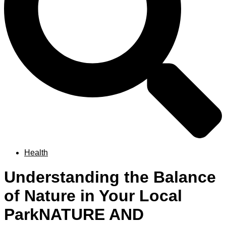
Health
Understanding the Balance
of Nature in Your Local
ParkNATURE AND