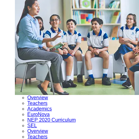
Overview
Teachers
Academics
EuroNova
NEP 2020 Curriculum
SEL
Overview
Teachers