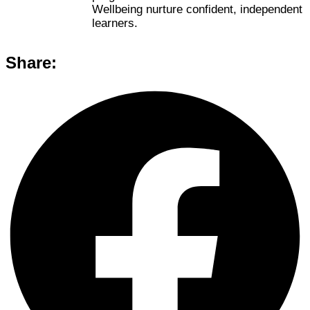
Wellbeing nurture confident, independent
learners.
Share: