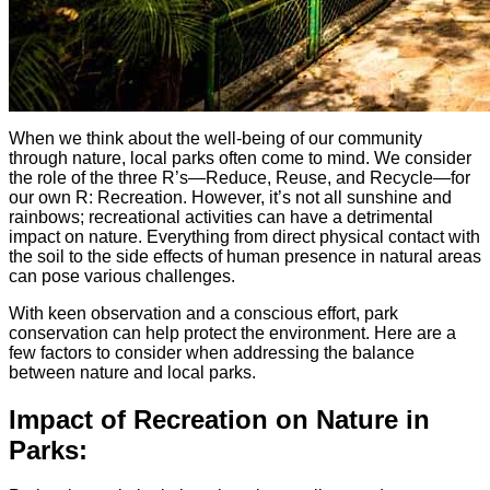
When we think about the well-being of our community
through nature, local parks often come to mind. We consider
the role of the three R’s—Reduce, Reuse, and Recycle—for
our own R: Recreation. However, it’s not all sunshine and
rainbows; recreational activities can have a detrimental
impact on nature. Everything from direct physical contact with
the soil to the side effects of human presence in natural areas
can pose various challenges.
With keen observation and a conscious effort, park
conservation can help protect the environment. Here are a
few factors to consider when addressing the balance
between nature and local parks.
Impact of Recreation on Nature in
Parks: