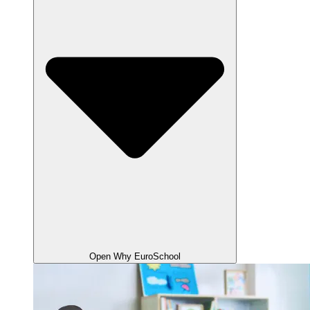
Open Why EuroSchool