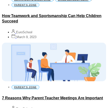
PARENT'S ZONE
How Teamwork and Sportsmanship Can Help Children
Succeed
EuroSchool
March 9, 2023
PARENT'S ZONE
7 Reasons Why Parent Teacher Meetings Are Important