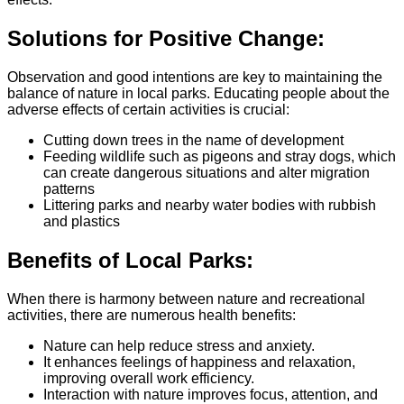
Solutions for Positive Change:
Observation and good intentions are key to maintaining the
balance of nature in local parks. Educating people about the
adverse effects of certain activities is crucial:
Cutting down trees in the name of development
Feeding wildlife such as pigeons and stray dogs, which
can create dangerous situations and alter migration
patterns
Littering parks and nearby water bodies with rubbish
and plastics
Benefits of Local Parks:
When there is harmony between nature and recreational
activities, there are numerous health benefits:
Nature can help reduce stress and anxiety.
It enhances feelings of happiness and relaxation,
improving overall work efficiency.
Interaction with nature improves focus, attention, and