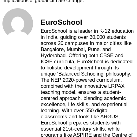
implications of global climate change.
EuroSchool
EuroSchool is a leader in K-12 education
in India, guiding over 30,000 students
across 20 campuses in major cities like
Bangalore, Mumbai, Pune, and
Hyderabad. Offering both CBSE and
ICSE curricula, EuroSchool is dedicated
to holistic development through its
unique ‘Balanced Schooling’ philosophy.
The NEP 2020-powered curriculum,
combined with the innovative LRPAX
teaching model, ensures a student-
centred approach, blending academic
excellence, life skills, and experiential
learning. With over 550 digital
classrooms and tools like ARGUS,
EuroSchool prepares students with
essential 21st-century skills, while
programs like ASPIRE and the Centre of