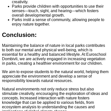
creativity.
Parks provide children with opportunities to use their
senses—touch, sight, and hearing—which fosters
overall developmental growth.
Parks instil a sense of community, allowing people to
enjoy nature together.
Conclusion:
Maintaining the balance of nature in local parks contributes
to both our mental and physical well-being, which is
essential for a healthy and balanced lifestyle. At Euroschool
Dombivli, we are actively engaged in increasing vegetation
in parks, creating a healthier environment for our children.
We aim to expose students to the natural world, helping them
appreciate the environment and develop a sense of
responsibility towards natural resources.
Natural environments not only reduce stress but also
stimulate creativity, encouraging the exploration of ideas and
concepts. Increased interaction with nature fosters
knowledge that can be applied to various fields, from
ecosystem analysis to understanding the causes and