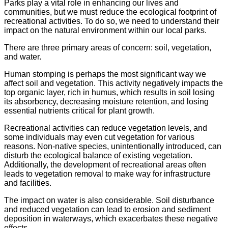
Parks play a vital role in enhancing our lives and
communities, but we must reduce the ecological footprint of
recreational activities. To do so, we need to understand their
impact on the natural environment within our local parks.
There are three primary areas of concern: soil, vegetation,
and water.
Human stomping is perhaps the most significant way we
affect soil and vegetation. This activity negatively impacts the
top organic layer, rich in humus, which results in soil losing
its absorbency, decreasing moisture retention, and losing
essential nutrients critical for plant growth.
Recreational activities can reduce vegetation levels, and
some individuals may even cut vegetation for various
reasons. Non-native species, unintentionally introduced, can
disturb the ecological balance of existing vegetation.
Additionally, the development of recreational areas often
leads to vegetation removal to make way for infrastructure
and facilities.
The impact on water is also considerable. Soil disturbance
and reduced vegetation can lead to erosion and sediment
deposition in waterways, which exacerbates these negative
effects.