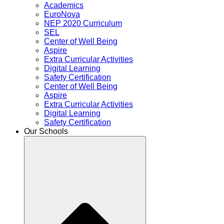
Academics
EuroNova
NEP 2020 Curriculum
SEL
Center of Well Being
Aspire
Extra Curricular Activities
Digital Learning
Safety Certification
Center of Well Being
Aspire
Extra Curricular Activities
Digital Learning
Safety Certification
Our Schools