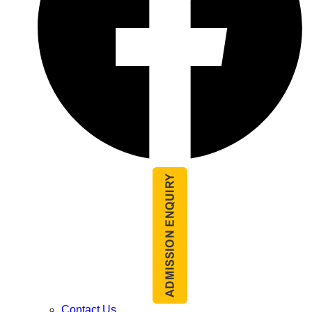
Contact Us