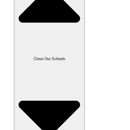
Close Our Schools