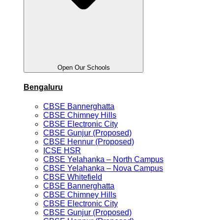
Open Our Schools
Bengaluru
CBSE Bannerghatta
CBSE Chimney Hills
CBSE Electronic City
CBSE Gunjur (Proposed)
CBSE Hennur (Proposed)
ICSE HSR
CBSE Yelahanka – North Campus
CBSE Yelahanka – Nova Campus
CBSE Whitefield
CBSE Bannerghatta
CBSE Chimney Hills
CBSE Electronic City
CBSE Gunjur (Proposed)