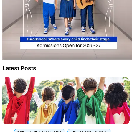
Latest Posts
BEHAVIOUR & DISCIPLINE
,
CHILD DEVELOPMENT
,