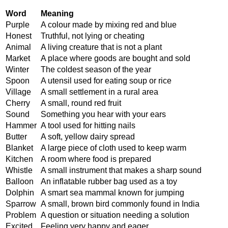
Word
Meaning
Purple
A colour made by mixing red and blue
Honest
Truthful, not lying or cheating
Animal
A living creature that is not a plant
Market
A place where goods are bought and sold
Winter
The coldest season of the year
Spoon
A utensil used for eating soup or rice
Village
A small settlement in a rural area
Cherry
A small, round red fruit
Sound
Something you hear with your ears
Hammer
A tool used for hitting nails
Butter
A soft, yellow dairy spread
Blanket
A large piece of cloth used to keep warm
Kitchen
A room where food is prepared
Whistle
A small instrument that makes a sharp sound
Balloon
An inflatable rubber bag used as a toy
Dolphin
A smart sea mammal known for jumping
Sparrow
A small, brown bird commonly found in India
Problem
A question or situation needing a solution
Excited
Feeling very happy and eager