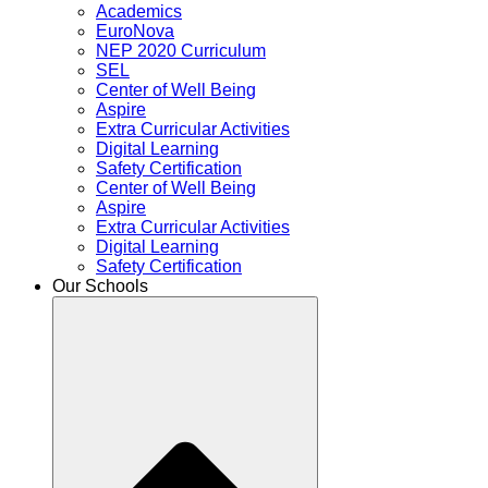
Academics
EuroNova
NEP 2020 Curriculum
SEL
Center of Well Being
Aspire
Extra Curricular Activities
Digital Learning
Safety Certification
Center of Well Being
Aspire
Extra Curricular Activities
Digital Learning
Safety Certification
Our Schools