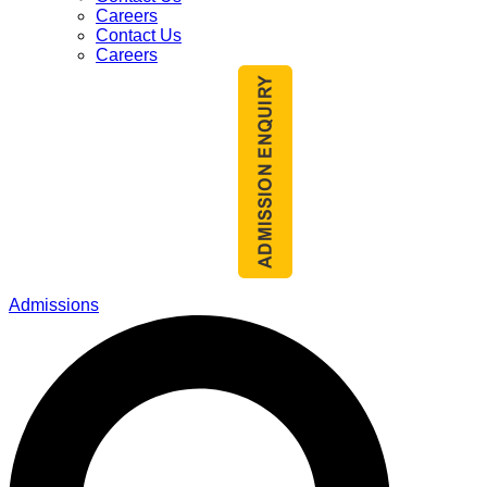
Careers
Contact Us
Careers
Admissions