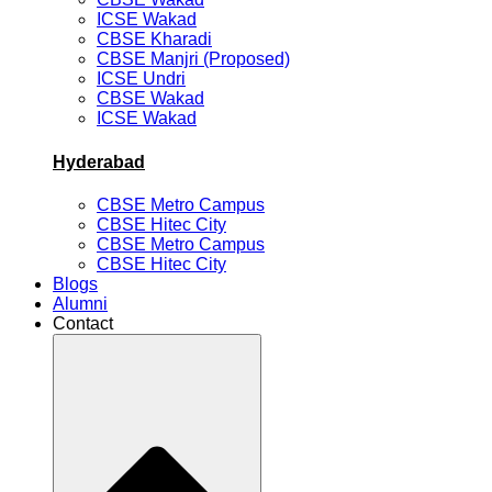
ICSE Wakad
CBSE Kharadi
CBSE Manjri (Proposed)
ICSE Undri
CBSE Wakad
ICSE Wakad
Hyderabad
CBSE Metro Campus
CBSE Hitec City
CBSE Metro Campus
CBSE Hitec City
Blogs
Alumni
Contact