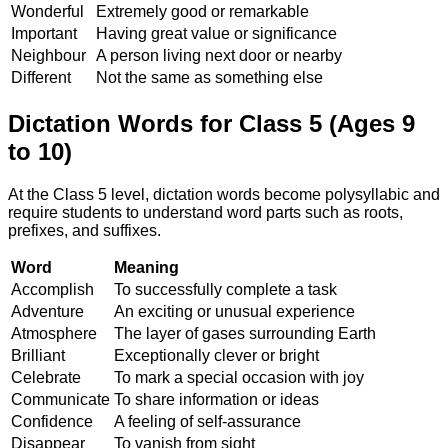
Wonderful
Extremely good or remarkable
Important
Having great value or significance
Neighbour
A person living next door or nearby
Different
Not the same as something else
Dictation Words for Class 5 (Ages 9
to 10)
At the Class 5 level, dictation words become polysyllabic and
require students to understand word parts such as roots,
prefixes, and suffixes.
Word
Meaning
Accomplish
To successfully complete a task
Adventure
An exciting or unusual experience
Atmosphere
The layer of gases surrounding Earth
Brilliant
Exceptionally clever or bright
Celebrate
To mark a special occasion with joy
Communicate
To share information or ideas
Confidence
A feeling of self-assurance
Disappear
To vanish from sight