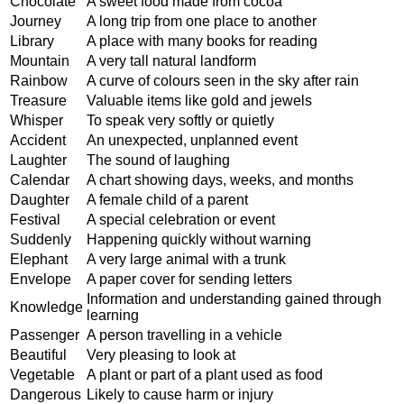
Chocolate
A sweet food made from cocoa
Journey
A long trip from one place to another
Library
A place with many books for reading
Mountain
A very tall natural landform
Rainbow
A curve of colours seen in the sky after rain
Treasure
Valuable items like gold and jewels
Whisper
To speak very softly or quietly
Accident
An unexpected, unplanned event
Laughter
The sound of laughing
Calendar
A chart showing days, weeks, and months
Daughter
A female child of a parent
Festival
A special celebration or event
Suddenly
Happening quickly without warning
Elephant
A very large animal with a trunk
Envelope
A paper cover for sending letters
Information and understanding gained through
Knowledge
learning
Passenger
A person travelling in a vehicle
Beautiful
Very pleasing to look at
Vegetable
A plant or part of a plant used as food
Dangerous
Likely to cause harm or injury