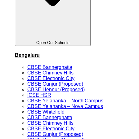
Open Our Schools
Bengaluru
CBSE Bannerghatta
CBSE Chimney Hills
CBSE Electronic City
CBSE Gunjur (Proposed)
CBSE Hennur (Proposed)
ICSE HSR
CBSE Yelahanka – North Campus
CBSE Yelahanka – Nova Campus
CBSE Whitefield
CBSE Bannerghatta
CBSE Chimney Hills
CBSE Electronic City
CBSE Gunjur (Proposed)