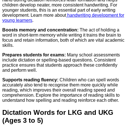
children develop neater, more consistent handwriting. For
younger students, this is an essential part of early writing
development. Learn more about
handwriting development for
young learners
.
Boosts memory and concentration:
The act of holding a
word in short-term memory while writing it trains the brain to
focus and retain information, both of which are vital academic
skills.
Prepares students for exams:
Many school assessments
include dictation or spelling-based questions. Consistent
practice ensures that students approach these confidently
and perform well.
Supports reading fluency:
Children who can spell words
accurately also tend to recognise them more quickly while
reading, which improves their overall reading speed and
comprehension. Explore the importance of reading skills to
understand how spelling and reading reinforce each other.
Dictation Words for LKG and UKG
(Ages 3 to 5)