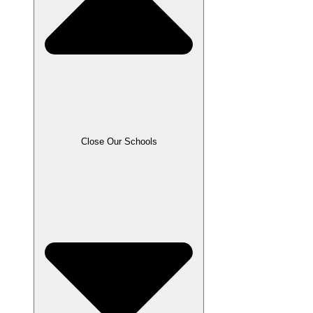
Close Our Schools