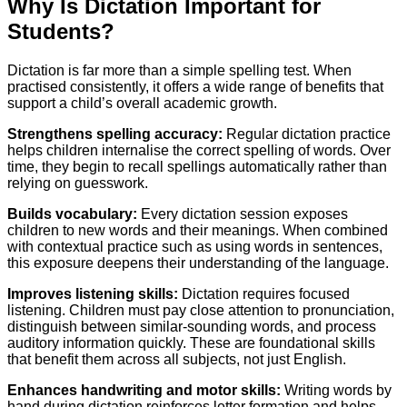
Why Is Dictation Important for
Students?
Dictation is far more than a simple spelling test. When
practised consistently, it offers a wide range of benefits that
support a child’s overall academic growth.
Strengthens spelling accuracy:
Regular dictation practice
helps children internalise the correct spelling of words. Over
time, they begin to recall spellings automatically rather than
relying on guesswork.
Builds vocabulary:
Every dictation session exposes
children to new words and their meanings. When combined
with contextual practice such as using words in sentences,
this exposure deepens their understanding of the language.
Improves listening skills:
Dictation requires focused
listening. Children must pay close attention to pronunciation,
distinguish between similar-sounding words, and process
auditory information quickly. These are foundational skills
that benefit them across all subjects, not just English.
Enhances handwriting and motor skills:
Writing words by
hand during dictation reinforces letter formation and helps