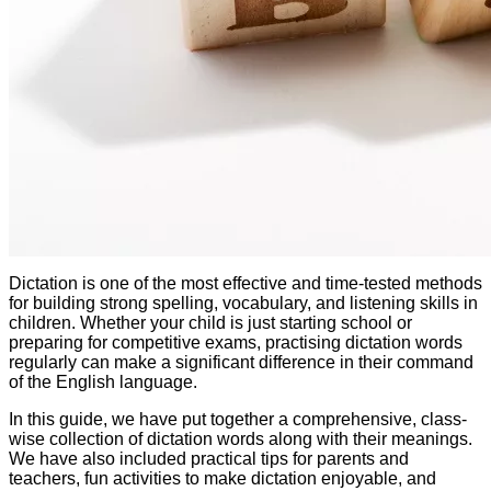
Dictation is one of the most effective and time-tested methods
for building strong spelling, vocabulary, and listening skills in
children. Whether your child is just starting school or
preparing for competitive exams, practising dictation words
regularly can make a significant difference in their command
of the English language.
In this guide, we have put together a comprehensive, class-
wise collection of dictation words along with their meanings.
We have also included practical tips for parents and
teachers, fun activities to make dictation enjoyable, and