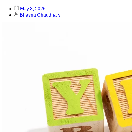
May 8, 2026
Bhavna Chaudhary