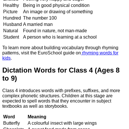
Healthy
Being in good physical condition
Picture
An image or drawing of something
Hundred
The number 100
Husband
A married man
Natural
Found in nature, not man-made
Student
A person who is learning at a school
To learn more about building vocabulary through rhyming
patterns, visit the EuroSchool guide on
rhyming words for
kids
.
Dictation Words for Class 4 (Ages 8
to 9)
Class 4 introduces words with prefixes, suffixes, and more
complex phonetic structures. Children at this stage are
expected to spell words that they encounter in subject
textbooks as well as storybooks.
Word
Meaning
Butterfly
A colourful insect with large wings