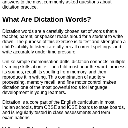
answers to the most commonly asked questions about
dictation practice.
What Are Dictation Words?
Dictation words are a carefully chosen set of words that a
teacher, parent, or speaker reads aloud for a student to write
down. The purpose of this exercise is to test and strengthen a
child’s ability to listen carefully, recall correct spellings, and
write accurately under time pressure.
Unlike simple memorisation drills, dictation connects multiple
learning skills at once. The child must hear the word, process
its sounds, recall its spelling from memory, and then
reproduce it in writing. This combination of auditory
processing, memory recall, and fine motor control makes
dictation one of the most powerful tools for language
development in young learners.
Dictation is a core part of the English curriculum in most
Indian schools, from CBSE and ICSE boards to state boards,
and is regularly tested in class assessments and term
examinations.