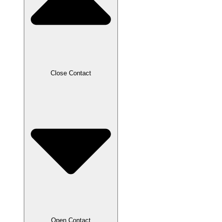
Close Contact
Open Contact