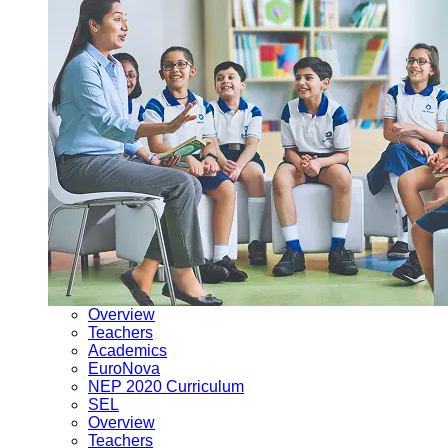
Overview
Teachers
Academics
EuroNova
NEP 2020 Curriculum
SEL
Overview
Teachers