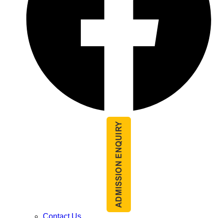
Contact Us