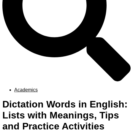
Academics
Dictation Words in English:
Lists with Meanings, Tips
and Practice Activities