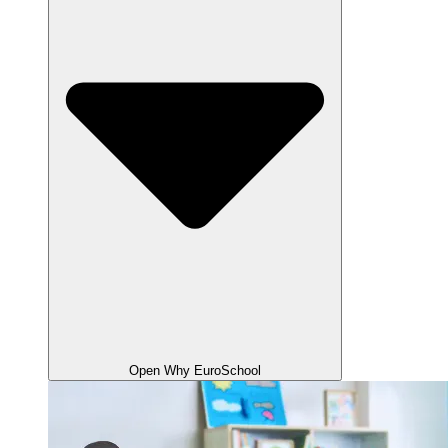
Open Why EuroSchool