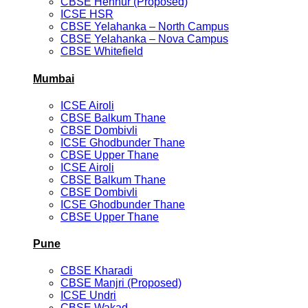
CBSE Hennur (Proposed)
ICSE HSR
CBSE Yelahanka – North Campus
CBSE Yelahanka – Nova Campus
CBSE Whitefield
Mumbai
ICSE Airoli
CBSE Balkum Thane
CBSE Dombivli
ICSE Ghodbunder Thane
CBSE Upper Thane
ICSE Airoli
CBSE Balkum Thane
CBSE Dombivli
ICSE Ghodbunder Thane
CBSE Upper Thane
Pune
CBSE Kharadi
CBSE Manjri (Proposed)
ICSE Undri
CBSE Wakad