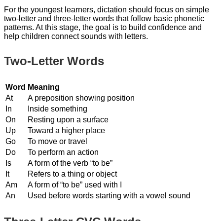
For the youngest learners, dictation should focus on simple
two-letter and three-letter words that follow basic phonetic
patterns. At this stage, the goal is to build confidence and
help children connect sounds with letters.
Two-Letter Words
Word
Meaning
At
A preposition showing position
In
Inside something
On
Resting upon a surface
Up
Toward a higher place
Go
To move or travel
Do
To perform an action
Is
A form of the verb “to be”
It
Refers to a thing or object
Am
A form of “to be” used with I
An
Used before words starting with a vowel sound