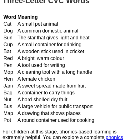
Three-Letter CVC Words
Word
Meaning
Cat
A small pet animal
Dog
A common domestic animal
Sun
The star that gives light and heat
Cup
A small container for drinking
Bat
A wooden stick used in cricket
Red
A bright, warm colour
Pen
A tool used for writing
Mop
A cleaning tool with a long handle
Hen
A female chicken
Jam
A sweet spread made from fruit
Bag
A container to carry things
Nut
A hard-shelled dry fruit
Bus
A large vehicle for public transport
Map
A drawing that shows places
Pot
A round container used for cooking
For children at this stage, phonics-based learning is
extremely helpful. You can explore a complete
phonics