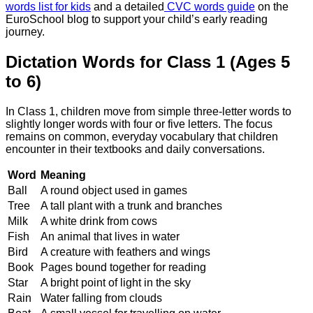
words list for kids
and a detailed
CVC words guide
on the
EuroSchool blog to support your child’s early reading
journey.
Dictation Words for Class 1 (Ages 5
to 6)
In Class 1, children move from simple three-letter words to
slightly longer words with four or five letters. The focus
remains on common, everyday vocabulary that children
encounter in their textbooks and daily conversations.
Word
Meaning
Ball
A round object used in games
Tree
A tall plant with a trunk and branches
Milk
A white drink from cows
Fish
An animal that lives in water
Bird
A creature with feathers and wings
Book
Pages bound together for reading
Star
A bright point of light in the sky
Rain
Water falling from clouds