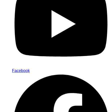
Facebook