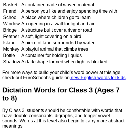
Basket
A container made of woven material
Friend
A person you like and enjoy spending time with
School
A place where children go to learn
Window
An opening in a wall for light and air
Bridge
A structure built over a river or road
Feather
A soft, light covering on a bird
Island
A piece of land surrounded by water
Monkey
A playful animal that climbs trees
Bottle
A container for holding liquids
Shadow
A dark shape formed when light is blocked
For more ways to build your child’s word power at this age,
check out EuroSchool’s guide on
new English words for kids
.
Dictation Words for Class 3 (Ages 7
to 8)
By Class 3, students should be comfortable with words that
have double consonants, digraphs, and longer vowel
sounds. Words at this level also begin to carry more abstract
meanings.