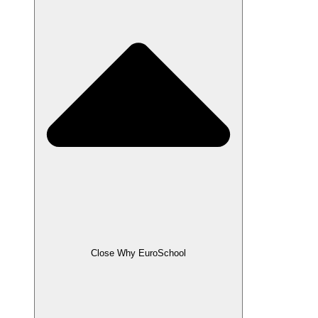
Close Why EuroSchool