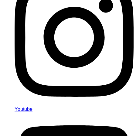
Youtube