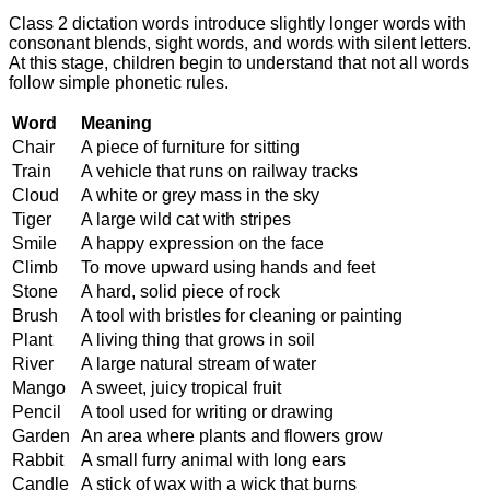
Class 2 dictation words introduce slightly longer words with
consonant blends, sight words, and words with silent letters.
At this stage, children begin to understand that not all words
follow simple phonetic rules.
Word
Meaning
Chair
A piece of furniture for sitting
Train
A vehicle that runs on railway tracks
Cloud
A white or grey mass in the sky
Tiger
A large wild cat with stripes
Smile
A happy expression on the face
Climb
To move upward using hands and feet
Stone
A hard, solid piece of rock
Brush
A tool with bristles for cleaning or painting
Plant
A living thing that grows in soil
River
A large natural stream of water
Mango
A sweet, juicy tropical fruit
Pencil
A tool used for writing or drawing
Garden
An area where plants and flowers grow
Rabbit
A small furry animal with long ears
Candle
A stick of wax with a wick that burns