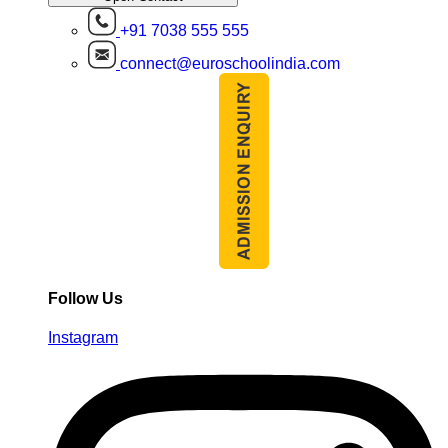
+91 7038 555 555
connect@euroschoolindia.com
Follow Us
Instagram