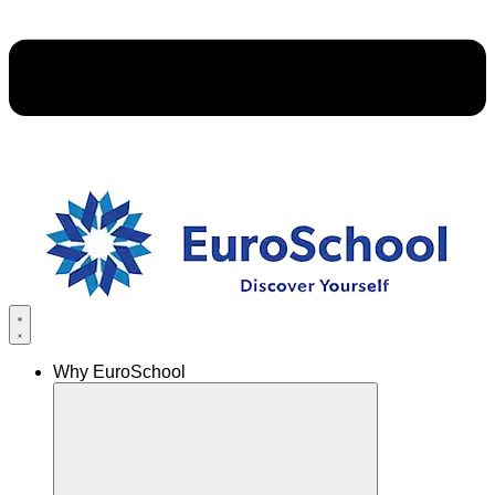
Why EuroSchool