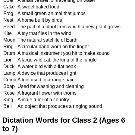
Boat
A small vessel for travelling on water
Cake
A sweet baked food
Frog
A small green animal that jumps
Nest
A home built by birds
Seed
The part of a plant from which a new plant grows
Kite
A toy that flies in the wind
Moon
The natural satellite of Earth
Ring
A circular band worn on the finger
Drum
A musical instrument you hit to make sound
Lion
A large wild cat, the king of the jungle
Duck
A water bird with a flat beak
Lamp
A device that produces light
Comb
A tool used to arrange hair
Soap
Used for washing and cleaning
Rose
A fragrant flower with thorns
King
A male ruler of a country
Bell
An object that produces a ringing sound
Dictation Words for Class 2 (Ages 6
to 7)