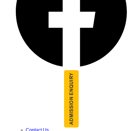
Contact Us