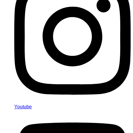
Youtube