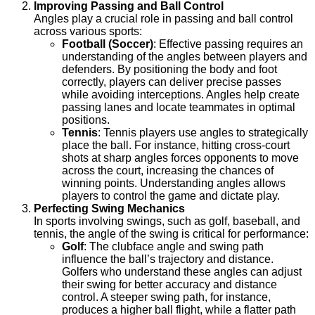
Improving Passing and Ball Control
Angles play a crucial role in passing and ball control
across various sports:
Football (Soccer)
: Effective passing requires an
understanding of the angles between players and
defenders. By positioning the body and foot
correctly, players can deliver precise passes
while avoiding interceptions. Angles help create
passing lanes and locate teammates in optimal
positions.
Tennis
: Tennis players use angles to strategically
place the ball. For instance, hitting cross-court
shots at sharp angles forces opponents to move
across the court, increasing the chances of
winning points. Understanding angles allows
players to control the game and dictate play.
Perfecting Swing Mechanics
In sports involving swings, such as golf, baseball, and
tennis, the angle of the swing is critical for performance:
Golf
: The clubface angle and swing path
influence the ball’s trajectory and distance.
Golfers who understand these angles can adjust
their swing for better accuracy and distance
control. A steeper swing path, for instance,
produces a higher ball flight, while a flatter path