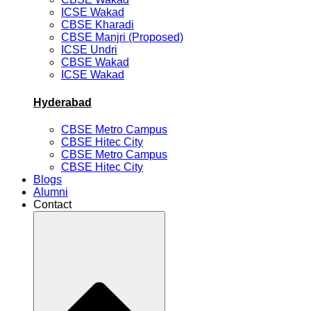
ICSE Wakad
CBSE Kharadi
CBSE Manjri (Proposed)
ICSE Undri
CBSE Wakad
ICSE Wakad
Hyderabad
CBSE Metro Campus
CBSE Hitec City
CBSE Metro Campus
CBSE Hitec City
Blogs
Alumni
Contact