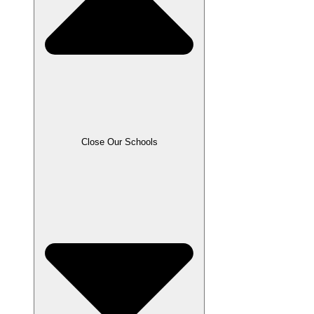
Close Our Schools