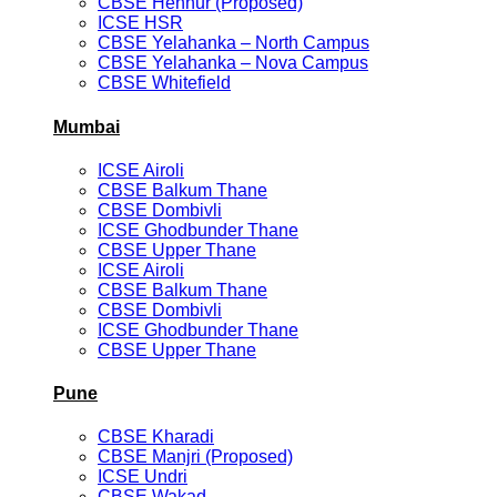
CBSE Hennur (Proposed)
ICSE HSR
CBSE Yelahanka – North Campus
CBSE Yelahanka – Nova Campus
CBSE Whitefield
Mumbai
ICSE Airoli
CBSE Balkum Thane
CBSE Dombivli
ICSE Ghodbunder Thane
CBSE Upper Thane
ICSE Airoli
CBSE Balkum Thane
CBSE Dombivli
ICSE Ghodbunder Thane
CBSE Upper Thane
Pune
CBSE Kharadi
CBSE Manjri (Proposed)
ICSE Undri
CBSE Wakad