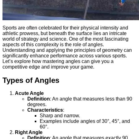
Sports are often celebrated for their physical intensity and
athletic prowess, but beneath the surface lies an intricate
world of strategy and science. One of the most fascinating
aspects of this complexity is the role of angles.
Understanding and applying the principles of geometry can
significantly enhance performance across various sports.
Let’s explore how mastering angles can give you a
competitive edge and improve your game.
Types of Angles
Acute Angle
Definition
: An angle that measures less than 90
degrees.
Characteristics
:
Sharp and narrow.
Examples include angles of 30°, 45°, and
60°.
Right Angle
Definition
: An angle that measures exactly 90