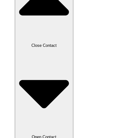
Close Contact
Open Contact