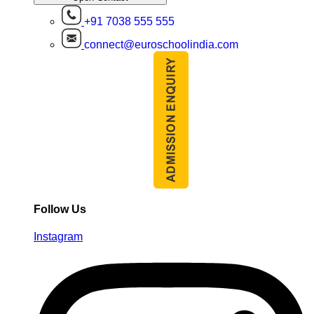
+91 7038 555 555
connect@euroschoolindia.com
Follow Us
Instagram