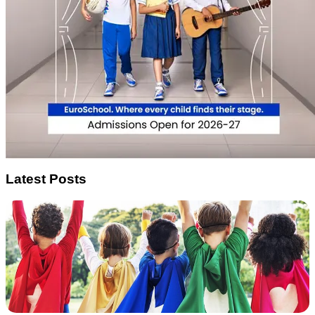
Latest Posts