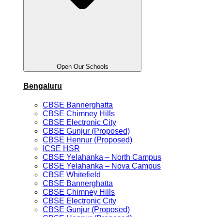
Open Our Schools
Bengaluru
CBSE Bannerghatta
CBSE Chimney Hills
CBSE Electronic City
CBSE Gunjur (Proposed)
CBSE Hennur (Proposed)
ICSE HSR
CBSE Yelahanka – North Campus
CBSE Yelahanka – Nova Campus
CBSE Whitefield
CBSE Bannerghatta
CBSE Chimney Hills
CBSE Electronic City
CBSE Gunjur (Proposed)