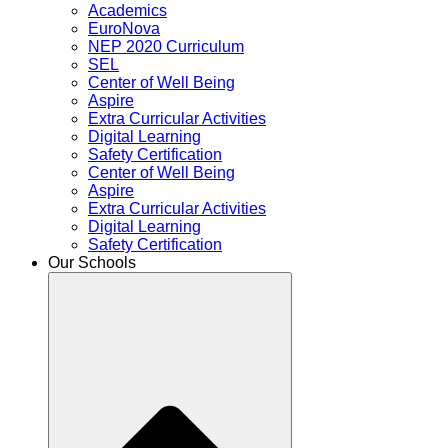
Academics
EuroNova
NEP 2020 Curriculum
SEL
Center of Well Being
Aspire
Extra Curricular Activities
Digital Learning
Safety Certification
Center of Well Being
Aspire
Extra Curricular Activities
Digital Learning
Safety Certification
Our Schools