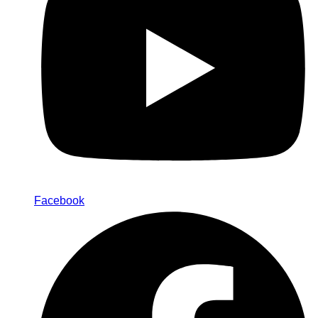
Facebook