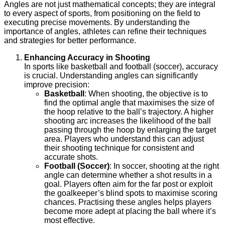
Angles are not just mathematical concepts; they are integral
to every aspect of sports, from positioning on the field to
executing precise movements. By understanding the
importance of angles, athletes can refine their techniques
and strategies for better performance.
Enhancing Accuracy in Shooting
In sports like basketball and football (soccer), accuracy
is crucial. Understanding angles can significantly
improve precision:
Basketball
: When shooting, the objective is to
find the optimal angle that maximises the size of
the hoop relative to the ball’s trajectory. A higher
shooting arc increases the likelihood of the ball
passing through the hoop by enlarging the target
area. Players who understand this can adjust
their shooting technique for consistent and
accurate shots.
Football (Soccer)
: In soccer, shooting at the right
angle can determine whether a shot results in a
goal. Players often aim for the far post or exploit
the goalkeeper’s blind spots to maximise scoring
chances. Practising these angles helps players
become more adept at placing the ball where it’s
most effective.