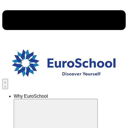
Why EuroSchool