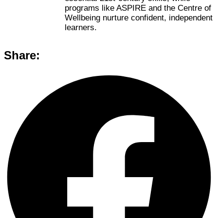
programs like ASPIRE and the Centre of
Wellbeing nurture confident, independent
learners.
Share: