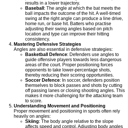
results in a lower trajectory.
Baseball
: The angle at which the bat meets the
ball impacts the outcome of the hit. A well-timed
swing at the right angle can produce a line drive,
home run, or base hit. Batters who practise
adjusting their swing angles based on pitch
location and type can improve their hitting
consistency.
Mastering Defensive Strategies
Angles are also essential in defensive strategies:
Basketball Defence
: Defenders use angles to
guide offensive players towards less dangerous
areas of the court. Proper positioning forces
opponents to take lower-percentage shots,
thereby reducing their scoring opportunities.
Soccer Defence
: In soccer, defenders position
themselves to block passes and shots by cutting
off passing lanes or closing shooting angles. This
makes it more challenging for the attacking team
to score.
Understanding Movement and Positioning
Proper movement and positioning in sports often rely
heavily on angles:
Skiing
: The body angle relative to the slope
affects speed and control. Adjusting body angles