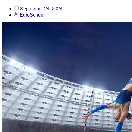
September 24, 2024
EuroSchool