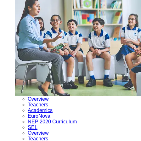
Overview
Teachers
Academics
EuroNova
NEP 2020 Curriculum
SEL
Overview
Teachers