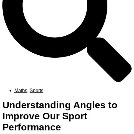
Maths
,
Sports
Understanding Angles to
Improve Our Sport
Performance