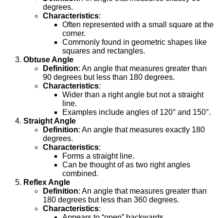
degrees.
Characteristics
:
Often represented with a small square at the
corner.
Commonly found in geometric shapes like
squares and rectangles.
Obtuse Angle
Definition
: An angle that measures greater than
90 degrees but less than 180 degrees.
Characteristics
:
Wider than a right angle but not a straight
line.
Examples include angles of 120° and 150°.
Straight Angle
Definition
: An angle that measures exactly 180
degrees.
Characteristics
:
Forms a straight line.
Can be thought of as two right angles
combined.
Reflex Angle
Definition
: An angle that measures greater than
180 degrees but less than 360 degrees.
Characteristics
:
Appears to “open” backwards.