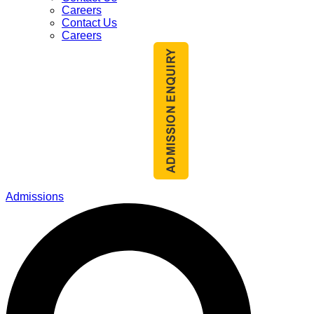
Careers
Contact Us
Careers
Admissions