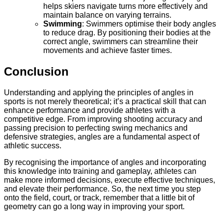
helps skiers navigate turns more effectively and
maintain balance on varying terrains.
Swimming
: Swimmers optimise their body angles
to reduce drag. By positioning their bodies at the
correct angle, swimmers can streamline their
movements and achieve faster times.
Conclusion
Understanding and applying the principles of angles in
sports is not merely theoretical; it’s a practical skill that can
enhance performance and provide athletes with a
competitive edge. From improving shooting accuracy and
passing precision to perfecting swing mechanics and
defensive strategies, angles are a fundamental aspect of
athletic success.
By recognising the importance of angles and incorporating
this knowledge into training and gameplay, athletes can
make more informed decisions, execute effective techniques,
and elevate their performance. So, the next time you step
onto the field, court, or track, remember that a little bit of
geometry can go a long way in improving your sport.