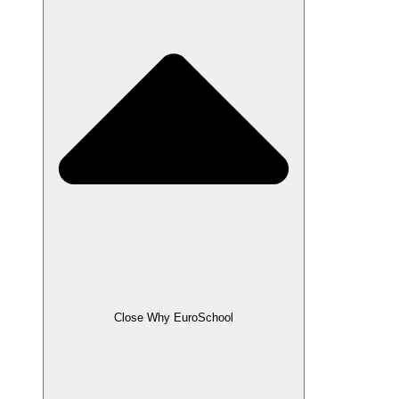
Close Why EuroSchool