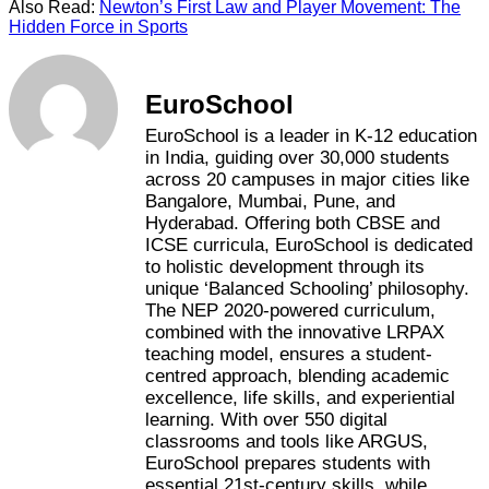
Also Read:
Newton’s First Law and Player Movement: The
Hidden Force in Sports
EuroSchool
EuroSchool is a leader in K-12 education
in India, guiding over 30,000 students
across 20 campuses in major cities like
Bangalore, Mumbai, Pune, and
Hyderabad. Offering both CBSE and
ICSE curricula, EuroSchool is dedicated
to holistic development through its
unique ‘Balanced Schooling’ philosophy.
The NEP 2020-powered curriculum,
combined with the innovative LRPAX
teaching model, ensures a student-
centred approach, blending academic
excellence, life skills, and experiential
learning. With over 550 digital
classrooms and tools like ARGUS,
EuroSchool prepares students with
essential 21st-century skills, while