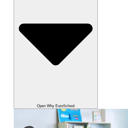
Open Why EuroSchool