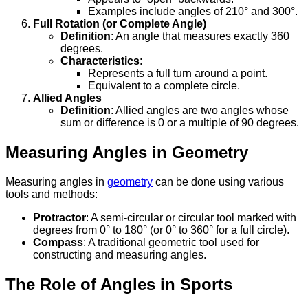
Examples include angles of 210° and 300°.
Full Rotation (or Complete Angle)
Definition
: An angle that measures exactly 360
degrees.
Characteristics
:
Represents a full turn around a point.
Equivalent to a complete circle.
Allied Angles
Definition
: Allied angles are two angles whose
sum or difference is 0 or a multiple of 90 degrees.
Measuring Angles in Geometry
Measuring angles in
geometry
can be done using various
tools and methods:
Protractor
: A semi-circular or circular tool marked with
degrees from 0° to 180° (or 0° to 360° for a full circle).
Compass
: A traditional geometric tool used for
constructing and measuring angles.
The Role of Angles in Sports