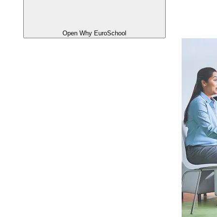
Open Why EuroSchool