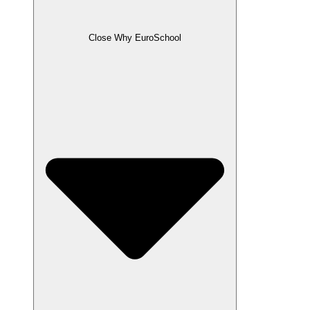
Close Why EuroSchool