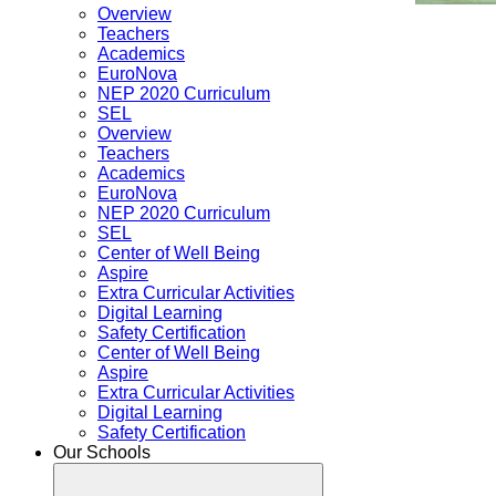
Overview
Teachers
Academics
EuroNova
NEP 2020 Curriculum
SEL
Overview
Teachers
Academics
EuroNova
NEP 2020 Curriculum
SEL
Center of Well Being
Aspire
Extra Curricular Activities
Digital Learning
Safety Certification
Center of Well Being
Aspire
Extra Curricular Activities
Digital Learning
Safety Certification
Our Schools