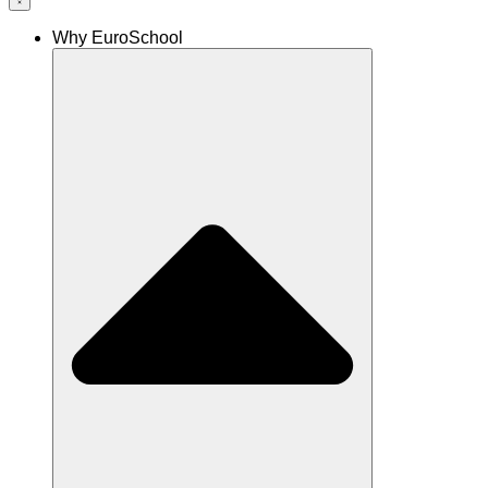
Why EuroSchool